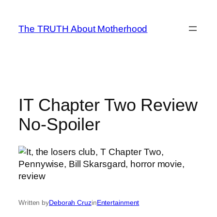
Skip
to
The TRUTH About Motherhood
content
IT Chapter Two Review
No-Spoiler
Written by
Deborah Cruz
in
Entertainment