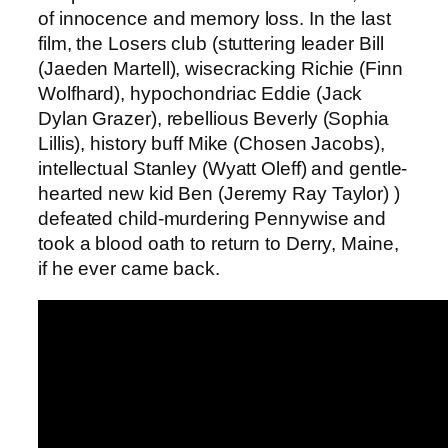
of innocence and memory loss. In the last
film, the Losers club (stuttering leader Bill
(Jaeden Martell), wisecracking Richie (Finn
Wolfhard), hypochondriac Eddie (Jack
Dylan Grazer), rebellious Beverly (Sophia
Lillis), history buff Mike (Chosen Jacobs),
intellectual Stanley (Wyatt Oleff) and gentle-
hearted new kid Ben (Jeremy Ray Taylor) )
defeated child-murdering Pennywise and
took a blood oath to return to Derry, Maine,
if he ever came back.