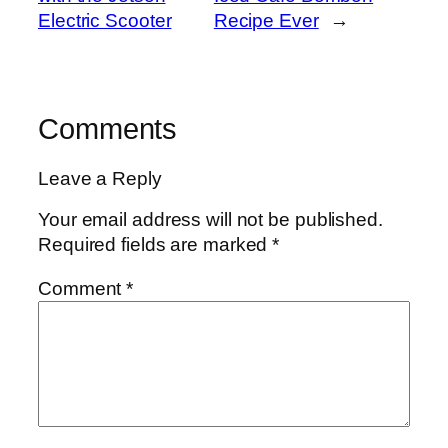
Electric Scooter
Recipe Ever
→
Comments
Leave a Reply
Your email address will not be published.
Required fields are marked
*
Comment
*