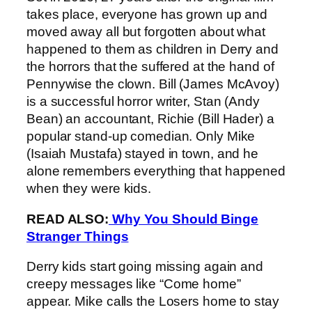
takes place, everyone has grown up and
moved away all but forgotten about what
happened to them as children in Derry and
the horrors that the suffered at the hand of
Pennywise the clown. Bill (James McAvoy)
is a successful horror writer, Stan (Andy
Bean) an accountant, Richie (Bill Hader) a
popular stand-up comedian. Only Mike
(Isaiah Mustafa) stayed in town, and he
alone remembers everything that happened
when they were kids.
READ ALSO:
Why You Should Binge
Stranger Things
Derry kids start going missing again and
creepy messages like “Come home”
appear. Mike calls the Losers home to stay