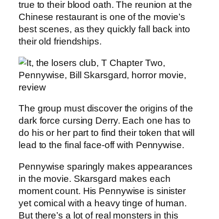
true to their blood oath. The reunion at the
Chinese restaurant is one of the movie’s
best scenes, as they quickly fall back into
their old friendships.
The group must discover the origins of the
dark force cursing Derry. Each one has to
do his or her part to find their token that will
lead to the final face-off with Pennywise.
Pennywise sparingly makes appearances
in the movie. Skarsgard makes each
moment count. His Pennywise is sinister
yet comical with a heavy tinge of human.
But there’s a lot of real monsters in this