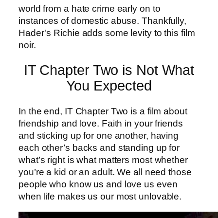
world from a hate crime early on to
instances of domestic abuse. Thankfully,
Hader’s Richie adds some levity to this film
noir.
IT Chapter Two is Not What
You Expected
In the end, IT Chapter Two is a film about
friendship and love. Faith in your friends
and sticking up for one another, having
each other’s backs and standing up for
what’s right is what matters most whether
you’re a kid or an adult. We all need those
people who know us and love us even
when life makes us our most unlovable.