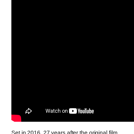
Set in 2016, 27 years after the original film