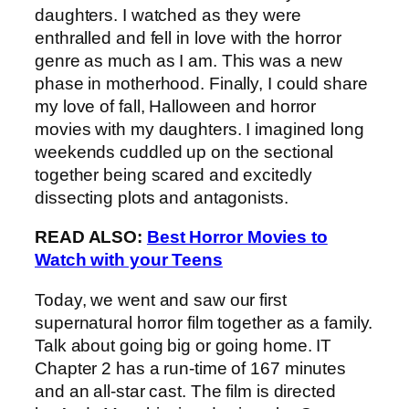
daughters. I watched as they were
enthralled and fell in love with the horror
genre as much as I am. This was a new
phase in motherhood. Finally, I could share
my love of fall, Halloween and horror
movies with my daughters. I imagined long
weekends cuddled up on the sectional
together being scared and excitedly
dissecting plots and antagonists.
READ ALSO:
Best Horror Movies to
Watch with your Teens
Today, we went and saw our first
supernatural horror film together as a family.
Talk about going big or going home. IT
Chapter 2 has a run-time of 167 minutes
and an all-star cast. The film is directed