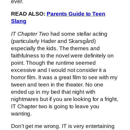
ever.
READ ALSO:
Parents Guide to Teen
Slang
IT Chapter Two
had some stellar acting
(particularly Hader and Skarsgård)
especially the kids. The themes and
faithfulness to the novel were definitely on
point. Though the runtime seemed
excessive and I would not consider it a
horror film. It was a great film to see with my
tween and teen in the theater. No one
ended up in my bed that night with
nightmares but if you are looking for a fright,
IT Chapter two is going to leave you
wanting.
Don’t get me wrong. IT is very entertaining