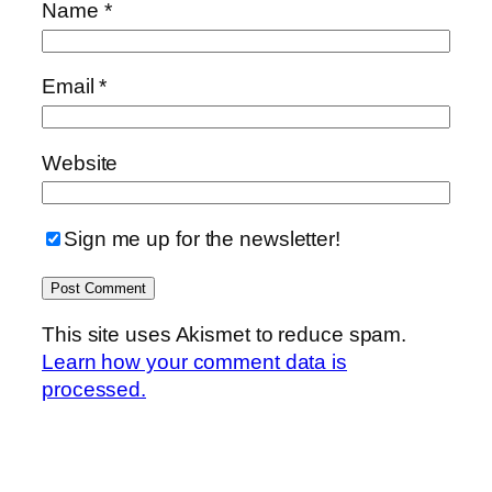
Name
*
Email
*
Website
Sign me up for the newsletter!
This site uses Akismet to reduce spam.
Learn how your comment data is
processed.