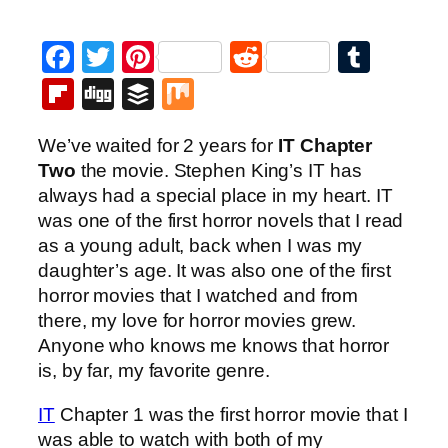
Facebook
Twitter
Pinterest
Reddit
Tumb
Flipboard
Digg
Buffer
Mix
We’ve waited for 2 years for
IT Chapter
Two
the movie. Stephen King’s IT has
always had a special place in my heart. IT
was one of the first horror novels that I read
as a young adult, back when I was my
daughter’s age. It was also one of the first
horror movies that I watched and from
there, my love for horror movies grew.
Anyone who knows me knows that horror
is, by far, my favorite genre.
IT
Chapter 1 was the first horror movie that I
was able to watch with both of my