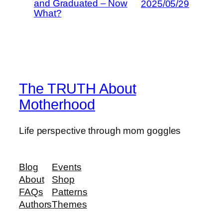
and Graduated – Now
2025/05/29
What?
The TRUTH About
Motherhood
Life perspective through mom goggles
Blog
Events
About
Shop
FAQs
Patterns
Authors
Themes