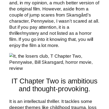
and, in my opinion, a much better version of
the original film. However, aside from a
couple of jump scares from Skarsgård’s
character, Pennywise, I wasn’t scared at all.
But if you pay attention, it is a
thriller/mystery and not listed as a horror
film. If you go into it knowing that, you will
enjoy the film a lot more.
IT Chapter Two is ambitious
and thought-provoking.
It is an intellectual thriller. It tackles some
deeper themes like childhood trauma, loss