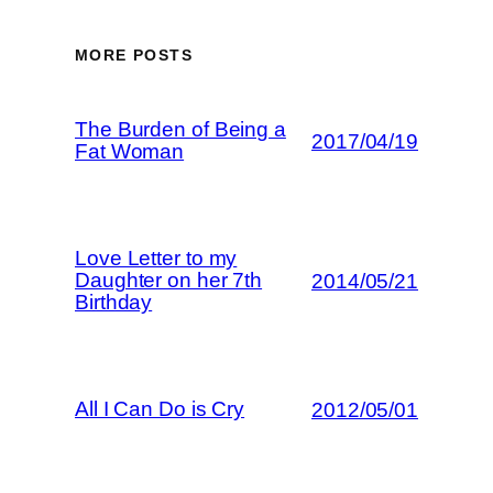
MORE POSTS
The Burden of Being a
2017/04/19
Fat Woman
Love Letter to my
Daughter on her 7th
2014/05/21
Birthday
All I Can Do is Cry
2012/05/01