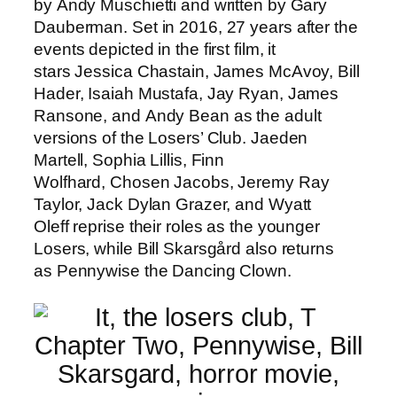
by Andy Muschietti and written by Gary
Dauberman. Set in 2016, 27 years after the
events depicted in the first film, it
stars Jessica Chastain, James McAvoy, Bill
Hader, Isaiah Mustafa, Jay Ryan, James
Ransone, and Andy Bean as the adult
versions of the Losers’ Club. Jaeden
Martell, Sophia Lillis, Finn
Wolfhard, Chosen Jacobs, Jeremy Ray
Taylor, Jack Dylan Grazer, and Wyatt
Oleff reprise their roles as the younger
Losers, while Bill Skarsgård also returns
as Pennywise the Dancing Clown.