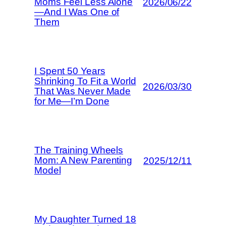
Moms Feel Less Alone
2026/06/22
—And I Was One of
Them
I Spent 50 Years
Shrinking To Fit a World
2026/03/30
That Was Never Made
for Me—I’m Done
The Training Wheels
Mom: A New Parenting
2025/12/11
Model
My Daughter Turned 18