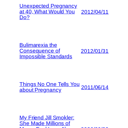
Unexpected Pregnancy
at 40, What Would You
2012/04/11
Do?
Bulimarexia the
Consequence of
2012/01/31
Impossible Standards
Things No One Tells You
2011/06/14
about Pregnancy
My Friend Jill Smokler:
She Made Millions of