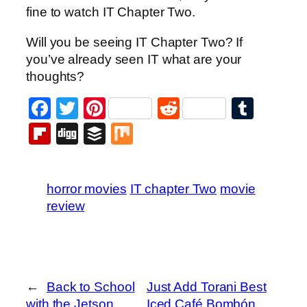
fine to watch IT Chapter Two.
Will you be seeing IT Chapter Two? If
you’ve already seen IT what are your
thoughts?
Facebook
Twitter
Pinterest
Reddit
Tumb
Flipboard
Digg
Buffer
Mix
horror movies
IT chapter Two
movie
review
←
Back to School
Just Add Torani Best
with the Jetson
Iced Café Bombón