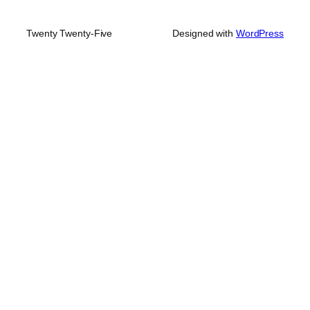
Twenty Twenty-Five
Designed with
WordPress