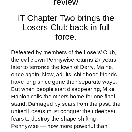
IT Chapter Two brings the
Losers Club back in full
force.
Defeated by members of the Losers’ Club,
the evil clown Pennywise returns 27 years
later to terrorize the town of Derry, Maine,
once again. Now, adults, childhood friends
have long since gone their separate ways.
But when people start disappearing, Mike
Hanlon calls the others home for one final
stand. Damaged by scars from the past, the
united Losers must conquer their deepest
fears to destroy the shape-shifting
Pennywise — now more powerful than