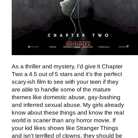
As a thriller and mystery, I’d give It Chapter
Two a 4.5 out of 5 stars and it’s the perfect
scary-ish film to see with your teen if they
are able to handle some of the mature
themes like domestic abuse, gay-bashing
and inferred sexual abuse. My girls already
know about these things and know the real
world is scarier than any horror movie. If
your kid likes shows like Stranger Things
and isn’t terrified of clowns, they should be