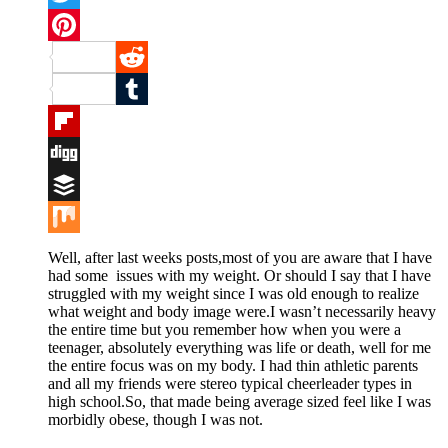
Twitter
Pinterest
Reddit
Tumblr
Flipboard
Digg
Buffer
Mix
Well, after last weeks posts,most of you are aware that I have
had some issues with my weight. Or should I say that I have
struggled with my weight since I was old enough to realize
what weight and body image were.I wasn’t necessarily heavy
the entire time but you remember how when you were a
teenager, absolutely everything was life or death, well for me
the entire focus was on my body. I had thin athletic parents
and all my friends were stereo typical cheerleader types in
high school.So, that made being average sized feel like I was
morbidly obese, though I was not.