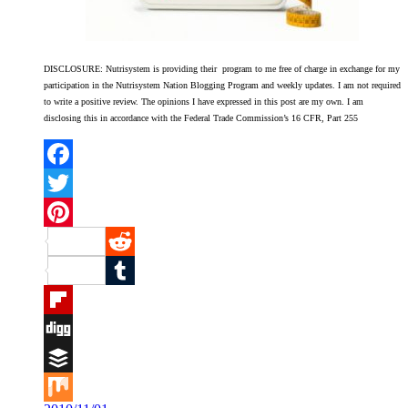
DISCLOSURE: Nutrisystem is providing their program to me free of charge in exchange for my
participation in the Nutrisystem Nation Blogging Program and weekly updates. I am not required
to write a positive review. The opinions I have expressed in this post are my own. I am
disclosing this in accordance with the Federal Trade Commission’s 16 CFR, Part 255
Facebook
Twitter
Pinterest
Reddit
Tumblr
Flipboard
Digg
Buffer