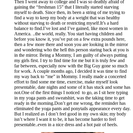
Then I went away to college and I was so deathly afraid of
gaining the “freshman 15” that I literally started starving
myself to death. Since then, its been a string of me trying to
find a way to keep my body at a weight that was healthy
without starving to death or restricting myself.It’s a hard
balance to find.I’ve lost and I’ve gained, like most women in
America. ..the world, really. You start having children and
before you know it, you’ve put on a few extra pounds here,
then a few more there and soon you are looking in the mirror
and wondering who the hell this person staring back at you is
in the mirror. Being a Mommy, I am guilty of always putting
my girls first. I try to find time for me but it is truly few and
far between, especially now with the Big Guy gone so much
for work. A couple months ago, I decided it was time to find
my way back to “me” in Mommy. I really made a concerted
effort to find some me time, exercise, make myself look
presentable, date nights and some of it has stuck and some has
not.One of the first things I noticed to go, as I sit here typing
in my yoga pants and sweatshirt, was the taking time to get
ready in the morning.Don’t get me wrong, the reminder has
eliminated the yoga pants and ponytails appearance every day.
But I realized as I don’t feel good in my own skin; my body
isn’t where I want it to be, it has become harder to feel
presentable..even in a nice dress and a hot pair of heels.