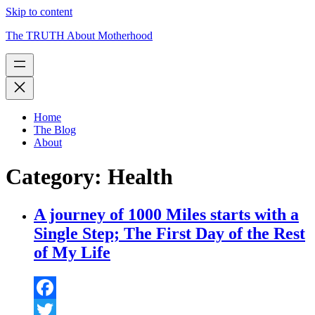
Skip to content
The TRUTH About Motherhood
Home
The Blog
About
Category:
Health
A journey of 1000 Miles starts with a
Single Step; The First Day of the Rest
of My Life
Facebook