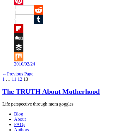
Twitter
Pinterest
Reddit
Tumblr
Flipboard
Digg
Buffer
2010/02/24
Mix
←
Previous Page
1
…
11
12
13
The TRUTH About Motherhood
Life perspective through mom goggles
Blog
About
FAQs
Authors