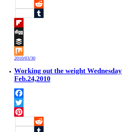
Pinterest
Reddit
Tumblr
Flipboard
Digg
Buffer
2010/03/30
Mix
Working out the weight Wednesday
Feb.24,2010
Facebook
Twitter
Pinterest
Reddit