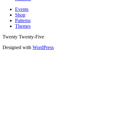
Events
Shop
Patterns
Themes
Twenty Twenty-Five
Designed with
WordPress