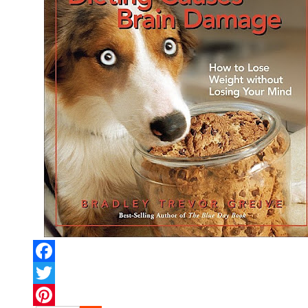
Facebook
Twitter