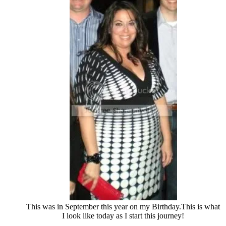
This was in September this year on my Birthday.This is what
I look like today as I start this journey!