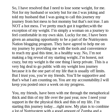
So, I have resolved that I need to lose some weight, for me.
Not for my husband or society but for me.I was joking and
told my husband that I was going to call this journey my
journey from hot mess to hot mommy but that’s not true. I am
NOT a hot mess. I’ve pretty much got it together,with the
exception of my weight. I’m simply a woman on a journey to
feel comfortable in my own skin. Lucky for me, I have been
given an amazing opportunity to be a part of the Nutrisystem
Nation blogging program. They have agreed to help me on
my journey by providing me with the tools and convenience
to reach my goal this time, in a healthy way. No, I’m not
making a big reveal of my starting weight..I’m honest, not
crazy, but my weight is the one thing I keep private. This is a
very big deal to go public with my weight loss journey
because it is the one part of my life that is usually off limits.
But I trust you, you’re my friends. You’ll be supportive and
that’s what I am counting on. You are my accountability.I will
keep you posted once a week on my progress.
You, my friends, have been with me through the metaphorical
thick and thin of my life over the past year, now I need your
support in the the physical thick and thin of my life. I’m
starting this journey today…right now. My plan is to combine
a lot of Nutrisystem with a good amount of Zumba and a