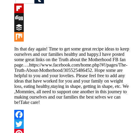
Tumblr
Flipboard
Digg
Buffer
Mix
Its that day again! Time to get some great recipe ideas to keep
ourselves and our families healthy and happy.I have posted
some great links on the Truth about the Motherhood FB fan
page….https://www.facebook.com/home.php?#!/pages/The-
Truth-About-Motherhood/305525486452. Hope some are
helpful to you and your lovelies. Please feel free to add any
ideas that have worked for you and your family on weight
loss, eating healthy,staying in shape, getting in shape, etc. We
,Mommies, all need to support one another in this journey to
making ourselves and our families the best selves we can
be!Take care!
Facebook