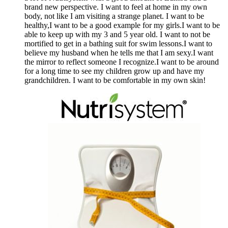
brand new perspective. I want to feel at home in my own
body, not like I am visiting a strange planet. I want to be
healthy,I want to be a good example for my girls.I want to be
able to keep up with my 3 and 5 year old. I want to not be
mortified to get in a bathing suit for swim lessons.I want to
believe my husband when he tells me that I am sexy.I want
the mirror to reflect someone I recognize.I want to be around
for a long time to see my children grow up and have my
grandchildren. I want to be comfortable in my own skin!