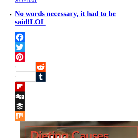
2010/11/01
Mix
No words necessary, it had to be
said!LOL
Facebook
Twitter
Pinterest
Reddit
Tumblr
Flipboard
Digg
Buffer
Mix