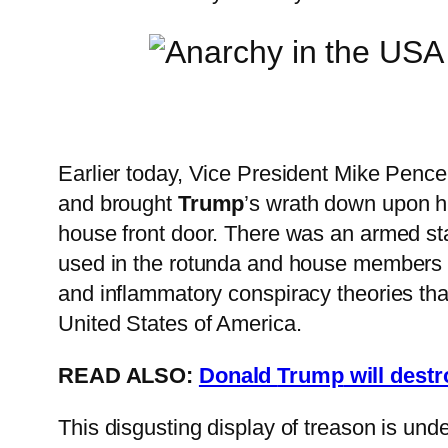
Earlier today, Vice President Mike Pence
and brought
Trump
’s wrath down upon hi
house front door. There was an armed sta
used in the rotunda and house members w
and inflammatory conspiracy theories th
United States of America.
READ ALSO:
Donald
Trump
will dest
This disgusting display of treason is und