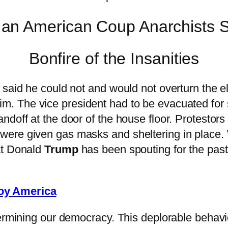
Bonfire of the Insanities
 said he could not and would not overturn the 
m. The vice president had to be evacuated for s
ndoff at the door of the house floor. Protestors
ere given gas masks and sheltering in place. W
at Donald
Trump
has been spouting for the past
roy America
ermining our democracy. This deplorable behavior 