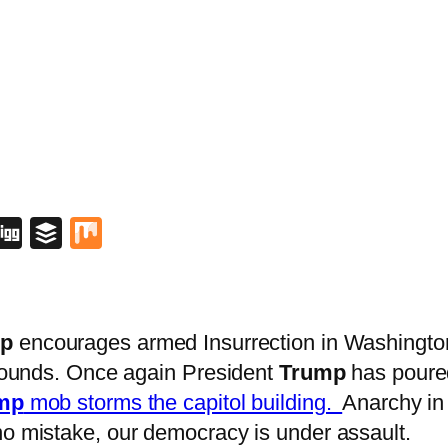
blr
lipboard
Digg
Buffer
Mix
p
encourages armed Insurrection in Washington 
 grounds. Once again President
Trump
has poured
mp
mob storms the capitol building.
Anarchy in
no mistake, our democracy is under assault.