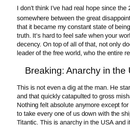
I don’t think I’ve had real hope since the
somewhere between the great disappoin
that it became my constant state of being
truth. It’s hard to feel safe when your wo
decency. On top of all of that, not only 
leader of the free world, who the entire r
Breaking: Anarchy in the
This is not even a dig at the man. He st
and that quickly catapulted to gross mish
Nothing felt absolute anymore except for t
to take every one of us down with the sh
Titantic. This is anarchy in the USA and i