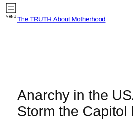
Skip
to
The TRUTH About Motherhood
content
Anarchy in the US
Storm the Capitol 