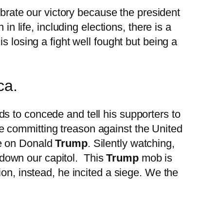
ebrate our victory because the president
in life, including elections, there is a
s losing a fight well fought but being a
ca.
s to concede and tell his supporters to
re committing treason against the United
me on Donald
Trump
. Silently watching,
down our capitol. This
Trump
mob is
on, instead, he incited a siege. We the