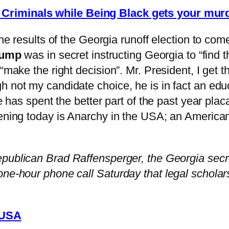
s Criminals while Being Black gets your mur
the results of the Georgia runoff election to com
rump
was in secret instructing Georgia to “find 
 “make the right decision”. Mr. President, I get
h not my candidate choice, he is in fact an edu
He has spent the better part of the past year pl
ppening today is Anarchy in the USA; an Americ
epublican Brad Raffensperger, the Georgia secret
one-hour phone call Saturday that legal scholar
 USA