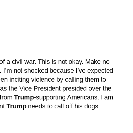
of a civil war. This is not okay. Make no
y. I’m not shocked because I’ve expected
en inciting violence by calling them to
 as the Vice President presided over the
s from
Trump
-supporting Americans. I am
ent
Trump
needs to call off his dogs.