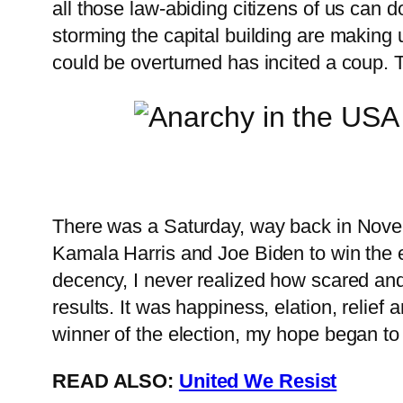
all those law-abiding citizens of us can
storming the capital building are making
could be overturned has incited a coup. 
There was a Saturday, way back in Novembe
Kamala Harris and Joe Biden to win the el
decency, I never realized how scared and s
results. It was happiness, elation, relief
winner of the election, my hope began to 
READ ALSO:
United We Resist