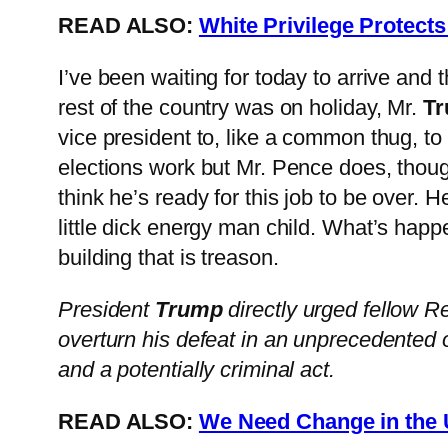
READ ALSO:
White Privilege Protect
I’ve been waiting for today to arrive and 
rest of the country was on holiday, Mr.
T
vice president to, like a common thug, to
elections work but Mr. Pence does, thoug
think he’s ready for this job to be over. 
little dick energy man child. What’s ha
building that is treason.
President
Trump
directly urged fellow R
overturn his defeat in an unprecedented 
and a potentially criminal act.
READ ALSO:
We Need Change in the