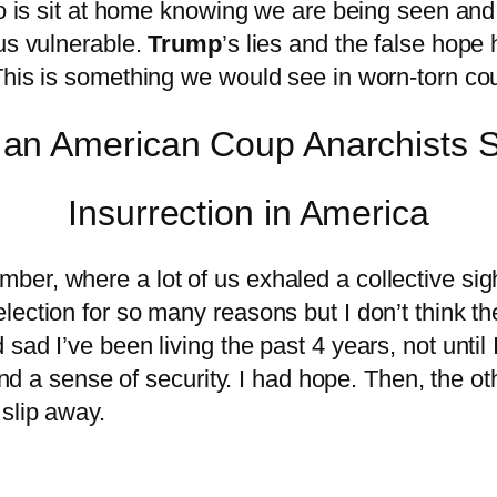
 do is sit at home knowing we are being seen an
 us vulnerable.
Trump
’s lies and the false hope
This is something we would see in worn-torn cou
Insurrection in America
r, where a lot of us exhaled a collective sigh o
ection for so many reasons but I don’t think the
ad I’ve been living the past 4 years, not until 
 and a sense of security. I had hope. Then, the 
slip away.