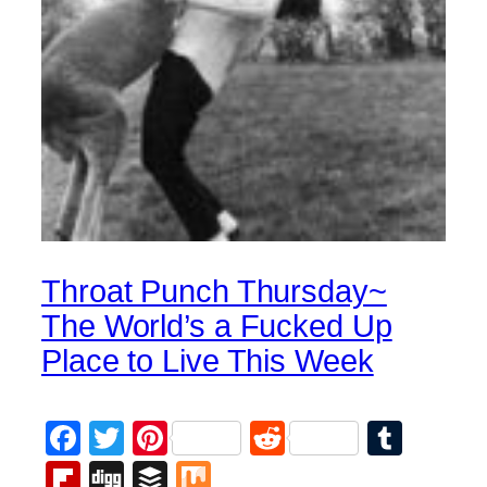
Throat Punch Thursday~
The World’s a Fucked Up
Place to Live This Week
Facebook
Twitter
Pinterest
Reddit
Tumb
Flipboard
Digg
Buffer
Mix