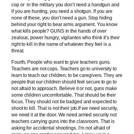
cop or in the military you don’t need a handgun and
if you are hunting, you need a shotgun. If you are
none of these, you don’t need a gun. Stop hiding
behind your right to bear arms argument. You know
what kills people? GUNS in the hands of over
zealous, power hungry, vigilantes who think it’s their
right to kill in the name of whatever they feel is a
threat.
Fourth, People who want to give teachers guns.
Teachers are not cops. Teachers go to university to
learn to teach our children; to be caregivers. They are
people that our children should feel secure to go to
not afraid to approach. Believe it or not, guns make
some children uncomfortable. That should be their
focus. They should not be badged and expected to
shoot to kill. That is not their job.If we need security,
we need it at the door. We need armed security not
teachers carrying guns into the classroom. That is
asking for accidental shootings. I’m not afraid of