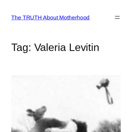
Skip
to
The TRUTH About Motherhood
content
Tag:
Valeria Levitin