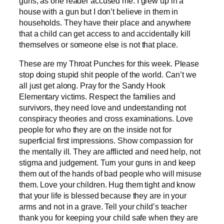
guns, as one reader accused me. I grew up in a
house with a gun but I don’t believe in them in
households. They have their place and anywhere
that a child can get access to and accidentally kill
themselves or someone else is not that place.
These are my Throat Punches for this week. Please
stop doing stupid shit people of the world. Can’t we
all just get along. Pray for the Sandy Hook
Elementary victims. Respect the families and
survivors, they need love and understanding not
conspiracy theories and cross examinations. Love
people for who they are on the inside not for
superficial first impressions. Show compassion for
the mentally ill. They are afflicted and need help, not
stigma and judgement. Turn your guns in and keep
them out of the hands of bad people who will misuse
them. Love your children. Hug them tight and know
that your life is blessed because they are in your
arms and not in a grave. Tell your child’s teacher
thank you for keeping your child safe when they are