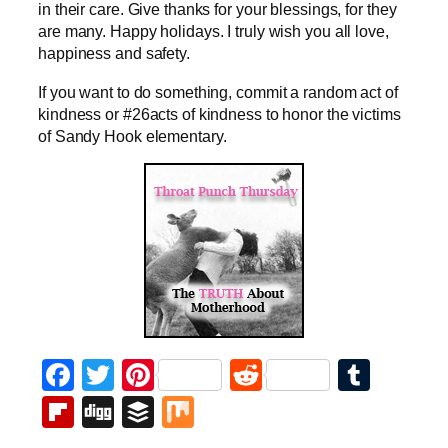
in their care. Give thanks for your blessings, for they
are many. Happy holidays. I truly wish you all love,
happiness and safety.
If you want to do something, commit a random act of
kindness or #26acts of kindness to honor the victims
of Sandy Hook elementary.
Facebook
Twitter
Pinterest
Reddit
Tumb
Flipboard
Digg
Buffer
Mix