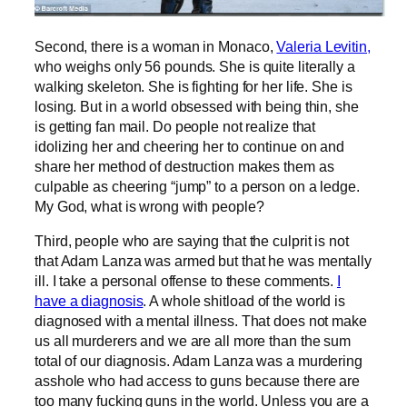
Second, there is a woman in Monaco,
Valeria Levitin,
who weighs only 56 pounds. She is quite literally a
walking skeleton. She is fighting for her life. She is
losing. But in a world obsessed with being thin, she
is getting fan mail. Do people not realize that
idolizing her and cheering her to continue on and
share her method of destruction makes them as
culpable as cheering “jump” to a person on a ledge.
My God, what is wrong with people?
Third, people who are saying that the culprit is not
that Adam Lanza was armed but that he was mentally
ill. I take a personal offense to these comments.
I
have a diagnosis
. A whole shitload of the world is
diagnosed with a mental illness. That does not make
us all murderers and we are all more than the sum
total of our diagnosis. Adam Lanza was a murdering
asshole who had access to guns because there are
too many fucking guns in the world. Unless you are a