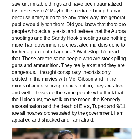
saw unthinkable things and have been traumatized
by these events? Maybe the media is being human
because if they tried to be any other way, the general
public would lynch them. Did you know that there are
people who actually exist and believe that the Aurora
shootings and the Sandy Hook shootings are nothing
more than government orchestrated murders done to
further a gun control agenda? Wait. Stop. Re-read
that. These are the same people who are stock piling
guns and ammunition. They really exist and they are
dangerous. I thought conspiracy theorists only
existed in the movies with Mel Gibson and in the
minds of acute schizophrenics but no, they are alive
and well. These are the same people who think that
the Holocaust, the walk on the moon, the Kennedy
assassination and the death of Elvis, Tupac and 9/11
are all hoaxes orchestrated by the government. I am
appalled and shocked and I am afraid.