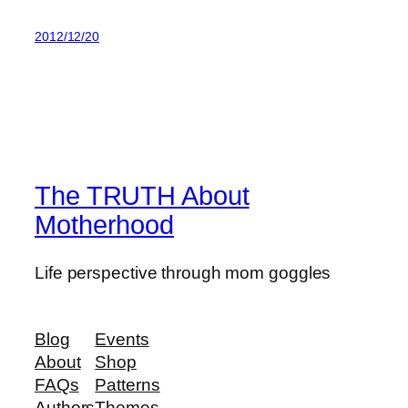
2012/12/20
The TRUTH About
Motherhood
Life perspective through mom goggles
Blog
Events
About
Shop
FAQs
Patterns
Authors
Themes