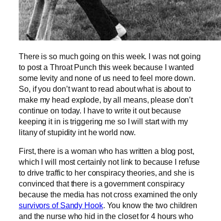
There is so much going on this week. I was not going
to post a Throat Punch this week because I wanted
some levity and none of us need to feel more down.
So, if you don’t want to read about what is about to
make my head explode, by all means, please don’t
continue on today. I have to write it out because
keeping it in is triggering me so I will start with my
litany of stupidity int he world now.
First, there is a woman who has written a blog post,
which I will most certainly not link to because I refuse
to drive traffic to her conspiracy theories, and she is
convinced that there is a government conspiracy
because the media has not cross examined the only
survivors of Sandy Hook
. You know the two children
and the nurse who hid in the closet for 4 hours who