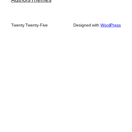
Twenty Twenty-Five
Designed with
WordPress