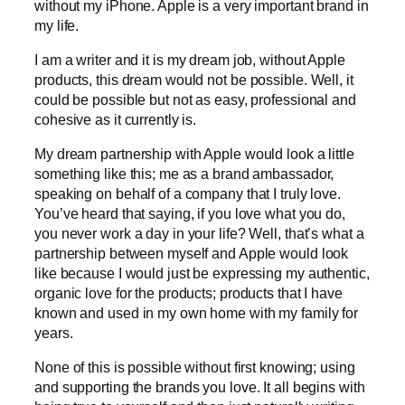
without my iPhone. Apple is a very important brand in
my life.
I am a writer and it is my dream job, without Apple
products, this dream would not be possible. Well, it
could be possible but not as easy, professional and
cohesive as it currently is.
My dream partnership with Apple would look a little
something like this; me as a brand ambassador,
speaking on behalf of a company that I truly love.
You’ve heard that saying, if you love what you do,
you never work a day in your life? Well, that’s what a
partnership between myself and Apple would look
like because I would just be expressing my authentic,
organic love for the products; products that I have
known and used in my own home with my family for
years.
None of this is possible without first knowing; using
and supporting the brands you love. It all begins with