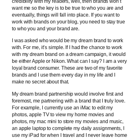
credibility with my readers, well, then brands won’t
want me so the key is to be true to who you are and
eventually, things will fall into place. If you want to
work with brands on your blog, you need to stay true
to who you and your brand are.
I was asked who would be my dream brand to work
with. For me, it’s simple. If I had the chance to work
with my dream brand on a dream campaign, it would
be either Apple or Nikon. What can I say? I am a very
loyal brand consumer. These are two of my favorite
brands and I use them every day in my life and I
make no secret about that.
My dream brand partnership would involve first and
foremost, me partnering with a brand that I truly love.
For example, I currently use an iMac to edit my
photos, apple TV to view my home movies and
photos, my mac mini to store my movies and music,
an apple laptop to complete my daily assignments, I
use my iPad for when I travel and I never leave home