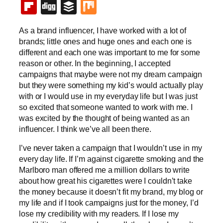
Flipboard
Digg
Buffer
Mix
As a brand influencer, I have worked with a lot of
brands; little ones and huge ones and each one is
different and each one was important to me for some
reason or other. In the beginning, I accepted
campaigns that maybe were not my dream campaign
but they were something my kid’s would actually play
with or I would use in my everyday life but I was just
so excited that someone wanted to work with me. I
was excited by the thought of being wanted as an
influencer. I think we’ve all been there.
I’ve never taken a campaign that I wouldn’t use in my
every day life. If I’m against cigarette smoking and the
Marlboro man offered me a million dollars to write
about how great his cigarettes were I couldn’t take
the money because it doesn’t fit my brand, my blog or
my life and if I took campaigns just for the money, I’d
lose my credibility with my readers. If I lose my