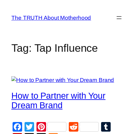
Skip
to
The TRUTH About Motherhood
content
Tag:
Tap Influence
How to Partner with Your
Dream Brand
Facebook
Twitter
Pinterest
Reddit
Tumb