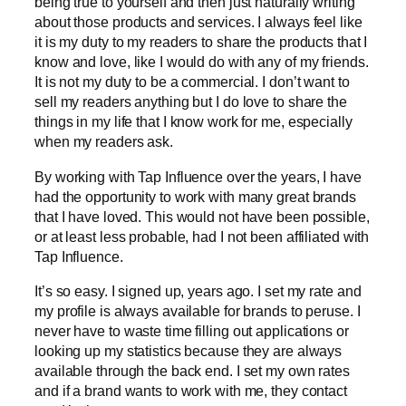
being true to yourself and then just naturally writing
about those products and services. I always feel like
it is my duty to my readers to share the products that I
know and love, like I would do with any of my friends.
It is not my duty to be a commercial. I don’t want to
sell my readers anything but I do love to share the
things in my life that I know work for me, especially
when my readers ask.
By working with Tap Influence over the years, I have
had the opportunity to work with many great brands
that I have loved. This would not have been possible,
or at least less probable, had I not been affiliated with
Tap Influence.
It’s so easy. I signed up, years ago. I set my rate and
my profile is always available for brands to peruse. I
never have to waste time filling out applications or
looking up my statistics because they are always
available through the back end. I set my own rates
and if a brand wants to work with me, they contact