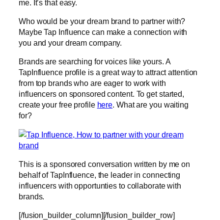
me. It’s that easy.
Who would be your dream brand to partner with?
Maybe Tap Influence can make a connection with
you and your dream company.
Brands are searching for voices like yours. A
TapInfluence profile is a great way to attract attention
from top brands who are eager to work with
influencers on sponsored content. To get started,
create your free profile
here
. What are you waiting
for?
This is a sponsored conversation written by me on
behalf of TapInfluence, the leader in connecting
influencers with opportunties to collaborate with
brands.
[/fusion_builder_column][/fusion_builder_row]