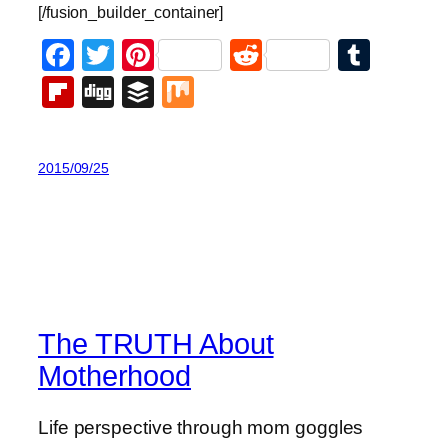
[/fusion_builder_container]
Facebook
Twitter
Pinterest
Reddit
Tumb
Flipboard
Digg
Buffer
Mix
2015/09/25
The TRUTH About
Motherhood
Life perspective through mom goggles