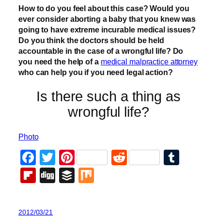
How to do you feel about this case? Would you
ever consider aborting a baby that you knew was
going to have extreme incurable medical issues?
Do you think the doctors should be held
accountable in the case of a wrongful life? Do
you need the help of a
medical malpractice attorney
who can help you if you need legal action?
Is there such a thing as
wrongful life?
Photo
Facebook
Twitter
Pinterest
Reddit
Tumb
Flipboard
Digg
Buffer
Mix
2012/03/21