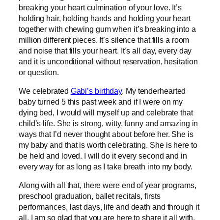
breaking your heart culmination of your love. It’s
holding hair, holding hands and holding your heart
together with chewing gum when it’s breaking into a
million different pieces. It’s silence that fills a room
and noise that fills your heart. It’s all day, every day
and it is unconditional without reservation, hesitation
or question.
We celebrated
Gabi’s birthday
. My tenderhearted
baby turned 5 this past week and if I were on my
dying bed, I would will myself up and celebrate that
child’s life. She is strong, witty, funny and amazing in
ways that I’d never thought about before her. She is
my baby and that is worth celebrating. She is here to
be held and loved. I will do it every second and in
every way for as long as I take breath into my body.
Along with all that, there were end of year programs,
preschool graduation, ballet recitals, firsts
performances, last days, life and death and through it
all, I am so glad that you are here to share it all with.