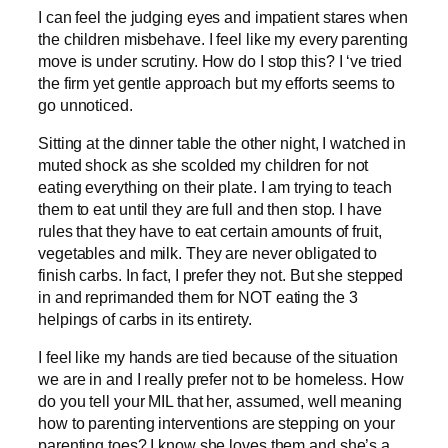
I can feel the judging eyes and impatient stares when
the children misbehave. I feel like my every parenting
move is under scrutiny. How do I stop this? I ‘ve tried
the firm yet gentle approach but my efforts seems to
go unnoticed.
Sitting at the dinner table the other night, I watched in
muted shock as she scolded my children for not
eating everything on their plate. I am trying to teach
them to eat until they are full and then stop. I have
rules that they have to eat certain amounts of fruit,
vegetables and milk. They are never obligated to
finish carbs. In fact, I prefer they not. But she stepped
in and reprimanded them for NOT eating the 3
helpings of carbs in its entirety.
I feel like my hands are tied because of the situation
we are in and I really prefer not to be homeless. How
do you tell your MIL that her, assumed, well meaning
how to parenting interventions are stepping on your
parenting toes? I know she loves them and she’s a