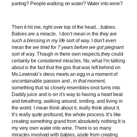
parting? People walking on water? Water into wine?
Then it hit me, right over top of the head…babies.
Babies are a miracle. I don’t mean in the
they are
such a blessing in my life
sort of way. I don’t even
mean the
we tried for 7 years before we got pregnant
sort of way. Though in there own respects,they could
certainly be considered miracles. No, what I’m talking
about is the fact that the goo that was left behind on
Ms.Lewinski’s dress meets an egg in a moment of
uncontainable passion and , in
that moment
,
something that so closely resembles snot turns into
Daddy juice and is on it’s way to having a heart beat
and breathing, walking around, smiling, and living in
the world. I mean think about it, really think about it.
It’s really quite profound, the whole process. It’s like
creating something grand from absolutely nothing.It is
my very own water into wine. There is so many
miracles involved with babies, aside from creating