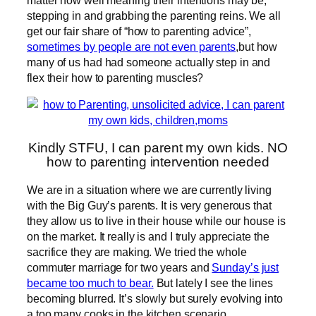
stepping in and grabbing the parenting reins. We all
get our fair share of “how to parenting advice”,
sometimes by people are not even parents
,but how
many of us had had someone actually step in and
flex their how to parenting muscles?
Kindly STFU, I can parent my own kids. NO
how to parenting intervention needed
We are in a situation where we are currently living
with the Big Guy’s parents. It is very generous that
they allow us to live in their house while our house is
on the market. It really is and I truly appreciate the
sacrifice they are making. We tried the whole
commuter marriage for two years and
Sunday’s just
became too much to bear.
But lately I see the lines
becoming blurred. It’s slowly but surely evolving into
a too many cooks in the kitchen scenario.