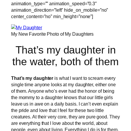
animation_type=”” animation_speed=”0.3″
animation_direction=”left” hide_on_mobile=”no”
center_content=”no” min_height=”none”]
My New Favorite Photo of My Daughters
That’s my daughter in
the water, both of them
That’s my daughter
is what I want to scream every
single time anyone looks at my daughter, either one
of them. Anyone who’s ever had the honor of being
the mommy to a daughter knows that our little girls
leave us in awe on a daily basis. I can’t even explain
the pride and love that I feel for these two little
creatures. At their very core, they are pure good. They
are everything that I love about the world, about
people, even about living. Everything I do is for them.