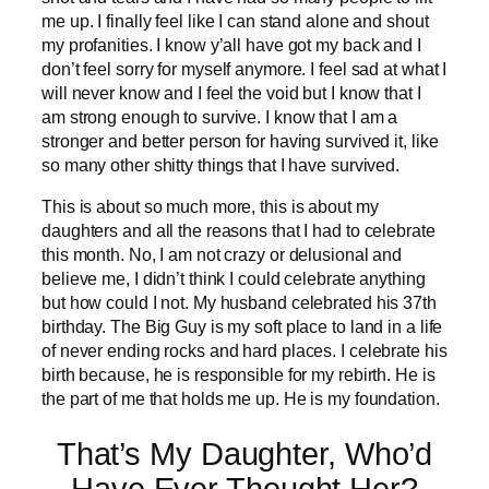
me up. I finally feel like I can stand alone and shout
my profanities. I know y’all have got my back and I
don’t feel sorry for myself anymore. I feel sad at what I
will never know and I feel the void but I know that I
am strong enough to survive. I know that I am a
stronger and better person for having survived it, like
so many other shitty things that I have survived.
This is about so much more, this is about my
daughters and all the reasons that I had to celebrate
this month. No, I am not crazy or delusional and
believe me, I didn’t think I could celebrate anything
but how could I not. My husband celebrated his 37th
birthday. The Big Guy is my soft place to land in a life
of never ending rocks and hard places. I celebrate his
birth because, he is responsible for my rebirth. He is
the part of me that holds me up. He is my foundation.
That’s My Daughter, Who’d