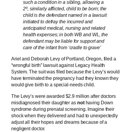
such a condition in a sibling, allowing a
2º, similarly afflicted, child to be born; the
child is the defendant named in a lawsuit
initiated to defray the incurred and
anticipated medical, nursing and related
health expenses; in both WB and WL, the
defendant may be liable for support and
care of the infant from ‘cradle to grave’
Ariel and Deborah Levy of Portland, Oregon, filed a
“wrongful birth” lawsuit against Legacy Health
System. The suit was filed because the Levy’s would
have terminated the pregnancy had they known they
would give birth to a special-needs child.
The Levy’s were awarded $2.9 million after doctors
misdiagnosed their daughter as
not
having Down
syndrome during prenatal screening. Imagine their
shock when they delivered and had to unexpectedly
adjust all their hopes and dreams because of a
negligent doctor.