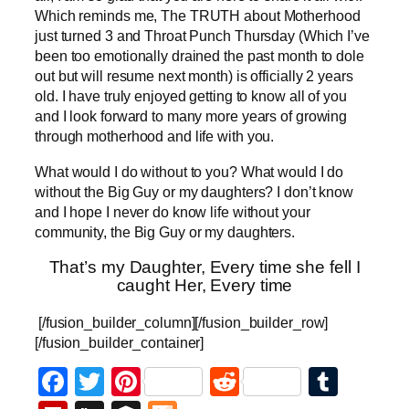
Which reminds me, The TRUTH about Motherhood
just turned 3 and Throat Punch Thursday (Which I’ve
been too emotionally drained the past month to dole
out but will resume next month) is officially 2 years
old. I have truly enjoyed getting to know all of you
and I look forward to many more years of growing
through motherhood and life with you.
What would I do without to you? What would I do
without the Big Guy or my daughters? I don’t know
and I hope I never do know life without your
community, the Big Guy or my daughters.
That’s my Daughter, Every time she fell I
caught Her, Every time
[/fusion_builder_column][/fusion_builder_row]
[/fusion_builder_container]
Facebook
Twitter
Pinterest
Reddit
Tumb