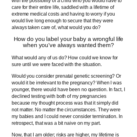
with the possibility of a child who you would have to
care for their entire life, saddled with a lifetime of
extreme medical costs and having to worry if you
would live long enough to secure that they were
always taken care of, what would you do?
How do you label your baby a wrongful life
when you’ve always wanted them?
What would any of us do? How could we know for
sure until we were faced with the situation.
Would you consider prenatal genetic screening? Or
would it be irrelevant to the pregnancy? When I was
younger, there would have been no question. In fact, I
declined testing with both of my pregnancies
because my thought process was that it simply did
not matter. No matter the circumstances. They were
my babies and I could never consider termination. In
retrospect, that was a bit naive on my part.
Now, that I am older; risks are higher, my lifetime is