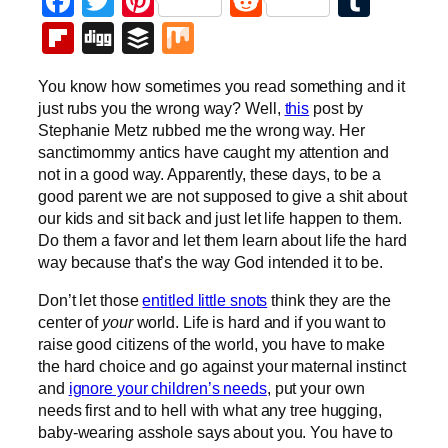
Facebook
Twitter
Pinterest
Reddit
Tumb
Flipboard
Digg
Buffer
Mix
You know how sometimes you read something and it
just rubs you the wrong way? Well,
this
post by
Stephanie Metz rubbed me the wrong way. Her
sanctimommy antics have caught my attention and
not in a good way. Apparently, these days, to be a
good parent we are not supposed to give a shit about
our kids and sit back and just let life happen to them.
Do them a favor and let them learn about life the hard
way because that’s the way God intended it to be.
Don’t let those
entitled little snots
think they are the
center of
your
world. Life is hard and if you want to
raise good citizens of the world, you have to make
the hard choice and go against your maternal instinct
and
ignore your children’s needs
, put your own
needs first and to hell with what any tree hugging,
baby-wearing asshole says about you. You have to