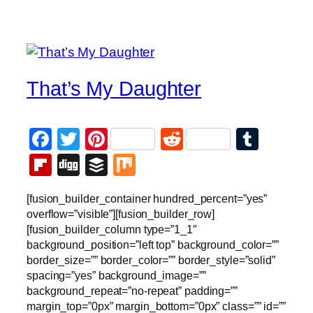
That’s My Daughter
Facebook
Twitter
Pinterest
Reddit
Tumb
Flipboard
Digg
Buffer
Mix
[fusion_builder_container hundred_percent=”yes”
overflow=”visible”][fusion_builder_row]
[fusion_builder_column type=”1_1″
background_position=”left top” background_color=””
border_size=”” border_color=”” border_style=”solid”
spacing=”yes” background_image=””
background_repeat=”no-repeat” padding=””
margin_top=”0px” margin_bottom=”0px” class=”” id=””