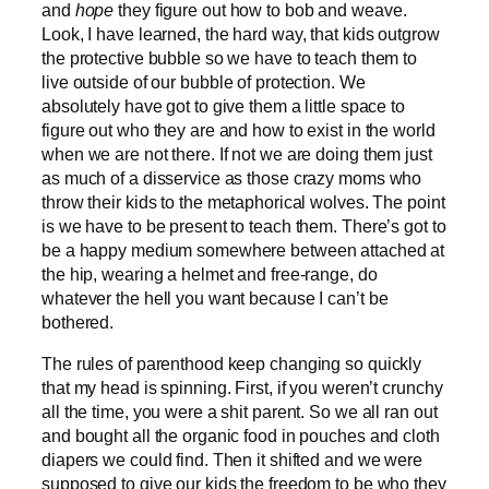
and
hope
they figure out how to bob and weave.
Look, I have learned, the hard way, that kids outgrow
the protective bubble so we have to teach them to
live outside of our bubble of protection. We
absolutely have got to give them a little space to
figure out who they are and how to exist in the world
when we are not there. If not we are doing them just
as much of a disservice as those crazy moms who
throw their kids to the metaphorical wolves. The point
is we have to be present to teach them. There’s got to
be a happy medium somewhere between attached at
the hip, wearing a helmet and free-range, do
whatever the hell you want because I can’t be
bothered.
The rules of parenthood keep changing so quickly
that my head is spinning. First, if you weren’t crunchy
all the time, you were a shit parent. So we all ran out
and bought all the organic food in pouches and cloth
diapers we could find. Then it shifted and we were
supposed to give our kids the freedom to be who they