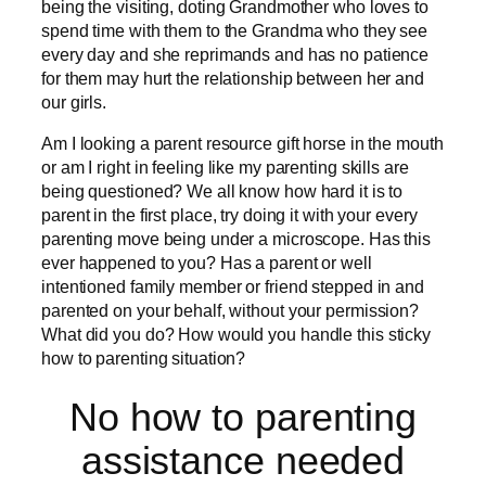
being the visiting, doting Grandmother who loves to
spend time with them to the Grandma who they see
every day and she reprimands and has no patience
for them may hurt the relationship between her and
our girls.
Am I looking a parent resource gift horse in the mouth
or am I right in feeling like my parenting skills are
being questioned? We all know how hard it is to
parent in the first place, try doing it with your every
parenting move being under a microscope. Has this
ever happened to you? Has a parent or well
intentioned family member or friend stepped in and
parented on your behalf, without your permission?
What did you do? How would you handle this sticky
how to parenting situation?
No how to parenting
assistance needed