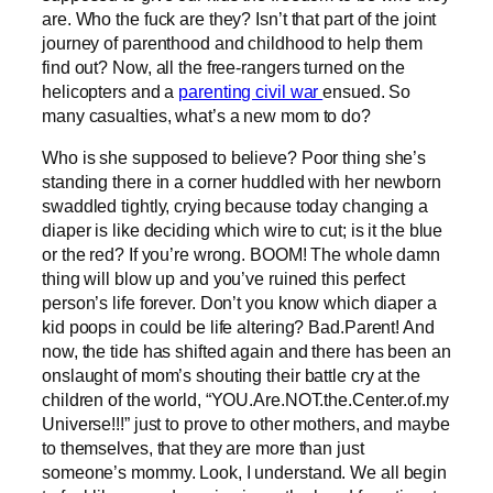
are. Who the fuck are they? Isn’t that part of the joint
journey of parenthood and childhood to help them
find out? Now, all the free-rangers turned on the
helicopters and a
parenting civil war
ensued. So
many casualties, what’s a new mom to do?
Who is she supposed to believe? Poor thing she’s
standing there in a corner huddled with her newborn
swaddled tightly, crying because today changing a
diaper is like deciding which wire to cut; is it the blue
or the red? If you’re wrong. BOOM! The whole damn
thing will blow up and you’ve ruined this perfect
person’s life forever. Don’t you know which diaper a
kid poops in could be life altering? Bad.Parent! And
now, the tide has shifted again and there has been an
onslaught of mom’s shouting their battle cry at the
children of the world, “YOU.Are.NOT.the.Center.of.my
Universe!!!” just to prove to other mothers, and maybe
to themselves, that they are more than just
someone’s mommy. Look, I understand. We all begin