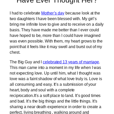
Have Ever Thought Her?
I had to celebrate
Mother’s day
because look at the
two daughters I have been blessed with. My girl’s
bring me infinite love to give and to receive on a daily
basis. They have made me better than I ever could
have hoped to be, more than I could have imagined
was even possible. With them, my heart grows to the
point that it feels like it may swell and burst out of my
chest.
The Big Guy and I
celebrated 13 years of marriage
.
This man came into a moment in my life when I was
not expecting love. Up until him, what I thought was
love was a faint shadow of what love truly is. Love is
all consuming and easy. It’s a submission of your
heart, body and soul with a complete
reciprocation.It’s a soft place to land. It’s good times
and bad. It’s the big things and the little things. It’s
sharing a near death experience in order to create a
perfect, living breathing , walking around and