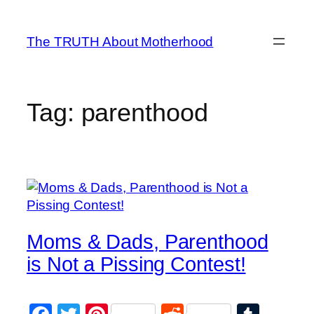
Skip
to
The TRUTH About Motherhood
content
Tag:
parenthood
Moms & Dads, Parenthood
is Not a Pissing Contest!