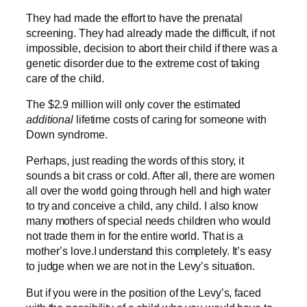
They had made the effort to have the prenatal
screening. They had already made the difficult, if not
impossible, decision to abort their child if there was a
genetic disorder due to the extreme cost of taking
care of the child.
The $2.9 million will only cover the estimated
additional
lifetime costs of caring for someone with
Down syndrome.
Perhaps, just reading the words of this story, it
sounds a bit crass or cold. After all, there are women
all over the world going through hell and high water
to try and conceive a child, any child. I also know
many mothers of special needs children who would
not trade them in for the entire world. That is a
mother’s love.I understand this completely. It’s easy
to judge when we are not in the Levy’s situation.
But if you were in the position of the Levy’s, faced