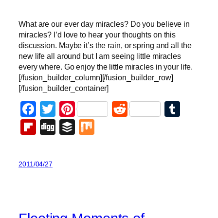
What are our ever day miracles? Do you believe in
miracles? I’d love to hear your thoughts on this
discussion. Maybe it’s the rain, or spring and all the
new life all around but I am seeing little miracles
every where. Go enjoy the little miracles in your life.
[/fusion_builder_column][/fusion_builder_row]
[/fusion_builder_container]
Facebook
Twitter
Pinterest
Reddit
Tumb
Flipboard
Digg
Buffer
Mix
2011/04/27