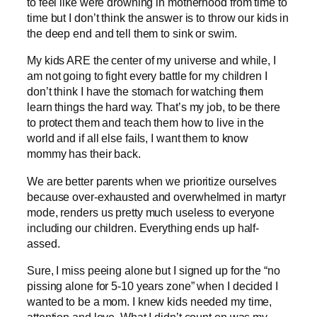
to feel like were drowning in motherhood from time to
time but I don’t think the answer is to throw our kids in
the deep end and tell them to sink or swim.
My kids ARE the center of my universe and while, I
am not going to fight every battle for my children I
don’t think I have the stomach for watching them
learn things the hard way. That’s my job, to be there
to protect them and teach them how to live in the
world and if all else fails, I want them to know
mommy has their back.
We are better parents when we prioritize ourselves
because over-exhausted and overwhelmed in martyr
mode, renders us pretty much useless to everyone
including our children. Everything ends up half-
assed.
Sure, I miss peeing alone but I signed up for the “no
pissing alone for 5-10 years zone” when I decided I
wanted to be a mom. I knew kids needed my time,
attention and love. What I didn’t count on was my