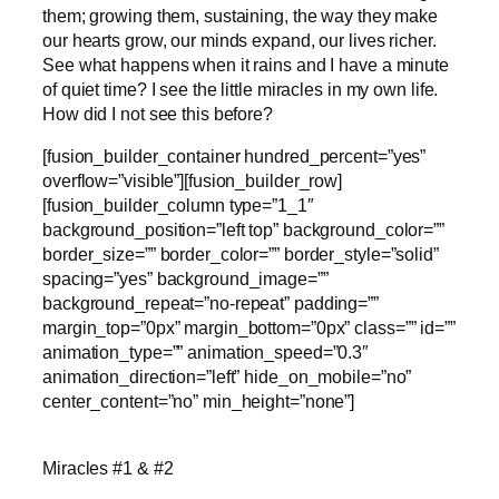
them; growing them, sustaining, the way they make
our hearts grow, our minds expand, our lives richer.
See what happens when it rains and I have a minute
of quiet time? I see the little miracles in my own life.
How did I not see this before?
[fusion_builder_container hundred_percent=”yes”
overflow=”visible”][fusion_builder_row]
[fusion_builder_column type=”1_1″
background_position=”left top” background_color=””
border_size=”” border_color=”” border_style=”solid”
spacing=”yes” background_image=””
background_repeat=”no-repeat” padding=””
margin_top=”0px” margin_bottom=”0px” class=”” id=””
animation_type=”” animation_speed=”0.3″
animation_direction=”left” hide_on_mobile=”no”
center_content=”no” min_height=”none”]
Miracles #1 & #2