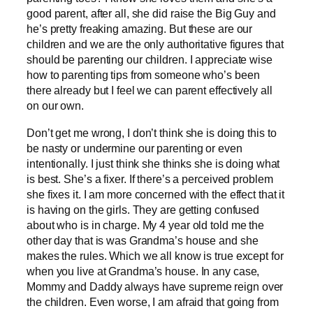
good parent, after all, she did raise the Big Guy and
he’s pretty freaking amazing. But these are our
children and we are the only authoritative figures that
should be parenting our children. I appreciate wise
how to parenting tips from someone who’s been
there already but I feel we can parent effectively all
on our own.
Don’t get me wrong, I don’t think she is doing this to
be nasty or undermine our parenting or even
intentionally. I just think she thinks she is doing what
is best. She’s a fixer. If there’s a perceived problem
she fixes it. I am more concerned with the effect that it
is having on the girls. They are getting confused
about who is in charge. My 4 year old told me the
other day that is was Grandma’s house and she
makes the rules. Which we all know is true except for
when you live at Grandma’s house. In any case,
Mommy and Daddy always have supreme reign over
the children. Even worse, I am afraid that going from