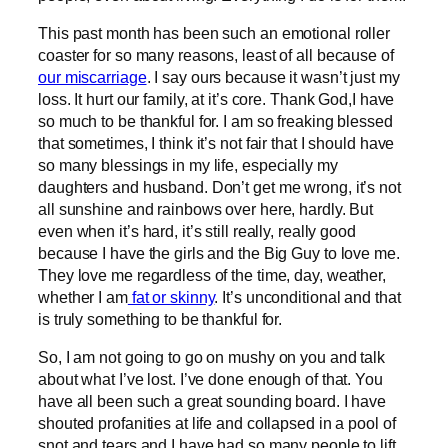
This past month has been such an emotional roller
coaster for so many reasons, least of all because of
our miscarriage
. I say ours because it wasn’t just my
loss. It hurt our family, at it’s core. Thank God,I have
so much to be thankful for. I am so freaking blessed
that sometimes, I think it’s not fair that I should have
so many blessings in my life, especially my
daughters and husband. Don’t get me wrong, it’s not
all sunshine and rainbows over here, hardly. But
even when it’s hard, it’s still really, really good
because I have the girls and the Big Guy to love me.
They love me regardless of the time, day, weather,
whether I am
fat or skinny
. It’s unconditional and that
is truly something to be thankful for.
So, I am not going to go on mushy on you and talk
about what I’ve lost. I’ve done enough of that. You
have all been such a great sounding board. I have
shouted profanities at life and collapsed in a pool of
snot and tears and I have had so many people to lift