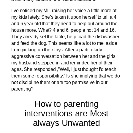
I’ve noticed my MIL raising her voice a little more at
my kids lately. She’s taken it upon herself to tell a 4
and 6 year old that they need to help out around the
house more. What? 4 and 6, people not 14 and 16.
They already set the table, help load the dishwasher
and feed the dog. This seems like a lot to me, aside
from picking up their toys. After a particularly
aggressive conversation between her and the girls
my husband stepped in and reminded her of their
ages. She responded ,”Well, I just thought I’d teach
them some responsibility.” Is she implying that we do
not discipline them or are too permissive in our
parenting?
How to parenting
interventions are Most
always Unwanted