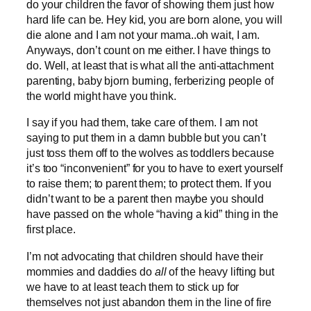
do your children the favor of showing them just how
hard life can be. Hey kid, you are born alone, you will
die alone and I am not your mama..oh wait, I am.
Anyways, don’t count on me either. I have things to
do. Well, at least that is what all the anti-attachment
parenting, baby bjorn burning, ferberizing people of
the world might have you think.
I say if you had them, take care of them. I am not
saying to put them in a damn bubble but you can’t
just toss them off to the wolves as toddlers because
it’s too “inconvenient” for you to have to exert yourself
to raise them; to parent them; to protect them. If you
didn’t want to be a parent then maybe you should
have passed on the whole “having a kid” thing in the
first place.
I’m not advocating that children should have their
mommies and daddies do
all
of the heavy lifting but
we have to at least teach them to stick up for
themselves not just abandon them in the line of fire