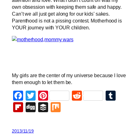
own obsession with keeping them safe and happy.
Can’t we all just get along for our kids’ sakes.
Parenthood is not a pissing contest. Motherhood is
YOUR journey with YOUR children.
My girls are the center of my universe because I love
them enough to let them be.
Facebook
Twitter
Pinterest
Reddit
Tumb
Flipboard
Digg
Buffer
Mix
2013/11/19