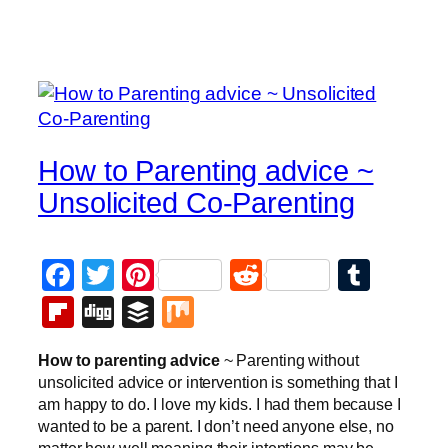
How to Parenting advice ~
Unsolicited Co-Parenting
Facebook
Twitter
Pinterest
Reddit
Tumb
Flipboard
Digg
Buffer
Mix
How to parenting advice
~ Parenting without
unsolicited advice or intervention is something that I
am happy to do. I love my kids. I had them because I
wanted to be a parent. I don’t need anyone else, no
matter how well meaning their intentions may be,