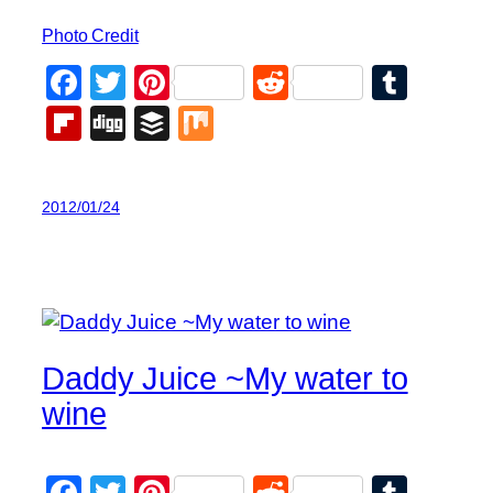
Photo Credit
Facebook
Twitter
Pinterest
Reddit
Tumb
Flipboard
Digg
Buffer
Mix
2012/01/24
Daddy Juice ~My water to
wine
Facebook
Twitter
Pinterest
Reddit
Tumb