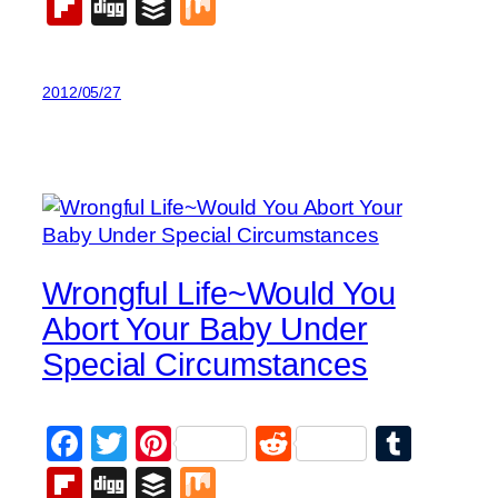
Flipboard
Digg
Buffer
Mix
2012/05/27
Wrongful Life~Would You
Abort Your Baby Under
Special Circumstances
Facebook
Twitter
Pinterest
Reddit
Tumb
Flipboard
Digg
Buffer
Mix