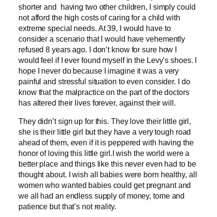
shorter and having two other children, I simply could
not afford the high costs of caring for a child with
extreme special needs. At 39, I would have to
consider a scenario that I would have vehemently
refused 8 years ago. I don’t know for sure how I
would feel if I ever found myself in the Levy’s shoes. I
hope I never do because I imagine it was a very
painful and stressful situation to even consider. I do
know that the malpractice on the part of the doctors
has altered their lives forever, against their will.
They didn’t sign up for this. They love their little girl,
she is their little girl but they have a very tough road
ahead of them, even if it is peppered with having the
honor of loving this little girl.I wish the world were a
better place and things like this never even had to be
thought about. I wish all babies were born healthy, all
women who wanted babies could get pregnant and
we all had an endless supply of money, tome and
patience but that’s not reality.