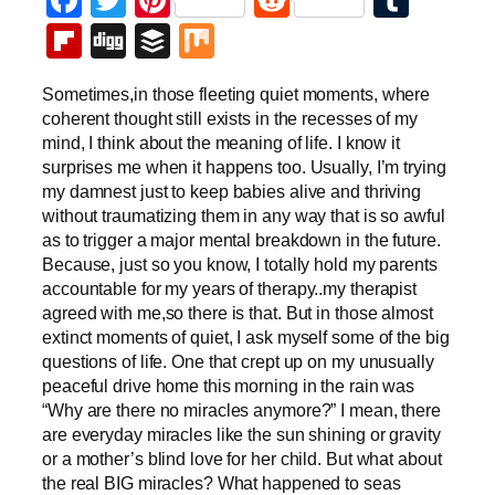
Flipboard
Digg
Buffer
Mix
Sometimes,in those fleeting quiet moments, where
coherent thought still exists in the recesses of my
mind, I think about the meaning of life. I know it
surprises me when it happens too. Usually, I’m trying
my damnest just to keep babies alive and thriving
without traumatizing them in any way that is so awful
as to trigger a major mental breakdown in the future.
Because, just so you know, I totally hold my parents
accountable for my years of therapy..my therapist
agreed with me,so there is that. But in those almost
extinct moments of quiet, I ask myself some of the big
questions of life. One that crept up on my unusually
peaceful drive home this morning in the rain was
“Why are there no miracles anymore?” I mean, there
are everyday miracles like the sun shining or gravity
or a mother’s blind love for her child. But what about
the real BIG miracles? What happened to seas