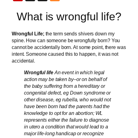
What is wrongful life?
Wrongful Life;
the term sends shivers down my
spine. How can someone be wrongfully born? You
cannot be accidentally born. At some point, there was
intent. Someone caused this to happen, it was not
accidental.
Wrongful life
An event in which legal
action may be taken by–or on behalf of
the baby suffering from a hereditary or
congenital defect, eg Down syndrome or
other disease, eg rubella, who would not
have been born had the parents had the
knowledge to opt for an abortion; WL
represents either the failure to diagnose
in utero a condition that would lead to a
major life-long handicap or recognize