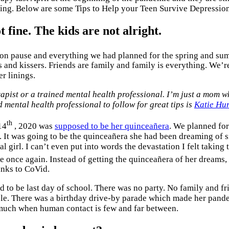
ling. Below are some Tips to Help your Teen Survive Depressio
t fine. The kids are not alright.
t on pause and everything we had planned for the spring and sum
s and kissers. Friends are family and family is everything. We’r
er linings.
erapist or a trained mental health professional. I’m just a mom 
d mental health professional to follow for great tips is
Katie Hur
th
14
, 2020 was
supposed to be her quinceañera
. We planned for
 It was going to be the quinceañera she had been dreaming of si
l girl. I can’t even put into words the devastation I felt taking 
 once again. Instead of getting the quinceañera of her dreams, 
anks to CoVid.
 to be last day of school. There was no party. No family and fr
ple. There was a birthday drive-by parade which made her pande
 much when human contact is few and far between.