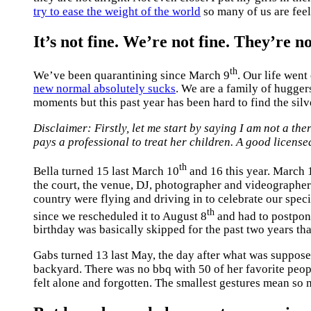
try to ease the weight of the world
so many of us are fee
It’s not fine. We’re not fine. They’re no
th
We’ve been quarantining since March 9
. Our life wen
new normal absolutely sucks
. We are a family of hugger
moments but this past year has been hard to find the silv
Disclaimer: Firstly, let me start by saying I am not a th
pays a professional to treat her children. A good license
th
Bella turned 15 last March 10
and 16 this year. March 
the court, the venue, DJ, photographer and videographer.
country were flying and driving in to celebrate our specia
th
since we rescheduled it to August 8
and had to postpone
birthday was basically skipped for the past two years th
Gabs turned 13 last May, the day after what was supposed
backyard. There was no bbq with 50 of her favorite peo
felt alone and forgotten. The smallest gestures mean so