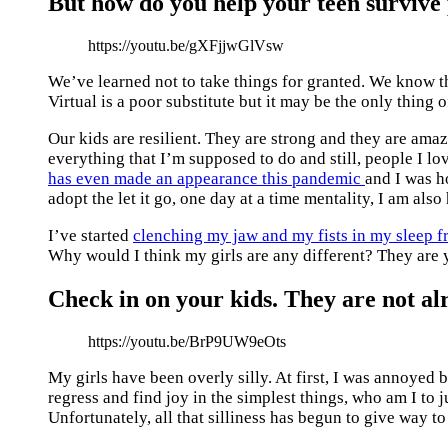
But how do you help your teen surviv
https://youtu.be/gXFjjwGlVsw
We’ve learned not to take things for granted. We know t
Virtual is a poor substitute but it may be the only thing 
Our kids are resilient. They are strong and they are ama
everything that I’m supposed to do and still, people I lo
has even made an appearance this pandemic
and I was ho
adopt the let it go, one day at a time mentality, I am als
I’ve started
clenching my jaw and my fists in my sleep fr
Why would I think my girls are any different? They are 
Check in on your kids. They are not alr
https://youtu.be/BrP9UW9eOts
My girls have been overly silly. At first, I was annoyed by
regress and find joy in the simplest things, who am I to j
Unfortunately, all that silliness has begun to give way t