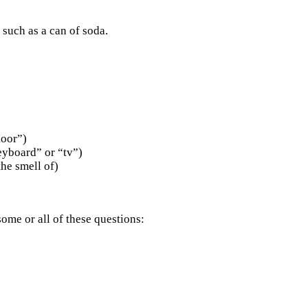
 such as a can of soda.
loor”)
eyboard” or “tv”)
the smell of)
ome or all of these questions: