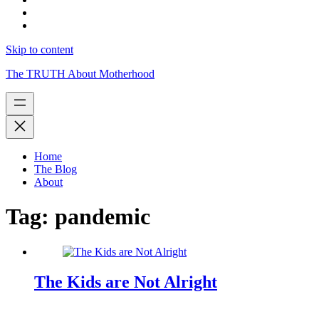
Skip to content
The TRUTH About Motherhood
Home
The Blog
About
Tag:
pandemic
The Kids are Not Alright