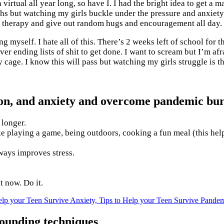
 virtual all year long, so have I. I had the bright idea to get a
hs but watching my girls buckle under the pressure and anxiety o
for therapy and give out random hugs and encouragement all day.
ng myself. I hate all of this. There’s 2 weeks left of school for 
er ending lists of shit to get done. I want to scream but I’m afra
y cage. I know this will pass but watching my girls struggle is t
sion, and anxiety and overcome pandemic bur
 longer.
ke playing a game, being outdoors, cooking a fun meal (this hel
ways improves stress.
t now. Do it.
grounding techniques