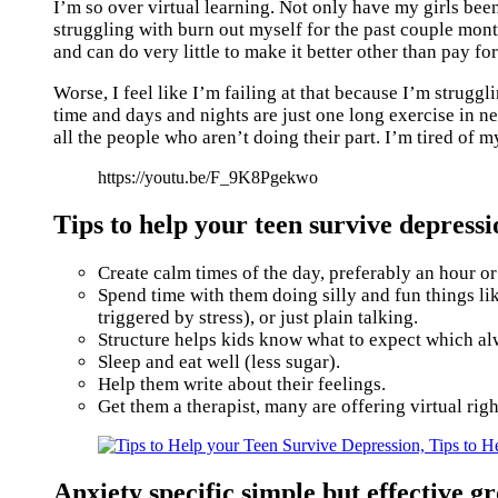
I’m so over virtual learning. Not only have my girls been
struggling with burn out myself for the past couple mont
and can do very little to make it better other than pay 
Worse, I feel like I’m failing at that because I’m struggli
time and days and nights are just one long exercise in nev
all the people who aren’t doing their part. I’m tired of m
https://youtu.be/F_9K8Pgekwo
Tips to help your teen survive depres
Create calm times of the day, preferably an hour or
Spend time with them doing silly and fun things li
triggered by stress), or just plain talking.
Structure helps kids know what to expect which al
Sleep and eat well (less sugar).
Help them write about their feelings.
Get them a therapist, many are offering virtual righ
Anxiety specific simple but effective 