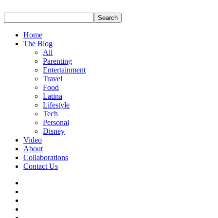
Home
The Blog
All
Parenting
Entertainment
Travel
Food
Latina
Lifestyle
Tech
Personal
Disney
Video
About
Collaborations
Contact Us