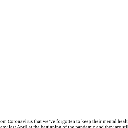
om Coronavirus that we’ve forgotten to keep their mental health
erapy last April at the beginning of the pandemic and they are st