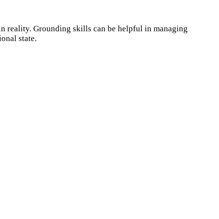
n reality. Grounding skills can be helpful in managing
onal state.