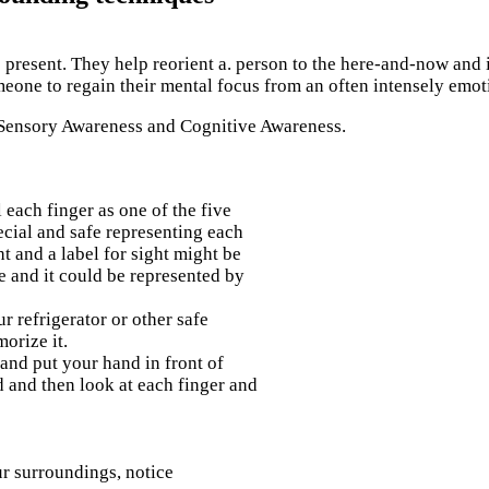
present. They help reorient a. person to the here-and-now and i
eone to regain their mental focus from an often intensely emoti
 Sensory Awareness and Cognitive Awareness.
 each finger as one of the five
ecial and safe representing each
t and a label for sight might be
e and it could be represented by
ur refrigerator or other safe
orize it.
and put your hand in front of
d and then look at each finger and
r surroundings, notice