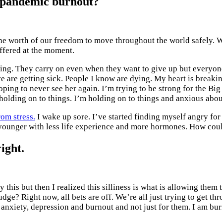
e pandemic burnout?
he worth of our freedom to move throughout the world safely. W
offered at the moment.
zing. They carry on even when they want to give up but everyone
ve are getting sick. People I know are dying. My heart is breaki
ping to never see her again. I’m trying to be strong for the Big
o holding on to things. I’m holding on to things and anxious abou
om stress.
I wake up sore. I’ve started finding myself angry for 
younger with less life experience and more hormones. How could
ight.
 this but then I realized this silliness is what is allowing them 
udge? Right now, all bets are off. We’re all just trying to get 
o anxiety, depression and burnout and not just for them. I am bur