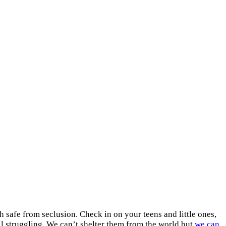
 safe from seclusion. Check in on your teens and little ones,
ill struggling. We can’t shelter them from the world but
we can