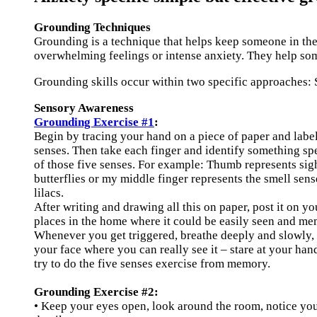
Grounding Techniques
Grounding is a technique that helps keep someone in the 
overwhelming feelings or intense anxiety. They help som
Grounding skills occur within two specific approaches:
Sensory Awareness
Grounding Exercise #1
:
Begin by tracing your hand on a piece of paper and label
senses. Then take each finger and identify something sp
of those five senses. For example: Thumb represents sigh
butterflies or my middle finger represents the smell sens
lilacs.
After writing and drawing all this on paper, post it on yo
places in the home where it could be easily seen and mem
Whenever you get triggered, breathe deeply and slowly, 
your face where you can really see it – stare at your han
try to do the five senses exercise from memory.
Grounding Exercise #2:
• Keep your eyes open, look around the room, notice you