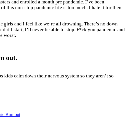
 masters and enrolled a month pre pandemic. I’ve been
f this non-stop pandemic life is too much. I hate it for them
the girls and I feel like we’re all drowning. There’s no down
id if I start, I’ll never be able to stop. F*ck you pandemic and
he worst.
n out.
ps kids calm down their nervous system so they aren’t so