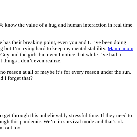
e know the value of a hug and human interaction in real time.
 has their breaking point, even you and I. I’ve been doing
ng but I’m trying hard to keep my mental stability.
Manic mom
 Guy and the girls but even I notice that while I’ve had to
t things I don’t even realize.
no reason at all or maybe it’s for every reason under the sun.
 I forget that?
to get through this unbelievably stressful time. If they need to
through this pandemic. We’re in survival mode and that’s ok.
nt out too.