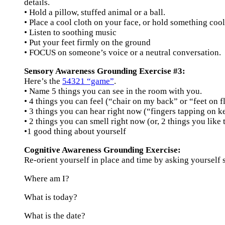
details.
• Hold a pillow, stuffed animal or a ball.
• Place a cool cloth on your face, or hold something cool
• Listen to soothing music
• Put your feet firmly on the ground
• FOCUS on someone’s voice or a neutral conversation.
Sensory Awareness Grounding Exercise #3:
Here’s the
54321 “game”
.
• Name 5 things you can see in the room with you.
• 4 things you can feel (“chair on my back” or “feet on f
• 3 things you can hear right now (“fingers tapping on k
• 2 things you can smell right now (or, 2 things you like 
•1 good thing about yourself
Cognitive Awareness Grounding Exercise:
Re-orient yourself in place and time by asking yourself s
Where am I?
What is today?
What is the date?