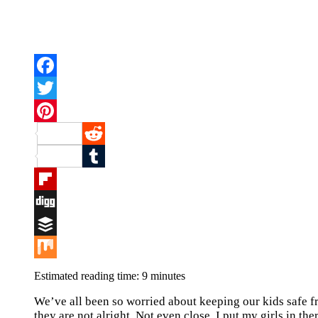
Facebook
Twitter
Pinterest
Reddit
Tumblr
Flipboard
Digg
Buffer
Mix
Estimated reading time:
9
minutes
We’ve all been so worried about keeping our kids safe fr
they are not alright. Not even close. I put my girls in th