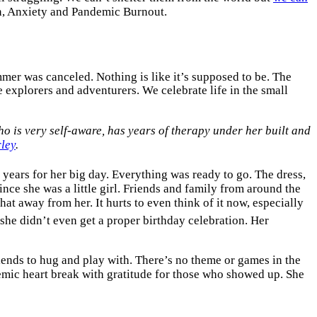
n, Anxiety and Pandemic Burnout.
mer was canceled. Nothing is like it’s supposed to be. The
e explorers and adventurers. We celebrate life in the small
who is very self-aware, has years of therapy under her built and
ley
.
 years for her big day. Everything was ready to go. The dress,
nce she was a little girl. Friends and family from around the
that away from her. It hurts to even think of it now, especially
she didn’t even get a proper birthday celebration. Her
iends to hug and play with. There’s no theme or games in the
mic heart break with gratitude for those who showed up. She