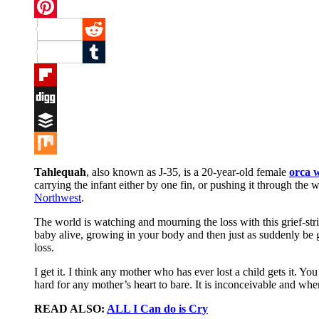
Twitter
Pinterest
Reddit
Tumblr
Flipboard
Digg
Buffer
Mix
Tahlequah
, also known as J-35, is a 20-year-old female
orca 
carrying the infant either by one fin, or pushing it through th
Northwest
.
The world is watching and mourning the loss with this grief-st
baby alive, growing in your body and then just as suddenly be go
loss.
I get it. I think any mother who has ever lost a child gets it. Yo
hard for any mother’s heart to bare. It is inconceivable and whe
READ ALSO:
ALL I Can do is Cry