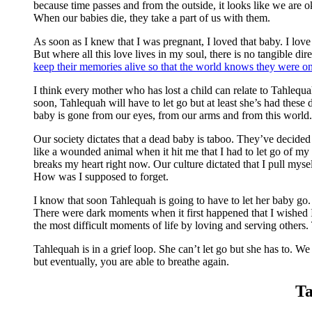
because time passes and from the outside, it looks like we are 
When our babies die, they take a part of us with them.
As soon as I knew that I was pregnant, I loved that baby. I love
But where all this love lives in my soul, there is no tangible dir
keep their memories alive so that the world knows they were on
I think every mother who has lost a child can relate to Tahlequa
soon, Tahlequah will have to let go but at least she’s had these
baby is gone from our eyes, from our arms and from this world.
Our society dictates that a dead baby is taboo. They’ve decided th
like a wounded animal when it hit me that I had to let go of my
breaks my heart right now. Our culture dictated that I pull my
How was I supposed to forget.
I know that soon Tahlequah is going to have to let her baby go. 
There were dark moments when it first happened that I wished I 
the most difficult moments of life by loving and serving others. T
Tahlequah is in a grief loop. She can’t let go but she has to. We
but eventually, you are able to breathe again.
Ta