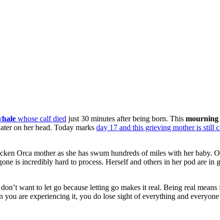
whale
whose calf died
just 30 minutes after being born. This
mourning 
e water on her head. Today marks
day 17 and this grieving mother is still 
ricken Orca mother as she has swum hundreds of miles with her baby. Or
ne is incredibly hard to process. Herself and others in her pod are in g
u don’t want to let go because letting go makes it real. Being real means 
n you are experiencing it, you do lose sight of everything and everyone 