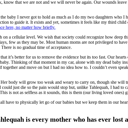
ok, know that we are not and we will never be again. Our wounds leave 
 the baby I never got to hold as much as I do my two daughters who I hol
ection to guide it. It exists and yet, sometimes it feels like my third ch
ce here, no matter how briefly.
h on a cellular level. We wish that society could recognize how deep th
 days, few as they may be. Most human moms are not privileged to have t
 There is no gradual time of acceptance.
at it’s better for us to remove the evidence but its too fast. Our hearts 
 baby. Thinking of that moment in my car, alone with my dead baby inside
self together and move on but I had no idea how to. I couldn’t even sp
Her body will grow too weak and weary to carry on, though she will try.
could just die so the pain would stop but, unlike Tahlequah, I had to 
his is not as selfless as it sounds, this is them (our living loved ones) 
 all have to physically let go of our babies but we keep them in our hear
hlequah is every mother who has ever lost a