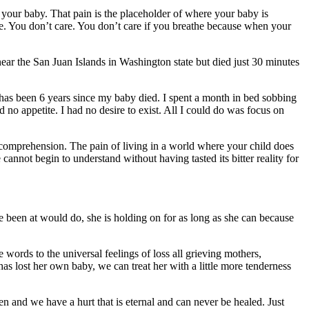
f your baby. That pain is the placeholder of where your baby is
he. You don’t care. You don’t care if you breathe because when your
near the San Juan Islands in Washington state but died just 30 minutes
 has been 6 years since my baby died. I spent a month in bed sobbing
 no appetite. I had no desire to exist. All I could do was focus on
nd comprehension. The pain of living in a world where your child does
 cannot begin to understand without having tasted its bitter reality for
e been at would do, she is holding on for as long as she can because
words to the universal feelings of loss all grieving mothers,
as lost her own baby, we can treat her with a little more tenderness
and we have a hurt that is eternal and can never be healed. Just