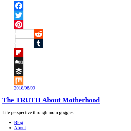
Facebook
Twitter
Pinterest
Reddit
Tumblr
Flipboard
Digg
Buffer
2018/08/09
Mix
The TRUTH About Motherhood
Life perspective through mom goggles
Blog
About