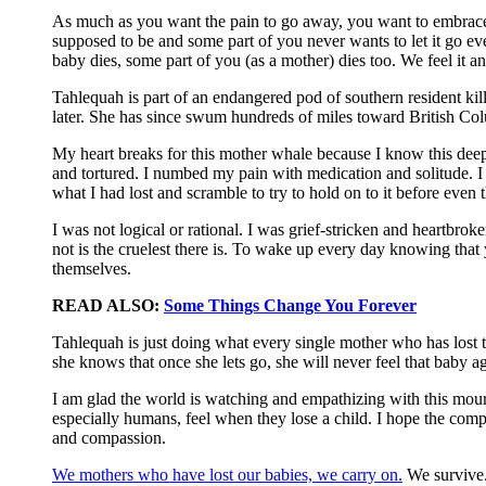
As much as you want the pain to go away, you want to embrace it 
supposed to be and some part of you never wants to let it go ev
baby dies, some part of you (as a mother) dies too. We feel it a
Tahlequah is part of an endangered pod of southern resident kil
later. She has since swum hundreds of miles toward British Colu
My heart breaks for this mother whale because I know this deep
and tortured. I numbed my pain with medication and solitude. I w
what I had lost and scramble to try to hold on to it before even
I was not logical or rational. I was grief-stricken and heartbro
not is the cruelest there is. To wake up every day knowing that y
themselves.
READ ALSO:
Some Things Change You Forever
Tahlequah is just doing what every single mother who has lost t
she knows that once she lets go, she will never feel that baby a
I am glad the world is watching and empathizing with this mourn
especially humans, feel when they lose a child. I hope the comp
and compassion.
We mothers who have lost our babies, we carry on.
We survive.