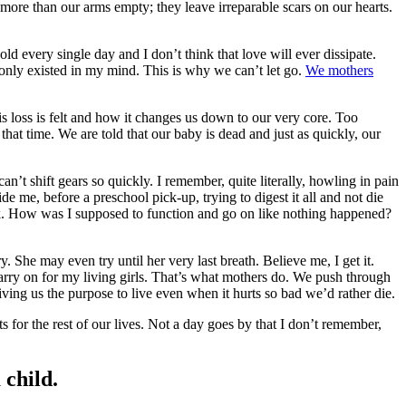
more than our arms empty; they leave irreparable scars on our hearts.
d every single day and I don’t think that love will ever dissipate.
ild only existed in my mind. This is why we can’t let go.
We mothers
is loss is felt and how it changes us down to our very core. Too
hat time. We are told that our baby is dead and just as quickly, our
can’t shift gears so quickly. I remember, quite literally, howling in pain
 me, before a preschool pick-up, trying to digest it all and not die
eak. How was I supposed to function and go on like nothing happened?
 She may even try until her very last breath. Believe me, I get it.
carry on for my living girls. That’s what mothers do. We push through
giving us the purpose to live even when it hurts so bad we’d rather die.
ts for the rest of our lives. Not a day goes by that I don’t remember,
 child.