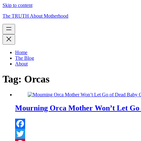
Skip to content
The TRUTH About Motherhood
Home
The Blog
About
Tag:
Orcas
Mourning Orca Mother Won’t Let Go o
Facebook