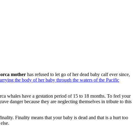
orca mother
has refused to let go of her dead baby calf ever since,
carrying the body of her baby through the waters of the Pacific
ca whales have a gestation period of 15 to 18 months. To feel your
rave danger because they are neglecting themselves in tribute to this
finality. Finality means that your baby is dead and that is a hurt too
else.