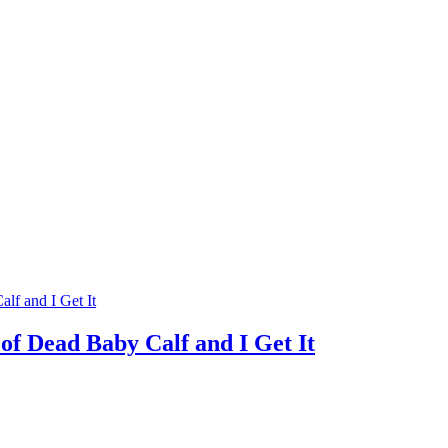
f Dead Baby Calf and I Get It