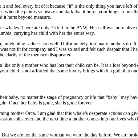
and feel every bit of it because “it” is the only thing you have left o
en when the pain is so heavy and dark that it burns your lungs to breat
nd it hurts beyond measure.
ler whales. There are only 75 left in the PNW. Her calf was born alive 
mbia, carrying her child with her the entire way.
, unrelenting sadness too well. Unfortunately, too many mothers do. It
as not fit for company and I was so sad and felt such despair that I had
 the clarity of the memory disappeared.
ken like only a mother who has lost their child can be. It is a loss beyo
our child is not afforded that same luxury brings with it a guilt that one
heir baby, no matter the stage of pregnancy or life that “baby” may hav
gain. Once her baby is gone, she is gone forever.
ing mother Orca. I am glad that this whale’s desperate actions can give 
assion spills over and the next time a mother comes into our lives who h
 But we are not the same woman we were the day before. We are broken 