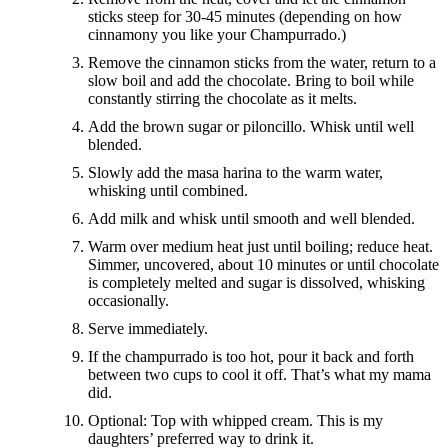
sticks steep for 30-45 minutes (depending on how
cinnamony you like your Champurrado.)
Remove the cinnamon sticks from the water, return to a
slow boil and add the chocolate. Bring to boil while
constantly stirring the chocolate as it melts.
Add the brown sugar or piloncillo. Whisk until well
blended.
Slowly add the masa harina to the warm water,
whisking until combined.
Add milk and whisk until smooth and well blended.
Warm over medium heat just until boiling; reduce heat.
Simmer, uncovered, about 10 minutes or until chocolate
is completely melted and sugar is dissolved, whisking
occasionally.
Serve immediately.
If the champurrado is too hot, pour it back and forth
between two cups to cool it off. That’s what my mama
did.
Optional: Top with whipped cream. This is my
daughters’ preferred way to drink it.