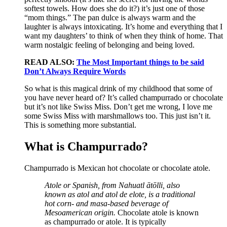
softest towels. How does she do it?) it’s just one of those
“mom things.” The pan dulce is always warm and the
laughter is always intoxicating. It’s home and everything that I
want my daughters’ to think of when they think of home. That
warm nostalgic feeling of belonging and being loved.
READ ALSO:
The Most Important things to be said
Don’t Always Require Words
So what is this magical drink of my childhood that some of
you have never heard of? It’s called champurrado or chocolate
but it’s not like Swiss Miss. Don’t get me wrong, I love me
some Swiss Miss with marshmallows too. This just isn’t it.
This is something more substantial.
What is Champurrado?
Champurrado is Mexican hot chocolate or chocolate atole.
Atole or Spanish, from Nahuatl ātōlli, also
known as atol and atol de elote, is a traditional
hot corn- and masa-based beverage of
Mesoamerican origin.
Chocolate atole is known
as champurrado or atole. It is typically