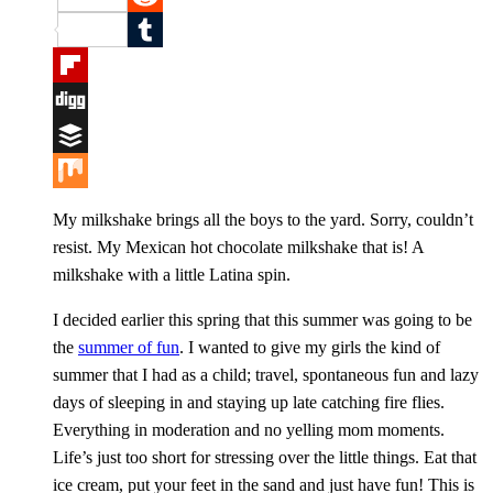
Reddit
Tumblr
Flipboard
Digg
Buffer
Mix
My milkshake brings all the boys to the yard. Sorry, couldn’t
resist. My Mexican hot chocolate milkshake that is! A
milkshake with a little Latina spin.
I decided earlier this spring that this summer was going to be
the
summer of fun
. I wanted to give my girls the kind of
summer that I had as a child; travel, spontaneous fun and lazy
days of sleeping in and staying up late catching fire flies.
Everything in moderation and no yelling mom moments.
Life’s just too short for stressing over the little things. Eat that
ice cream, put your feet in the sand and just have fun! This is