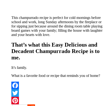
This champurrado recipe is perfect for cold mornings before
school and work, long Sunday afternoons by the fireplace or
for sipping just because around the dining room table playing
board games with your family; filling the house with laughter
and your hearts with love.
That’s what this Easy Delicious and
Decadent Champurrado Recipe is to
me.
It’s family.
What is a favorite food or recipe that reminds you of home?
Facebook
Twitter