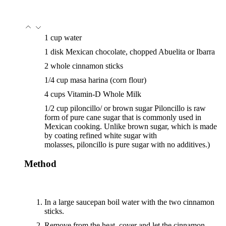
1
cup
water
1
disk
Mexican chocolate, chopped
Abuelita or Ibarra
2
whole
cinnamon sticks
1/4
cup
masa harina
(corn flour)
4
cups
Vitamin-D Whole Milk
1/2
cup
piloncillo/ or brown sugar
Piloncillo is raw
form of pure cane sugar that is commonly used in
Mexican cooking. Unlike brown sugar, which is made
by coating refined white sugar with
molasses, piloncillo is pure sugar with no additives.)
Method
In a large saucepan boil water with the two cinnamon
sticks.
Remove from the heat, cover and let the cinnamon