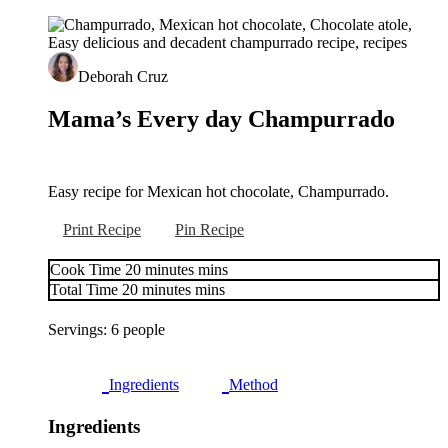
Deborah Cruz
Mama’s Every day Champurrado
Easy recipe for Mexican hot chocolate, Champurrado.
Print Recipe
Pin Recipe
Cook Time
20
minutes
mins
Total Time
20
minutes
mins
Servings:
6
people
Ingredients
Method
Ingredients