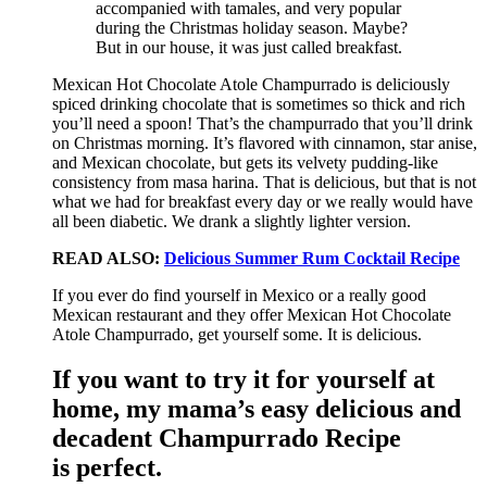
accompanied with tamales, and very popular
during the Christmas holiday season. Maybe?
But in our house, it was just called breakfast.
Mexican Hot Chocolate Atole Champurrado is deliciously
spiced drinking chocolate that is sometimes so thick and rich
you’ll need a spoon! That’s the champurrado that you’ll drink
on Christmas morning. It’s flavored with cinnamon, star anise,
and Mexican chocolate, but gets its velvety pudding-like
consistency from masa harina. That is delicious, but that is not
what we had for breakfast every day or we really would have
all been diabetic. We drank a slightly lighter version.
READ ALSO:
Delicious Summer Rum Cocktail Recipe
If you ever do find yourself in Mexico or a really good
Mexican restaurant and they offer Mexican Hot Chocolate
Atole Champurrado, get yourself some. It is delicious.
If you want to try it for yourself at
home, my mama’s easy delicious and
decadent Champurrado Recipe
is perfect.