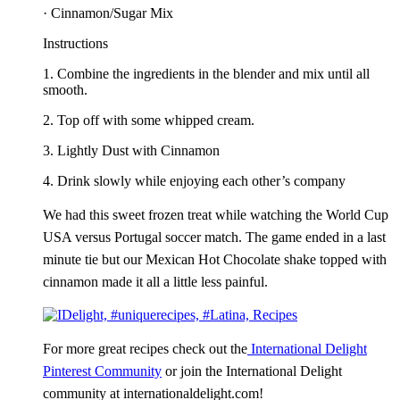
· Cinnamon/Sugar Mix
Instructions
1. Combine the ingredients in the blender and mix until all
smooth.
2. Top off with some whipped cream.
3. Lightly Dust with Cinnamon
4. Drink slowly while enjoying each other’s company
We had this sweet frozen treat while watching the World Cup
USA versus Portugal soccer match. The game ended in a last
minute tie but our Mexican Hot Chocolate shake topped with
cinnamon made it all a little less painful.
For more great recipes check out the
International Delight
Pinterest Community
or
join the International Delight
community at internationaldelight.com!