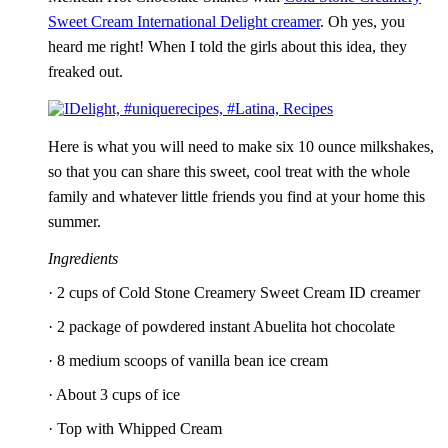
Sweet Cream International Delight creamer
. Oh yes, you
heard me right! When I told the girls about this idea, they
freaked out.
Here is what you will need to make six 10 ounce milkshakes,
so that you can share this sweet, cool treat with the whole
family and whatever little friends you find at your home this
summer.
Ingredients
· 2 cups of Cold Stone Creamery Sweet Cream ID creamer
· 2 package of powdered instant Abuelita hot chocolate
· 8 medium scoops of vanilla bean ice cream
· About 3 cups of ice
· Top with Whipped Cream