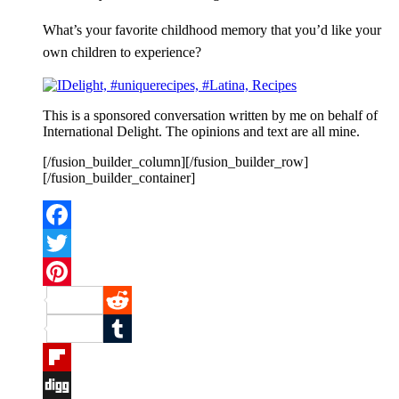
What’s your favorite childhood memory that you’d like your
own children to experience?
This is a sponsored conversation written by me on behalf of
International Delight. The opinions and text are all mine.
[/fusion_builder_column][/fusion_builder_row]
[/fusion_builder_container]
Facebook
Twitter
Pinterest
Reddit
Tumblr
Flipboard