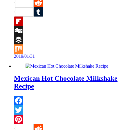
Pinterest
Reddit
Tumblr
Flipboard
Digg
Buffer
2019/01/31
Mix
Mexican Hot Chocolate Milkshake
Recipe
Facebook
Twitter
Pinterest