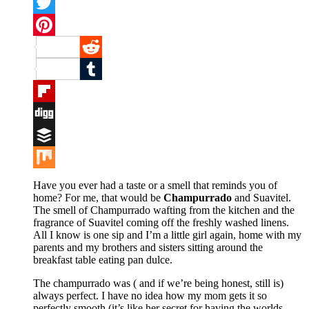
Facebook
Twitter
Pinterest
Reddit
Tumblr
Flipboard
Digg
Buffer
Mix
Have you ever had a taste or a smell that reminds you of
home? For me, that would be
Champurrado
and Suavitel.
The smell of Champurrado wafting from the kitchen and the
fragrance of Suavitel coming off the freshly washed linens.
All I know is one sip and I’m a little girl again, home with my
parents and my brothers and sisters sitting around the
breakfast table eating pan dulce.
The champurrado was ( and if we’re being honest, still is)
always perfect. I have no idea how my mom gets it so
perfectly smooth (it’s like her secret for having the worlds