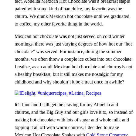
fact,
Abuelita
Mexican Hot Chocolate was a breakfast staple
paired with some kind of pan
dulce
, my favorite was the
churro
. We drank Mexican hot chocolate until we graduated
to coffee, my other favorite thing in the world.
Mexican hot chocolate was not just served on cold winter
mornings, there was just varying degrees of how hot our “hot
chocolate” was served. For instance, during the summer
months, we often threw a couple ice cubes into our chocolate.
I realize, as an adult Mexican hot chocolate and
churros
is not
a healthy breakfast, but it still makes me nostalgic for my
childhood and why shouldn’t it be a treat once in awhile?
It’s June and I still get the craving for my
Abuelita
and
churros
, and the Big Guy and our girls love it to, so instead of
making hot chocolate with lots of sugar and whole milk and
topping it all off with warm
churros
, I decided to make
Mexican Hot Chocolate Shakes with
Cold Stone Creamery