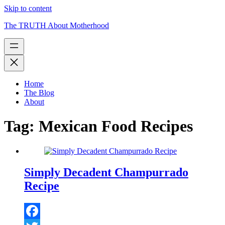
Skip to content
The TRUTH About Motherhood
Home
The Blog
About
Tag:
Mexican Food Recipes
Simply Decadent Champurrado
Recipe