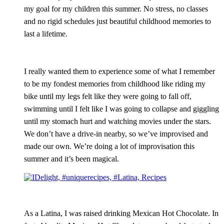
my goal for my children this summer. No stress, no classes
and no rigid schedules just beautiful childhood memories to
last a lifetime.
I really wanted them to experience some of what I remember
to be my fondest memories from childhood like riding my
bike until my legs felt like they were going to fall off,
swimming until I felt like I was going to collapse and giggling
until my stomach hurt and watching movies under the stars.
We don’t have a drive-in nearby, so we’ve improvised and
made our own. We’re doing a lot of improvisation this
summer and it’s been magical.
As a Latina, I was raised drinking Mexican Hot Chocolate. In