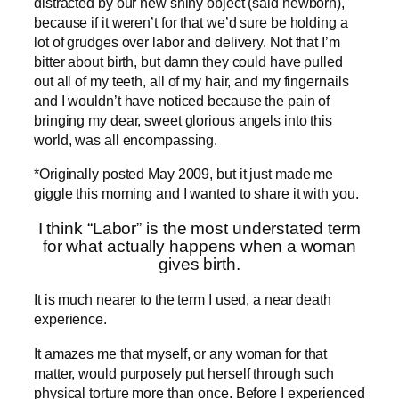
distracted by our new shiny object (said newborn),
because if it weren’t for that we’d sure be holding a
lot of grudges over labor and delivery. Not that I’m
bitter about birth, but damn they could have pulled
out all of my teeth, all of my hair, and my fingernails
and I wouldn’t have noticed because the pain of
bringing my dear, sweet glorious angels into this
world, was all encompassing.
*Originally posted May 2009, but it just made me
giggle this morning and I wanted to share it with you.
I think “Labor” is the most understated term
for what actually happens when a woman
gives birth.
It is much nearer to the term I used, a near death
experience.
It amazes me that myself, or any woman for that
matter, would purposely put herself through such
physical torture more than once. Before I experienced