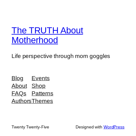
The TRUTH About
Motherhood
Life perspective through mom goggles
Blog
Events
About
Shop
FAQs
Patterns
Authors
Themes
Twenty Twenty-Five
Designed with
WordPress