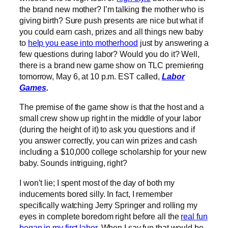
the brand new mother? I’m talking the mother who is
giving birth? Sure push presents are nice but what if
you could earn cash, prizes and all things new baby
to
help you ease into motherhood
just by answering a
few questions during labor? Would you do it? Well,
there is a brand new game show on TLC premiering
tomorrow, May 6, at 10 p.m. EST called,
Labor
Games
.
The premise of the game show is that the host and a
small crew show up right in the middle of your labor
(during the height of it) to ask you questions and if
you answer correctly, you can win prizes and cash
including a $10,000 college scholarship for your new
baby. Sounds intriguing, right?
I won’t lie; I spent most of the day of both my
inducements bored silly. In fact, I remember
specifically watching Jerry Springer and rolling my
eyes in complete boredom right before all the
real fun
began in my first labor
. When I say fun that would be