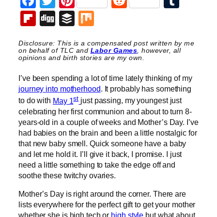
Facebook
Twitter
Pinterest
Reddit
Tumb
Flipboard
Digg
Buffer
Mix
Disclosure: This is a compensated post written by me
on behalf of TLC and
Labor Games
, however, all
opinions and birth stories are my own.
I’ve been spending a lot of time lately thinking of my
journey into motherhood
. It probably has something
st
to do with
May 1
just passing, my youngest just
celebrating her first communion and about to turn 8-
years-old in a couple of weeks and Mother’s Day. I’ve
had babies on the brain and been a little nostalgic for
that new baby smell. Quick someone have a baby
and let me hold it. I’ll give it back, I promise. I just
need a little something to take the edge off and
soothe these twitchy ovaries.
Mother’s Day is right around the corner. There are
lists everywhere for the perfect gift to get your mother
whether she is high tech or
high style
but what about