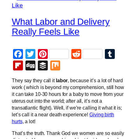
What Labor and Delivery
Really Feels Like
Facebook
Twitter
Pinterest
Reddit
Tumb
Flipboard
Digg
Buffer
Mix
They say they call it
labor
, because it’s a lot of hard
work ( which is beyond my comprehension, still how
it can take 10-30 hours for a baby to move from your
uterus out into the world; after all, it’s not a
transatlantic flight). Well, if we’re calling it what it is;
let’s call it a near death experience!
Giving birth
hurts
, a lot!
That’s the truth. Thank God we women are so easily