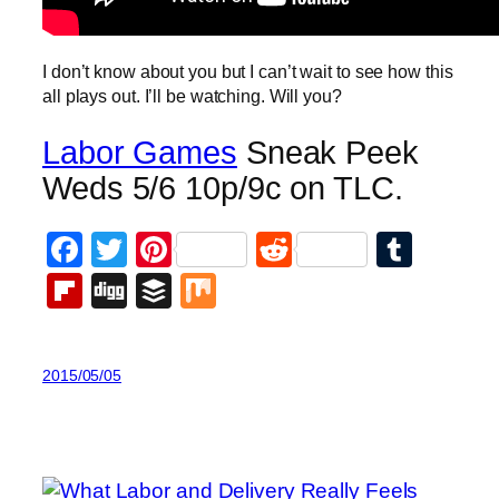
I don’t know about you but I can’t wait to see how this
all plays out. I’ll be watching. Will you?
Labor Games
Sneak Peek
Weds 5/6 10p/9c on TLC.
Facebook
Twitter
Pinterest
Reddit
Tumb
Flipboard
Digg
Buffer
Mix
2015/05/05