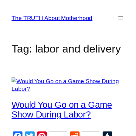
Skip
to
The TRUTH About Motherhood
content
Tag:
labor and delivery
Would You Go on a Game
Show During Labor?