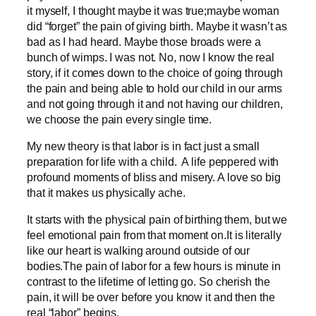
it myself, I thought maybe it was true;maybe woman
did “forget” the pain of giving birth. Maybe it wasn’t as
bad as I had heard. Maybe those broads were a
bunch of wimps. I was not. No, now I know the real
story, if it comes down to the choice of going through
the pain and being able to hold our child in our arms
and not going through it and not having our children,
we choose the pain every single time.
My new theory is that labor is in fact just a small
preparation for life with a child. A life peppered with
profound moments of bliss and misery. A love so big
that it makes us physically ache.
It starts with the physical pain of birthing them, but we
feel emotional pain from that moment on.It is literally
like our heart is walking around outside of our
bodies.The pain of labor for a few hours is minute in
contrast to the lifetime of letting go. So cherish the
pain, it will be over before you know it and then the
real “labor” begins.