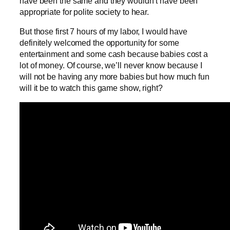
have been the same and they wouldn’t have been
appropriate for polite society to hear.
But those first 7 hours of my labor, I would have
definitely welcomed the opportunity for some
entertainment and some cash because babies cost a
lot of money. Of course, we’ll never know because I
will not be having any more babies but how much fun
will it be to watch this game show, right?