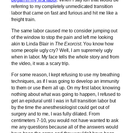
referring to my completely unmedicated transition
labor that came on fast and furious and hit me like a
freight train.
The same labor caused me to consider jumping out
of the window to stop the pain and left me looking
akin to Linda Blair in
The Exorcist
. You know how
some people ugly cry? Well, I am supremely ugly
when in labor. My face tells the whole story and from
the video, it was a scary trip.
For some reason, I kept refusing to use my breathing
techniques, as if I was going to develop an immunity
to them or use them all up. On my first labor, knowing
nothing about what was going to happen, I refused to
get an epidural until I was in full transition labor but
by the time the anesthesiologist could get out of
surgery and to me, I was fully dilated. From
centimeters 7-10, you would not have wanted to ask
me any questions because all of the answers would