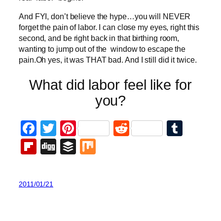
And FYI, don’t believe the hype…you will NEVER
forget the pain of labor. I can close my eyes, right this
second, and be right back in that birthing room,
wanting to jump out of the window to escape the
pain.Oh yes, it was THAT bad. And I still did it twice.
What did labor feel like for
you?
Facebook
Twitter
Pinterest
Reddit
Tumb
Flipboard
Digg
Buffer
Mix
2011/01/21