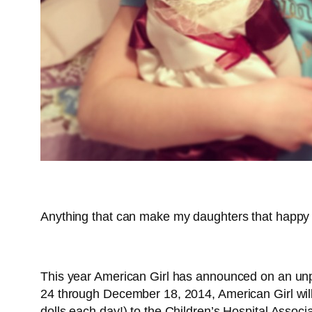
Anything that can make my daughters that happy i
This year American Girl has announced on an
24 through December 18, 2014, American Girl will 
dolls each day!) to the Children’s Hospital Associa