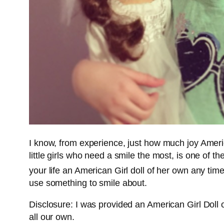
I know, from experience, just how much joy American
little girls who need a smile the most, is one of th
your life an American Girl doll of her own any ti
use something to smile about.
Disclosure: I was provided an American Girl Doll o
all our own.