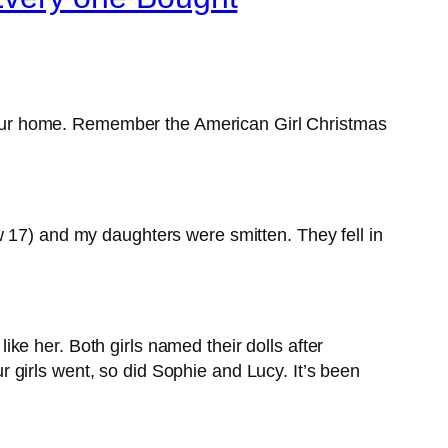
ur home. Remember the American Girl Christmas
w 17) and my daughters were smitten. They fell in
 like her. Both girls named their dolls after
 girls went, so did Sophie and Lucy. It’s been