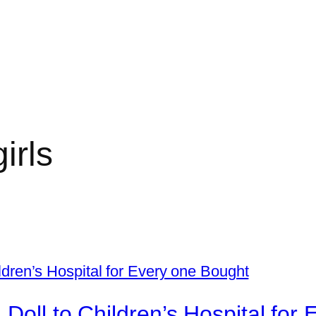
irls
 Doll to Children’s Hospital for