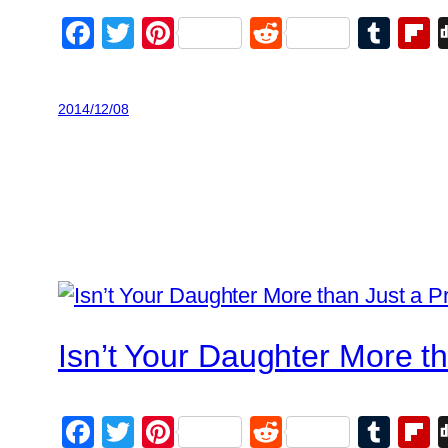
Facebook
Twitter
Pinterest
Reddit
Tum
F
2014/12/08
Isn’t Your Daughter More t
Facebook
Twitter
Pinterest
Reddit
Tum
F