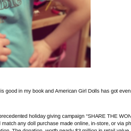
s good in my book and American Girl Dolls has got even 
 unprecedented holiday giving campaign “SHARE THE 
match any doll purchase made online, in-store, or via ph
tion. The donation, worth nearly $3 million in retail value