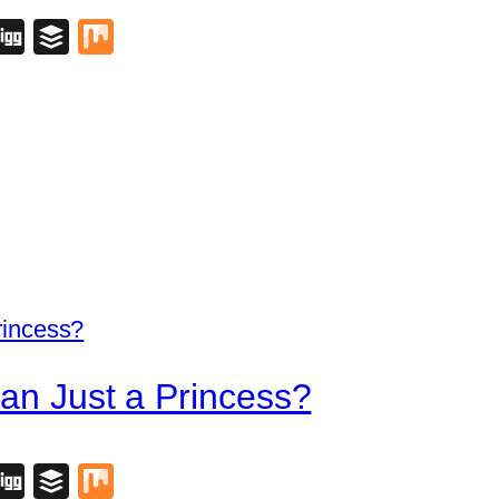
blr
lipboard
Digg
Buffer
Mix
han Just a Princess?
blr
lipboard
Digg
Buffer
Mix