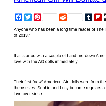
Facebook
Twitter
Pinterest
Reddit
Tum
F
Anyone who has been a long time reader of The 
of 2013?
It all started with a couple of hand-me-down Amer
love with the AG dolls immediately.
Their first “new” American Girl dolls were from th
themselves. Sophie and Lucy became regulars at t
love ever since.