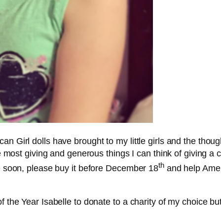
 Girl dolls have brought to my little girls and the though
e most giving and generous things I can think of giving a chi
th
me soon, please buy it before December 18
and help Ameri
f the Year Isabelle to donate to a charity of my choice bu