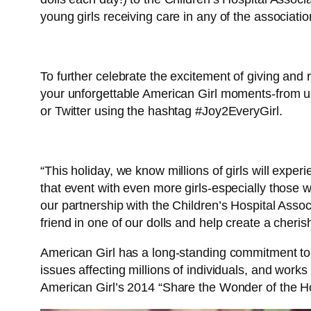
young girls receiving care in any of the associati
To further celebrate the excitement of giving and 
your unforgettable American Girl moments-from un
or Twitter using the hashtag #Joy2EveryGirl.
“This holiday, we know millions of girls will expe
that event with even more girls-especially those 
our partnership with the Children’s Hospital Assoc
friend in one of our dolls and help create a cher
American Girl has a long-standing commitment to 
issues affecting millions of individuals, and work
American Girl’s 2014 “Share the Wonder of the Ho