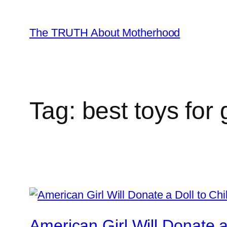
Skip
to
The TRUTH About Motherhood
content
Tag:
best toys for g
American Girl Will Donate a