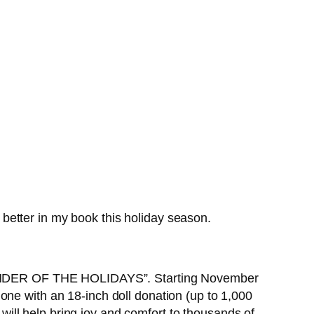
better in my book this holiday season.
WONDER OF THE HOLIDAYS”. Starting November
one with an 18-inch doll donation (up to 1,000
, will help bring joy and comfort to thousands of