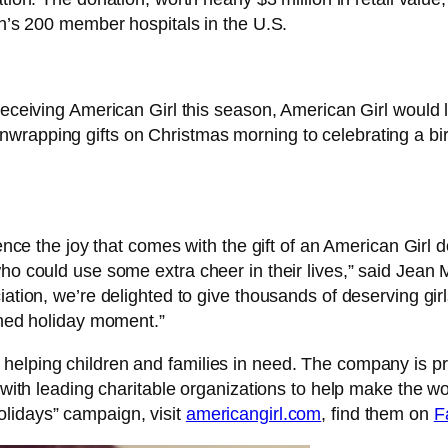
on’s 200 member hospitals in the U.S.
receiving American Girl this season, American Girl would l
wrapping gifts on Christmas morning to celebrating a bir
rience the joy that comes with the gift of an American Girl
who could use some extra cheer in their lives,” said Jean
iation, we’re delighted to give thousands of deserving gir
ished holiday moment.”
helping children and families in need. The company is p
s with leading charitable organizations to help make the w
lidays” campaign, visit
americangirl.com
, find them on
F