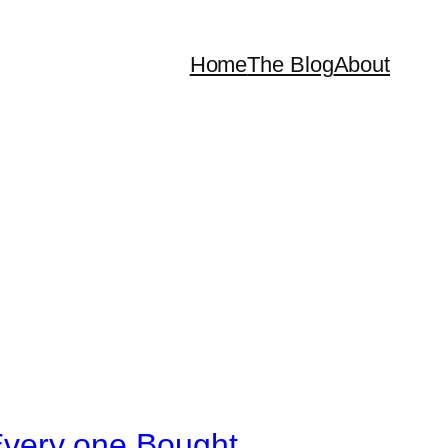
Home
The Blog
About
 Every one Bought