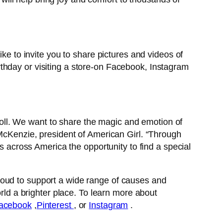
ike to invite you to share pictures and videos of
thday or visiting a store-on Facebook, Instagram
 doll. We want to share the magic and emotion of
 McKenzie, president of American Girl. “Through
ls across America the opportunity to find a special
roud to support a wide range of causes and
orld a brighter place. To learn more about
acebook
,
Pinterest
, or
Instagram
.