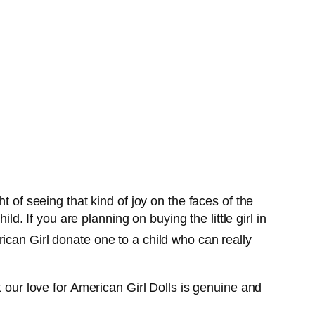
t of seeing that kind of joy on the faces of the
ld. If you are planning on buying the little girl in
can Girl donate one to a child who can really
t our love for American Girl Dolls is genuine and