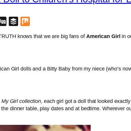
blr
lipboard
Digg
Buffer
Mix
TRUTH knows that we are big fans of
American Girl
in o
ican Girl dolls and a Bitty Baby from my niece (who’s no
e
My Girl collection
, each girl got a doll that looked exactly
he dinner table, play dates and at bedtime. Wherever our