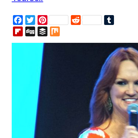
Facebook
Twitter
Pinterest
Reddit
Tumb
Flipboard
Digg
Buffer
Mix