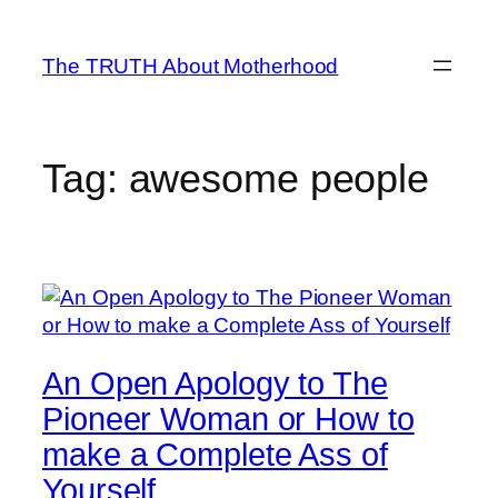
Skip
to
The TRUTH About Motherhood
content
Tag:
awesome people
An Open Apology to The
Pioneer Woman or How to
make a Complete Ass of
Yourself