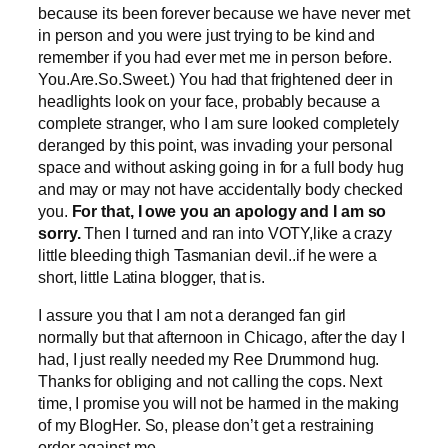
because its been forever because we have never met
in person and you were just trying to be kind and
remember if you had ever met me in person before.
You.Are.So.Sweet.) You had that frightened deer in
headlights look on your face, probably because a
complete stranger, who I am sure looked completely
deranged by this point, was invading your personal
space and without asking going in for a full body hug
and may or may not have accidentally body checked
you.
For that, I owe you an apology and I am so
sorry.
Then I turned and ran into VOTY,like a crazy
little bleeding thigh Tasmanian devil..if he were a
short, little Latina blogger, that is.
I assure you that I am not a deranged fan girl
normally but that afternoon in Chicago, after the day I
had, I just really needed my Ree Drummond hug.
Thanks for obliging and not calling the cops. Next
time, I promise you will not be harmed in the making
of my BlogHer. So, please don’t get a restraining
order against me.