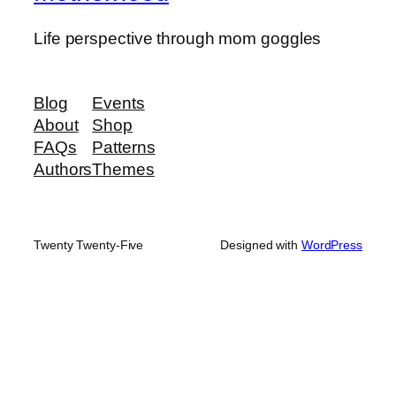
Life perspective through mom goggles
Blog
Events
About
Shop
FAQs
Patterns
Authors
Themes
Twenty Twenty-Five
Designed with
WordPress