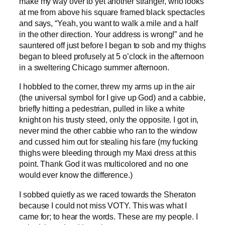
make my way over to yet another stranger, who looks
at me from above his square framed black spectacles
and says, “Yeah, you want to walk a mile and a half
in the other direction. Your address is wrong!” and he
sauntered off just before I began to sob and my thighs
began to bleed profusely at 5 o’clock in the afternoon
in a sweltering Chicago summer afternoon.
I hobbled to the corner, threw my arms up in the air
(the universal symbol for I give up God) and a cabbie,
briefly hitting a pedestrian, pulled in like a white
knight on his trusty steed, only the opposite. I got in,
never mind the other cabbie who ran to the window
and cussed him out for stealing his fare (my fucking
thighs were bleeding through my Maxi dress at this
point. Thank God it was multicolored and no one
would ever know the difference.)
I sobbed quietly as we raced towards the Sheraton
because I could not miss VOTY. This was what I
came for; to hear the words. These are my people. I