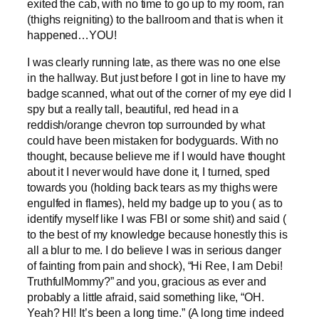
exited the cab, with no time to go up to my room, ran
(thighs reigniting) to the ballroom and that is when it
happened…YOU!
I was clearly running late, as there was no one else
in the hallway. But just before I got in line to have my
badge scanned, what out of the corner of my eye did I
spy but a really tall, beautiful, red head in a
reddish/orange chevron top surrounded by what
could have been mistaken for bodyguards. With no
thought, because believe me if I would have thought
about it I never would have done it, I turned, sped
towards you (holding back tears as my thighs were
engulfed in flames), held my badge up to you ( as to
identify myself like I was FBI or some shit) and said (
to the best of my knowledge because honestly this is
all a blur to me. I do believe I was in serious danger
of fainting from pain and shock), “Hi Ree, I am Debi!
TruthfulMommy?” and you, gracious as ever and
probably a little afraid, said something like, “OH.
Yeah? HI! It’s been a long time.” (A long time indeed