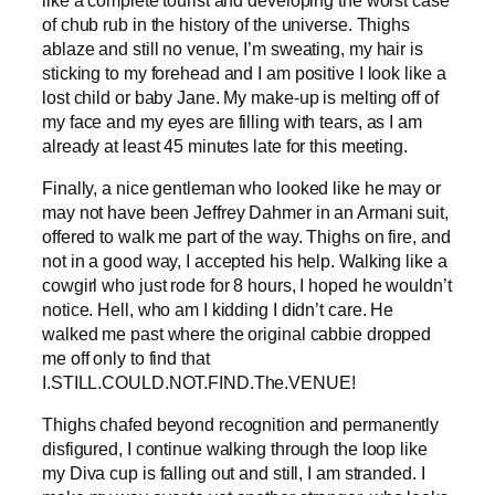
of chub rub in the history of the universe. Thighs
ablaze and still no venue, I’m sweating, my hair is
sticking to my forehead and I am positive I look like a
lost child or baby Jane. My make-up is melting off of
my face and my eyes are filling with tears, as I am
already at least 45 minutes late for this meeting.
Finally, a nice gentleman who looked like he may or
may not have been Jeffrey Dahmer in an Armani suit,
offered to walk me part of the way. Thighs on fire, and
not in a good way, I accepted his help. Walking like a
cowgirl who just rode for 8 hours, I hoped he wouldn’t
notice. Hell, who am I kidding I didn’t care. He
walked me past where the original cabbie dropped
me off only to find that
I.STILL.COULD.NOT.FIND.The.VENUE!
Thighs chafed beyond recognition and permanently
disfigured, I continue walking through the loop like
my Diva cup is falling out and still, I am stranded. I