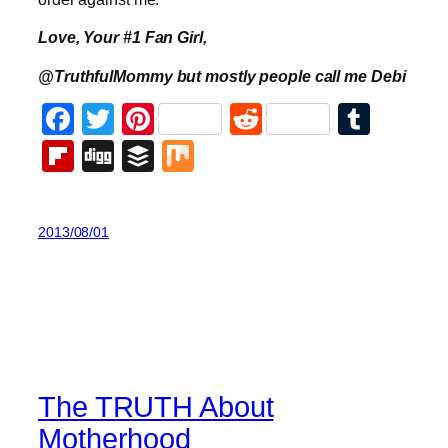
Love, Your #1 Fan Girl,
@TruthfulMommy but mostly people call me Debi
Facebook
Twitter
Pinterest
Reddit
Tumb
Flipboard
Digg
Buffer
Mix
2013/08/01
The TRUTH About
Motherhood