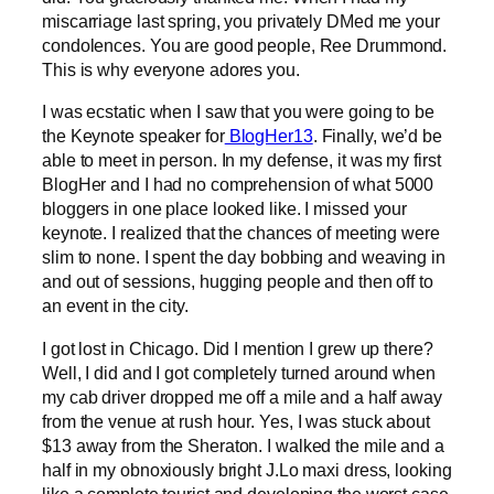
miscarriage last spring, you privately DMed me your
condolences. You are good people, Ree Drummond.
This is why everyone adores you.
I was ecstatic when I saw that you were going to be
the Keynote speaker for
BlogHer13
. Finally, we’d be
able to meet in person. In my defense, it was my first
BlogHer and I had no comprehension of what 5000
bloggers in one place looked like. I missed your
keynote. I realized that the chances of meeting were
slim to none. I spent the day bobbing and weaving in
and out of sessions, hugging people and then off to
an event in the city.
I got lost in Chicago. Did I mention I grew up there?
Well, I did and I got completely turned around when
my cab driver dropped me off a mile and a half away
from the venue at rush hour. Yes, I was stuck about
$13 away from the Sheraton. I walked the mile and a
half in my obnoxiously bright J.Lo maxi dress, looking
like a complete tourist and developing the worst case