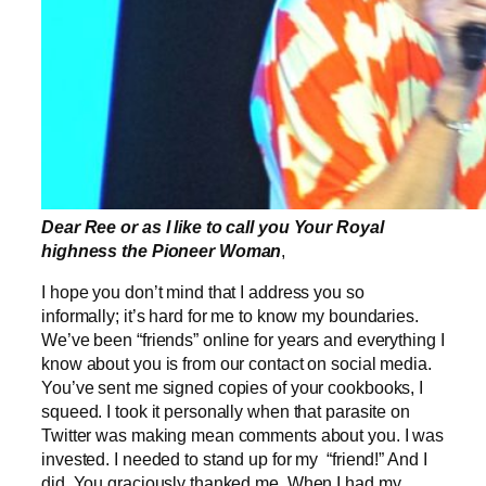
Dear Ree or as I like to call you Your Royal
highness the Pioneer Woman
,
I hope you don’t mind that I address you so
informally; it’s hard for me to know my boundaries.
We’ve been “friends” online for years and everything I
know about you is from our contact on social media.
You’ve sent me signed copies of your cookbooks, I
squeed. I took it personally when that parasite on
Twitter was making mean comments about you. I was
invested. I needed to stand up for my “friend!” And I
did. You graciously thanked me. When I had my