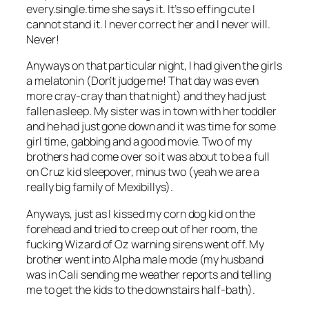
every.single.time she says it. It’s so effing cute I
cannot stand it. I never correct her and I never will.
Never!
Anyways on that particular night, I had given the girls
a melatonin (Don’t judge me! That day was even
more cray-cray than that night) and they had just
fallen asleep. My sister was in town with her toddler
and he had just gone down and it was time for some
girl time, gabbing and a good movie. Two of my
brothers had come over so it was about to be a full
on Cruz kid sleepover, minus two (yeah we are a
really big family of Mexibillys).
Anyways, just as I kissed my corn dog kid on the
forehead and tried to creep out of her room, the
fucking Wizard of Oz warning sirens went off. My
brother went into Alpha male mode (my husband
was in Cali sending me weather reports and telling
me to get the kids to the downstairs half-bath).