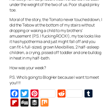
under the weight of the two of us. Poor stupid pinky
toe.
Moral of the story, the Tomato never touched down, I
did the Tebow at the bottom of my stairs without
dropping or waking a child to my brothers’
amusement (P.S. I fucking ROCK!), my toe looks like
it has hypothermia and just might fall off and you
can fit 4 full-sized, grown Mexibillies, 2 half-asleep
children, a crying, pissed off toddler and one bulldog
in heat in my half-bath.
How was your week?
P.S. Who’s going to BlogHer because I want to meet
you!!!!
Facebook
Twitter
Pinterest
Reddit
Tumb
Flipboard
Digg
Buffer
Mix