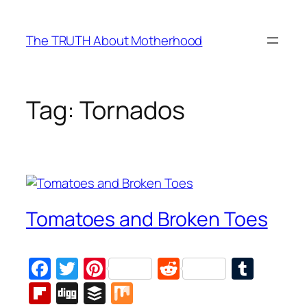
Skip
to
The TRUTH About Motherhood
content
Tag:
Tornados
Tomatoes and Broken Toes
Facebook
Twitter
Pinterest
Reddit
Tumb
Flipboard
Digg
Buffer
Mix