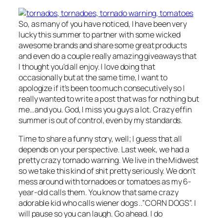
So, as many of you have noticed, I have been very
lucky this summer to partner with some wicked
awesome brands and share some great products
and even do a couple really amazing giveaways that
I thought you’d all enjoy. I love doing that
occasionally but at the same time, I want to
apologize if it’s been too much consecutively so I
really wanted to write a post that was for nothing but
me…and you. God, I miss you guys a lot. Crazy effin
summer is out of control, even by my standards.
Time to share a funny story, well; I guess that all
depends on your perspective. Last week, we had a
pretty crazy tornado warning. We live in the Midwest
so we take this kind of shit pretty seriously. We don’t
mess around with tornadoes or tomatoes as my 6-
year-old calls them. You know that same crazy
adorable kid who calls wiener dogs ..”CORN DOGS”. I
will pause so you can laugh. Go ahead. I do