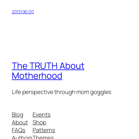
2013/06/20
The TRUTH About
Motherhood
Life perspective through mom goggles
Blog
Events
About
Shop
FAQs
Patterns
Authors
Themes