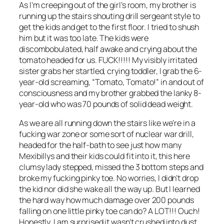
As I’m creeping out of the girl’s room, my brother is
running up the stairs shouting drill sergeant style to
get the kids and get to the first floor. I tried to shush
him but it was too late. The kids were
discombobulated, half awake and crying about the
tomato headed for us. FUCK!!!!! My visibly irritated
sister grabs her startled, crying toddler, I grab the 6-
year-old screaming, “Tomato, Tomato!” in and out of
consciousness and my brother grabbed the lanky 8-
year-old who was 70 pounds of solid dead weight.
As we are all running down the stairs like we’re in a
fucking war zone or some sort of nuclear war drill,
headed for the half-bath to see just how many
Mexibillys and their kids could fit into it, this here
clumsy lady stepped, missed the 3 bottom steps and
broke my fucking pinky toe. No worries, I didn’t drop
the kid nor did she wake all the way up. But I learned
the hard way how much damage over 200 pounds
falling on one little pinky toe can do? A LOT!!! Ouch!
Honestly, I am surprised it wasn’t crushed into dust