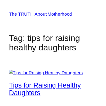
Skip
to
The TRUTH About Motherhood
content
Tag:
tips for raising
healthy daughters
Tips for Raising Healthy
Daughters