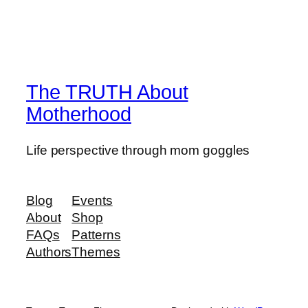
The TRUTH About
Motherhood
Life perspective through mom goggles
Blog
Events
About
Shop
FAQs
Patterns
Authors
Themes