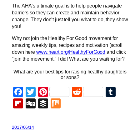
The AHA’s ultimate goal is to help people navigate
barriers so they can create and maintain behavior
change. They don’t just tell you what to do, they show
you!
Why not join the Healthy For Good movement for
amazing weekly tips, recipes and motivation (scroll
down here
www.heart.org/HealthyForGood
and click
“join the movement.” I did! What are you waiting for?
What are your best tips for raising healthy daughters
or sons?
Facebook
Twitter
Pinterest
Reddit
Tumb
Flipboard
Digg
Buffer
Mix
2017/06/14