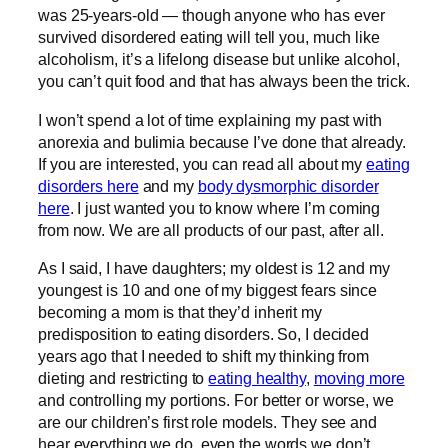
was 25-years-old — though anyone who has ever
survived disordered eating will tell you, much like
alcoholism, it’s a lifelong disease but unlike alcohol,
you can’t quit food and that has always been the trick.
I won’t spend a lot of time explaining my past with
anorexia and bulimia because I’ve done that already.
If you are interested, you can read all about my
eating
disorders here
and my
body dysmorphic disorder
here
. I just wanted you to know where I’m coming
from now. We are all products of our past, after all.
As I said, I have daughters; my oldest is 12 and my
youngest is 10 and one of my biggest fears since
becoming a mom is that they’d inherit my
predisposition to eating disorders. So, I decided
years ago that I needed to shift my thinking from
dieting and restricting to
eating healthy
,
moving more
and controlling my portions. For better or worse, we
are our children’s first role models. They see and
hear everything we do, even the words we don’t