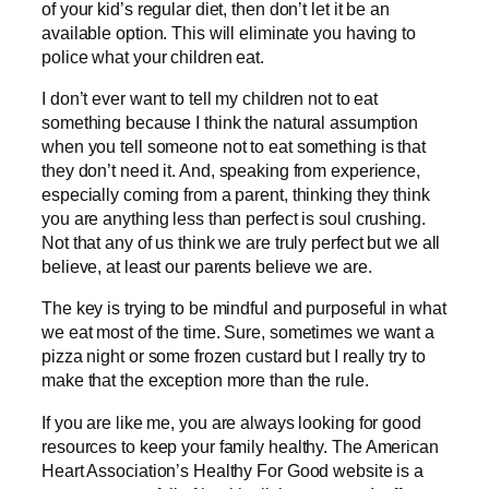
of your kid’s regular diet, then don’t let it be an
available option. This will eliminate you having to
police what your children eat.
I don’t ever want to tell my children not to eat
something because I think the natural assumption
when you tell someone not to eat something is that
they don’t need it. And, speaking from experience,
especially coming from a parent, thinking they think
you are anything less than perfect is soul crushing.
Not that any of us think we are truly perfect but we all
believe, at least our parents believe we are.
The key is trying to be mindful and purposeful in what
we eat most of the time. Sure, sometimes we want a
pizza night or some frozen custard but I really try to
make that the exception more than the rule.
If you are like me, you are always looking for good
resources to keep your family healthy. The American
Heart Association’s Healthy For Good website is a