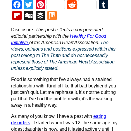
Facebook
Twitter
Pinterest
Reddit
Tumb
Flipboard
Digg
Buffer
Mix
Disclosure:
This post reflects a compensated
editorial partnership with the
Healthy For
Good
initiative
of the American Heart Association.
The
views, opinions and positions expressed within this
post belong to The Truth and do not necessarily
represent those of The American Heart Association
unless explicitly stated.
Food is something that I’ve always had a strained
relationship with. Kind of like that bad boyfriend you
just can’t quit. Let me rephrase it, it’s not the quitting
part that I’ve had the problem with, it’s the walking
away in a healthy way.
As many of you know, I have a past with
eating
disorders
. It started when I was 12, the same age my
oldest daughter is now, and it lasted actively until I