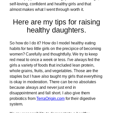
self-loving, confident and healthy girls and that
almost makes what I went through worth it.
Here are my tips for raising
healthy daughters.
So how do I do it? How do I model healthy eating
habits for two little girls on the precipice of becoming
women? Carefully and thoughtfully. We try to keep
red meat to once a week or less. I’ve always fed the
girls a variety of foods that included lean protein,
whole grains, fruits, and vegetables. Those are the
staples but I have also taught my girls that everything
is okay in moderation. There can be no absolutes
because always and never just end in
disappointment and fall short. I also give them
probiotics from
TerraOrigin.com
for their digestive
system.