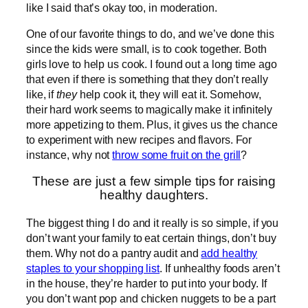
like I said that’s okay too, in moderation.
One of our favorite things to do, and we’ve done this
since the kids were small, is to cook together. Both
girls love to help us cook. I found out a long time ago
that even if there is something that they don’t really
like, if
they
help cook it, they will eat it. Somehow,
their hard work seems to magically make it infinitely
more appetizing to them. Plus, it gives us the chance
to experiment with new recipes and flavors. For
instance, why not
throw some fruit on the grill
?
These are just a few simple tips for raising
healthy daughters.
The biggest thing I do and it really is so simple, if you
don’t want your family to eat certain things, don’t buy
them. Why not do a pantry audit and
add healthy
staples to your shopping list
. If unhealthy foods aren’t
in the house, they’re harder to put into your body. If
you don’t want pop and chicken nuggets to be a part