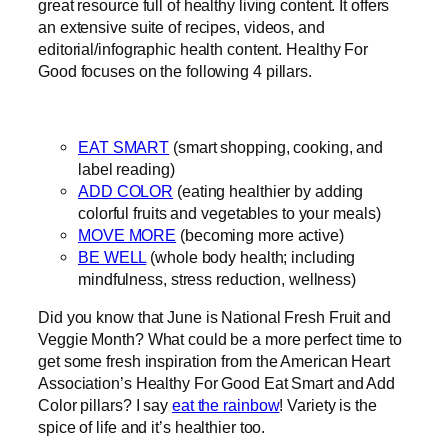
great resource full of healthy living content. It offers
an extensive suite of recipes, videos, and
editorial/infographic health content. Healthy For
Good focuses on the following 4 pillars.
EAT SMART
(smart shopping, cooking, and
label reading)
ADD COLOR
(eating healthier by adding
colorful fruits and vegetables to your meals)
MOVE MORE
(becoming more active)
BE WELL
(whole body health; including
mindfulness, stress reduction, wellness)
Did you know that June is National Fresh Fruit and
Veggie Month? What could be a more perfect time to
get some fresh inspiration from the American Heart
Association’s Healthy For Good Eat Smart and Add
Color pillars? I say
eat the rainbow
! Variety is the
spice of life and it’s healthier too.