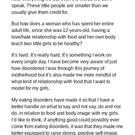
speak. These little people are smarter than we
usually give them credit for.
But how does a woman who has spent her entire
adult life, since she was 12-years-old, having a
love/hate relationship with food and her own body
teach two little girls to be healthy?
It’s hard. It’s really hard. It’s something I work on
every single day. I have become very aware of just
how disordered I was through this journey of
motherhood but it’s also made me more mindful of
what kind of relationship with food that I want to
model for my girls.
My eating disorders have made it so that I have a
better handle on what to say and not say, do and not
do, in relation to food and body image with my girls.
I’d like to think, if anything good could possibly ever
come from eating disorders, it was that they made me
better equipped to raise strong, positive self-image,