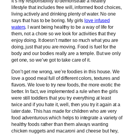
It’s my responsibility to demonstrate a healthy
lifestyle that includes free will, informed food choices,
living actively and drinking plenty of water. No one
says that has to be boring. My girls
love infused
waters
. I want being healthy to be a way of life for
them, not a chore so we look for activities that they
enjoy doing. It doesn’t matter so much what you are
doing, just that you are moving. Food is fuel for the
body and our bodies really are a temple. But we only
get one, so we’ve got to take care of it.
Don’t get me wrong, we’re foodies in this house. We
love a good meal full of different colors, textures and
flavors. We love to try new foods, the more exotic the
better. In fact, we implemented a rule when the girls
were still toddlers that you try everything at least
twice and if you hate it, well, then you try it again at a
later date. This has made for children who are very
food adventurous which helps to integrate a variety of
healthy foods rather than them always wanting
chicken nuggets and macaroni and cheese but hey,