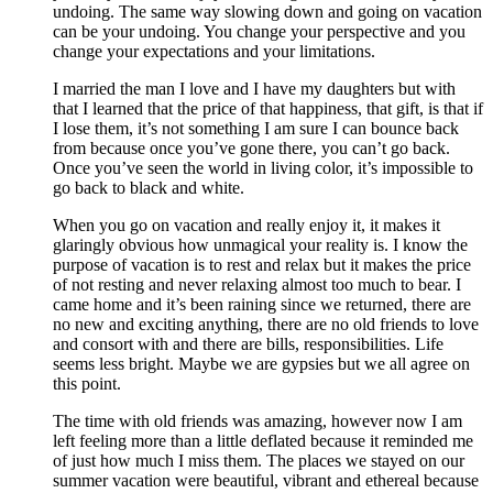
undoing. The same way slowing down and going on vacation
can be your undoing. You change your perspective and you
change your expectations and your limitations.
I married the man I love and I have my daughters but with
that I learned that the price of that happiness, that gift, is that if
I lose them, it’s not something I am sure I can bounce back
from because once you’ve gone there, you can’t go back.
Once you’ve seen the world in living color, it’s impossible to
go back to black and white.
When you go on vacation and really enjoy it, it makes it
glaringly obvious how unmagical your reality is. I know the
purpose of vacation is to rest and relax but it makes the price
of not resting and never relaxing almost too much to bear. I
came home and it’s been raining since we returned, there are
no new and exciting anything, there are no old friends to love
and consort with and there are bills, responsibilities. Life
seems less bright. Maybe we are gypsies but we all agree on
this point.
The time with old friends was amazing, however now I am
left feeling more than a little deflated because it reminded me
of just how much I miss them. The places we stayed on our
summer vacation were beautiful, vibrant and ethereal because