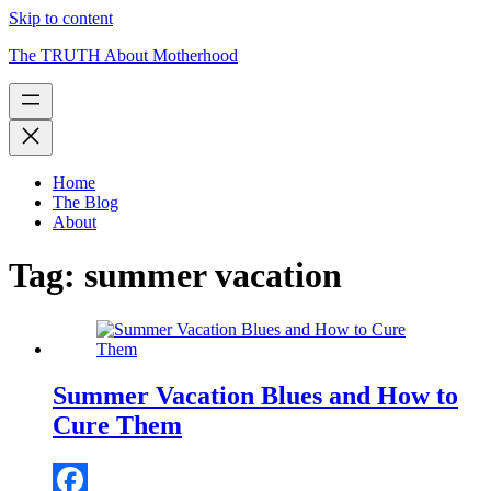
Skip to content
The TRUTH About Motherhood
Home
The Blog
About
Tag:
summer vacation
Summer Vacation Blues and How to
Cure Them