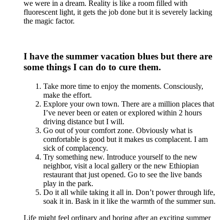
we were in a dream. Reality is like a room filled with
fluorescent light, it gets the job done but it is severely lacking
the magic factor.
I have the summer vacation blues but there are
some things I can do to cure them.
Take more time to enjoy the moments. Consciously,
make the effort.
Explore your own town. There are a million places that
I’ve never been or eaten or explored within 2 hours
driving distance but I will.
Go out of your comfort zone. Obviously what is
comfortable is good but it makes us complacent. I am
sick of complacency.
Try something new. Introduce yourself to the new
neighbor, visit a local gallery or the new Ethiopian
restaurant that just opened. Go to see the live bands
play in the park.
Do it all while taking it all in. Don’t power through life,
soak it in. Bask in it like the warmth of the summer sun.
Life might feel ordinary and boring after an exciting summer