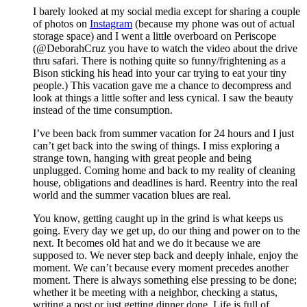
I barely looked at my social media except for sharing a couple
of photos on
Instagram
(because my phone was out of actual
storage space) and I went a little overboard on Periscope
(@DeborahCruz you have to watch the video about the drive
thru safari. There is nothing quite so funny/frightening as a
Bison sticking his head into your car trying to eat your tiny
people.) This vacation gave me a chance to decompress and
look at things a little softer and less cynical. I saw the beauty
instead of the time consumption.
I’ve been back from summer vacation for 24 hours and I just
can’t get back into the swing of things. I miss exploring a
strange town, hanging with great people and being
unplugged. Coming home and back to my reality of cleaning
house, obligations and deadlines is hard. Reentry into the real
world and the summer vacation blues are real.
You know, getting caught up in the grind is what keeps us
going. Every day we get up, do our thing and power on to the
next. It becomes old hat and we do it because we are
supposed to. We never step back and deeply inhale, enjoy the
moment. We can’t because every moment precedes another
moment. There is always something else pressing to be done;
whether it be meeting with a neighbor, checking a status,
writing a post or just getting dinner done. Life is full of