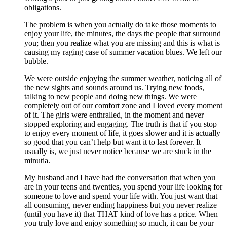
obligations.
The problem is when you actually do take those moments to
enjoy your life, the minutes, the days the people that surround
you; then you realize what you are missing and this is what is
causing my raging case of summer vacation blues. We left our
bubble.
We were outside enjoying the summer weather, noticing all of
the new sights and sounds around us. Trying new foods,
talking to new people and doing new things. We were
completely out of our comfort zone and I loved every moment
of it. The girls were enthralled, in the moment and never
stopped exploring and engaging. The truth is that if you stop
to enjoy every moment of life, it goes slower and it is actually
so good that you can’t help but want it to last forever. It
usually is, we just never notice because we are stuck in the
minutia.
My husband and I have had the conversation that when you
are in your teens and twenties, you spend your life looking for
someone to love and spend your life with. You just want that
all consuming, never ending happiness but you never realize
(until you have it) that THAT kind of love has a price. When
you truly love and enjoy something so much, it can be your