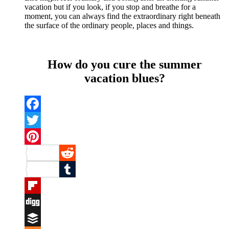
vacation but if you look, if you stop and breathe for a
moment, you can always find the extraordinary right beneath
the surface of the ordinary people, places and things.
How do you cure the summer
vacation blues?
Facebook
Twitter
Pinterest
Reddit
Tumblr
Flipboard
Digg