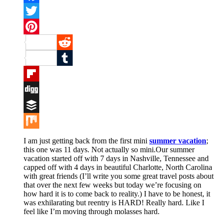
Facebook
Twitter
Pinterest
Reddit
Tumblr
Flipboard
Digg
Buffer
Mix
I am just getting back from the first mini
summer vacation
;
this one was 11 days. Not actually so mini.Our summer
vacation started off with 7 days in Nashville, Tennessee and
capped off with 4 days in beautiful Charlotte, North Carolina
with great friends (I’ll write you some great travel posts about
that over the next few weeks but today we’re focusing on
how hard it is to come back to reality.) I have to be honest, it
was exhilarating but reentry is HARD! Really hard. Like I
feel like I’m moving through molasses hard.