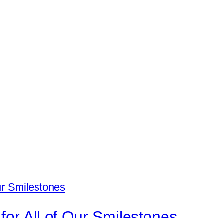
for All of Our Smilestones