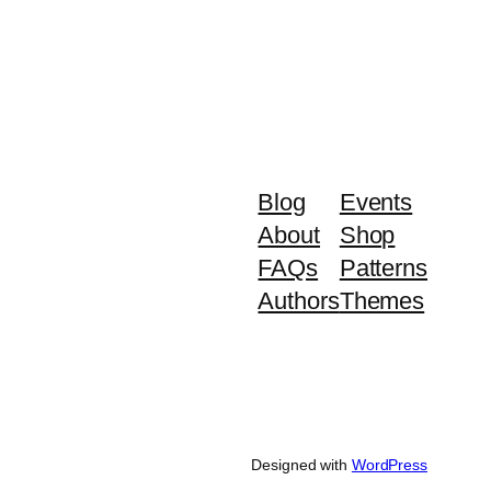
Blog
Events
About
Shop
FAQs
Patterns
Authors
Themes
Designed with
WordPress