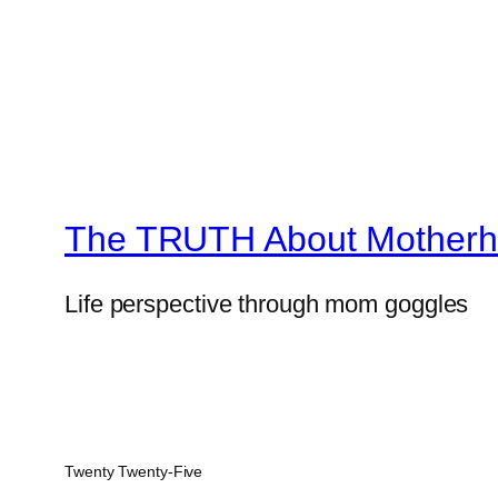
The TRUTH About Mother
Life perspective through mom goggles
Twenty Twenty-Five