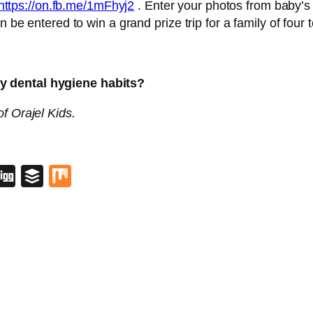
https://on.fb.me/1mFhyj2
. Enter your photos from baby’s fi
n be entered to win a grand prize trip for a family of fou
y dental hygiene habits?
f Orajel Kids.
blr
lipboard
Digg
Buffer
Mix