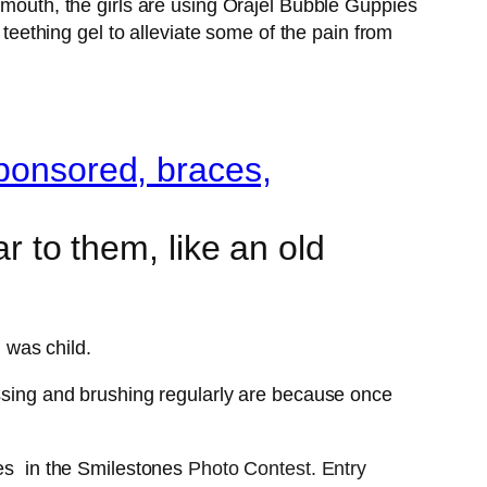
 mouth, the girls are using Orajel Bubble Guppies
 teething gel to alleviate some of the pain from
r to them, like an old
I was child.
ossing and brushing regularly are because once
es in the Smilestones
Photo Contest. Entry