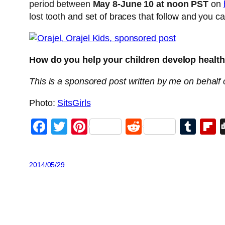
period between
May 8-June 10 at noon PST
on
lost tooth and set of braces that follow and you ca
How do you help your children develop health
T
his is a sponsored post written by me on behalf o
Photo:
SitsGirls
Facebook
Twitter
Pinterest
Reddit
Tum
F
2014/05/29