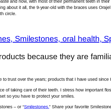
paste and now, with most of their permanent teeth in their
ng about it all, the 9-year-old with the braces uses Orajel
h circle.
products because they are familia
e to trust over the years; products that I have used since 
 of taking care of their teeth. I stress how important fl
et so you have to protect your smiles.
stones – or “
Smilestones.
” Share your favorite Smileston