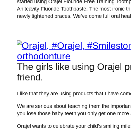
started using Orajel Flouride-Free Training Tooth
Anitcavity Fluoride Toothpaste. The most ironic thi
newly tightened braces. We’ve come full oral healt
The girls like using Orajel 
friend.
I like that they are using products that I have com
We are serious about teaching them the importance
you lose those baby teeth you only get one more s
Orajel wants to celebrate your child’s smiling mile