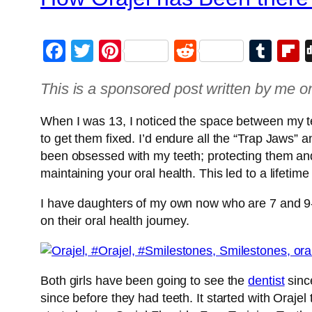
Facebook
Twitter
Pinterest
Reddit
Tum
F
This is a sponsored post written by me o
When I was 13, I noticed the space between my teet
to get them fixed. I’d endure all the “Trap Jaws” a
been obsessed with my teeth; protecting them and 
maintaining your oral health. This led to a lifetim
I have daughters of my own now who are 7 and 9-yea
on their oral health journey.
Both girls have been going to see the
dentist
sinc
since before they had teeth. It started with Oraje