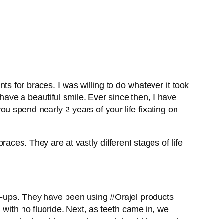
s for braces. I was willing to do whatever it took
 have a beautiful smile. Ever since then, I have
u spend nearly 2 years of your life fixating on
aces. They are at vastly different stages of life
k-ups. They have been using #Orajel products
 with no fluoride. Next, as teeth came in, we