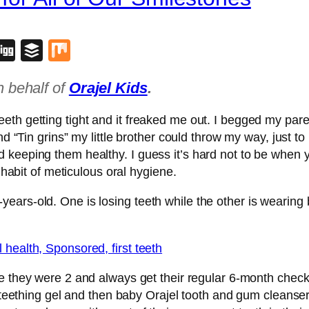
blr
lipboard
Digg
Buffer
Mix
n behalf of
Orajel Kids
.
h getting tight and it freaked me out. I begged my parent
nd “Tin grins” my little brother could throw my way, just to
keeping them healthy. I guess it’s hard not to be when yo
e habit of meticulous oral hygiene.
rs-old. One is losing teeth while the other is wearing br
e they were 2 and always get their regular 6-month chec
l teething gel and then baby Orajel tooth and gum cleanser