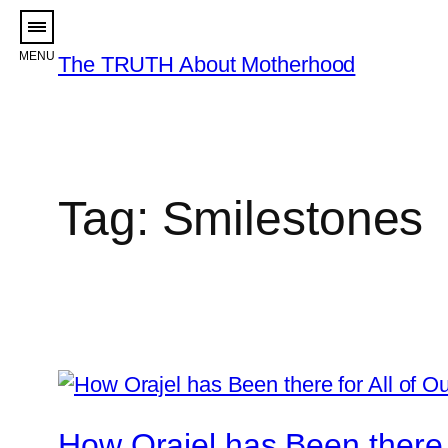
Skip
to
The TRUTH About Motherhood
content
Tag:
Smilestones
How Orajel has Been there 