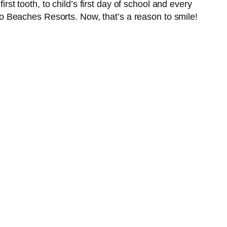
rst tooth, to child’s first day of school and every
r to Beaches Resorts. Now, that’s a reason to smile!