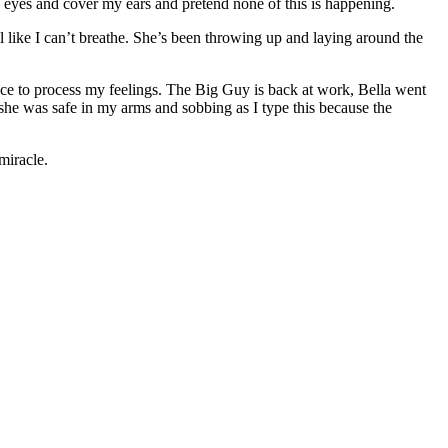
 eyes and cover my ears and pretend none of this is happening.
l like I can’t breathe. She’s been throwing up and laying around the
hance to process my feelings. The Big Guy is back at work, Bella went
he was safe in my arms and sobbing as I type this because the
miracle.