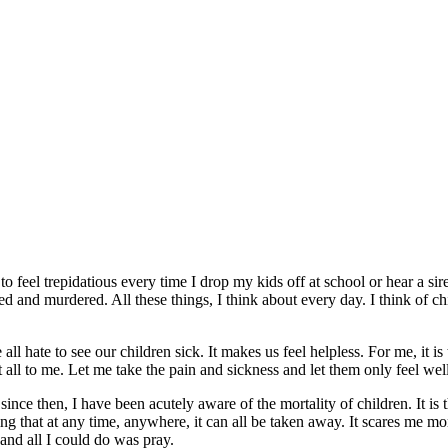
 feel trepidatious every time I drop my kids off at school or hear a sir
ed and murdered. All these things, I think about every day. I think of ch
l hate to see our children sick. It makes us feel helpless. For me, it is
it all to me. Let me take the pain and sickness and let them only feel 
 then, I have been acutely aware of the mortality of children. It is th
 that at any time, anywhere, it can all be taken away. It scares me m
and all I could do was pray.