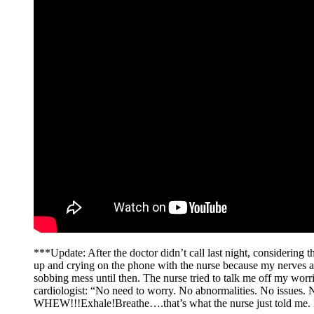
***Update: After the doctor didn’t call last night, considering th
up and crying on the phone with the nurse because my nerves ar
sobbing mess until then. The nurse tried to talk me off my worr
cardiologist: “No need to worry. No abnormalities. No issues.
WHEW!!!Exhale!Breathe….that’s what the nurse just told me. I am