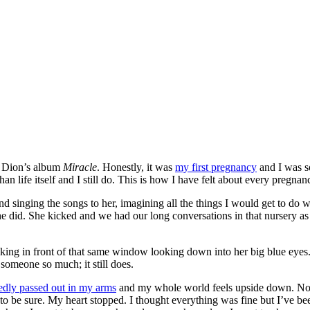
ne Dion’s album
Miracle
. Honestly, it was
my first pregnancy
and I was s
n life itself and I still do. This is how I have felt about every pregn
 singing the songs to her, imagining all the things I would get to do wit
did. She kicked and we had our long conversations in that nursery as 
king in front of that same window looking down into her big blue eyes. 
omeone so much; it still does.
edly passed out in my arms
and my whole world feels upside down. Nothi
o be sure. My heart stopped. I thought everything was fine but I’ve be