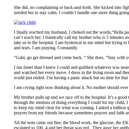
She did, no complaining or back-and-forth. She kicked into fight
needed her to stay calm. I couldn’t handle one more thing go
I finally reached my husband, I choked out the words,“Bella pass
can’t reach her. I frantically call my brother who is 5 minutes 
take us to the hospital. I am hysterical in my mind but trying to 
and tears. I am praying. Constantly.
“Gabi, go get dressed and come back. “ She does. “Stay with you
I ran faster than I knew I could and grabbed whatever was neare
and watched her every move. I dress in the living room and then 
world just ended. I’m having a panic attack but no time for that
I am crying right now thinking about it. No mother should ever h
My brother pulls up and we race off to the hospital. It’s a good
through the motions of doing everything I could for my child, I 
to keep my mind clear for what was coming. I asked a million qu
prayers from my friends because sometimes prayers and faith are
All the tests came out fine; the blood work, the glucose, the 
escalated to 100. 4 and her throat was red. They gave her ant