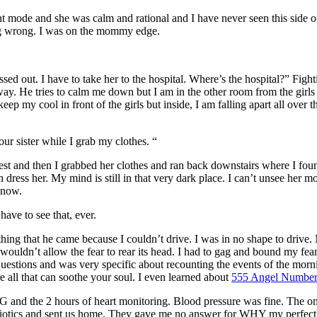
 mode and she was calm and rational and I have never seen this side of h
ing wrong. I was on the mommy edge.
ed out. I have to take her to the hospital. Where’s the hospital?” Fighti
away. He tries to calm me down but I am in the other room from the girls
keep my cool in front of the girls but inside, I am falling apart all over
r sister while I grab my clothes. “
st and then I grabbed her clothes and ran back downstairs where I foun
dress her. My mind is still in that very dark place. I can’t unsee her m
 now.
ave to see that, ever.
 thing that he came because I couldn’t drive. I was in no shape to drive
wouldn’t allow the fear to rear its head. I had to gag and bound my fea
estions and was very specific about recounting the events of the morni
 all that can soothe your soul. I even learned about
555 Angel Numbe
EKG and the 2 hours of heart monitoring. Blood pressure was fine. The 
ibiotics and sent us home. They gave me no answer for WHY my perfectl