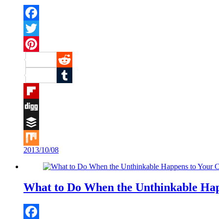
Facebook
Twitter
Pinterest
Reddit
Tumblr
Flipboard
Digg
Buffer
2013/10/08
Mix
What to Do When the Unthinkable Hap