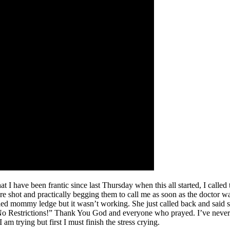
at I have been frantic since last Thursday when this all started, I called
e shot and practically begging them to call me as soon as the doctor wa
ied mommy ledge but it wasn’t working. She just called back and said sh
 No Restrictions!” Thank You God and everyone who prayed. I’ve never 
 trying but first I must finish the stress crying.