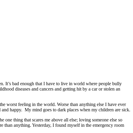
en. It’s bad enough that I have to live in world where people bully
ildhood diseases and cancers and getting hit by a car or stolen an
 the worst feeling in the world. Worse than anything else I have ever
well and happy. My mind goes to dark places when my children are sick.
e one thing that scares me above all else; loving someone else so
ore than anything. Yesterday, I found myself in the emergency room