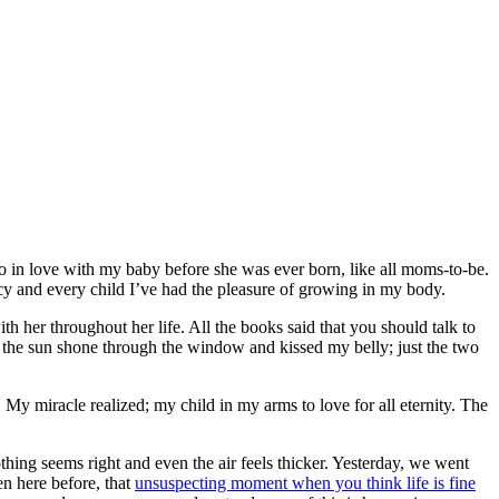
o in love with my baby before she was ever born, like all moms-to-be.
ancy and every child I’ve had the pleasure of growing in my body.
h her throughout her life. All the books said that you should talk to
the sun shone through the window and kissed my belly; just the two
My miracle realized; my child in my arms to love for all eternity. The
ng seems right and even the air feels thicker. Yesterday, we went
en here before, that
unsuspecting moment when you think life is fine