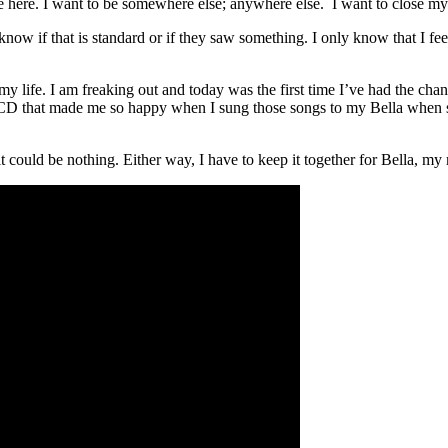
 here. I want to be somewhere else; anywhere else. I want to close my
now if that is standard or if they saw something. I only know that I fee
f my life. I am freaking out and today was the first time I’ve had the c
at CD that made me so happy when I sung those songs to my Bella when s
 could be nothing. Either way, I have to keep it together for Bella, my 