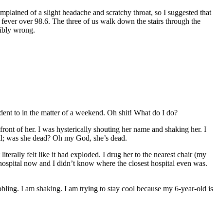
plained of a slight headache and scratchy throat, so I suggested that
a fever over 98.6. The three of us walk down the stairs through the
ribly wrong.
udent to in the matter of a weekend. Oh shit! What do I do?
front of her. I was hysterically shouting her name and shaking her. I
 all; was she dead? Oh my God, she’s dead.
terally felt like it had exploded. I drug her to the nearest chair (my
he hospital now and I didn’t know where the closest hospital even was.
obbling. I am shaking. I am trying to stay cool because my 6-year-old is