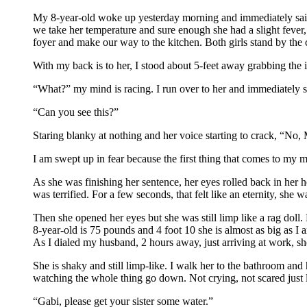
My 8-year-old woke up yesterday morning and immediately said sh
we take her temperature and sure enough she had a slight fever, 
foyer and make our way to the kitchen. Both girls stand by the 
With my back is to her, I stood about 5-feet away grabbing the 
“What?” my mind is racing. I run over to her and immediately sta
“Can you see this?”
Staring blanky at nothing and her voice starting to crack, “No
I am swept up in fear because the first thing that comes to my 
As she was finishing her sentence, her eyes rolled back in her h
was terrified. For a few seconds, that felt like an eternity, s
Then she opened her eyes but she was still limp like a rag doll. 
8-year-old is 75 pounds and 4 foot 10 she is almost as big as I 
As I dialed my husband, 2 hours away, just arriving at work, s
She is shaky and still limp-like. I walk her to the bathroom and 
watching the whole thing go down. Not crying, not scared just 
“Gabi, please get your sister some water.”