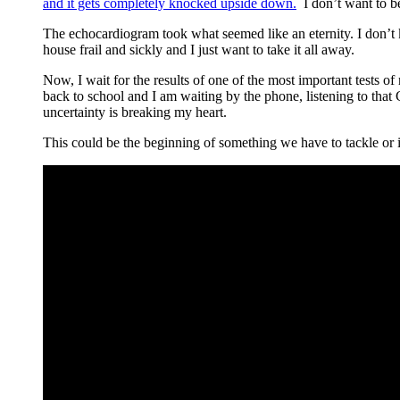
and it gets completely knocked upside down.
I don’t want to be
The echocardiogram took what seemed like an eternity. I don’t k
house frail and sickly and I just want to take it all away.
Now, I wait for the results of one of the most important tests o
back to school and I am waiting by the phone, listening to th
uncertainty is breaking my heart.
This could be the beginning of something we have to tackle or it