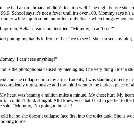
e had a sore throat and didn’t feel too well. The night before she com
99.9. School says it’s not a fever until it’s over 100. Mommy says it’s 
counter while I grab some ibuprofen, only this is when things when ter
ibuprofen, Bella screams out terrified, “Mommy, I can’t see!”
rt putting my hands in front of her face to see if she can see anything.
, Mommy, I can’t see anything!”
mind is the photophobia caused by meningitis. The very thing I lost a st
ead and she collapsed into my arms. Luckily, I was standing directly in 
he was completely unresponsive and my mind went to the darkest place of
My heart was beating a million miles a minute. My chest hurt. My heart li
am). I couldn’t think straight. All I knew was that I had to get her to t
he said, “Mommy, I’m going to be sick!”
hold her so she doesn’t collapse face first into the toilet tank. She is w
looking to me.