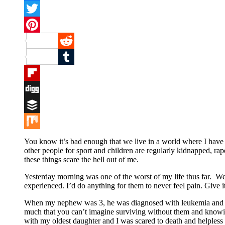
Facebook
Twitter
Pinterest
Reddit
Tumblr
Flipboard
Digg
Buffer
Mix
You know it’s bad enough that we live in a world where I have to
other people for sport and children are regularly kidnapped, rap
these things scare the hell out of me.
Yesterday morning was one of the worst of my life thus far. We al
experienced. I’d do anything for them to never feel pain. Give 
When my nephew was 3, he was diagnosed with leukemia and since
much that you can’t imagine surviving without them and knowing
with my oldest daughter and I was scared to death and helpless 