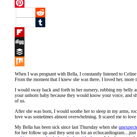
Twitter
Pinterest
Reddit
Tumblr
Flipboard
Digg
Buffer
Mix
When I was pregnant with Bella, I constantly listened to Celi
From the moment that I knew she was there, I loved her, more tha
I would sway back and forth in her nursery, rubbing my belly and
your unborn baby because they would know your voice, and she 
of us.
After she was born, I would soothe her to sleep in my arms, roc
love was sometimes almost overwhelming. It scared me to love s
My Bella has been sick since last Thursday when she
unexpect
for her follow up and they sent us for an echocardiogram…just t