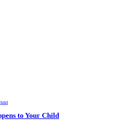
pens to Your Child