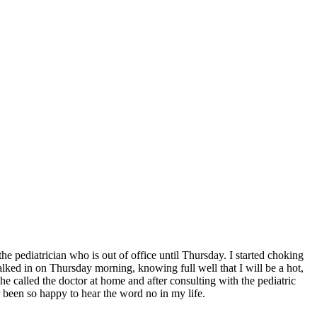
 the pediatrician who is out of office until Thursday. I started choking
lked in on Thursday morning, knowing full well that I will be a hot,
e called the doctor at home and after consulting with the pediatric
been so happy to hear the word no in my life.