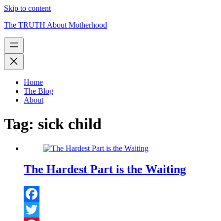
Skip to content
The TRUTH About Motherhood
Home
The Blog
About
Tag:
sick child
The Hardest Part is the Waiting
Facebook