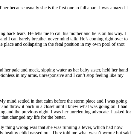
er because usually she is the first one to fall apart. I was amazed. I
ng back tears. He tells me to call his mother and he is on his way. I
 and I can barely breathe, never mind talk. He’s coming right over to
 the place and collapsing in the fetal position in my own pool of snot
d her pale and meek, sipping water as her baby sister, held her hand
otionless in my arms, unresponsive and I can’t stop feeling like my
. My mind settled in that calm before the storm place and I was going
r and throw it back in a closet until I knew what was going on. I had
ng and the previous night. I was her unrelenting advocate. I asked for
r
that changed my life for the better.
only thing wrong was that she was running a fever, which had now
y healthy child passed out. They told me what wasn’t wrong but said