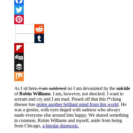
Facebook
Twitter
Pinterest
Reddit
Tumblr
Flipboard
Digg
Buffer
Mix
As I sit here
, I am
saddened
no I am devastated by the
suicide
of
Robin Williams
. I am, however, not shocked. I want to
scream and cry and I am mad. Pissed off that this f*cking
disease has
stolen another brilliant mind from this world
. He
was a genius, with eyes tinged with sadness who always
made everyone else around him happy. We shared something
in common, Robin Williams and myself, aside from being
from Chicago,
a bipolar diagnosis.