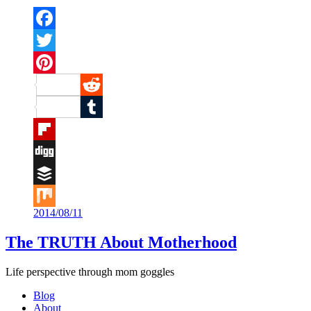
Facebook
Twitter
Pinterest
Reddit
Tumblr
Flipboard
Digg
Buffer
2014/08/11
Mix
The TRUTH About Motherhood
Life perspective through mom goggles
Blog
About