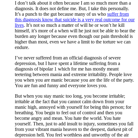
I don’t talk about it often because I am so much more than a
diagnosis. It does not define me. But, I take this personally.
It’s a punch to the gut because many of us who
suffer from
this diagnosis know that suicide is a very real outcome for our
lives
. It’s not so much a matter of will he or won’t he kill
himself, it’s more of a when will he just not be able to bear the
burden any longer because even though our pain threshold is
higher than most, even we have a limit to the torture we can
endure.
I’ve never suffered from an official diagnosis of severe
depression, but I have spent a lifetime suffering from a
diagnosis of bipolar 1 which for me has mostly meant
teetering between mania and extreme irritability. People love
you when you are manic because you are the life of the party.
You are fun and funny and everyone loves you.
But when you stay manic too long, you become irritable;
irritable at the fact that you cannot calm down from your
manic high, annoyed with yourself for being this person; for
breathing. You begin to feel out of control and then you
become angry and mean. You hate the world. You hate
yourself. Then, just to add insult to injury, sometimes you fall
from your vibrant mania heaven to the deepest, darkest pit of
depression hell. You feel worthless and unworthy of the air