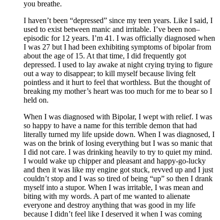
you breathe.
I haven’t been “depressed” since my teen years. Like I said, I
used to exist between manic and irritable. I’ve been non–
episodic for 12 years. I’m 41. I was officially diagnosed when
I was 27 but I had been exhibiting symptoms of bipolar from
about the age of 15. At that time, I did frequently got
depressed. I used to lay awake at night crying trying to figure
out a way to disappear; to kill myself because living felt
pointless and it hurt to feel that worthless. But the thought of
breaking my mother’s heart was too much for me to bear so I
held on.
When I was diagnosed with Bipolar, I wept with relief. I was
so happy to have a name for this terrible demon that had
literally turned my life upside down. When I was diagnosed, I
was on the brink of losing everything but I was so manic that
I did not care. I was drinking heavily to try to quiet my mind.
I would wake up chipper and pleasant and happy-go-lucky
and then it was like my engine got stuck, revved up and I just
couldn’t stop and I was so tired of being “up” so then I drank
myself into a stupor. When I was irritable, I was mean and
biting with my words. A part of me wanted to alienate
everyone and destroy anything that was good in my life
because I didn’t feel like I deserved it when I was coming