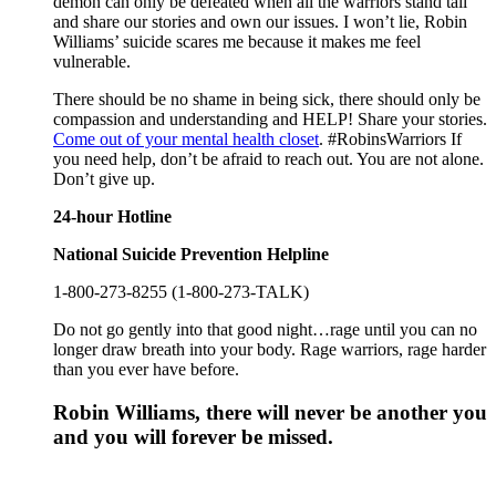
demon can only be defeated when all the warriors stand tall
and share our stories and own our issues. I won’t lie, Robin
Williams’ suicide scares me because it makes me feel
vulnerable.
There should be no shame in being sick, there should only be
compassion and understanding and HELP! Share your stories.
Come out of your mental health closet
. #RobinsWarriors If
you need help, don’t be afraid to reach out. You are not alone.
Don’t give up.
24-hour Hotline
National Suicide Prevention Helpline
1-800-273-8255 (1-800-273-TALK)
Do not go gently into that good night…rage until you can no
longer draw breath into your body. Rage warriors, rage harder
than you ever have before.
Robin Williams, there will never be another you
and you will forever be missed.