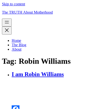
Skip to content
The TRUTH About Motherhood
Home
The Blog
About
Tag:
Robin Williams
I am Robin Williams