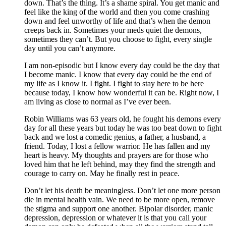
down. That’s the thing. It’s a shame spiral. You get manic and
feel like the king of the world and then you come crashing
down and feel unworthy of life and that’s when the demon
creeps back in. Sometimes your meds quiet the demons,
sometimes they can’t. But you choose to fight, every single
day until you can’t anymore.
I am non-episodic but I know every day could be the day that
I become manic. I know that every day could be the end of
my life as I know it. I fight. I fight to stay here to be here
because today, I know how wonderful it can be. Right now, I
am living as close to normal as I’ve ever been.
Robin Williams was 63 years old, he fought his demons every
day for all these years but today he was too beat down to fight
back and we lost a comedic genius, a father, a husband, a
friend. Today, I lost a fellow warrior. He has fallen and my
heart is heavy. My thoughts and prayers are for those who
loved him that he left behind, may they find the strength and
courage to carry on. May he finally rest in peace.
Don’t let his death be meaningless. Don’t let one more person
die in mental health vain. We need to be more open, remove
the stigma and support one another. Bipolar disorder, manic
depression, depression or whatever it is that you call your