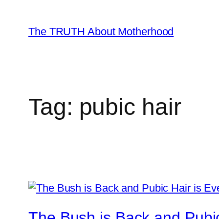
Skip
to
The TRUTH About Motherhood
content
Tag:
pubic hair
The Bush is Back and Pubi