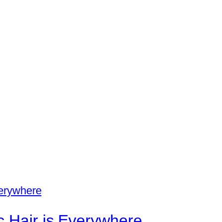
c Hair is Everywhere