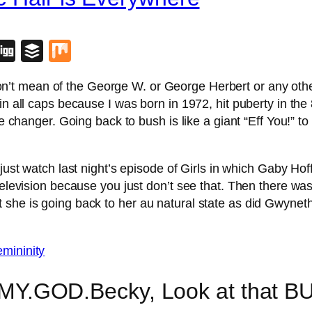
blr
lipboard
Digg
Buffer
Mix
n’t mean of the George W. or George Herbert or any other k
in all caps because I was born in 1972, hit puberty in the
me changer. Going back to bush is like a giant “Eff You!” to
 just watch last night’s episode of Girls in which Gaby H
e television because you just don’t see that. Then there 
she is going back to her au natural state as did Gwyneth
MY.GOD.Becky, Look at that B