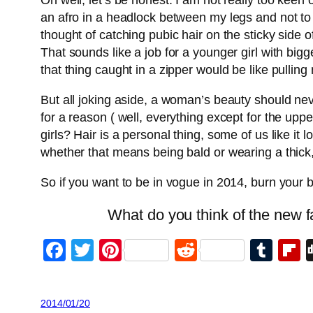
Oh well, let’s be honest. I am not really too keen 
an afro in a headlock between my legs and not to b
thought of catching pubic hair on the sticky side o
That sounds like a job for a younger girl with bi
that thing caught in a zipper would be like pulling
But all joking aside, a woman’s beauty should nev
for a reason ( well, everything except for the uppe
girls? Hair is a personal thing, some of us like it
whether that means being bald or wearing a thick, 
So if you want to be in vogue in 2014, burn your
What do you think of the new f
Facebook
Twitter
Pinterest
Reddit
Tum
F
2014/01/20