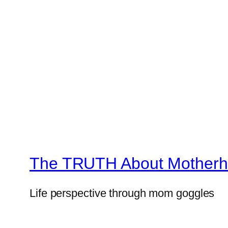
The TRUTH About Mother
Life perspective through mom goggles