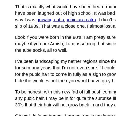
That is exactly what would have been heard round
have been laughed out of high school. It was bad
way I was
growing out a pubic area afro
. I didn’t
slip of 1989. That was a close one, I almost lost 
Look if you were born in the 80’s, I am pretty su
maybe if you are Amish, I am assuming that since
the tube socks, all to well.
I’ve been landscaping my nether regions since th
for so many years that I’m not even sure if I could
for the pubic hair to come in fully as a sign to g
hide the wrinkles but then you would have gray hai
To be honest, with this new fad of full bush coming
any pubic hair, I may be in for quite the surprise
30’s that their hair will not grow back in and they 