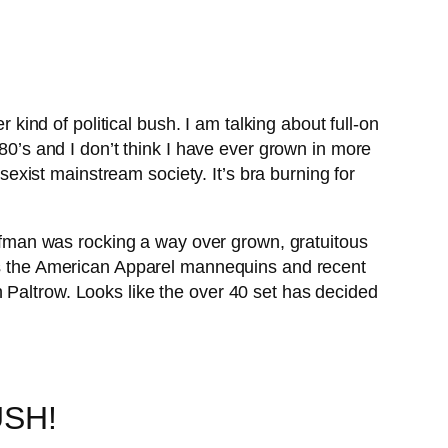
ind of political bush. I am talking about full-on
 80’s and I don’t think I have ever grown in more
 sexist mainstream society. It’s bra burning for
offman was rocking a way over grown, gratuitous
was the American Apparel mannequins and recent
 Paltrow. Looks like the over 40 set has decided
USH!