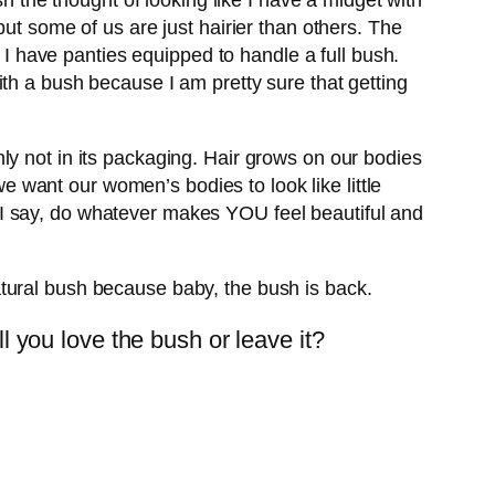
sh the thought of looking like I have a midget with
ut some of us are just hairier than others. The
t I have panties equipped to handle a full bush.
th a bush because I am pretty sure that getting
ly not in its packaging. Hair grows on our bodies
we want our women’s bodies to look like little
ll. I say, do whatever makes YOU feel beautiful and
tural bush because baby, the bush is back.
 you love the bush or leave it?