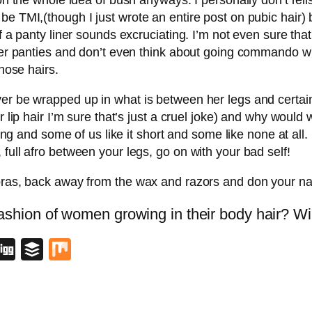
on the whole idea of bush anyways. I personally don’t reli
e TMI,(though I just wrote an entire post on pubic hair) b
f a panty liner sounds excruciating. I’m not even sure tha
gger panties and don’t even think about going commando wi
 nose hairs.
er be wrapped up in what is between her legs and certain
r lip hair I’m sure that’s just a cruel joke) and why would 
 long and some of us like it short and some like none at a
full afro between your legs, go on with your bad self!
 bras, back away from the wax and razors and don your na
ashion of women growing in their body hair? Will
blr
lipboard
Digg
Buffer
Mix