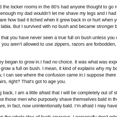
 the locker rooms in the 80’s had anyone thought to go r
 enough my dad wouldn’t let me shave my legs and I had t
 care how bad it itched when it grew back in or hurt when y
a labia. But I survived with no bush and became stronger b
re that you have never seen a true full on bush unless yo
 you aren’t allowed to use zippers, razors are forbodden,
ey began to grow in.I had no choice. It was what was ex
 grow a full on bush. I mean, it kind of explains why my b
row, I can see where the confusion came in.I suppose there
rs, right? That’s got to age you.
 back, I am a little afraid that I will be completely out of
 like those men who purposely shave themselves bald in thei
are, in fact, now unintentionally bald. I’m afraid I may ha