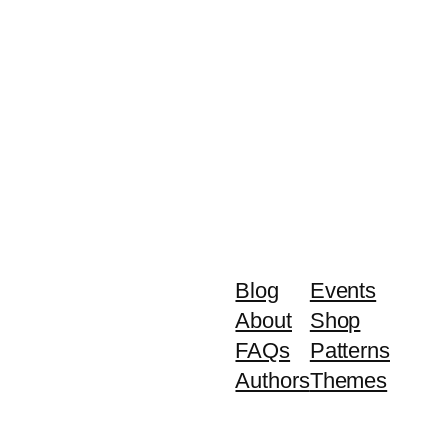
Blog
Events
About
Shop
FAQs
Patterns
Authors
Themes