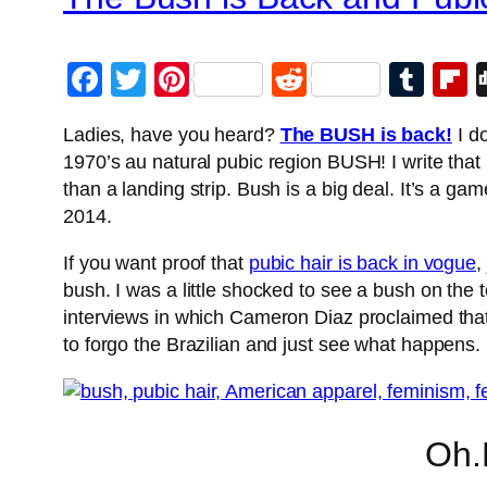
Facebook
Twitter
Pinterest
Reddit
Tum
F
Ladies, have you heard?
The BUSH is back!
I do
1970’s au natural pubic region BUSH! I write that 
than a landing strip. Bush is a big deal. It’s a ga
2014.
If you want proof that
pubic hair is back in vogue
,
bush. I was a little shocked to see a bush on th
interviews in which Cameron Diaz proclaimed that 
to forgo the Brazilian and just see what happens.
Oh.