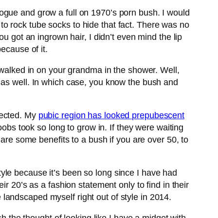
ogue and grow a full on 1970’s porn bush. I would
o rock tube socks to hide that fact. There was no
ou got an ingrown hair, I didn’t even mind the lip
ecause of it.
u walked in on your grandma in the shower. Well,
 as well. In which case, you know the bush and
pected. My
pubic region has looked prepubescent
oobs took so long to grow in. If they were waiting
 are some benefits to a bush if you are over 50, to
 style because it’s been so long since I have had
r 20’s as a fashion statement only to find in their
ve landscaped myself right out of style in 2014.