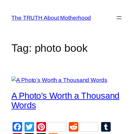
Skip
to
The TRUTH About Motherhood
content
Tag:
photo book
A Photo’s Worth a Thousand
Words
Facebook
Twitter
Pinterest
Reddit
Tumb