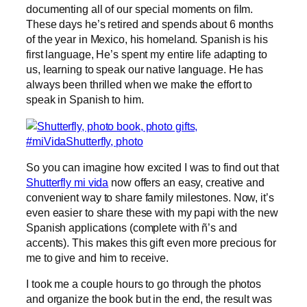
documenting all of our special moments on film.
These days he’s retired and spends about 6 months
of the year in Mexico, his homeland. Spanish is his
first language, He’s spent my entire life adapting to
us, learning to speak our native language. He has
always been thrilled when we make the effort to
speak in Spanish to him.
So you can imagine how excited I was to find out that
Shutterfly mi vida
now offers an easy, creative and
convenient way to share family milestones. Now, it’s
even easier to share these with my papi with the new
Spanish applications (complete with ñ’s and
accents). This makes this gift even more precious for
me to give and him to receive.
I took me a couple hours to go through the photos
and organize the book but in the end, the result was