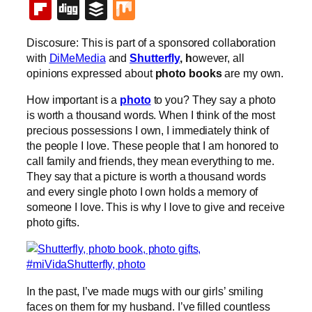
Flipboard
Digg
Buffer
Mix
Discosure: This is part of a sponsored collaboration
with
DiMeMedia
and
Shutterfly
, h
owever, all
opinions expressed about
photo books
are my own.
How important is a
photo
to you? They say a photo
is worth a thousand words. When I think of the most
precious possessions I own, I immediately think of
the people I love. These people that I am honored to
call family and friends, they mean everything to me.
They say that a picture is worth a thousand words
and every single photo I own holds a memory of
someone I love. This is why I love to give and receive
photo gifts.
In the past, I’ve made mugs with our girls’ smiling
faces on them for my husband. I’ve filled countless