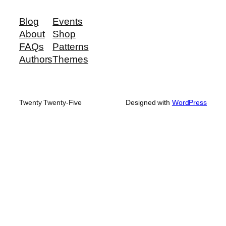
Blog
Events
About
Shop
FAQs
Patterns
Authors
Themes
Twenty Twenty-Five
Designed with
WordPress