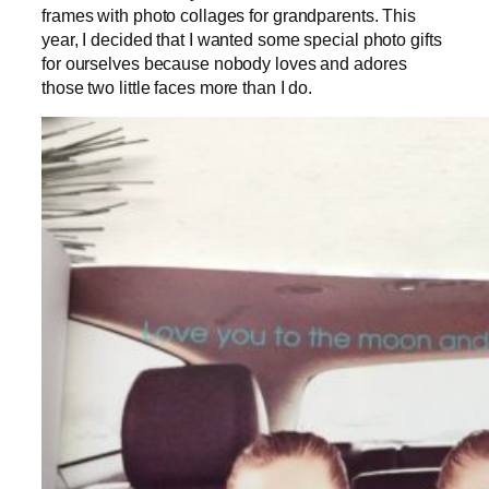
frames with photo collages for grandparents. This
year, I decided that I wanted some special photo gifts
for ourselves because nobody loves and adores
those two little faces more than I do.