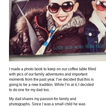
I made a photo book to keep on our coffee table filled
with pics of our family adventures and important
moments from the past year. I’ve decided that this is
going to be a new tradition. While I’m at it, I decided
to do one for my dad too.
My dad shares my passion for family and
photographs. Since I was a small child he was