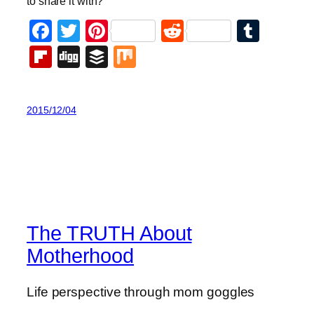
to share it with?
Facebook
Twitter
Pinterest
Reddit
Tumb
Flipboard
Digg
Buffer
Mix
2015/12/04
The TRUTH About
Motherhood
Life perspective through mom goggles