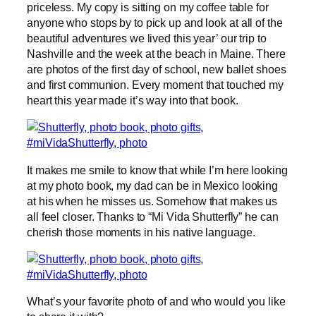
priceless. My copy is sitting on my coffee table for
anyone who stops by to pick up and look at all of the
beautiful adventures we lived this year’ our trip to
Nashville and the week at the beach in Maine. There
are photos of the first day of school, new ballet shoes
and first communion. Every moment that touched my
heart this year made it’s way into that book.
It makes me smile to know that while I’m here looking
at my photo book, my dad can be in Mexico looking
at his when he misses us. Somehow that makes us
all feel closer. Thanks to “Mi Vida Shutterfly” he can
cherish those moments in his native language.
What’s your favorite photo of and who would you like