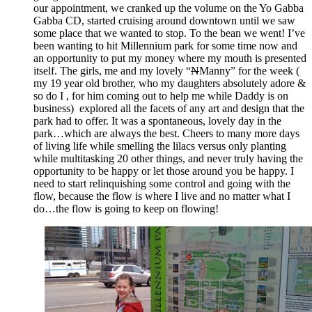
our appointment, we cranked up the volume on the Yo Gabba
Gabba CD, started cruising around downtown until we saw
some place that we wanted to stop. To the bean we went! I’ve
been wanting to hit Millennium park for some time now and
an opportunity to put my money where my mouth is presented
itself. The girls, me and my lovely “
N
Manny” for the week (
my 19 year old brother, who my daughters absolutely adore &
so do I , for him coming out to help me while Daddy is on
business) explored all the facets of any art and design that the
park had to offer. It was a spontaneous, lovely day in the
park…which are always the best. Cheers to many more days
of living life while smelling the lilacs versus only planting
while multitasking 20 other things, and never truly having the
opportunity to be happy or let those around you be happy. I
need to start relinquishing some control and going with the
flow, because the flow is where I live and no matter what I
do…the flow is going to keep on flowing!