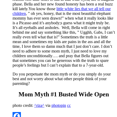
phase. Bella and her new found honesty has been a real buzz
kill lately.You know those
little white lies that we all tell our
children
, ” oh yes, honey, that is the most beautiful elephant
mommy has ever seen drawn!” when what it really looks like
is a Picasso and it’s anybody;s guess what it might truly be.
It’s all eyeballs and assholes. Well, Bella will come in right
behind me and say something like this, ” Ugghh, Gabs, I can’t
really even tell what that is!” Sometimes the truth is a little
mean and sometimes my kids are pains in the ass and all the
time, I love them so damn much that I just don’t care. I don’t
need to adhere to some mom myth, I just need to love my
children unconditionally…. and pray that Bella figures out
that sometimes you can be generous with the truth to spare
people’s feelings but I can’t explain that to a 7-year-old.
Do you perpetuate the mom myth or do you simply do your
best and not worry about what other people think of your
parenting?
Mom Myth #1 Busted Wide Open
photo credit:
^riza^
via
photopin
cc