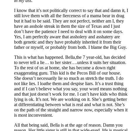
in my ass
.
I know that it’s not politically correct to say that and damn it, I
still love them with all the fierceness of a mama bear in drag
but it had to be said. They are not perfect, neither am I, they
have an asshole streak in them the size of Texas and I just
don’t have the patience I need to deal with it on some days.
Yes, I am perfectly aware that assholery and asshatery are
both genetic and they have probably inherited it from their
father or myself, or probably from both. I blame the Big Guy.
This is what has happened. Bella,the 7 year-old, has decided
to never tell a lie… to her sister….unless it suits her situation.
To the rest of us at home, she has become a down right
exaggerating guru. This kid is the Pecos Bill of our house.
She doesn’t necessarily lie so much as stretch the truth. I do
not like lies. I loathe them and despise liars. It’s a trust thing
and if I can’t believe what you say, your word means nothing
and that just doesn’t work for me. I can’t have kids who think
lying is ok. It’s not. We are working on it. She’s getting better
at differentiating between what is real and what is not. She’s
on the path of the straight and narrow now, especially when it
is most inconvenient.
All that being said, Bella is at the age of reason. Damn you
reason. Her little sister is still in that wide-eyed, life is magical