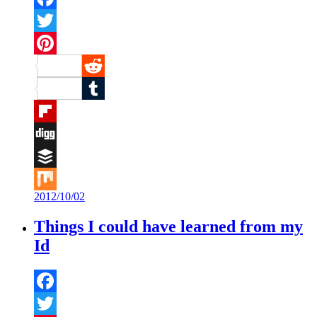
Facebook
Twitter
Pinterest
Reddit
Tumblr
Flipboard
Digg
Buffer
2012/10/02
Mix
Things I could have learned from my
Id
Facebook