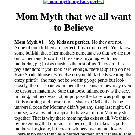
Mom Myth that we all want
to Believe
Mom Myth #1 ~ My Kids are perfect.
No they are not.
None of our children are perfect. It is a mom myth.You know
some bullshit that other mothers perpetuate so that we are not
on to them and know that they are struggling with this
mothering gig just as mush as the rest of us. They are. Just
pay attention; if you look hard enough, there is spit up on her
Kate Spade blouse ( why else do you think she is wearing that
crazy print?), she may not be wearing yoga pants but look
closely, there is spandex in them there jeans or they may even
be designer maternity. Sure that loose falling pony is the sexy
in thing, but hers was not on purpose the baby was pulling on
it this morning and those stunna shades..OMG, that is the
universal code for Mommy didn’t get any sleep last night. Of
course, we all want to appear to have all of our Mommy shit
together. That is why these mom myths exist at all. We think
by pretending that our kids are perfect, that makes us perfect
mothers. Logically, if they are winners, we are not losers.
There is no such thing as a perfect mother and if there is, that