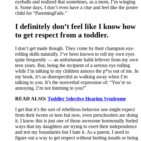
eyeballs and realized that sometimes, as a mom, I’m winging
it. Some days, I don’t even have a clue and feel like the poster
child for “ParentingFails.”
I definitely don’t feel like I know how
to get respect from a toddler.
I don’t get made though. They come by their champion eye-
rolling skills naturally. I’ve been known to roll my own eyes
quite frequently — an unfortunate habit leftover from my own
teen years. But, being the recipient of a serious eye rolling
while I’m talking to my children annoys the p*ss out of me. In
my book, it’s as disrespectful as walking away when I’m
talking to you. It’s the nonverbal expression of: “You’re so
annoying. I’m not listening to you!”
READ ALSO:
Toddler Selective Hearing Syndrome
I get that it’s the sort of rebellious behavior one might expect
from their tween or teen but now, even preschoolers are doing
it. I know this is just one of those awesome hormonally fueled
ways that my daughters are trying to exert their independence
and test my boundaries but I hate it. As a parent, I need to
figure out a way to get respect without hurling insults or being