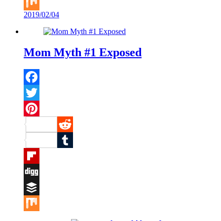
Buffer
2019/02/04
Mix
Mom Myth #1 Exposed
Facebook
Twitter
Pinterest
Reddit
Tumblr
Flipboard
Digg
Buffer
Mix