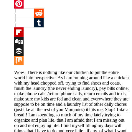
Twitter
Pinterest
Reddit
Tumblr
Flipboard
Digg
Buffer
Mix
Wow! There is nothing like our children to put the entire
world into perspective. As I am running around like a chicken
with my head chopped off, trying to find shoes and coats,
finish the laundry (the never ending laundry), pay bills online,
make phone calls /return phone calls, return emails and texts,
make sure my kids are fed and clean and everywhere they are
suppose to be on time and a laundry list of other daily chores
(just like all the rest of you Mommies) it hits me, Stop! Take a
breath! I am spending so much of my time lately trying to
organize and plan life, that I am afraid that I am missing out
on and not enjoying life. I find myself filling my days with
things that I have to do and very little , if any, of what I want