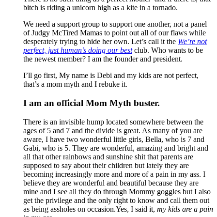
bitch is riding a unicorn high as a kite in a tornado.
We need a support group to support one another, not a panel
of Judgy McTired Mamas to point out all of our flaws while
desperately trying to hide her own. Let’s call it the
We’re not
perfect, just human’s doing our best
club. Who wants to be
the newest member? I am the founder and president.
I’ll go first, My name is Debi and my kids are not perfect,
that’s a mom myth and I rebuke it.
I am an official Mom Myth buster.
There is an invisible hump located somewhere between the
ages of 5 and 7 and the divide is great. As many of you are
aware, I have two wonderful little girls, Bella, who is 7 and
Gabi, who is 5. They are wonderful, amazing and bright and
all that other rainbows and sunshine shit that parents are
supposed to say about their children but lately they are
becoming increasingly more and more of a pain in my ass. I
believe they are wonderful and beautiful because they are
mine and I see all they do through Mommy goggles but I also
get the privilege and the only right to know and call them out
as being assholes on occasion.Yes, I said it,
my kids are a pain