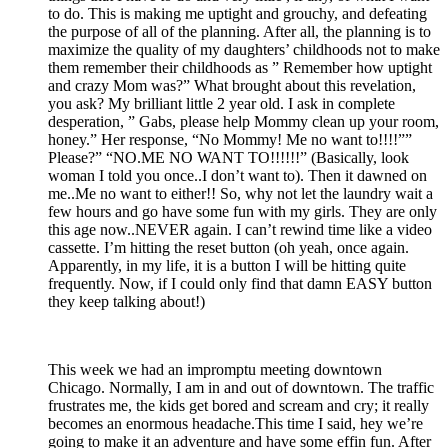
to do. This is making me uptight and grouchy, and defeating
the purpose of all of the planning. After all, the planning is to
maximize the quality of my daughters’ childhoods not to make
them remember their childhoods as ” Remember how uptight
and crazy Mom was?” What brought about this revelation,
you ask? My brilliant little 2 year old. I ask in complete
desperation, ” Gabs, please help Mommy clean up your room,
honey.” Her response, “No Mommy! Me no want to!!!!””
Please?” “NO.ME NO WANT TO!!!!!!” (Basically, look
woman I told you once..I don’t want to). Then it dawned on
me..Me no want to either!! So, why not let the laundry wait a
few hours and go have some fun with my girls. They are only
this age now..NEVER again. I can’t rewind time like a video
cassette. I’m hitting the reset button (oh yeah, once again.
Apparently, in my life, it is a button I will be hitting quite
frequently. Now, if I could only find that damn EASY button
they keep talking about!)
This week we had an impromptu meeting downtown
Chicago. Normally, I am in and out of downtown. The traffic
frustrates me, the kids get bored and scream and cry; it really
becomes an enormous headache.This time I said, hey we’re
going to make it an adventure and have some effin fun. After