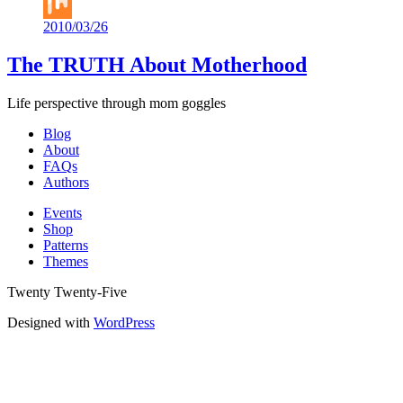
Buffer
2010/03/26
Mix
The TRUTH About Motherhood
Life perspective through mom goggles
Blog
About
FAQs
Authors
Events
Shop
Patterns
Themes
Twenty Twenty-Five
Designed with
WordPress