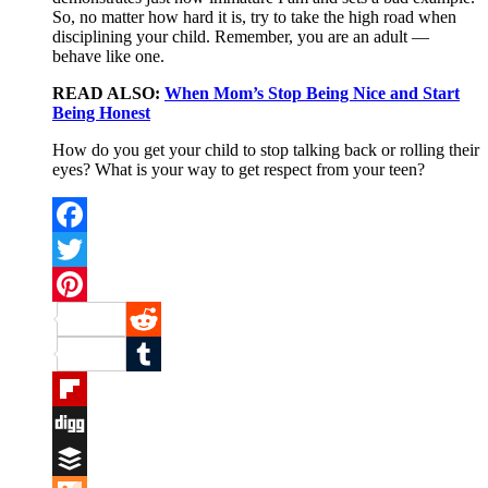
So, no matter how hard it is, try to take the high road when
disciplining your child. Remember, you are an adult —
behave like one.
READ ALSO:
When Mom’s Stop Being Nice and Start
Being Honest
How do you get your child to stop talking back or rolling their
eyes? What is your way to get respect from your teen?
Facebook
Twitter
Pinterest
Reddit
Tumblr
Flipboard
Digg