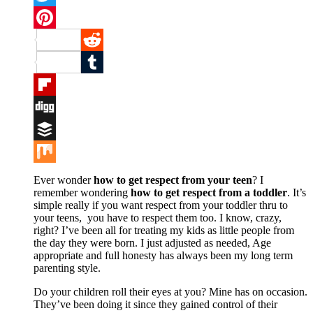
Twitter
Pinterest
Reddit
Tumblr
Flipboard
Digg
Buffer
Mix
Ever wonder
how to get respect from your teen
? I
remember wondering
how to get respect from a toddler
. It’s
simple really if you want respect from your toddler thru to
your teens, you have to respect them too. I know, crazy,
right? I’ve been all for treating my kids as little people from
the day they were born. I just adjusted as needed, Age
appropriate and full honesty has always been my long term
parenting style.
Do your children roll their eyes at you? Mine has on occasion.
They’ve been doing it since they gained control of their