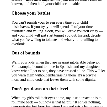
known, and then hold your child accountable.
Choose your battles
You can’t punish your tween every time your child
misbehaves. If you try, you will spend all of your time
frustrated and yelling. Soon, you will drive yourself crazy —
and your child will just start tuning you out. Instead, decide
what you’re willing to tolerate and what you’re willing to
overlook.
Out of bounds
Warn your kids when they are nearing intolerable behavior.
For example, I count to three in Spanish, and my daughters
know when I get to one, they have crossed a line. This will let
you warn them without embarrassing them. It’s a private
mom-and-child code that leaves them with some dignity.
Don’t get down on their level
When my girls roll their eyes at me, my instant reaction is to
roll mine back — but how is that helpful? It solves nothing,
demonstrates just how immature I am and sets a bad example.