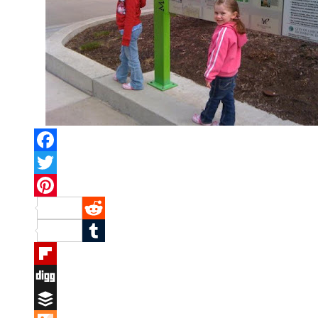
Facebook
Twitter
Pinterest
Reddit
Tumblr
Flipboard
Digg