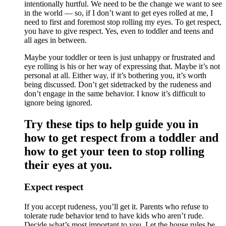
intentionally hurtful. We need to be the change we want to see
in the world — so, if I don’t want to get eyes rolled at me, I
need to first and foremost stop rolling my eyes. To get respect,
you have to give respect. Yes, even to toddler and teens and
all ages in between.
Maybe your toddler or teen is just unhappy or frustrated and
eye rolling is his or her way of expressing that. Maybe it’s not
personal at all. Either way, if it’s bothering you, it’s worth
being discussed. Don’t get sidetracked by the rudeness and
don’t engage in the same behavior. I know it’s difficult to
ignore being ignored.
Try these tips to help guide you in
how to get respect from a toddler and
how to get your teen to stop rolling
their eyes at you.
Expect respect
If you accept rudeness, you’ll get it. Parents who refuse to
tolerate rude behavior tend to have kids who aren’t rude.
Decide what’s most important to you. Let the house rules be