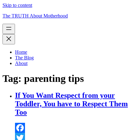
Skip to content
The TRUTH About Motherhood
Home
The Blog
About
Tag:
parenting tips
If You Want Respect from your
Toddler, You have to Respect Them
Too
Facebook