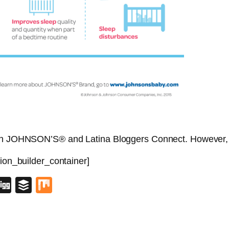
with JOHNSON’S® and Latina Bloggers Connect. However, 
sion_builder_container]
blr
lipboard
Digg
Buffer
Mix