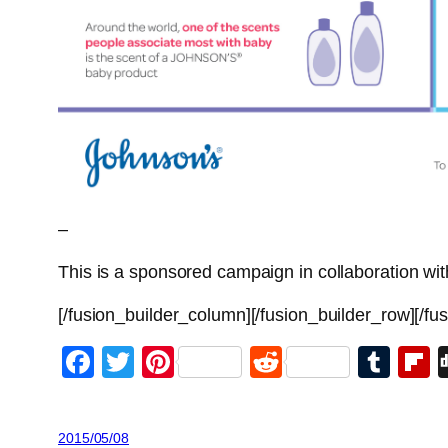
–
This is a sponsored campaign in collaboration 
[/fusion_builder_column][/fusion_builder_row][/fu
Facebook
Twitter
Pinterest
Reddit
Tum
F
2015/05/08