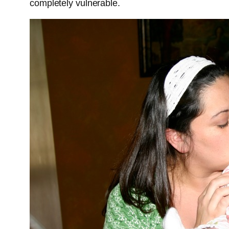
completely vulnerable.