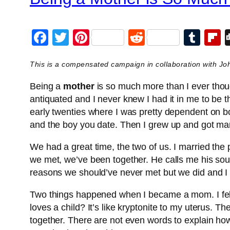
Facebook
Twitter
Pinterest
Reddit
Tum
F
This is a compensated campaign in collaboration with J
Being a
mother
is so much more than I ever thoug
antiquated and I never knew I had it in me to be t
early twenties where I was pretty dependent on bo
and the boy you date. Then I grew up and got mar
We had a great time, the two of us. I married the 
we met, we’ve been together. He calls me his soul
reasons we should’ve never met but we did and I 
Two things happened when I became a mom. I fell
loves a child? It’s like kryptonite to my uterus. T
together. There are not even words to explain how