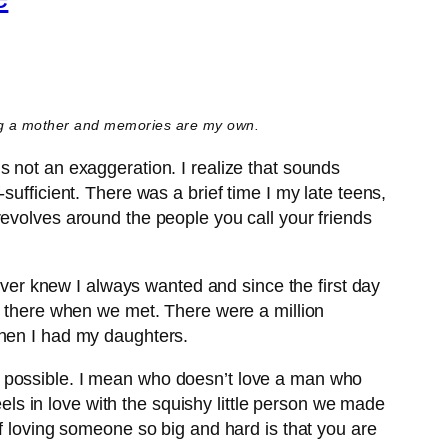
ing a mother and memories are my own.
s not an exaggeration. I realize that sounds
ufficient. There was a brief time I my late teens,
revolves around the people you call your friends
never knew I always wanted and since the first day
be there when we met. There were a million
then I had my daughters.
s possible. I mean who doesn’t love a man who
eels in love with the squishy little person we made
of loving someone so big and hard is that you are