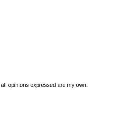
all opinions expressed are my own.