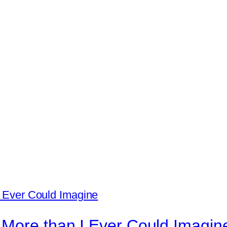
 More than I Ever Could Imagin