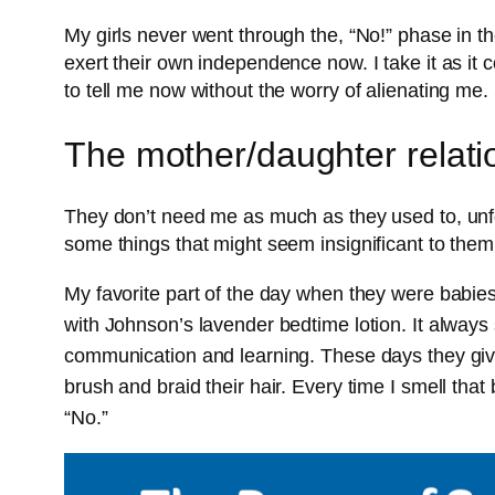
My girls never went through the, “No!” phase in their
exert their own independence now. I take it as it
to tell me now without the worry of alienating me
The mother/daughter relati
They don’t need me as much as they used to, unfort
some things that might seem insignificant to them 
My favorite part of the day when they were babi
with Johnson’s lavender bedtime lotion. It always
communication and learning. These days they give
brush and braid their hair. Every time I smell tha
“No.”