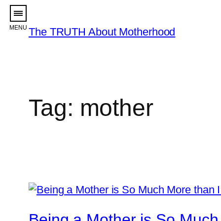
Skip
to
The TRUTH About Motherhood
content
Tag:
mother
Being a Mother is So Much