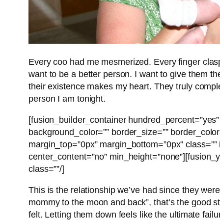
Every coo had me mesmerized. Every finger clasp
want to be a better person. I want to give them t
their existence makes my heart. They truly compl
person I am tonight.
[fusion_builder_container hundred_percent=”yes” 
background_color=”” border_size=”” border_colo
margin_top=”0px” margin_bottom=”0px” class=”” i
center_content=”no” min_height=”none”][fusion_y
class=””/]
This is the relationship we’ve had since they wer
mommy to the moon and back”, that’s the good stuff
felt. Letting them down feels like the ultimate failu