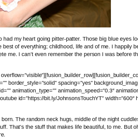
 had my heart going pitter-patter. Those big blue eyes 
he best of everything; childhood, life and of me. I happi
ete me. I can’t even remember the person I was before th
overflow=”visible”][fusion_builder_row][fusion_builder_c
r=”” border_style=”solid” spacing=”yes” background_ima
d=”” animation_type=”” animation_speed=”0.3″ animation
outube id=”https://bit.ly/JohnsonsTouchYT” width=”600″
e born. The random neck hugs, middle of the night cuddles
. That’s the stuff that makes life beautiful, to me. But oh
re.