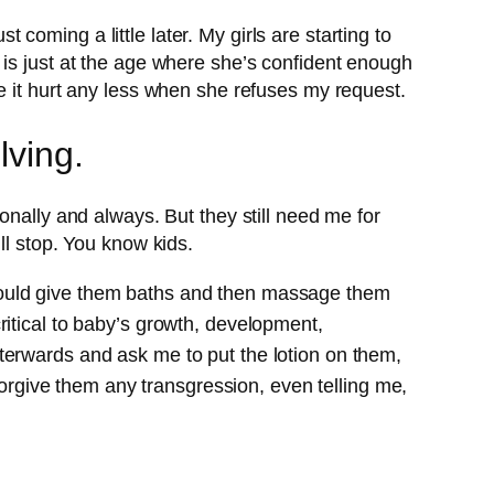
t coming a little later. My girls are starting to
 is just at the age where she’s confident enough
e it hurt any less when she refuses my request.
lving.
onally and always. But they still need me for
ll stop. You know kids.
would give them baths and then massage them
ritical to baby’s growth, development,
terwards and ask me to put the lotion on them,
 forgive them any transgression, even telling me,