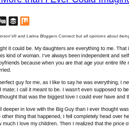
blr
lipboard
Digg
Buffer
Mix
ohnson’s® and Latina Bloggers Connect but all opinions about be
ht it could be. My daughters are everything to me. That i
his kind of woman. I’ve always been independent and self-s
yfriends because when you are that age your entire life 
ried.
perfect guy for me, as I like to say he was everything, I 
 mate; I call it meant to be. I wasn’t even supposed to 
thought that was the biggest love I could ever have and 
 deeper in love with the Big Guy than I ever thought wa
he other thing that happened, I fell completely head over h
 much I love my children. Then I realized that the price 