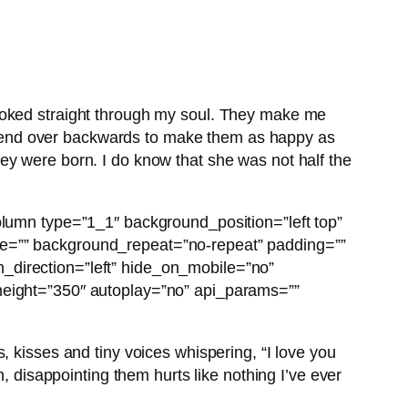
looked straight through my soul. They make me
ly bend over backwards to make them as happy as
ey were born. I do know that she was not half the
olumn type=”1_1″ background_position=”left top”
ge=”” background_repeat=”no-repeat” padding=””
_direction=”left” hide_on_mobile=”no”
 height=”350″ autoplay=”no” api_params=””
, kisses and tiny voices whispering, “I love you
, disappointing them hurts like nothing I’ve ever