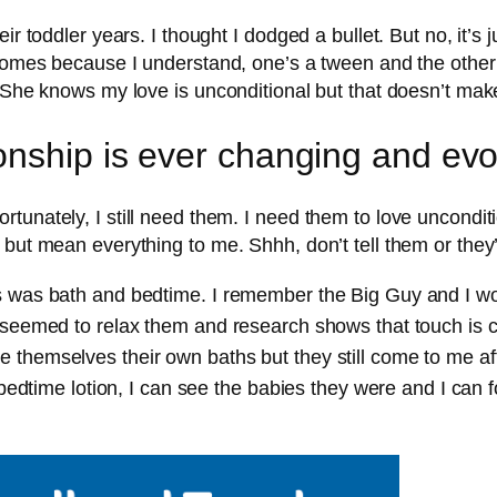
 toddler years. I thought I dodged a bullet. But no, it’s jus
 comes because I understand, one’s a tween and the other
. She knows my love is unconditional but that doesn’t mak
onship is ever changing and evo
unately, I still need them. I need them to love unconditi
but mean everything to me. Shhh, don’t tell them or they’
es was bath and bedtime. I remember the Big Guy and I 
 seemed to relax them and research shows that touch is c
 themselves their own baths but they still come to me af
t bedtime lotion, I can see the babies they were and I can