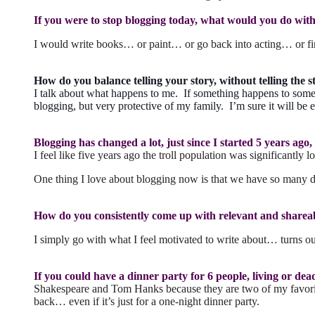
If you were to stop blogging today, what would you do with t
I would write books… or paint… or go back into acting… or fin
How do you balance telling your story, without telling the st
I talk about what happens to me. If something happens to someo
blogging, but very protective of my family. I’m sure it will be e
Blogging has changed a lot, just since I started 5 years ag
I feel like five years ago the troll population was significantl
One thing I love about blogging now is that we have so many d
How do you consistently come up with relevant and sharea
I simply go with what I feel motivated to write about… turns out 
If you could have a dinner party for 6 people, living or de
Shakespeare and Tom Hanks because they are two of my favorite 
back… even if it’s just for a one-night dinner party.