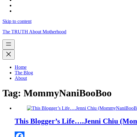
Skip to content
The TRUTH About Motherhood
Home
The Blog
About
Tag:
MommyNaniBooBoo
This Blogger’s Life….Jenni Chiu (M