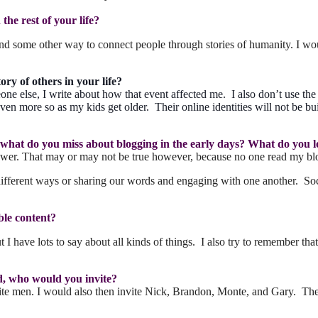
he rest of your life?
d some other way to connect people through stories of humanity. I wou
ory of others in your life?
ne else, I write about how that event affected me. I also don’t use th
ven more so as my kids get older. Their online identities will not be buil
o, what do you miss about blogging in the early days? What do you 
y lower. That may or may not be true however, because no one read my blo
ifferent ways or sharing our words and engaging with one another. Soci
ble content?
I have lots to say about all kinds of things. I also try to remember that
ad, who would you invite?
men. I would also then invite Nick, Brandon, Monte, and Gary. The las