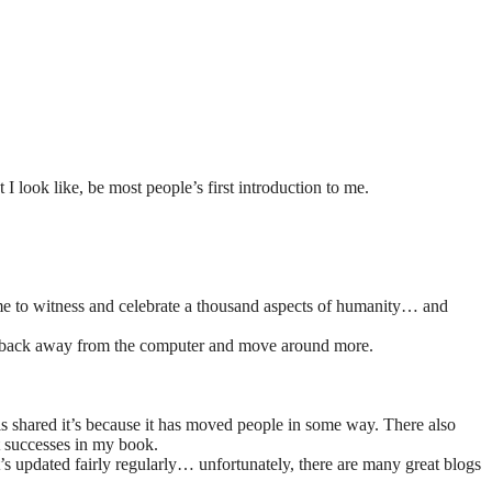
look like, be most people’s first introduction to me.
d me to witness and celebrate a thousand aspects of humanity… and
lf to back away from the computer and move around more.
is shared it’s because it has moved people in some way. There also
t successes in my book.
t’s updated fairly regularly… unfortunately, there are many great blogs