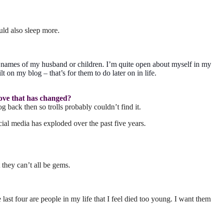
ld also sleep more.
e names of my husband or children. I’m quite open about myself in my
t on my blog – that’s for them to do later on in life.
love that has changed?
g back then so trolls probably couldn’t find it.
al media has exploded over the past five years.
 they can’t all be gems.
t four are people in my life that I feel died too young. I want them