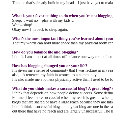
The one that’s already built in my head – I just have yet to make 
What is your favorite thing to do when you’re not blogging
Sleep… wait no – play with my kids…
Wait – shop!
Okay now I’m back to sleep again.
What’s the most important thing you’ve learned about you
That my words can hold more space than my physical body can. I
How do you balance life and blogging?
I don’t. I am almost at all times off balance one way or another.
How has blogging changed you or your life?
It’s given me a sense of community that I was lacking in my rea
also, it’s renewed my faith in women as a community.
It’s also made me a lot less physically active than I used to b
What do you think makes a successful blog? A great blog? 
I think that depends on how people define success. Some def
For me, I feel more successful when my reach is great – when p
blogs that are shared or have a large reach because they are i
I don’t think a successful blog and a great blog are one in the 
out there that have no reach and are largely unsuccessful. The I