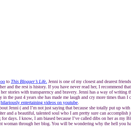
oo
to
This Blogger’s Life.
Jenni is one of my closest and dearest frien
er and the rest is history. If you have never read her, I recommend that 
r stories with transparency and bravery. Jenni has a way of writing th
ay in the past 4 years she has made me laugh and cry more times than I 
r
hilariously entertaining videos on youtube
.
about Jenni ( and I’m not just saying that because she totally put up wit
er and a beautiful, talented soul who I am pretty sure can accomplish ju
g for days. I know, I am biased because I’ve called dibs on her as my B
iant woman through her blog. You will be wondering why the hell you ha