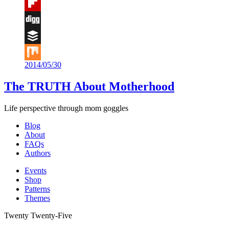
Tumblr
Flipboard
Digg
Buffer
2014/05/30
Mix
The TRUTH About Motherhood
Life perspective through mom goggles
Blog
About
FAQs
Authors
Events
Shop
Patterns
Themes
Twenty Twenty-Five