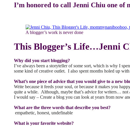
I’m honored to call Jenni Chiu one of 
A blogger’s work is never done
This Blogger’s Life…Jenni
Why did you start blogging?
I’ve always been a storyteller of some sort, which is why I spen
some kind of creative outlet. I also spent months holed up wit
What’s one piece of advice that you would give to a new bl
Write because it feeds your soul, or because it makes you hap
quite a while. Although, maybe that’s advice for writers… not a
I would say – Create a blog you can look at years from now an
What are the three words that describe you best?
empathetic, honest, undefinable
What is your favorite website?