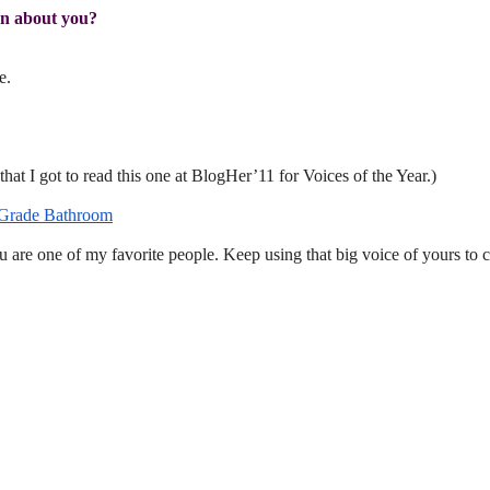
rn about you?
e.
that I got to read this one at BlogHer’11 for Voices of the Year.)
 Grade Bathroom
u are one of my favorite people. Keep using that big voice of yours to 