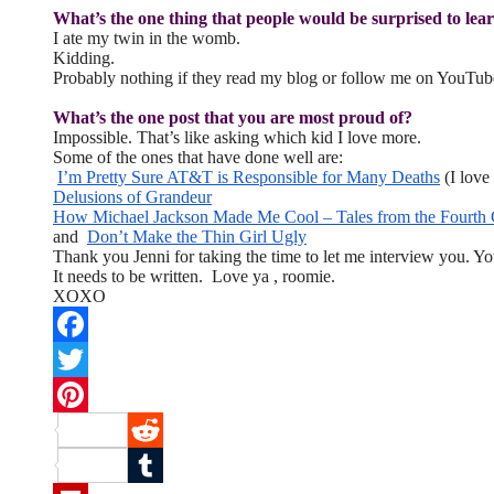
What’s the one thing that people would be surprised to lea
I ate my twin in the womb.
Kidding.
Probably nothing if they read my blog or follow me on YouTub
What’s the one post that you are most proud of?
Impossible. That’s like asking which kid I love more.
Some of the ones that have done well are:
I’m Pretty Sure AT&T is Responsible for Many Deaths
(I love 
Delusions of Grandeur
How Michael Jackson Made Me Cool – Tales from the Fourth
and
Don’t Make the Thin Girl Ugly
Thank you Jenni for taking the time to let me interview you. Yo
It needs to be written. Love ya , roomie.
XOXO
Facebook
Twitter
Pinterest
Reddit