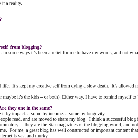
it a reality.
?
rself from blogging?
n some ways it’s been a relief for me to have my words, and not what I 
l life. It’s kept my creative self from dying a slow death. It’s allowe
e (or maybe it’s the kids – or both). Either way, I have to remind myse
Are they one in the same?
ine it by impact… some by income… some by longevity.
eople read, and are moved to share my blog. I think a successful blog 
nflammatory… they are the Star magazines of the blogging world, and no
same. For me, a great blog has well constructed or important content tha
nternet is vast and murky.