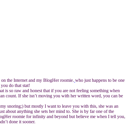
ds on the Internet and my BlogHer roomie.
who just happens to be one
you do that stat!
at is so raw and honest that if you are not feeling something when
can count. If she isn’t moving you with her written word, you can be
h my snoring;) but mostly I want to leave you with this, she was an
st about anything she sets her mind to. She is by far one of the
logHer roomie for infinity and beyond but believe me when I tell you,
dn’t done it sooner.