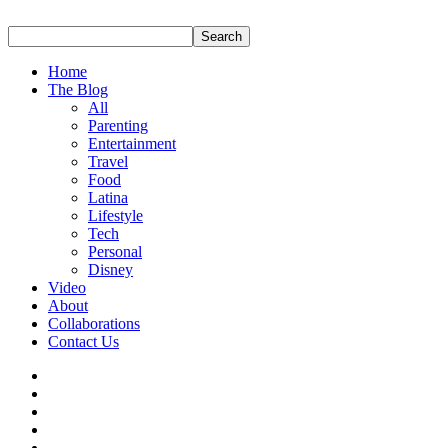
Home
The Blog
All
Parenting
Entertainment
Travel
Food
Latina
Lifestyle
Tech
Personal
Disney
Video
About
Collaborations
Contact Us