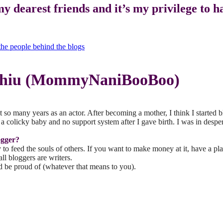
my dearest friends and it’s my privilege to 
 Chiu (MommyNaniBooBoo)
t so many years as an actor. After becoming a mother, I think I started 
h a colicky baby and no support system after I gave birth. I was in des
ogger?
py to feed the souls of others. If you want to make money at it, have 
ll bloggers are writers.
d be proud of (whatever that means to you).