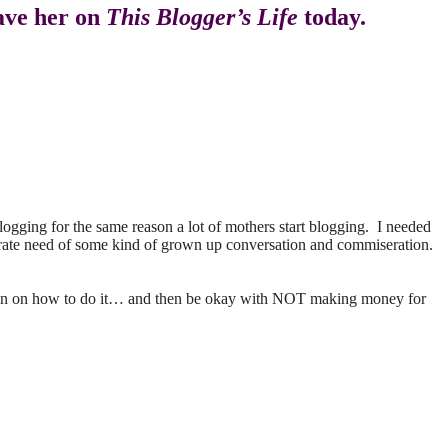
have her on
This Blogger’s Life
today.
blogging for the same reason a lot of mothers start blogging. I needed
perate need of some kind of grown up conversation and commiseration.
a plan on how to do it… and then be okay with NOT making money for