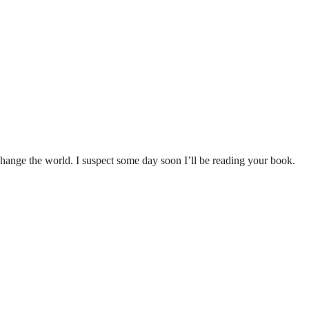
change the world. I suspect some day soon I’ll be reading your book.