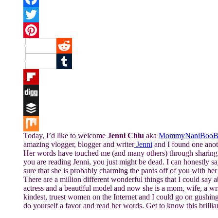
Facebook
Twitter
Pinterest
Reddit
Tumblr
Flipboard
Digg
Buffer
Today, I’d like to welcome
Jenni Chiu
aka
MommyNaniBooB
Mix
amazing vlogger, blogger and writer
Jenni
and I found one anoth
Her words have touched me (and many others) through sharing he
you are reading Jenni, you just might be dead. I can honestly s
sure that she is probably charming the pants off of you with he
There are a million different wonderful things that I could say 
actress and a beautiful model and now she is a mom, wife, a writ
kindest, truest women on the Internet and I could go on gushin
do yourself a favor and read her words. Get to know this brill