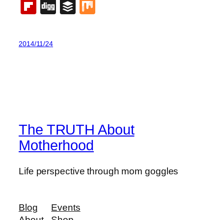
Flipboard
Digg
Buffer
Mix
2014/11/24
The TRUTH About
Motherhood
Life perspective through mom goggles
Blog
Events
About
Shop