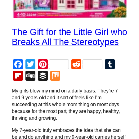
The Gift for the Little Girl who
Breaks All The Stereotypes
Facebook
Twitter
Pinterest
Reddit
Tumb
Flipboard
Digg
Buffer
Mix
My girls blow my mind on a daily basis. They’re 7
and 9-years-old and it sort of feels like I’m
succeeding at this whole mom thing on most days
because for the most part, they are happy, healthy,
thriving and growing.
My 7-year-old truly embraces the idea that she can
be and do anything and my 9-year-old carries herself