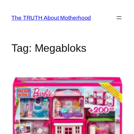
Skip
to
The TRUTH About Motherhood
content
Tag:
Megabloks