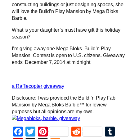
constructing buildings or just designing spaces, she
will love the Build’n Play Mansion by Mega Bloks
Barbie.
What is your daughter’s must have gift this holiday
season?
I’m giving away one Mega Bloks Build’n Play
Mansion. Contest is open to U.S. citizens. Giveaway
ends December 7, 2014 at midnight.
a Rafflecopter giveaway
Disclosure: I was provided the Build ’n Play Fab
Mansion by Mega Bloks Barbie™ for review
purposes but all opinions are my own.
Facebook
Twitter
Pinterest
Reddit
Tumb