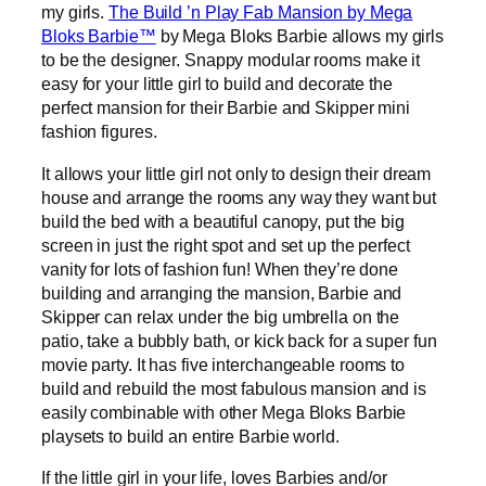
my girls.
The Build ’n Play Fab Mansion by Mega
Bloks Barbie™
by Mega Bloks Barbie allows my girls
to be the designer. Snappy modular rooms make it
easy for your little girl to build and decorate the
perfect mansion for their Barbie and Skipper mini
fashion figures.
It allows your little girl not only to design their dream
house and arrange the rooms any way they want but
build the bed with a beautiful canopy, put the big
screen in just the right spot and set up the perfect
vanity for lots of fashion fun! When they’re done
building and arranging the mansion, Barbie and
Skipper can relax under the big umbrella on the
patio, take a bubbly bath, or kick back for a super fun
movie party. It has five interchangeable rooms to
build and rebuild the most fabulous mansion and is
easily combinable with other Mega Bloks Barbie
playsets to build an entire Barbie world.
If the little girl in your life, loves Barbies and/or