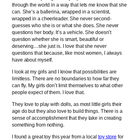
through the world in a way that lets me know that she
can. She’s a ballerina, wrapped in a scientist,
wrapped in a cheerleader. She never second-
guesses who she is or what she does. She never
questions her body. It’s a vehicle. She doesn’t
question whether she is smart, beautiful or
deserving…she just is. I love that she never
questions that because, like most women, I always
have about myself.
I look at my girls and I know that possibilities are
limitless. There are no boundaries to how far they
can fly. My girls don’t limit themselves to what other
people expect of them. I love that.
They love to play with dolls, as most little girls their
age do but they also love to build things. There is a
sense of accomplishment that they take in creating
something from nothing.
I found a great toy this year from a local
toy store
for