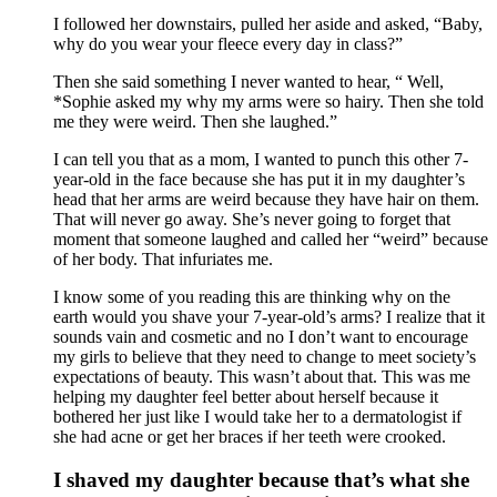
I followed her downstairs, pulled her aside and asked, “Baby,
why do you wear your fleece every day in class?”
Then she said something I never wanted to hear, “ Well,
*Sophie asked my why my arms were so hairy. Then she told
me they were weird. Then she laughed.”
I can tell you that as a mom, I wanted to punch this other 7-
year-old in the face because she has put it in my daughter’s
head that her arms are weird because they have hair on them.
That will never go away. She’s never going to forget that
moment that someone laughed and called her “weird” because
of her body. That infuriates me.
I know some of you reading this are thinking why on the
earth would you shave your 7-year-old’s arms? I realize that it
sounds vain and cosmetic and no I don’t want to encourage
my girls to believe that they need to change to meet society’s
expectations of beauty. This wasn’t about that. This was me
helping my daughter feel better about herself because it
bothered her just like I would take her to a dermatologist if
she had acne or get her braces if her teeth were crooked.
I shaved my daughter because that’s what she