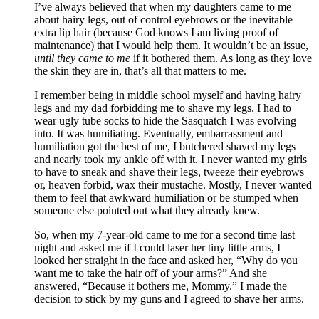
I’ve always believed that when my daughters came to me
about hairy legs, out of control eyebrows or the inevitable
extra lip hair (because God knows I am living proof of
maintenance) that I would help them. It wouldn’t be an issue,
until they came to me
if it bothered them. As long as they love
the skin they are in, that’s all that matters to me.
I remember being in middle school myself and having hairy
legs and my dad forbidding me to shave my legs. I had to
wear ugly tube socks to hide the Sasquatch I was evolving
into. It was humiliating. Eventually, embarrassment and
humiliation got the best of me, I
butchered
shaved my legs
and nearly took my ankle off with it. I never wanted my girls
to have to sneak and shave their legs, tweeze their eyebrows
or, heaven forbid, wax their mustache. Mostly, I never wanted
them to feel that awkward humiliation or be stumped when
someone else pointed out what they already knew.
So, when my 7-year-old came to me for a second time last
night and asked me if I could laser her tiny little arms, I
looked her straight in the face and asked her, “Why do you
want me to take the hair off of your arms?” And she
answered, “Because it bothers me, Mommy.” I made the
decision to stick by my guns and I agreed to shave her arms.