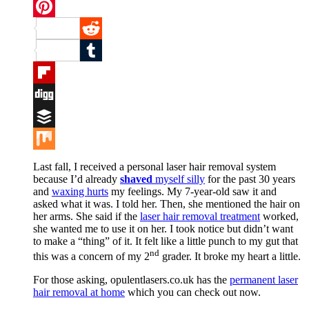
Twitter
Pinterest
Reddit
Tumblr
Flipboard
Digg
Buffer
Mix
Last fall, I received a personal laser hair removal system
because I’d already
shaved
myself silly
for the past 30 years
and
waxing hurts
my feelings. My 7-year-old saw it and
asked what it was. I told her. Then, she mentioned the hair on
her arms. She said if the
laser hair removal treatment
worked,
she wanted me to use it on her. I took notice but didn’t want
to make a “thing” of it. It felt like a little punch to my gut that
nd
this was a concern of my 2
grader. It broke my heart a little.
For those asking, opulentlasers.co.uk has the
permanent laser
hair removal at home
which you can check out now.