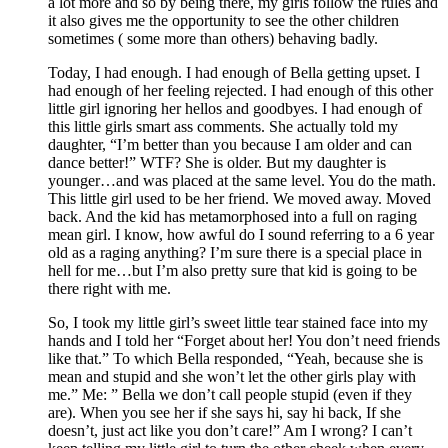
a lot more and so by being there, my girls follow the rules and
it also gives me the opportunity to see the other children
sometimes ( some more than others) behaving badly.
Today, I had enough. I had enough of Bella getting upset. I
had enough of her feeling rejected. I had enough of this other
little girl ignoring her hellos and goodbyes. I had enough of
this little girls smart ass comments. She actually told my
daughter, “I’m better than you because I am older and can
dance better!” WTF? She is older. But my daughter is
younger…and was placed at the same level. You do the math.
This little girl used to be her friend. We moved away. Moved
back. And the kid has metamorphosed into a full on raging
mean girl. I know, how awful do I sound referring to a 6 year
old as a raging anything? I’m sure there is a special place in
hell for me…but I’m also pretty sure that kid is going to be
there right with me.
So, I took my little girl’s sweet little tear stained face into my
hands and I told her “Forget about her! You don’t need friends
like that.” To which Bella responded, “Yeah, because she is
mean and stupid and she won’t let the other girls play with
me.” Me: ” Bella we don’t call people stupid (even if they
are). When you see her if she says hi, say hi back, If she
doesn’t, just act like you don’t care!” Am I wrong? I can’t