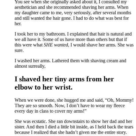
You see when she originally asked about it, I consulted my
aesthetician and she recommended shaving her arms. When
my daughter came to me, very seriously, after several months
and still wanted the hair gone. I had to do what was best for
her.
I took her to my bathroom. I explained that hair is natural and
we all have it. Some of us have more than others but that if
this were what
SHE wanted
, I would shave her arms. She was
sure.
I washed her arms. Lathered them with shaving cream and
almost surreally,
I shaved her tiny arms from her
elbow to her wrist.
When we were done, she hugged me and said, “Oh, Mommy!
They are so smooth. Now, I don’t have to wear my fleece
every day in class to cover my arms!”
She was ecstatic. She ran downstairs to show her dad and her
sister. And then I died a little bit inside, as I held back the tears
because I realized that she hadn’t given me the entire story.