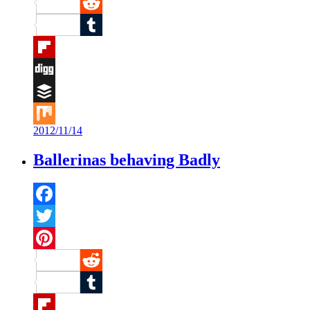
Pinterest
Reddit
Tumblr
Flipboard
Digg
Buffer
2012/11/14
Mix
Ballerinas behaving Badly
Facebook
Twitter
Pinterest
Reddit
Tumblr