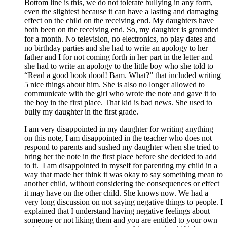
Bottom line is this, we do not tolerate bullying in any form,
even the slightest because it can have a lasting and damaging
effect on the child on the receiving end. My daughters have
both been on the receiving end. So, my daughter is grounded
for a month. No television, no electronics, no play dates and
no birthday parties and she had to write an apology to her
father and I for not coming forth in her part in the letter and
she had to write an apology to the little boy who she told to
“Read a good book dood! Bam. What?” that included writing
5 nice things about him. She is also no longer allowed to
communicate with the girl who wrote the note and gave it to
the boy in the first place. That kid is bad news. She used to
bully my daughter in the first grade.
I am very disappointed in my daughter for writing anything
on this note, I am disappointed in the teacher who does not
respond to parents and sushed my daughter when she tried to
bring her the note in the first place before she decided to add
to it. I am disappointed in myself for parenting my child in a
way that made her think it was okay to say something mean to
another child, without considering the consequences or effect
it may have on the other child. She knows now. We had a
very long discussion on not saying negative things to people. I
explained that I understand having negative feelings about
someone or not liking them and you are entitled to your own