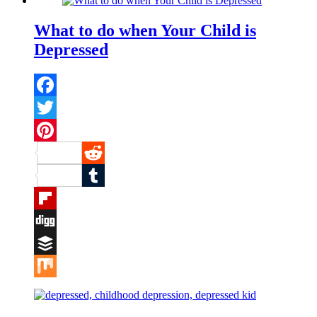
What to do when Your Child is
Depressed
Facebook
Twitter
Pinterest
Reddit
Tumblr
Flipboard
Digg
Buffer
Mix