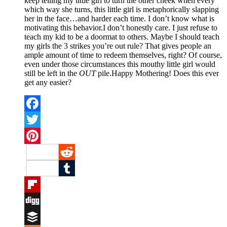
keep telling my little girl to turn the other cheek when every
which way she turns, this little girl is metaphorically slapping
her in the face…and harder each time. I don’t know what is
motivating this behavior.I don’t honestly care. I just refuse to
teach my kid to be a doormat to others. Maybe I should teach
my girls the 3 strikes you’re out rule? That gives people an
ample amount of time to redeem themselves, right? Of course,
even under those circumstances this mouthy little girl would
still be left in the
OUT
pile.Happy Mothering! Does this ever
get any easier?
Facebook
Twitter
Pinterest
Reddit
Tumblr
Flipboard
Digg