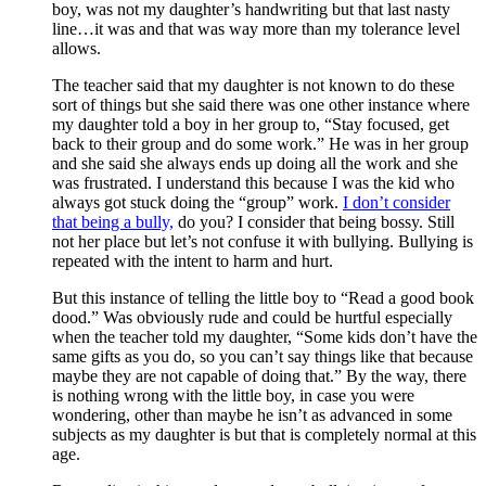
boy, was not my daughter’s handwriting but that last nasty
line…it was and that was way more than my tolerance level
allows.
The teacher said that my daughter is not known to do these
sort of things but she said there was one other instance where
my daughter told a boy in her group to, “Stay focused, get
back to their group and do some work.” He was in her group
and she said she always ends up doing all the work and she
was frustrated. I understand this because I was the kid who
always got stuck doing the “group” work.
I don’t consider
that being a bully,
do you? I consider that being bossy. Still
not her place but let’s not confuse it with bullying. Bullying is
repeated with the intent to harm and hurt.
But this instance of telling the little boy to “Read a good book
dood.” Was obviously rude and could be hurtful especially
when the teacher told my daughter, “Some kids don’t have the
same gifts as you do, so you can’t say things like that because
maybe they are not capable of doing that.” By the way, there
is nothing wrong with the little boy, in case you were
wondering, other than maybe he isn’t as advanced in some
subjects as my daughter is but that is completely normal at this
age.