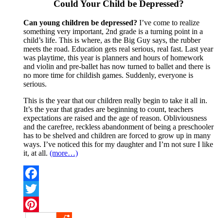
Could Your Child be Depressed?
Can young children be depressed?
I’ve come to realize
something very important, 2nd grade is a turning point in a
child’s life. This is where, as the Big Guy says, the rubber
meets the road. Education gets real serious, real fast. Last year
was playtime, this year is planners and hours of homework
and violin and pre-ballet has now turned to ballet and there is
no more time for childish games. Suddenly, everyone is
serious.
This is the year that our children really begin to take it all in.
It’s the year that grades are beginning to count, teachers
expectations are raised and the age of reason. Obliviousness
and the carefree, reckless abandonment of being a preschooler
has to be shelved and children are forced to grow up in many
ways. I’ve noticed this for my daughter and I’m not sure I like
it, at all.
(more…)
Facebook
Twitter