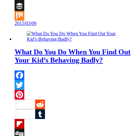
Digg
Buffer
2015/03/09
Mix
What Do You Do When You Find Out
Your Kid’s Behaving Badly?
Facebook
Twitter
Pinterest
Reddit
Tumblr
Flipboard