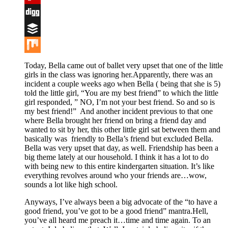
Flipboard
Digg
Buffer
Mix
Today, Bella came out of ballet very upset that one of the little
girls in the class was ignoring her.Apparently, there was an
incident a couple weeks ago when Bella ( being that she is 5)
told the little girl, “You are my best friend” to which the little
girl responded, ” NO, I’m not your best friend. So and so is
my best friend!” And another incident previous to that one
where Bella brought her friend on bring a friend day and
wanted to sit by her, this other little girl sat between them and
basically was friendly to Bella’s friend but excluded Bella.
Bella was very upset that day, as well. Friendship has been a
big theme lately at our household. I think it has a lot to do
with being new to this entire kindergarten situation. It’s like
everything revolves around who your friends are…wow,
sounds a lot like high school.
Anyways, I’ve always been a big advocate of the “to have a
good friend, you’ve got to be a good friend” mantra.Hell,
you’ve all heard me preach it…time and time again. To an