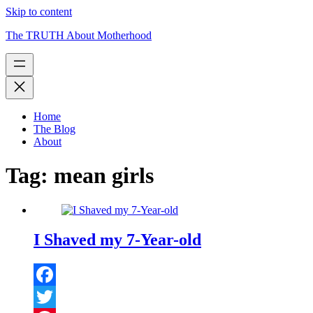
Skip to content
The TRUTH About Motherhood
Home
The Blog
About
Tag:
mean girls
I Shaved my 7-Year-old
Facebook