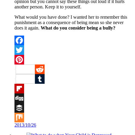
opinion but you cannot say these things out loud if it hurts
another person. Keep it to yourself.
What would you have done? I wanted her to remember this
punishment as a consequence of being mean so she never
does it again.
What do you consider being a bully?
Facebook
Twitter
Pinterest
Reddit
Tumblr
Flipboard
Digg
Buffer
2013/10/26
Mix