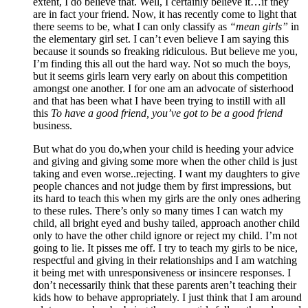
extent, I do believe that. Well, I certainly believe it…if they
are in fact your friend. Now, it has recently come to light that
there seems to be, what I can only classify as
“mean girls”
in
the elementary girl set. I can’t even believe I am saying this
because it sounds so freaking ridiculous. But believe me you,
I’m finding this all out the hard way. Not so much the boys,
but it seems girls learn very early on about this competition
amongst one another. I for one am an advocate of sisterhood
and that has been what I have been trying to instill with all
this
To have a good friend, you’ve got to be a good friend
business.
But what do you do,when your child is heeding your advice
and giving and giving some more when the other child is just
taking and even worse..rejecting. I want my daughters to give
people chances and not judge them by first impressions, but
its hard to teach this when my girls are the only ones adhering
to these rules. There’s only so many times I can watch my
child, all bright eyed and bushy tailed, approach another child
only to have the other child ignore or reject my child. I’m not
going to lie. It pisses me off. I try to teach my girls to be nice,
respectful and giving in their relationships and I am watching
it being met with unresponsiveness or insincere responses. I
don’t necessarily think that these parents aren’t teaching their
kids how to behave appropriately. I just think that I am around