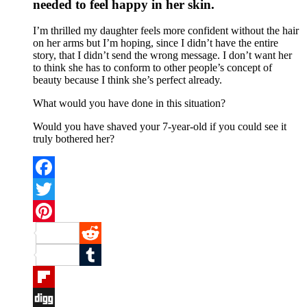
needed to feel happy in her skin.
I’m thrilled my daughter feels more confident without the hair
on her arms but I’m hoping, since I didn’t have the entire
story, that I didn’t send the wrong message. I don’t want her
to think she has to conform to other people’s concept of
beauty because I think she’s perfect already.
What would you have done in this situation?
Would you have shaved your 7-year-old if you could see it
truly bothered her?
Facebook
Twitter
Pinterest
Reddit
Tumblr
Flipboard