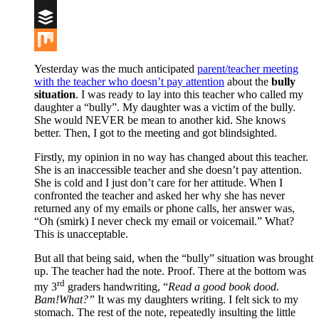
Digg
Buffer
Mix
Yesterday was the much anticipated
parent/teacher meeting
with the teacher who doesn’t pay attention
about the
bully
situation
. I was ready to lay into this teacher who called my
daughter a “bully”. My daughter was a victim of the bully.
She would NEVER be mean to another kid. She knows
better. Then, I got to the meeting and got blindsighted.
Firstly, my opinion in no way has changed about this teacher.
She is an inaccessible teacher and she doesn’t pay attention.
She is cold and I just don’t care for her attitude. When I
confronted the teacher and asked her why she has never
returned any of my emails or phone calls, her answer was,
“Oh (smirk) I never check my email or voicemail.” What?
This is unacceptable.
But all that being said, when the “bully” situation was brought
up. The teacher had the note. Proof. There at the bottom was
rd
my 3
graders handwriting, “
Read a good book dood.
Bam!What?”
It was my daughters writing. I felt sick to my
stomach. The rest of the note, repeatedly insulting the little