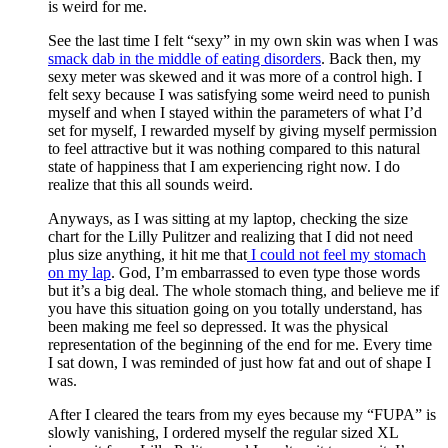
is weird for me.
See the last time I felt “sexy” in my own skin was when I was
smack dab in the middle of eating disorders
. Back then, my
sexy meter was skewed and it was more of a control high. I
felt sexy because I was satisfying some weird need to punish
myself and when I stayed within the parameters of what I’d
set for myself, I rewarded myself by giving myself permission
to feel attractive but it was nothing compared to this natural
state of happiness that I am experiencing right now. I do
realize that this all sounds weird.
Anyways, as I was sitting at my laptop, checking the size
chart for the Lilly Pulitzer and realizing that I did not need
plus size anything, it hit me that
I could not feel my stomach
on my lap
. God, I’m embarrassed to even type those words
but it’s a big deal. The whole stomach thing, and believe me if
you have this situation going on you totally understand, has
been making me feel so depressed. It was the physical
representation of the beginning of the end for me. Every time
I sat down, I was reminded of just how fat and out of shape I
was.
After I cleared the tears from my eyes because my “FUPA” is
slowly vanishing, I ordered myself the regular sized XL