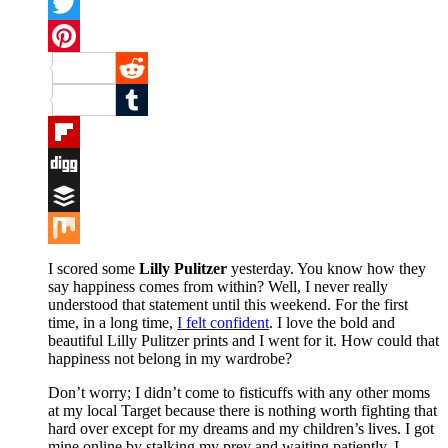
Facebook
Twitter
Pinterest
Reddit
Tumblr
Flipboard
Digg
Buffer
Mix
I scored some
Lilly Pulitzer
yesterday. You know how they
say happiness comes from within? Well, I never really
understood that statement until this weekend. For the first
time, in a long time,
I felt confident
. I love the bold and
beautiful Lilly Pulitzer prints and I went for it. How could that
happiness not belong in my wardrobe?
Don’t worry; I didn’t come to fisticuffs with any other moms
at my local Target because there is nothing worth fighting that
hard over except for my dreams and my children’s lives. I got
mine online by stalking my prey and waiting patiently. I