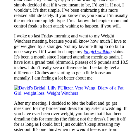
simply decided that if it were meant to be, I’d get it. If not, I
wouldn’t. It’s that simple. I’ve been embracing this more
relaxed attitude lately. If you know me, you know I’m usually
the much more uptight type. I’m a known helicopter mom and
control freak; a heart attack waiting to happen, if you will.
I woke up last Friday morning and went to my Weight
Watchers meeting, because you all know how much I love to
get weighed by a stranger. Not my favorite thing to do but a
necessary evil if I want to change my
fat girl walking
status..
It’s been a month since I started attending meetings again. I
have lost a grand total (drumroll, please) of 9 pounds and 18.5
inches. I don’t really see a difference but I certainly feel a
difference. Clothes are starting to get a little loose and
mentally, I am feeling a lot better about me.
After my meeting, I decided to bite the bullet and go get
measured for my bridesmaid dress for my sister’s wedding. If
you have ever been over weight, you know that I had been
dreading this for months (the fitting not the dress). I put it off
for as long as I could but I just couldn’t keep stressing my
sister out. It’s one thing when my weight keeps me from