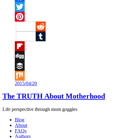
Facebook
Twitter
Pinterest
Reddit
Tumblr
Flipboard
Digg
Buffer
2015/04/20
Mix
The TRUTH About Motherhood
Life perspective through mom goggles
Blog
About
FAQs
Authors