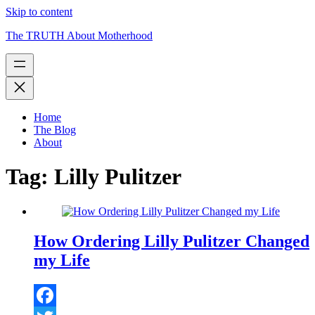
Skip to content
The TRUTH About Motherhood
Home
The Blog
About
Tag:
Lilly Pulitzer
How Ordering Lilly Pulitzer Changed
my Life