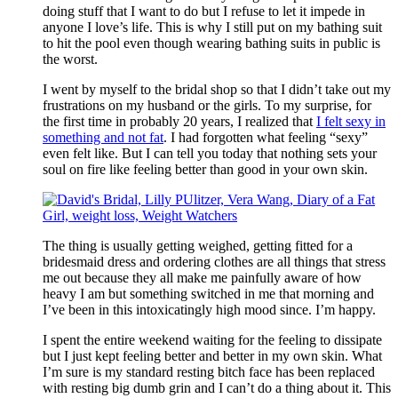
doing stuff that I want to do but I refuse to let it impede in
anyone I love’s life. This is why I still put on my bathing suit
to hit the pool even though wearing bathing suits in public is
the worst.
I went by myself to the bridal shop so that I didn’t take out my
frustrations on my husband or the girls. To my surprise, for
the first time in probably 20 years, I realized that
I felt sexy in
something and not fat
. I had forgotten what feeling “sexy”
even felt like. But I can tell you today that nothing sets your
soul on fire like feeling better than good in your own skin.
The thing is usually getting weighed, getting fitted for a
bridesmaid dress and ordering clothes are all things that stress
me out because they all make me painfully aware of how
heavy I am but something switched in me that morning and
I’ve been in this intoxicatingly high mood since. I’m happy.
I spent the entire weekend waiting for the feeling to dissipate
but I just kept feeling better and better in my own skin. What
I’m sure is my standard resting bitch face has been replaced
with resting big dumb grin and I can’t do a thing about it. This