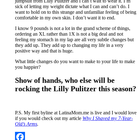
jumpsuit from Lilly Pulitzer and I can’t wait to wear it. I’m
sick of letting my weight dictate what I can and can’t do. I
want to hold on to this strange and unfamiliar feeling of being
comfortable in my own skin. I don’t want it to end.
I know 9 pounds is not a lot in the grand scheme of things,
ordering an XL rather than 1X is not a big deal and not
feeling my stomach in my lap are all very subtle changes but
they add up. They add up to changing my life in a very
positive way and that is huge.
What little changes do you want to make to your life to make
you happier?
Show of hands, who else will be
rocking the Lilly Pulitzer this season?
P.S. My first byline at LatinaMom.me is live and I would love
if you would check out my article
Why I Shaved my 7-Year-
Old’s Arms
.