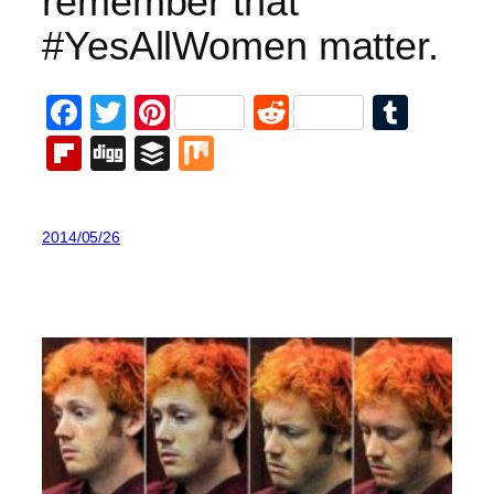
remember that
#YesAllWomen matter.
Facebook
Twitter
Pinterest
Reddit
Tumb
Flipboard
Digg
Buffer
Mix
2014/05/26