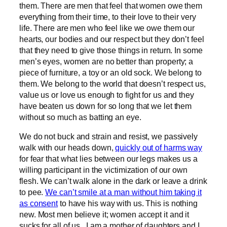
them. There are men that feel that women owe them
everything from their time, to their love to their very
life. There are men who feel like we owe them our
hearts, our bodies and our respect but they don’t feel
that they need to give those things in return. In some
men’s eyes, women are no better than property; a
piece of furniture, a toy or an old sock. We belong to
them. We belong to the world that doesn’t respect us,
value us or love us enough to fight for us and they
have beaten us down for so long that we let them
without so much as batting an eye.
We do not buck and strain and resist, we passively
walk with our heads down,
quickly out of harms way
for fear that what lies between our legs makes us a
willing participant in the victimization of our own
flesh. We can’t walk alone in the dark or leave a drink
to pee.
We can’t smile at a man without him taking it
as consent
to have his way with us. This is nothing
new. Most men believe it; women accept it and it
sucks for all of us. I am a mother of daughters and I