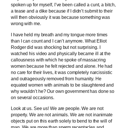
spoken up for myself, I’ve been called a cunt, a bitch,
a tease and a dike because if I didn’t submit to their
will then obviously it was because something was
wrong with me.
I have held my breath and my tongue more times
than I can count and I can’t anymore. What Elliot
Rodger did was shocking but not surprising. I
watched his video and physically became ill at the
callousness with which he spoke of massacring
women because he felt rejected and alone. He had
no care for their lives, it was completely narcissistic
and outrageously removed from humanity. He
equated women with animals to be slaughtered and
why wouldn’t he? Our own government has done so
on several occasions.
Look at us. See us! We are people. We are not
property. We are not animals. We are not inanimate
objects put on this earth solely to bend to the will of
man. We are more than sperm receptacles and