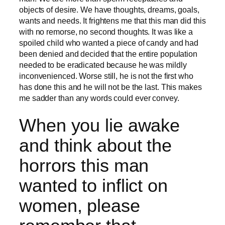
objects of desire. We have thoughts, dreams, goals,
wants and needs. It frightens me that this man did this
with no remorse, no second thoughts. It was like a
spoiled child who wanted a piece of candy and had
been denied and decided that the entire population
needed to be eradicated because he was mildly
inconvenienced. Worse still, he is not the first who
has done this and he will not be the last. This makes
me sadder than any words could ever convey.
When you lie awake
and think about the
horrors this man
wanted to inflict on
women, please