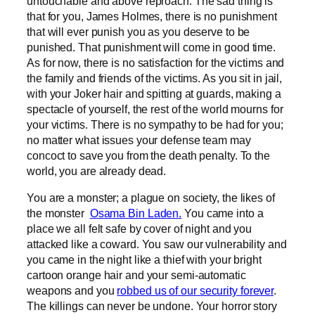
untouchable and above reproach. The sad thing is
that for you, James Holmes, there is no punishment
that will ever punish you as you deserve to be
punished. That punishment will come in good time.
As for now, there is no satisfaction for the victims and
the family and friends of the victims. As you sit in jail,
with your Joker hair and spitting at guards, making a
spectacle of yourself, the rest of the world mourns for
your victims. There is no sympathy to be had for you;
no matter what issues your defense team may
concoct to save you from the death penalty. To the
world, you are already dead.
You are a monster; a plague on society, the likes of
the monster
Osama Bin Laden.
You came into a
place we all felt safe by cover of night and you
attacked like a coward. You saw our vulnerability and
you came in the night like a thief with your bright
cartoon orange hair and your semi-automatic
weapons and you
robbed us of our security forever
.
The killings can never be undone. Your horror story