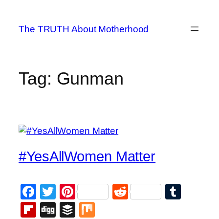
Skip
to
The TRUTH About Motherhood
content
Tag:
Gunman
#YesAllWomen Matter
Facebook
Twitter
Pinterest
Reddit
Tumb
Flipboard
Digg
Buffer
Mix