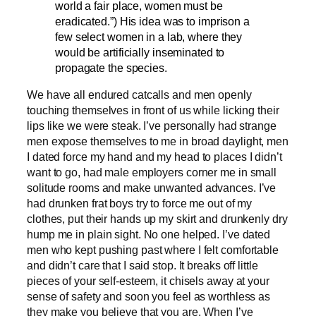
world a fair place, women must be
eradicated.”) His idea was to imprison a
few select women in a lab, where they
would be artificially inseminated to
propagate the species.
We have all endured catcalls and men openly
touching themselves in front of us while licking their
lips like we were steak. I’ve personally had strange
men expose themselves to me in broad daylight, men
I dated force my hand and my head to places I didn’t
want to go, had male employers corner me in small
solitude rooms and make unwanted advances. I’ve
had drunken frat boys try to force me out of my
clothes, put their hands up my skirt and drunkenly dry
hump me in plain sight. No one helped. I’ve dated
men who kept pushing past where I felt comfortable
and didn’t care that I said stop. It breaks off little
pieces of your self-esteem, it chisels away at your
sense of safety and soon you feel as worthless as
they make you believe that you are. When I’ve