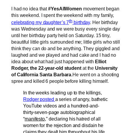
I had no idea that
#YesAllWomen
movement began
this weekend. I spent the weekend with my family,
th
celebrating my daughter’s 7
birthday
. Her birthday
was Wednesday and we were busy every single day
until her birthday party held on Saturday. 15 tiny,
beautiful little girls surrounded me; little girls who still
think they can do and be anything. They giggled and
laughed and we played and had cake and I had no
idea about what had just happened with
Elliot
Rodger, the 22-year-old student
at the
University
of California Santa Barbara
.He went on a shooting
spree and killed 6 people before killing himself.
In the weeks leading up to the killings,
Rodger posted
a series of angry, bathetic
YouTube videos and a hundred-and-
thirty-seven-page autobiographical
“
manifesto
,” declaring his hatred of all
women for the rejection and disdain he
claims they dealt him throughout his life.