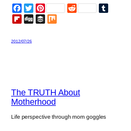
Facebook
Twitter
Pinterest
Reddit
Tumb
Flipboard
Digg
Buffer
Mix
2012/07/26
The TRUTH About
Motherhood
Life perspective through mom goggles