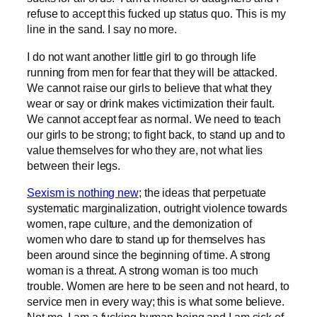
refuse to accept this fucked up status quo. This is my
line in the sand. I say no more.
I do not want another little girl to go through life
running from men for fear that they will be attacked.
We cannot raise our girls to believe that what they
wear or say or drink makes victimization their fault.
We cannot accept fear as normal. We need to teach
our girls to be strong; to fight back, to stand up and to
value themselves for who they are, not what lies
between their legs.
Sexism is nothing new
; the ideas that perpetuate
systematic marginalization, outright violence towards
women, rape culture, and the demonization of
women who dare to stand up for themselves has
been around since the beginning of time. A strong
woman is a threat. A strong woman is too much
trouble. Women are here to be seen and not heard, to
service men in every way; this is what some believe.
Not me. I am a fucking human being and I am sick of