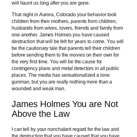
will haunt us long after you are gone.
That night in Aurora, Colorado your behavior took
children from their mothers, parents from children,
husbands from wives, lovers, friends and family from
one another. James Holmes you have caused
destruction that will be felt for years to come. You will
be the cautionary tale that parents tell their children
before sending them to the movies on their own for
the very first time. You will be the cause for
contingency plans and metal detectors in all public
places. The media has sensationalized a lone
gunman, but you are really nothing more than a
wounded and weak man.
James Holmes You are Not
Above the Law
I can tell by your nonchalant regard for the law and
the destruction that you have caused that you have