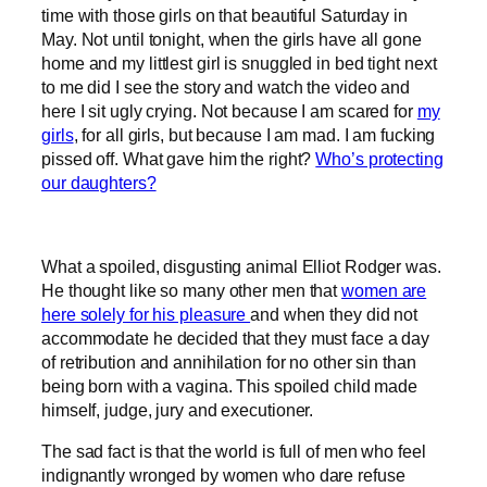
time with those girls on that beautiful Saturday in
May. Not until tonight, when the girls have all gone
home and my littlest girl is snuggled in bed tight next
to me did I see the story and watch the video and
here I sit ugly crying. Not because I am scared for
my
girls
, for all girls, but because I am mad. I am fucking
pissed off. What gave him the right?
Who’s protecting
our daughters?
What a spoiled, disgusting animal Elliot Rodger was.
He thought like so many other men that
women are
here solely for his pleasure
and when they did not
accommodate he decided that they must face a day
of retribution and annihilation for no other sin than
being born with a vagina. This spoiled child made
himself, judge, jury and executioner.
The sad fact is that the world is full of men who feel
indignantly wronged by women who dare refuse