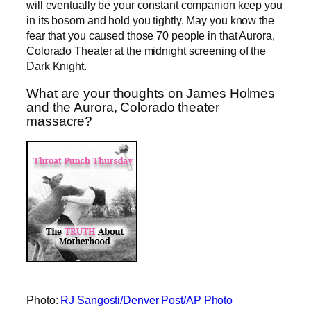
will eventually be your constant companion keep you
in its bosom and hold you tightly. May you know the
fear that you caused those 70 people in that Aurora,
Colorado Theater at the midnight screening of the
Dark Knight.
What are your thoughts on James Holmes
and the Aurora, Colorado theater
massacre?
Photo:
RJ Sangosti/Denver Post/AP Photo