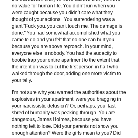
no value for human life. You didn’t run when you
were caught because you didn’t care what they
thought of your actions. You surrendering was a
giant “Fuck you, you can’t touch me. The damage is
done.” You had somewhat accomplished what you
came to do and you felt that no one can hurt you
because you are above reproach. In your mind,
everyone else is nobody. You had the audacity to
boobie trap your entire apartment to the extent that
the intention was to cut the first person in half who
walked through the door, adding one more victim to
your tally.
I’m not sure why you warned the authorities about the
explosives in your apartment; were you bragging in
your narcissistic delusion? Or, perhaps, your last
shred of humanity was peaking through. You are
dangerous, James Holmes, because you have
nothing left to lose. Did your parents not show you
enough attention? Were the girls mean to you? Did