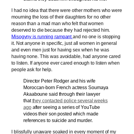
I had no idea that there were other mothers who were
mourning the loss of their daughters for no other
reason than a mad man who felt that women
deserved to die because they had rejected him.
Misogyny is running rampant
and no one is stopping
it. Not anyone in specific, just all women in general
and even men just for having sex when he was
having none. This was avoidable, had anyone cared
to listen. If anyone ever cared enough to listen when
people ask for help.
Director Peter Rodger and his wife
Moroccan-born French actress Soumaya
Akaaboune said through their lawyer
that
they contacted police several weeks
ago
after seeing a series of YouTube
videos their son posted which made
references to suicide and murder.
I blissfully unaware soaked in every moment of my