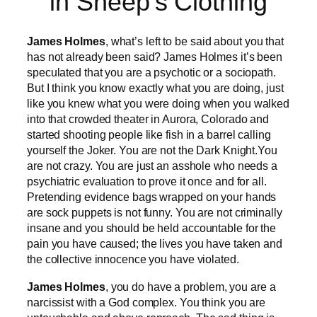
in Sheep’s Clothing
James Holmes
, what’s left to be said about you that
has not already been said? James Holmes it’s been
speculated that you are a psychotic or a sociopath.
But I think you know exactly what you are doing, just
like you knew what you were doing when you walked
into that crowded theater in Aurora, Colorado and
started shooting people like fish in a barrel calling
yourself the Joker. You are not the Dark Knight.You
are not crazy. You are just an asshole who needs a
psychiatric evaluation to prove it once and for all.
Pretending evidence bags wrapped on your hands
are sock puppets is not funny. You are not criminally
insane and you should be held accountable for the
pain you have caused; the lives you have taken and
the collective innocence you have violated.
James Holmes
, you do have a problem, you are a
narcissist with a God complex. You think you are