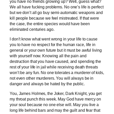
you have no friends growing up? Well, guess what?
We all have fucking problems. No one’s life is perfect
but we don’t all go buy semi-automatic weapons and
kill people because we feel mistreated. If that were
the case, the entire species would have been
eliminated centuries ago.
I don’t know what went wrong in your life to cause
you to have no respect for the human race, life in
general or your own future but it must be awful living
with yourself now. Knowing all the pain and
destruction that you have caused, and spending the
rest of your life in jail while receiving death threats
won’t be any fun. No one tolerates a murderer of kids,
not even other murderers. You will always be in
danger and always be hated by the public.
You, James Holmes, the Joker, Dark Knight, you get
my throat punch this week. May God have mercy on
your soul because no one else will. May you live a
long life behind bars and may the guilt and fear that