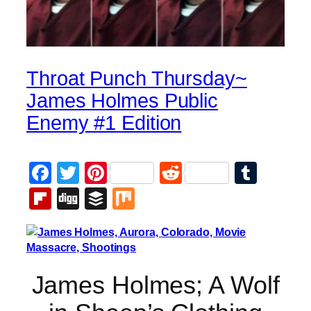
Throat Punch Thursday~
James Holmes Public
Enemy #1 Edition
Facebook
Twitter
Pinterest
Reddit
Tumb
Flipboard
Digg
Buffer
Mix
James Holmes; A Wolf