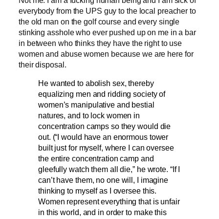
everybody from the UPS guy to the local preacher to
the old man on the golf course and every single
stinking asshole who ever pushed up on me in a bar
in between who thinks they have the right to use
women and abuse women because we are here for
their disposal.
He wanted to abolish sex, thereby
equalizing men and ridding society of
women’s manipulative and bestial
natures, and to lock women in
concentration camps so they would die
out. (“I would have an enormous tower
built just for myself, where I can oversee
the entire concentration camp and
gleefully watch them all die,” he wrote. “If I
can’t have them, no one will, I imagine
thinking to myself as I oversee this.
Women represent everything that is unfair
in this world, and in order to make this