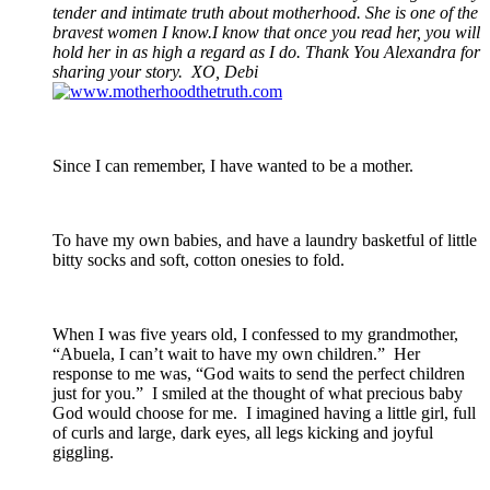
tender and intimate truth about motherhood. She is one of the
bravest women I know.I know that once you read her, you will
hold her in as high a regard as I do. Thank You Alexandra for
sharing your story. XO, Debi
Since I can remember, I have wanted to be a mother.
To have my own babies, and have a laundry basketful of little
bitty socks and soft, cotton onesies to fold.
When I was five years old, I confessed to my grandmother,
“Abuela, I can’t wait to have my own children.” Her
response to me was, “God waits to send the perfect children
just for you.” I smiled at the thought of what precious baby
God would choose for me. I imagined having a little girl, full
of curls and large, dark eyes, all legs kicking and joyful
giggling.