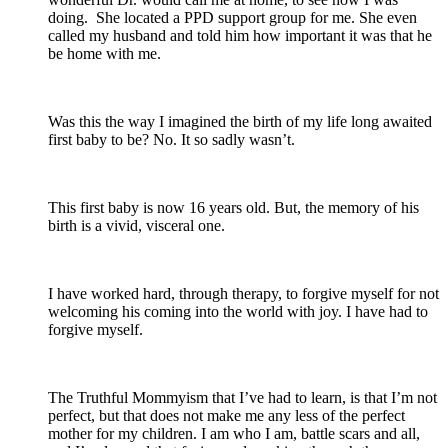
doing. She located a PPD support group for me. She even
called my husband and told him how important it was that he
be home with me.
Was this the way I imagined the birth of my life long awaited
first baby to be? No. It so sadly wasn’t.
This first baby is now 16 years old. But, the memory of his
birth is a vivid, visceral one.
I have worked hard, through therapy, to forgive myself for not
welcoming his coming into the world with joy. I have had to
forgive myself.
The Truthful Mommyism that I’ve had to learn, is that I’m not
perfect, but that does not make me any less of the perfect
mother for my children. I am who I am, battle scars and all,