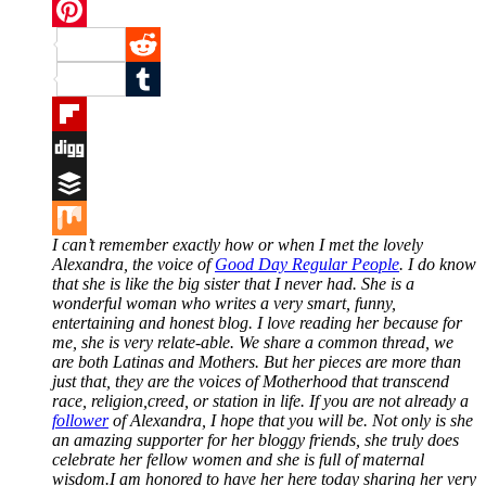
Twitter
Pinterest
Reddit
Tumblr
Flipboard
Digg
Buffer
I can’t remember exactly how or when I met the lovely
Mix
Alexandra, the voice of
Good Day Regular People
. I do know
that she is like the big sister that I never had. She is a
wonderful woman who writes a very smart, funny,
entertaining and honest blog. I love reading her because for
me, she is very relate-able. We share a common thread, we
are both Latinas and Mothers. But her pieces are more than
just that, they are the voices of Motherhood that transcend
race, religion,creed, or station in life. If you are not already a
follower
of Alexandra, I hope that you will be. Not only is she
an amazing supporter for her bloggy friends, she truly does
celebrate her fellow women and she is full of maternal
wisdom.I am honored to have her here today sharing her very