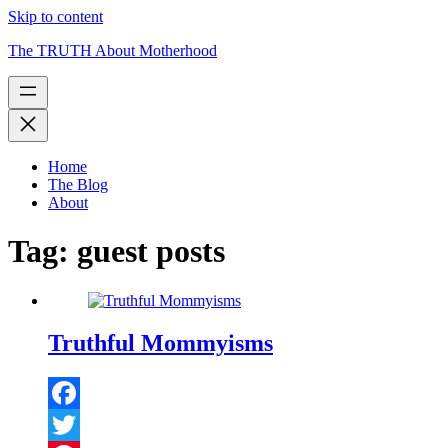
Skip to content
The TRUTH About Motherhood
Home
The Blog
About
Tag:
guest posts
Truthful Mommyisms
Facebook