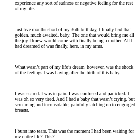
experience any sort of sadness or negative feeling for the rest
of my life.
Just five months short of my 36th birthday, I finally had that
golden, much awaited, baby. The one that would bring me all
the joy I knew would come with finally being a mother. All I
had dreamed of was finally, here, in my arms.
What wasn’t part of my life’s dream, however, was the shock
of the feelings I was having after the birth of this baby.
I was scared. I was in pain. I was confused and panicked. I
was oh so very tired. And I had a baby that wasn’t crying, but
screaming and inconsolable, painfully latching on to engorged
breasts.
I burst into tears. This was the moment I had been waiting for
my entire life? This?