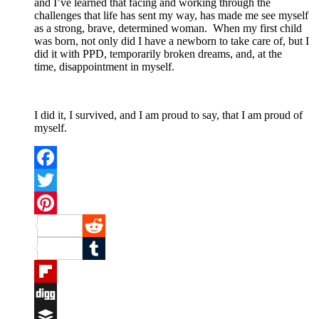
and I’ve learned that facing and working through the
challenges that life has sent my way, has made me see myself
as a strong, brave, determined woman. When my first child
was born, not only did I have a newborn to take care of, but I
did it with PPD, temporarily broken dreams, and, at the
time, disappointment in myself.
I did it, I survived, and I am proud to say, that I am proud of
myself.
Facebook
Twitter
Pinterest
Reddit
Tumblr
Flipboard
Digg