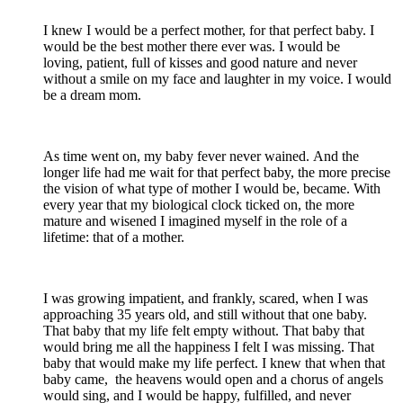
I knew I would be a perfect mother, for that perfect baby. I
would be the best mother there ever was. I would be
loving, patient, full of kisses and good nature and never
without a smile on my face and laughter in my voice. I would
be a dream mom.
As time went on, my baby fever never wained. And the
longer life had me wait for that perfect baby, the more precise
the vision of what type of mother I would be, became. With
every year that my biological clock ticked on, the more
mature and wisened I imagined myself in the role of a
lifetime: that of a mother.
I was growing impatient, and frankly, scared, when I was
approaching 35 years old, and still without that one baby.
That baby that my life felt empty without. That baby that
would bring me all the happiness I felt I was missing. That
baby that would make my life perfect. I knew that when that
baby came, the heavens would open and a chorus of angels
would sing, and I would be happy, fulfilled, and never