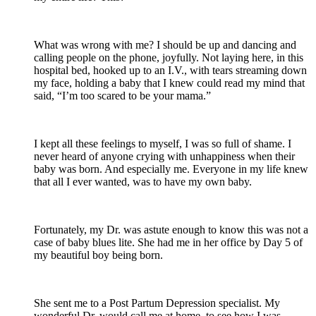
What was wrong with me? I should be up and dancing and
calling people on the phone, joyfully. Not laying here, in this
hospital bed, hooked up to an I.V., with tears streaming down
my face, holding a baby that I knew could read my mind that
said, “I’m too scared to be your mama.”
I kept all these feelings to myself, I was so full of shame. I
never heard of anyone crying with unhappiness when their
baby was born. And especially me. Everyone in my life knew
that all I ever wanted, was to have my own baby.
Fortunately, my Dr. was astute enough to know this was not a
case of baby blues lite. She had me in her office by Day 5 of
my beautiful boy being born.
She sent me to a Post Partum Depression specialist. My
wonderful Dr. would call me at home, to see how I was