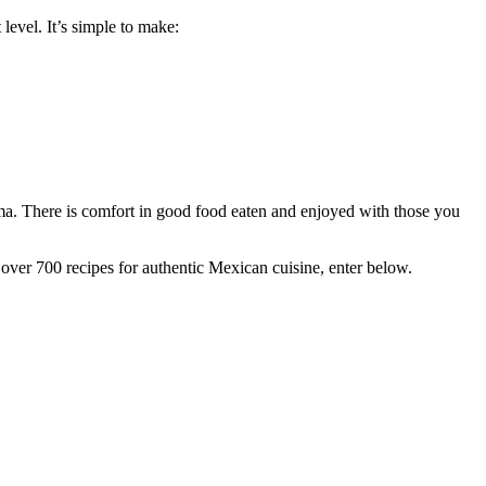
 level. It’s simple to make:
 mama. There is comfort in good food eaten and enjoyed with those you
over 700 recipes for authentic Mexican cuisine, enter below.