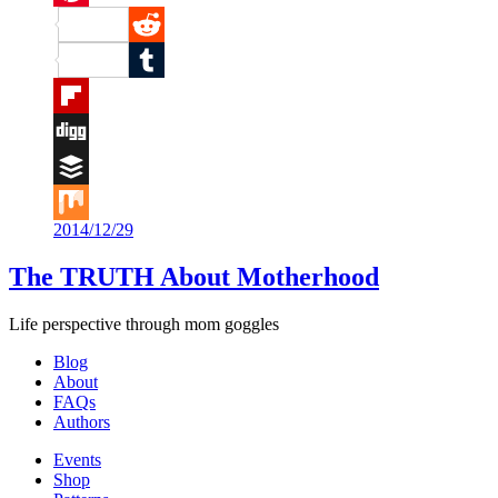
Pinterest
Reddit
Tumblr
Flipboard
Digg
Buffer
2014/12/29
Mix
The TRUTH About Motherhood
Life perspective through mom goggles
Blog
About
FAQs
Authors
Events
Shop