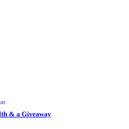
lth & a Giveaway