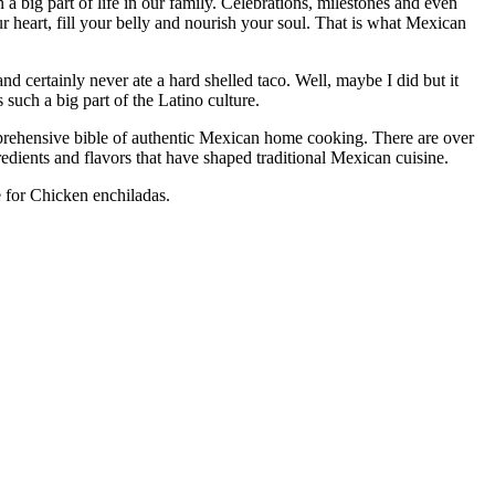
a big part of life in our family. Celebrations, milestones and even
 heart, fill your belly and nourish your soul. That is what Mexican
d certainly never ate a hard shelled taco. Well, maybe I did but it
 such a big part of the Latino culture.
omprehensive bible of authentic Mexican home cooking. There are over
redients and flavors that have shaped traditional Mexican cuisine.
e for Chicken enchiladas.