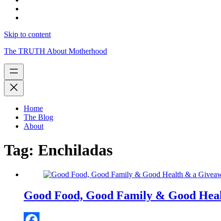
Skip to content
The TRUTH About Motherhood
Home
The Blog
About
Tag:
Enchiladas
Good Food, Good Family & Good Hea