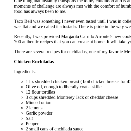
One thing that instantly transports me to my childhood and is at
moments of challenge are always met with the comfort of humble
food has always been to me.
Taco Bell was something I never even tasted until I was in colle
was flat and we called it a tostada. There is pride in the way we
Recently, I was provided Margarita Carrillo Arronte’s new co
700 authentic recipes that you can create at home. It will take 
There are several recipes for enchiladas, one of my favorite M
Chicken Enchiladas
Ingredients:
1 lb. shredded chicken breast ( boil chicken breasts for 45
Olive oil, enough to liberally coat a skillet
12 flour tortillas
3 cups shredded Monterey Jack or cheddar cheese
Minced onion
2 lemons
Garlic powder
Salt
Pepper
2 small cans of enchilada sauce