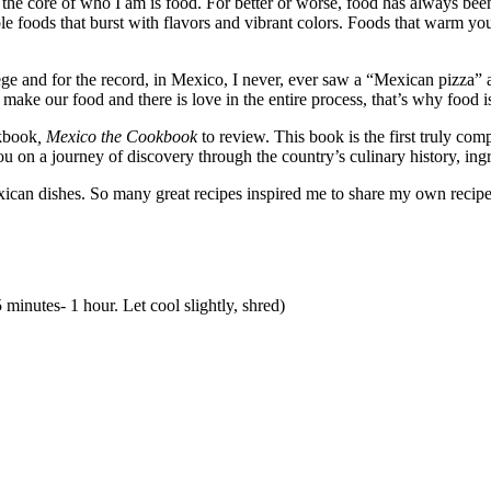
 the core of who I am is food. For better or worse, food has always been 
 foods that burst with flavors and vibrant colors. Foods that warm your
ge and for the record, in Mexico, I never, ever saw a “Mexican pizza” an
 make our food and there is love in the entire process, that’s why food is
okbook
, Mexico the Cookbook
to review. This book is the first truly c
you on a journey of discovery through the country’s culinary history, ing
exican dishes. So many great recipes inspired me to share my own recip
 minutes- 1 hour. Let cool slightly, shred)