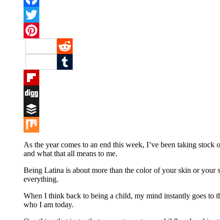
Facebook
Twitter
Pinterest
Reddit
Tumblr
Flipboard
Digg
Buffer
Mix
As the year comes to an end this week, I’ve been taking stock o
and what that all means to me.
Being Latina is about more than the color of your skin or your surn
everything.
When I think back to being a child, my mind instantly goes to t
who I am today.