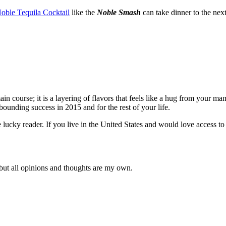
oble Tequila Cocktail
like the
Noble Smash
can take dinner to the next
 main course; it is a layering of flavors that feels like a hug from your
ounding success in 2015 and for the rest of your life.
ucky reader. If you live in the United States and would love access to 
 but all opinions and thoughts are my own.