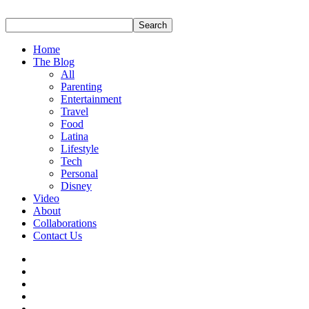
Home
The Blog
All
Parenting
Entertainment
Travel
Food
Latina
Lifestyle
Tech
Personal
Disney
Video
About
Collaborations
Contact Us