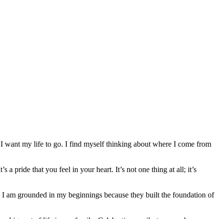
 I want my life to go. I find myself thinking about where I come from
a pride that you feel in your heart. It’s not one thing at all; it’s
p. I am grounded in my beginnings because they built the foundation of