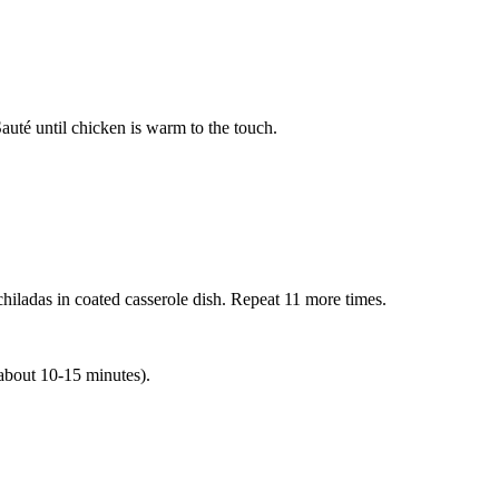
Sauté until chicken is warm to the touch.
nchiladas in coated casserole dish. Repeat 11 more times.
(about 10-15 minutes).