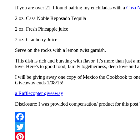
If you are over 21, I found pairing my enchiladas with a
Casa N
2 oz. Casa Noble Reposado Tequila
2 oz. Fresh Pineapple juice
2 oz. Cranberry Juice
Serve on the rocks with a lemon twist garnish.
This dish is rich and bursting with flavor. It’s more than just a
love. Here’s to good food, family togetherness, deep love and ab
I will be giving away one copy of Mexico the Cookbook to one l
Giveaway ends 1/08/15!
a Rafflecopter giveaway
Disclosure: I was provided compensation/ product for this post
Facebook
Twitter