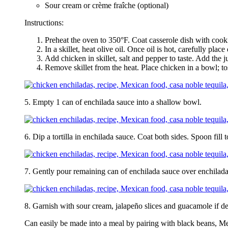
Sour cream or crème fraîche (optional)
Instructions:
Preheat the oven to 350°F. Coat casserole dish with cook
In a skillet, heat olive oil. Once oil is hot, carefully plac
Add chicken in skillet, salt and pepper to taste. Add the 
Remove skillet from the heat. Place chicken in a bowl; t
5. Empty 1 can of enchilada sauce into a shallow bowl.
6. Dip a tortilla in enchilada sauce. Coat both sides. Spoon fill
7. Gently pour remaining can of enchilada sauce over enchilada
8. Garnish with sour cream, jalapeño slices and guacamole if de
Can easily be made into a meal by pairing with black beans, Me