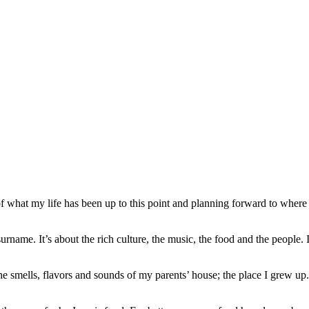
f what my life has been up to this point and planning forward to where
ame. It’s about the rich culture, the music, the food and the people. It’s 
he smells, flavors and sounds of my parents’ house; the place I grew u