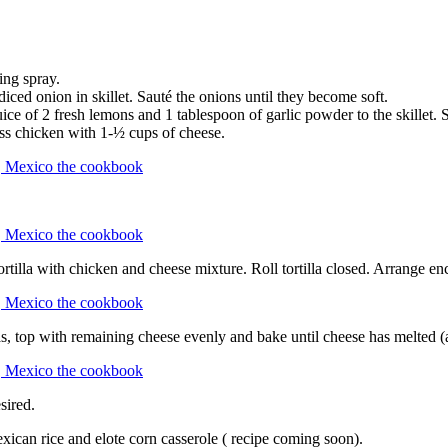
ing spray.
e diced onion in skillet. Sauté the onions until they become soft.
juice of 2 fresh lemons and 1 tablespoon of garlic powder to the skillet. 
oss chicken with 1-½ cups of cheese.
 tortilla with chicken and cheese mixture. Roll tortilla closed. Arrange e
s, top with remaining cheese evenly and bake until cheese has melted 
sired.
xican rice and elote corn casserole ( recipe coming soon).