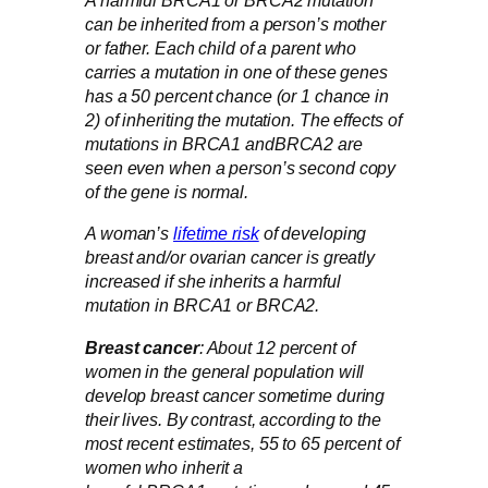
A harmful BRCA1 or BRCA2 mutation
can be inherited from a person’s mother
or father. Each child of a parent who
carries a mutation in one of these genes
has a 50 percent chance (or 1 chance in
2) of inheriting the mutation. The effects of
mutations in BRCA1 andBRCA2 are
seen even when a person’s second copy
of the gene is normal.
A woman’s
lifetime risk
of developing
breast and/or ovarian cancer is greatly
increased if she inherits a harmful
mutation in BRCA1 or BRCA2.
Breast cancer
: About 12 percent of
women in the general population will
develop breast cancer sometime during
their lives. By contrast, according to the
most recent estimates, 55 to 65 percent of
women who inherit a