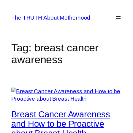
Skip
to
The TRUTH About Motherhood
content
Tag:
breast cancer
awareness
Breast Cancer Awareness
and How to be Proactive