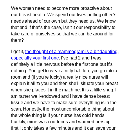
We women need to become more proactive about
our breast health. We spend our lives putting other’s
needs ahead of our own but they need us. We know
that and if that’s the case, isn’t it our responsibility to
take care of ourselves so that we can be around for
them?
I get it,
the thought of a mammogram is a bit daunting,
especially your first one
. I’ve had 2 and I was
definitely a little nervous before the first one but it’s
nothing. You get to wear a nifty half top, you go into a
room and (if you’re lucky) a really nice nurse will
explain it all to you and then she’ll situate your breast
when she places it in the machine. It is a little snug. I
am rather well-endowed and I have dense breast
tissue and we have to make sure everything is in the
scan. Honestly, the most uncomfortable thing about
the whole thing is if your nurse has cold hands.
Luckily, mine was courteous and warmed hers up
first. It only takes a few minutes and it can save your