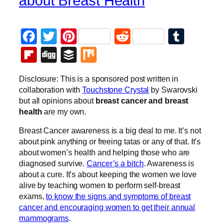
about Breast Health
Facebook
Twitter
Pinterest
Reddit
Tumb
Flipboard
Digg
Buffer
Mix
Disclosure: This is a sponsored post written in
collaboration with
Touchstone Crystal
by Swarovski
but all opinions about
breast cancer and breast
health
are my own.
Breast Cancer awareness is a big deal to me. It’s not
about pink anything or freeing tatas or any of that. It’s
about women’s health and helping those who are
diagnosed survive.
Cancer’s a bitch
. Awareness is
about a cure. It’s about keeping the women we love
alive by teaching women to perform self-breast
exams,
to know the signs and symptoms of breast
cancer and encouraging women to get their annual
mammograms
.