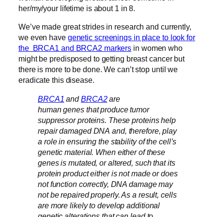
her/my/your lifetime is about 1 in 8.
We’ve made great strides in research and currently,
we even have
genetic screenings in place to look for
the BRCA1 and BRCA2 markers
in women who
might be predisposed to getting breast cancer but
there is more to be done. We can’t stop until we
eradicate this disease.
BRCA1
and
BRCA2
are
human genes that produce tumor
suppressor proteins. These proteins help
repair damaged DNA and, therefore, play
a role in ensuring the stability of the cell’s
genetic material. When either of these
genes is mutated, or altered, such that its
protein product either is not made or does
not function correctly, DNA damage may
not be repaired properly. As a result, cells
are more likely to develop additional
genetic alterations that can lead to