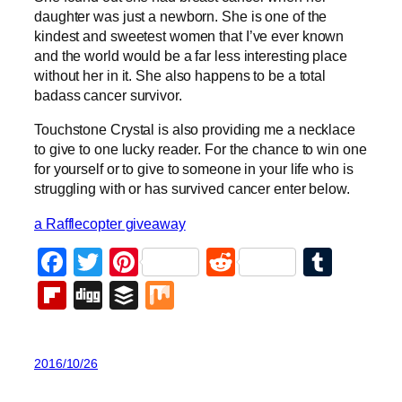
daughter was just a newborn. She is one of the
kindest and sweetest women that I’ve ever known
and the world would be a far less interesting place
without her in it. She also happens to be a total
badass cancer survivor.
Touchstone Crystal is also providing me a necklace
to give to one lucky reader. For the chance to win one
for yourself or to give to someone in your life who is
struggling with or has survived cancer enter below.
a Rafflecopter giveaway
Facebook
Twitter
Pinterest
Reddit
Tumb
Flipboard
Digg
Buffer
Mix
2016/10/26