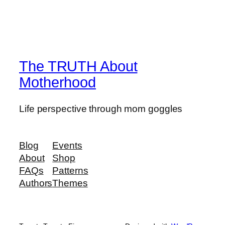
The TRUTH About
Motherhood
Life perspective through mom goggles
Blog
Events
About
Shop
FAQs
Patterns
Authors
Themes