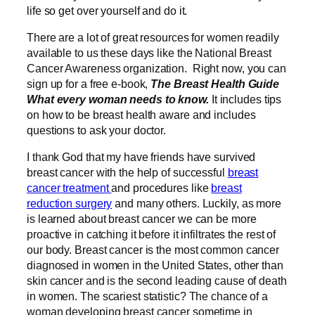
life so get over yourself and do it.
There are a lot of great resources for women readily
available to us these days like the National Breast
Cancer Awareness organization. Right now, you can
sign up for a free e-book,
The Breast Health Guide
What every woman needs to know.
It includes tips
on how to be breast health aware and includes
questions to ask your doctor.
I thank God that my have friends have survived
breast cancer with the help of successful
breast
cancer treatment
and procedures like
breast
reduction surgery
and many others
. Luckily, as more
is learned about breast cancer we can be more
proactive in catching it before it infiltrates the rest of
our body. Breast cancer is the most common cancer
diagnosed in women in the United States, other than
skin cancer and is the second leading cause of death
in women. The scariest statistic? The chance of a
woman developing breast cancer sometime in