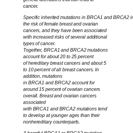
cancer.
Specific inherited mutations in BRCA1 and BRCA2 i
the risk of female breast and ovarian
cancers, and they have been associated
with increased risks of several additional
types of cancer.
Together, BRCA1 and BRCA2 mutations
account for about 20 to 25 percent
of hereditary breast cancers and about 5
to 10 percent of all breast cancers. In
addition, mutations
in BRCA1 and BRCA2 account for
around 15 percent of ovarian cancers
overall. Breast and ovarian cancers
associated
with BRCA1 and BRCA2 mutations tend
to develop at younger ages than their
nonhereditary counterparts.