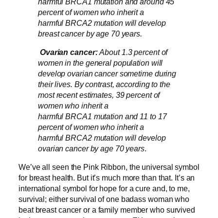
harmful BRCA1 mutation and around 45
percent of women who inherit a
harmful BRCA2 mutation will develop
breast cancer by age 70 years.
Ovarian cancer:
About 1.3 percent of
women in the general population will
develop ovarian cancer sometime during
their lives. By contrast, according to the
most recent estimates, 39 percent of
women who inherit a
harmful BRCA1 mutation and 11 to 17
percent of women who inherit a
harmful BRCA2 mutation will develop
ovarian cancer by age 70 years
.
We’ve all seen the Pink Ribbon, the universal symbol
for breast health. But it’s much more than that. It’s an
international symbol for hope for a cure and, to me,
survival; either survival of one badass woman who
beat breast cancer or a family member who survived