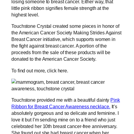
losing someone to breast cancer. Either way, that
little pink ribbon signifies female strength at the
highest level.
Touchstone Crystal created some pieces in honor of
the American Cancer Society Making Strides Against
Breast Cancer initiative, which supports women in
the fight against breast cancer. A portion of the
proceeds from the sale of these products will be
donated to the American Cancer Society.
To find out more, click here.
Touchstone provided me with a beautiful dainty
Pink
Ribbon for Breast Cancer Awareness necklace.
It’s
absolutely gorgeous and so delicate and feminine. I
love it but I’m sending mine on to a friend who just
celebrated her 10th breast cancer-free anniversary.
She found out she had breast cancer when her