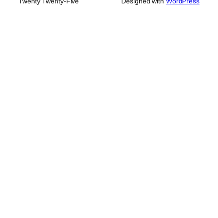
Twenty Twenty-Five
Designed with
WordPress