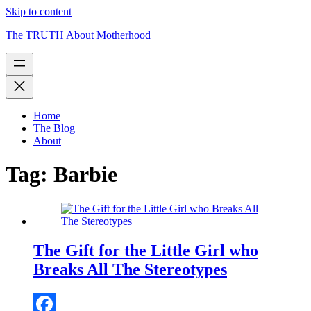
Skip to content
The TRUTH About Motherhood
Home
The Blog
About
Tag:
Barbie
The Gift for the Little Girl who
Breaks All The Stereotypes