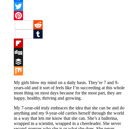
Facebook
Twitter
Pinterest
Reddit
Tumblr
Flipboard
Digg
Buffer
Mix
My girls blow my mind on a daily basis. They’re 7 and 9-
years-old and it sort of feels like I’m succeeding at this whole
mom thing on most days because for the most part, they are
happy, healthy, thriving and growing.
My 7-year-old truly embraces the idea that she can be and do
anything and my 9-year-old carries herself through the world
in a way that lets me know that she can. She’s a ballerina,
wrapped in a scientist, wrapped in a cheerleader. She never
second-guesses who she is or what she does. She never