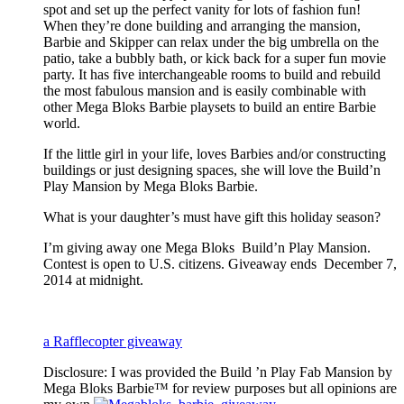
spot and set up the perfect vanity for lots of fashion fun!
When they’re done building and arranging the mansion,
Barbie and Skipper can relax under the big umbrella on the
patio, take a bubbly bath, or kick back for a super fun movie
party. It has five interchangeable rooms to build and rebuild
the most fabulous mansion and is easily combinable with
other Mega Bloks Barbie playsets to build an entire Barbie
world.
If the little girl in your life, loves Barbies and/or constructing
buildings or just designing spaces, she will love the Build’n
Play Mansion by Mega Bloks Barbie.
What is your daughter’s must have gift this holiday season?
I’m giving away one Mega Bloks Build’n Play Mansion.
Contest is open to U.S. citizens. Giveaway ends December 7,
2014 at midnight.
a Rafflecopter giveaway
Disclosure: I was provided the Build ’n Play Fab Mansion by
Mega Bloks Barbie™ for review purposes but all opinions are