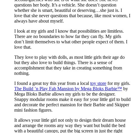
questions her body. It’s a vehicle. She doesn’t question
whether she is smart, beautiful or deserving…she just is. I
love that she never questions that because, like most women, I
always have about myself.
I look at my girls and I know that possibilities are limitless.
There are no boundaries to how far they can fly. My girls
don’t limit themselves to what other people expect of them. I
love that.
They love to play with dolls, as most little girls their age do
but they also love to build things. There is a sense of
accomplishment that they take in creating something from
nothing.
I found a great toy this year from a local
toy store
for my girls.
The Build ’n Play Fab Mansion by Mega Bloks Barbie™
by
Mega Bloks Barbie allows my girls to be the designer.
Snappy modular rooms make it easy for your little girl to build
and decorate the perfect mansion for their Barbie and Skipper
mini fashion figures.
It allows your little girl not only to design their dream house
and arrange the rooms any way they want but build the bed
with a beautiful canopy, put the big screen in just the right