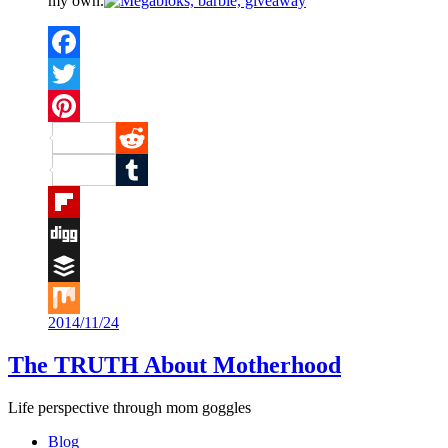
my own.
Facebook
Twitter
Pinterest
Reddit
Tumblr
Flipboard
Digg
Buffer
2014/11/24
Mix
The TRUTH About Motherhood
Life perspective through mom goggles
Blog