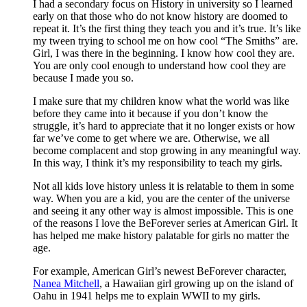
I had a secondary focus on History in university so I learned
early on that those who do not know history are doomed to
repeat it. It’s the first thing they teach you and it’s true. It’s like
my tween trying to school me on how cool “The Smiths” are.
Girl, I was there in the beginning. I know how cool they are.
You are only cool enough to understand how cool they are
because I made you so.
I make sure that my children know what the world was like
before they came into it because if you don’t know the
struggle, it’s hard to appreciate that it no longer exists or how
far we’ve come to get where we are. Otherwise, we all
become complacent and stop growing in any meaningful way.
In this way, I think it’s my responsibility to teach my girls.
Not all kids love history unless it is relatable to them in some
way. When you are a kid, you are the center of the universe
and seeing it any other way is almost impossible. This is one
of the reasons I love the BeForever series at American Girl. It
has helped me make history palatable for girls no matter the
age.
For example, American Girl’s newest BeForever character,
Nanea Mitchell
, a Hawaiian girl growing up on the island of
Oahu in 1941 helps me to explain WWII to my girls.