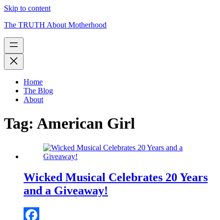
Skip to content
The TRUTH About Motherhood
Home
The Blog
About
Tag:
American Girl
Wicked Musical Celebrates 20 Years
and a Giveaway!