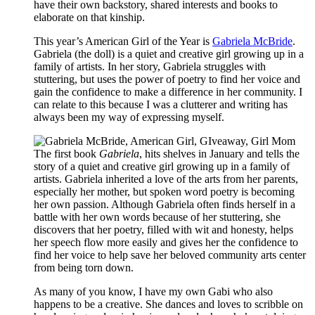
have their own backstory, shared interests and books to
elaborate on that kinship.
This year’s American Girl of the Year is
Gabriela McBride
.
Gabriela (the doll) is a quiet and creative girl growing up in a
family of artists. In her story, Gabriela struggles with
stuttering, but uses the power of poetry to find her voice and
gain the confidence to make a difference in her community. I
can relate to this because I was a clutterer and writing has
always been my way of expressing myself.
The first book
Gabriela
, hits shelves in January and tells the
story of a quiet and creative girl growing up in a family of
artists. Gabriela inherited a love of the arts from her parents,
especially her mother, but spoken word poetry is becoming
her own passion. Although Gabriela often finds herself in a
battle with her own words because of her stuttering, she
discovers that her poetry, filled with wit and honesty, helps
her speech flow more easily and gives her the confidence to
find her voice to help save her beloved community arts center
from being torn down.
As many of you know, I have my own Gabi who also
happens to be a creative. She dances and loves to scribble on