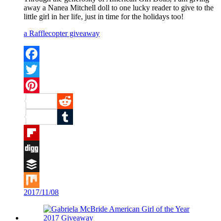
away a Nanea Mitchell doll to one lucky reader to give to the
little girl in her life, just in time for the holidays too!
a Rafflecopter giveaway
Facebook
Twitter
Pinterest
Reddit
Tumblr
Flipboard
Digg
Buffer
2017/11/08
Mix