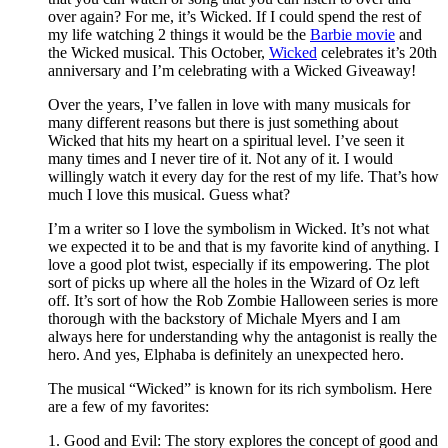
over again? For me, it’s Wicked. If I could spend the rest of
my life watching 2 things it would be the
Barbie movie
and
the Wicked musical. This October,
Wicked
celebrates it’s 20th
anniversary and I’m celebrating with a Wicked Giveaway!
Over the years, I’ve fallen in love with many musicals for
many different reasons but there is just something about
Wicked that hits my heart on a spiritual level. I’ve seen it
many times and I never tire of it. Not any of it. I would
willingly watch it every day for the rest of my life. That’s how
much I love this musical. Guess what?
I’m a writer so I love the symbolism in Wicked. It’s not what
we expected it to be and that is my favorite kind of anything. I
love a good plot twist, especially if its empowering. The plot
sort of picks up where all the holes in the Wizard of Oz left
off. It’s sort of how the Rob Zombie Halloween series is more
thorough with the backstory of Michale Myers and I am
always here for understanding why the antagonist is really the
hero. And yes, Elphaba is definitely an unexpected hero.
The musical “Wicked” is known for its rich symbolism. Here
are a few of my favorites:
1. Good and Evil: The story explores the concept of good and