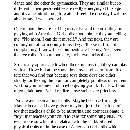
dance and the other do gymnastics. They are similar but so
different. Their personalities are really emerging at this age
and it’s a beautiful thing to watch. I feel like one day I will be
able to say, I was there when.
One minute they are making music.lys and the next they are
playing with American Girl dolls. One minute they are telling
me, “No mom, I can do it myself.” And the next, they are
coming in hot for mommy time. Hey, I’ll take it. I’m not
complaining. I know these moments are fleeting. Yes, even
the eye rolls. I’m sure one day, I will even miss those.
So, I really appreciate it when there are toys that they can play
with and love but at the same time love and learn from. It’s
rare that you find that because toys these days are either
strictly for flexing the brain or completely pointless other than
wasting your money and maybe giving your kids a few hours
of entertainment. Yes, I realize those smiles are priceless.
I’ve always been a fan of dolls. Maybe because I’m a girl.
Maybe because I have girls or maybe I just like the idea of a
toy that teaches a child to be nurturing and compassionate; a
“toy” that teaches your child to care for something else. It’s
even more so when it is relateable to the child. Shared
physical traits or, in the case of American Girl dolls which