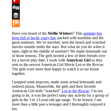
Flipboard
Digg
Buffer
Mix
Have you heard of the
Wellie Wishers
?
This
summer has
been full of hectic crazy fun
; packed with sunshine and the
great outdoors. We’ve traveled, seen the beach and watched
movies outside under the stars. But what do you do when it
rains, right in the middle of summer? We made lemonade out
of those lemons. The girls invited a few of their friends over
for a movie play date. I work with
American Girl
so they
sent us the newest American Girl Movie
Lea to the Rescue.
The girls were more than happy to watch it at our house
together.
I popped some popcorn, made some actual lemonade and
ordered pizzas. Meanwhile, the girls and their favorite
American Girl dolls “watched”
Lea to the Rescue
. I’m not
going to lie, it was the perfect rainy day activity for a group of
girls in the 5 to 13-year-old age range. To be honest, I am
more than a little past a teenager and I thoroughly enjoyed it
too.