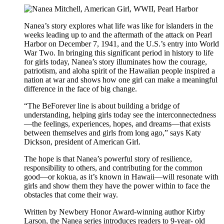
Nanea’s story explores what life was like for islanders in the
weeks leading up to and the aftermath of the attack on Pearl
Harbor on December 7, 1941, and the U.S.’s entry into World
War Two. In bringing this significant period in history to life
for girls today, Nanea’s story illuminates how the courage,
patriotism, and aloha spirit of the Hawaiian people inspired a
nation at war and shows how one girl can make a meaningful
difference in the face of big change.
“The BeForever line is about building a bridge of
understanding, helping girls today see the interconnectedness
—the feelings, experiences, hopes, and dreams—that exists
between themselves and girls from long ago,” says Katy
Dickson, president of American Girl.
The hope is that Nanea’s powerful story of resilience,
responsibility to others, and contributing for the common
good—or kokua, as it’s known in Hawaii—will resonate with
girls and show them they have the power within to face the
obstacles that come their way.
Written by Newbery Honor Award-winning author Kirby
Larson, the Nanea series introduces readers to 9-year- old