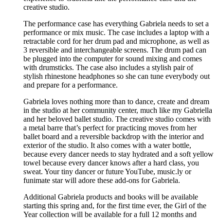
creative studio.
The performance case has everything Gabriela needs to set a
performance or mix music. The case includes a laptop with a
retractable cord for her drum pad and microphone, as well as
3 reversible and interchangeable screens. The drum pad can
be plugged into the computer for sound mixing and comes
with drumsticks. The case also includes a stylish pair of
stylish rhinestone headphones so she can tune everybody out
and prepare for a performance.
Gabriela loves nothing more than to dance, create and dream
in the studio at her community center, much like my Gabriella
and her beloved ballet studio. The creative studio comes with
a metal barre that’s perfect for practicing moves from her
ballet board and a reversible backdrop with the interior and
exterior of the studio. It also comes with a water bottle,
because every dancer needs to stay hydrated and a soft yellow
towel because every dancer knows after a hard class, you
sweat. Your tiny dancer or future YouTube, music.ly or
funimate star will adore these add-ons for Gabriela.
Additional Gabriela products and books will be available
starting this spring and, for the first time ever, the Girl of the
Year collection will be available for a full 12 months and