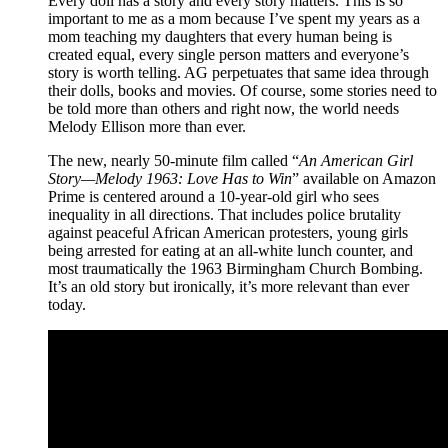
Every doll has a story and every story matters. This is so
important to me as a mom because I’ve spent my years as a
mom teaching my daughters that every human being is
created equal, every single person matters and everyone’s
story is worth telling. AG perpetuates that same idea through
their dolls, books and movies. Of course, some stories need to
be told more than others and right now, the world needs
Melody Ellison more than ever.
The new, nearly 50-minute film called “
An American Girl
Story—Melody 1963: Love Has to Win
” available on Amazon
Prime is centered around a 10-year-old girl who sees
inequality in all directions. That includes police brutality
against peaceful African American protesters, young girls
being arrested for eating at an all-white lunch counter, and
most traumatically the 1963 Birmingham Church Bombing.
It’s an old story but ironically, it’s more relevant than ever
today.