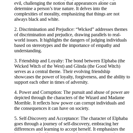
evil, challenging the notion that appearances alone can
determine a person’s true nature. It delves into the
complexities of morality, emphasizing that things are not
always black and white.
2. Discrimination and Prejudice: “Wicked” addresses themes
of discrimination and prejudice, drawing parallels to real-
world issues. It highlights the dangers of judging individuals
based on stereotypes and the importance of empathy and
understanding.
3. Friendship and Loyalty: The bond between Elphaba (the
Wicked Witch of the West) and Glinda (the Good Witch)
serves as a central theme. Their evolving friendship
showcases the power of loyalty, forgiveness, and the ability to
support each other in times of adversity.
4. Power and Corruption: The pursuit and abuse of power are
depicted through the characters of the Wizard and Madame
Morrible. It reflects how power can corrupt individuals and
the consequences it can have on society.
5. Self-Discovery and Acceptance: The character of Elphaba
goes through a journey of self-discovery, embracing her
differences and learning to accept herself. It emphasizes the