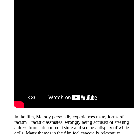
In the film, Melody personally experiences many forms of
racism—racist classmates, wrongly being accused of stealing
a dress from a department store and seeing a display of white
dolls. Many themes in the film feel especially relevant to