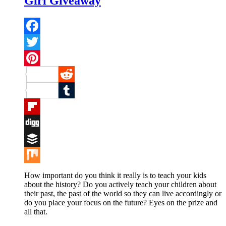
Girl Giveaway
Facebook
Twitter
Pinterest
Reddit
Tumblr
Flipboard
Digg
Buffer
Mix
How important do you think it really is to teach your kids
about the history? Do you actively teach your children about
their past, the past of the world so they can live accordingly or
do you place your focus on the future? Eyes on the prize and
all that.