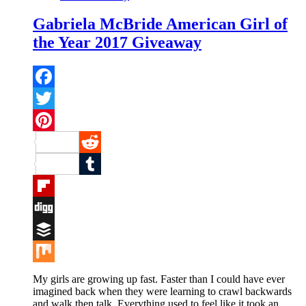
Gabriela McBride American Girl of
the Year 2017 Giveaway
Facebook
Twitter
Pinterest
Reddit
Tumblr
Flipboard
Digg
Buffer
Mix
My girls are growing up fast. Faster than I could have ever
imagined back when they were learning to crawl backwards
and walk then talk. Everything used to feel like it took an