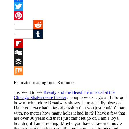
Facebook
Twitter
Pinterest
Reddit
Tumblr
Flipboard
Digg
Buffer
Mix
Estimated reading time:
3
minutes
Just went to see
Beauty and the Beast the musical at the
Chicago Shakespeare theater
a couple weeks ago and I forgot
how much I adore Broadway shows. I am actually obsessed.
Have you ever had a favorite t-shirt that you just couldn’t part
with, no matter how many holes it had in it? I have a few that
are over 30 years old that I just can’t let go of. I am a loyal
hoarder, if I am anything. Maybe you have a favorite movie
that you can watch or song that you can listen to over and