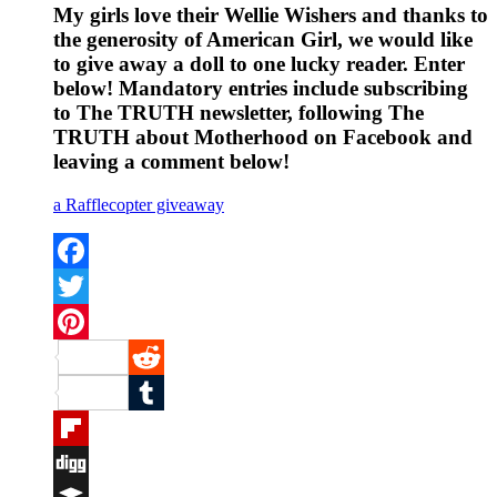
My girls love their Wellie Wishers and thanks to
the generosity of American Girl, we would like
to give away a doll to one lucky reader. Enter
below! Mandatory entries include subscribing
to The TRUTH newsletter, following The
TRUTH about Motherhood on Facebook and
leaving a comment below!
a Rafflecopter giveaway
Facebook
Twitter
Pinterest
Reddit
Tumblr
Flipboard