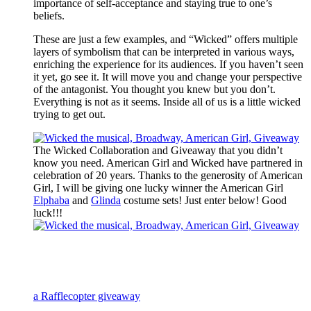
importance of self-acceptance and staying true to one’s
beliefs.
These are just a few examples, and “Wicked” offers multiple
layers of symbolism that can be interpreted in various ways,
enriching the experience for its audiences. If you haven’t seen
it yet, go see it. It will move you and change your perspective
of the antagonist. You thought you knew but you don’t.
Everything is not as it seems. Inside all of us is a little wicked
trying to get out.
The Wicked Collaboration and Giveaway that you didn’t
know you need. American Girl and Wicked have partnered in
celebration of 20 years. Thanks to the generosity of American
Girl, I will be giving one lucky winner the American Girl
Elphaba
and
Glinda
costume sets! Just enter below! Good
luck!!!
a Rafflecopter giveaway