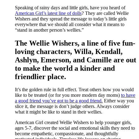
Speaking of rainy days and little girls, have you heard of
American Girl’s latest line of dolls
? They are called Wellie
Wishers and they spread the message to today’s little girls
everywhere that we should all consider what it means to
“stand in another person’s wellies.”
The Wellie Wishers, a line of five fun-
loving characters, Willa, Kendall,
Ashlyn, Emerson, and Camille are out
to make the world a kinder and
friendlier place.
It’s the golden rule in full effect. Treat others how you would
like to be treated (or for you more modern day moms)
to have
a good friend you’ve got to be a good friend.
Either way you
slice it, the message is don’t judge others. Always consider
what it might be like to stand in their wellies.
American Girl created Wellie Wishers to help younger girls,
ages 5-7, discover the social and emotional skills they need to
become empathetic, compassionate, and thoughtfully