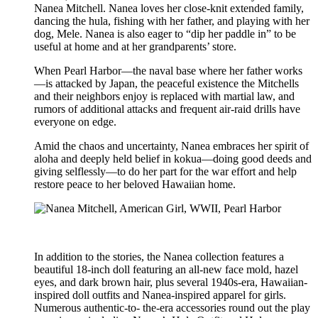
Nanea Mitchell. Nanea loves her close-knit extended family,
dancing the hula, fishing with her father, and playing with her
dog, Mele. Nanea is also eager to “dip her paddle in” to be
useful at home and at her grandparents’ store.
When Pearl Harbor—the naval base where her father works
—is attacked by Japan, the peaceful existence the Mitchells
and their neighbors enjoy is replaced with martial law, and
rumors of additional attacks and frequent air-raid drills have
everyone on edge.
Amid the chaos and uncertainty, Nanea embraces her spirit of
aloha and deeply held belief in kokua—doing good deeds and
giving selflessly—to do her part for the war effort and help
restore peace to her beloved Hawaiian home.
In addition to the stories, the Nanea collection features a
beautiful 18-inch doll featuring an all-new face mold, hazel
eyes, and dark brown hair, plus several 1940s-era, Hawaiian-
inspired doll outfits and Nanea-inspired apparel for girls.
Numerous authentic-to- the-era accessories round out the play