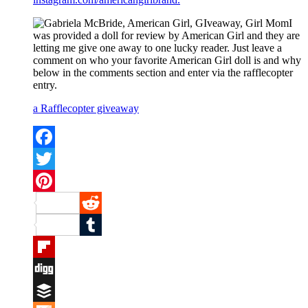
I
was provided a doll for review by American Girl and they are
letting me give one away to one lucky reader. Just leave a
comment on who your favorite American Girl doll is and why
below in the comments section and enter via the rafflecopter
entry.
a Rafflecopter giveaway
Facebook
Twitter
Pinterest
Reddit
Tumblr
Flipboard
Digg