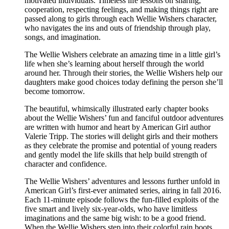
motivated individuals. Timeless life lessons on sharing,
cooperation, respecting feelings, and making things right are
passed along to girls through each Wellie Wishers character,
who navigates the ins and outs of friendship through play,
songs, and imagination.
The Wellie Wishers celebrate an amazing time in a little girl’s
life when she’s learning about herself through the world
around her. Through their stories, the Wellie Wishers help our
daughters make good choices today defining the person she’ll
become tomorrow.
The beautiful, whimsically illustrated early chapter books
about the Wellie Wishers’ fun and fanciful outdoor adventures
are written with humor and heart by American Girl author
Valerie Tripp. The stories will delight girls and their mothers
as they celebrate the promise and potential of young readers
and gently model the life skills that help build strength of
character and confidence.
The Wellie Wishers’ adventures and lessons further unfold in
American Girl’s first-ever animated series, airing in fall 2016.
Each 11-minute episode follows the fun-filled exploits of the
five smart and lively six-year-olds, who have limitless
imaginations and the same big wish: to be a good friend.
When the Wellie Wishers step into their colorful rain boots,