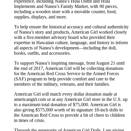
experience, including Nanea’s Hula Outfit and Hula
Implements and Nanea’s Family Market, with 90 pieces,
including a wooden store with a movable counter, food,
supplies, displays, and more.
To help ensure the historical accuracy and cultural authenticity
of Nanea’s story and products, American Girl worked closely
with a five-member advisory board who provided their
expertise in Hawaiian culture, language, and history to inform
all aspects of Nanea’s development—including the doll,
books, outfits, and accessories.
To support Nanea’s inspiring message, from August 21 until
the end of 2017, American Girl will be collecting donations
for the American Red Cross Service to the Armed Forces
(SAF) program to help provide comfort and care to the
members of the military, veterans, and their families.
American Girl will match every dollar donation made at
americangirl.com or at any American Girl store in the U.S. up
to a maximum total donation of $75,000. American Girl is
also giving $575,000 worth of its signature 18-inch dolls to
the American Red Cross to provide a bit of cheer to children
in times of crisis.
Through the generosity of American Girl Dolls, I am giving