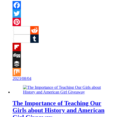
Facebook
Twitter
Pinterest
Reddit
Tumblr
Flipboard
Digg
Buffer
2023/08/04
Mix
The Importance of Teaching Our
Girls about History and American