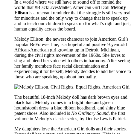
In a world where we still have to sound off to remind the
world that #BlackLivesMatter, American Girl Doll
Melody
Ellison
is a relevant reminder that the struggle is still very real
for minorities and the only way to change that is to speak up
and to teach our children to speak up for what’s right and just;
human equality across the board.
Melody Ellison, the newest character to join American Girl’s
popular BeForever line, is a hopeful and positive 9-year-old
African-American girl growing up in Detroit, Michigan,
during the civil rights movement of the 1960s. She loves to
sing and blend her voice with others in harmony. After seeing
her family members face racial discrimination and
experiencing it for herself, Melody decides to add her voice to
those who are speaking up about inequality.
The beautiful 18-inch Melody doll has dark brown eyes and
black hair. Melody comes in a bright blue-and-green
houndstooth dress, a blue ribbon headband, and shiny blue
patent shoes. Also included is
No Ordinary Sound
, the first
volume in Melody’s classic series, by Denise Lewis Patrick.
My daughters love the American Girl dolls and their stories.