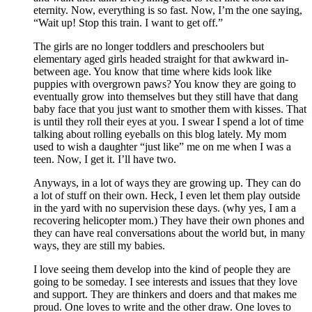
eternity. Now, everything is so fast. Now, I’m the one saying,
“Wait up! Stop this train. I want to get off.”
The girls are no longer toddlers and preschoolers but
elementary aged girls headed straight for that awkward in-
between age. You know that time where kids look like
puppies with overgrown paws? You know they are going to
eventually grow into themselves but they still have that dang
baby face that you just want to smother them with kisses. That
is until they roll their eyes at you. I swear I spend a lot of time
talking about rolling eyeballs on this blog lately. My mom
used to wish a daughter “just like” me on me when I was a
teen. Now, I get it. I’ll have two.
Anyways, in a lot of ways they are growing up. They can do
a lot of stuff on their own. Heck, I even let them play outside
in the yard with no supervision these days. (why yes, I am a
recovering helicopter mom.) They have their own phones and
they can have real conversations about the world but, in many
ways, they are still my babies.
I love seeing them develop into the kind of people they are
going to be someday. I see interests and issues that they love
and support. They are thinkers and doers and that makes me
proud. One loves to write and the other draw. One loves to