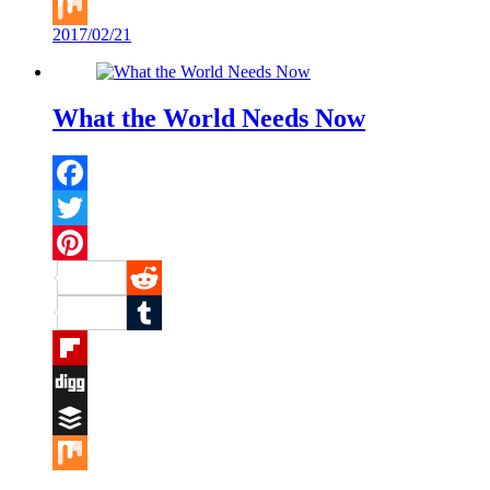
Buffer
2017/02/21
Mix
What the World Needs Now
Facebook
Twitter
Pinterest
Reddit
Tumblr
Flipboard
Digg
Buffer
Mix