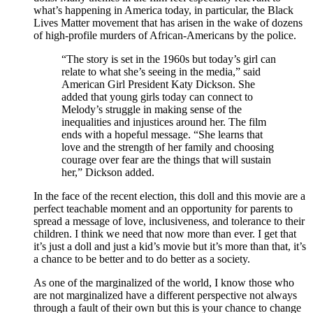
what’s happening in America today, in particular, the Black
Lives Matter movement that has arisen in the wake of dozens
of high-profile murders of African-Americans by the police.
“The story is set in the 1960s but today’s girl can
relate to what she’s seeing in the media,” said
American Girl President Katy Dickson. She
added that young girls today can connect to
Melody’s struggle in making sense of the
inequalities and injustices around her. The film
ends with a hopeful message. “She learns that
love and the strength of her family and choosing
courage over fear are the things that will sustain
her,” Dickson added.
In the face of the recent election, this doll and this movie are a
perfect teachable moment and an opportunity for parents to
spread a message of love, inclusiveness, and tolerance to their
children. I think we need that now more than ever. I get that
it’s just a doll and just a kid’s movie but it’s more than that, it’s
a chance to be better and to do better as a society.
As one of the marginalized of the world, I know those who
are not marginalized have a different perspective not always
through a fault of their own but this is your chance to change