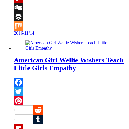
Flipboard
Digg
Buffer
2016/11/14
Mix
American Girl Wellie Wishers Teach
Little Girls Empathy
Facebook
Twitter
Pinterest
Reddit
Tumblr