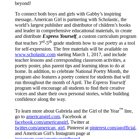
beyond!
To connect both boys and girls with Gabby’s inspiring
message, American Girl is partnering with Scholastic, the
world’s largest publisher and distributor of children’s books
and leader in comprehensive educational materials, to create
and distribute
Express Yourself
,
a custom curriculum program
rd
th
that teaches 3
-5
grade students how to use poetry as a tool
for self-expression. The free materials will be available on
www.scholastic.com
starting March 1, 2017, and include
teacher lessons and corresponding classroom activities, a
poetry poster, plus parent tips and learning ideas to do at
home. In addition, to celebrate National Poetry Month, the
program also features a poetry contest for students that will
run throughout the month of April. The
Express Yourself
program will encourage all students to find their creative
voices and share their own personal stories, while building
confidence along the way.
™
To learn more about Gabriela and the Girl of the Year
line,
go to
americangirl.com
, Facebook at
facebook.com/americangirl
, Twitter at
twitter.com/american_girl
, Pinterest at
pinterest.com/agofficial
,
and American Girl’s Instagram page at
instagram.com/americangirlbrand.