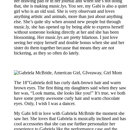
her drawing pad or in her journal and when she’s not doing
that, she is making music.lys. You see, my Gabi is also a quiet
girl who is an old soul. She is very observant and loves
anything artistic and animals, more than just about anything
else. She’s quite shy when around new people but through
music.ly, she has opened up by being able to express herself
without someone looking directly at her and she has been
blossoming. Her music.lys are pretty hilarious. I just love
seeing her enjoy herself and double bonus when she and her
sister do them together because that means they are not
bickering, as they so often do lately.
The 18”Gabriela doll has curly dark-brown hair and warm
brown eyes. The first thing my daughters said when they saw
her was, “Look mama, she looks like you!” It’s true, we both
have some pretty awesome curly hair and warm chocolate
eyes. Only, I wish I was a dancer.
My Gabi fell in love with Gabriela McBride the moment she
saw her. She loves that Gabriela is musically inclined and has
cool accessories that she can use further personalize her
experience to Gabriela like the performance case and the