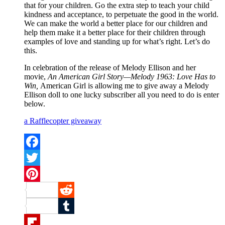
that for your children. Go the extra step to teach your child
kindness and acceptance, to perpetuate the good in the world.
We can make the world a better place for our children and
help them make it a better place for their children through
examples of love and standing up for what’s right. Let’s do
this.
In celebration of the release of Melody Ellison and her
movie,
An American Girl Story—Melody 1963: Love Has to
Win,
American Girl is allowing me to give away a Melody
Ellison doll to one lucky subscriber all you need to do is enter
below.
a Rafflecopter giveaway
Facebook
Twitter
Pinterest
Reddit
Tumblr