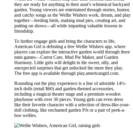
they are ready for anything in their aunt’s whimsical backyard
garden. Young viewers are entertained through stories, humor,
and catchy songs as the Wellie Wishers work, dream, and play
together—feeding birds, making mud pies, creating art, and
putting on shows—all while imparting valuable lessons in
friendship.
To further engage girls and bring the characters to life,
American Girl is debuting a free Wellie Wishers app, where
players can explore the interactive garden world through three
mini games—Carrot Care, Mud Pie Maker, and Garden
Harmony. Little girls will delight in the sweet, silly, and
unexpected surprises that get unlocked the more they play.
The free app is available through play.americangirl.com.
Rounding out the play experience is a line of adorable 14½-
inch dolls (retail $60) and garden-themed accessories,
including a magical theater stage and a premium wooden
playhouse with over 30 pieces. Young girls can even dress
like their favorite character with a selection of dress-like-your-
doll clothing, like enchanted garden PJs or a pair of peek-a-
boo wellies.