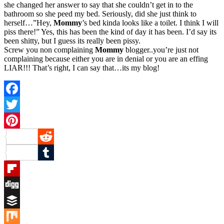
she changed her answer to say that she couldn’t get in to the
bathroom so she peed my bed. Seriously, did she just think to
herself…”Hey,
Mommy
’s bed kinda looks like a toilet. I think I will
piss there!” Yes, this has been the kind of day it has been. I’d say its
been shitty, but I guess its really been pissy.
Screw you non complaining
Mommy
blogger..you’re just not
complaining because either you are in denial or you are an effing
LIAR!!! That’s right, I can say that…its my blog!
Facebook
Twitter
Pinterest
Reddit
Tumblr
Flipboard
Digg
Buffer