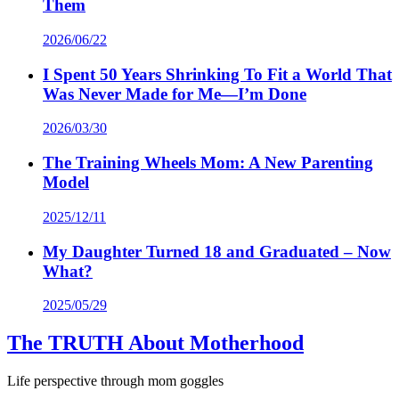
Them
2026/06/22
I Spent 50 Years Shrinking To Fit a World That
Was Never Made for Me—I’m Done
2026/03/30
The Training Wheels Mom: A New Parenting
Model
2025/12/11
My Daughter Turned 18 and Graduated – Now
What?
2025/05/29
The TRUTH About Motherhood
Life perspective through mom goggles