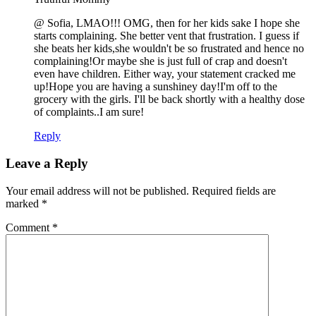
@ Sofia, LMAO!!! OMG, then for her kids sake I hope she
starts complaining. She better vent that frustration. I guess if
she beats her kids,she wouldn't be so frustrated and hence no
complaining!Or maybe she is just full of crap and doesn't
even have children. Either way, your statement cracked me
up!Hope you are having a sunshiney day!I'm off to the
grocery with the girls. I'll be back shortly with a healthy dose
of complaints..I am sure!
Reply
Leave a Reply
Your email address will not be published.
Required fields are
marked
*
Comment
*