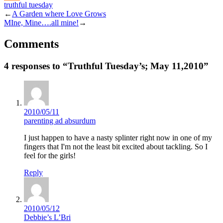
truthful tuesday
Mix
←
A Garden where Love Grows
MIne, Mine….all mine!
→
Comments
4 responses to “Truthful Tuesday’s; May 11,2010”
2010/05/11
parenting ad absurdum
I just happen to have a nasty splinter right now in one of my
fingers that I'm not the least bit excited about tackling. So I
feel for the girls!
Reply
2010/05/12
Debbie’s L’Bri