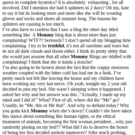
queen in complete hysterics? It is absolutely exhausting , for all
involved. Did I mention she had 6 splinters in 2 days? Oh my, hate
to say it but its looking more and more like she will be wearing
gloves and socks and shoes all summer long. The trauma the
splinters are causing is too much.
I’ve also have to confess that I saw a blog the other day titled
something like A
Mommy
blog that is about more than just
complaining! WTF?? Seriously? I don’t spend all my blogging time
complaining. I try to be
truthful
, it’s not all sunshine and roses but
its not all dark clouds and doom either. I think its pretty shitty that
she would just assume that all other
Mommy
Blogs are riddled with
complaining! I think that she is kinda a douche!
I’m also going to be honest about the fact that the crappy monsoon
weather coupled with the bitter cold has had me in a funk. I’ve
pretty much not felt like leaving the house and my children have
been working my very last nerve. Oh yeah, tonight my 2 year old
decided to piss my bed. She wasn’t sleeping when it happened. I
asked her why and her answer was this ,”Actually, I made up my
mind and I did it!” What? First of all, where did the “Me” go?
Usually, its “Me, this or Me that”. And why so defiant today? Why
you gotta kick
Mommy
when she’s down? Couldn’t she have taken
this stance about something like human rights, or the ethical
treatment of animals, becoming the first woman president…why just
randomly pissing on my bed?? What did I do to deserve the honor
of being her first decided asshole maneuver? After much probing,