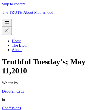
Skip to content
The TRUTH About Motherhood
Home
The Blog
About
Truthful Tuesday’s; May
11,2010
Written by
Deborah Cruz
in
Confessions