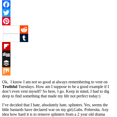
Facebook
Twitter
Pinterest
Reddit
Tumblr
Flipboard
Digg
Buffer
Mix
Ok, I know I am not so good at always remembering to vent on
Truthful
Tuesdays. How am I suppose to be a good example if I
don’t even vent myself? So here, I go. Keep in mind, I had to dig
deep to find something that made my life not perfect today:)
I’ve decided that I hate, absolutely hate, splinters. Yes, seems the
little bastards have declared war on my girl,Gabs. Pobresita. Any
idea how hard it is to remove splinters from a 2 year old drama