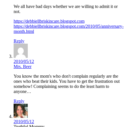
We all have bad days whether we are willing to admit it or
not.
https://debbiellbriskincare.blogspot.com
https://debbiellbriskincare.blogspot.com/2010/05/anniversary-
month.html
Reply
2010/05/12
Mrs. Beer
You know the mom's who don't complain regularly are the
ones who beat their kids. You have to get the frustration out
somehow! Complaining seems to do the least harm to
anyone…
Reply
2010/05/12
Truthful Mommy