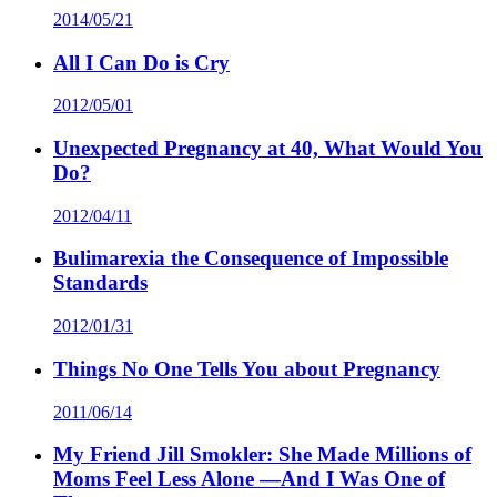
2014/05/21
All I Can Do is Cry
2012/05/01
Unexpected Pregnancy at 40, What Would You
Do?
2012/04/11
Bulimarexia the Consequence of Impossible
Standards
2012/01/31
Things No One Tells You about Pregnancy
2011/06/14
My Friend Jill Smokler: She Made Millions of
Moms Feel Less Alone —And I Was One of