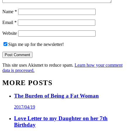
Name
*
Email
*
Website
Sign me up for the newsletter!
This site uses Akismet to reduce spam.
Learn how your comment
data is processed.
MORE POSTS
The Burden of Being a Fat Woman
2017/04/19
Love Letter to my Daughter on her 7th
Birthday