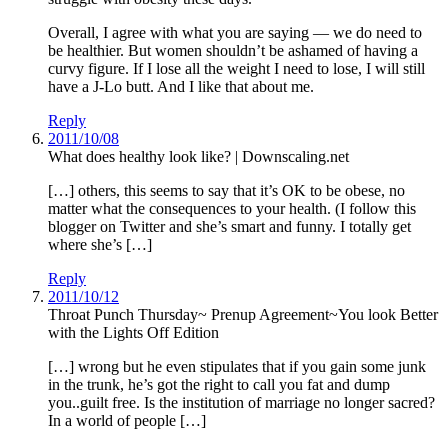
Overall, I agree with what you are saying — we do need to
be healthier. But women shouldn’t be ashamed of having a
curvy figure. If I lose all the weight I need to lose, I will still
have a J-Lo butt. And I like that about me.
Reply
2011/10/08
What does healthy look like? | Downscaling.net
[…] others, this seems to say that it’s OK to be obese, no
matter what the consequences to your health. (I follow this
blogger on Twitter and she’s smart and funny. I totally get
where she’s […]
Reply
2011/10/12
Throat Punch Thursday~ Prenup Agreement~You look Better
with the Lights Off Edition
[…] wrong but he even stipulates that if you gain some junk
in the trunk, he’s got the right to call you fat and dump
you..guilt free. Is the institution of marriage no longer sacred?
In a world of people […]