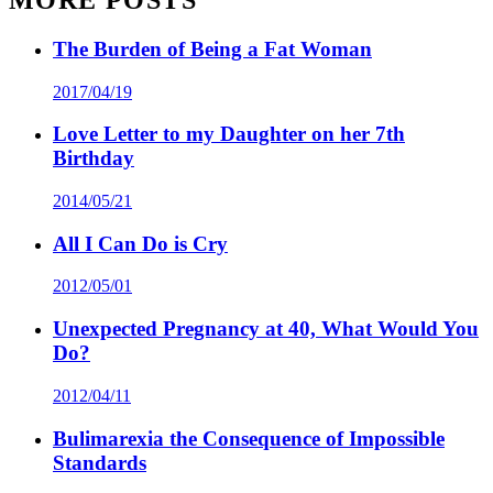
The Burden of Being a Fat Woman
2017/04/19
Love Letter to my Daughter on her 7th
Birthday
2014/05/21
All I Can Do is Cry
2012/05/01
Unexpected Pregnancy at 40, What Would You
Do?
2012/04/11
Bulimarexia the Consequence of Impossible
Standards