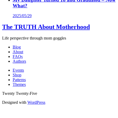
What?
2025/05/29
The TRUTH About Motherhood
Life perspective through mom goggles
Blog
About
FAQs
Authors
Events
Shop
Patterns
Themes
Twenty Twenty-Five
Designed with
WordPress