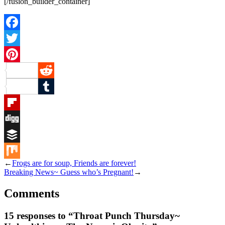
[/fusion_builder_container]
Facebook
Twitter
Pinterest
Reddit
Tumblr
Flipboard
Digg
Buffer
←
Frogs are for soup, Friends are forever!
Mix
Breaking News~ Guess who’s Pregnant!
→
Comments
15 responses to “Throat Punch Thursday~