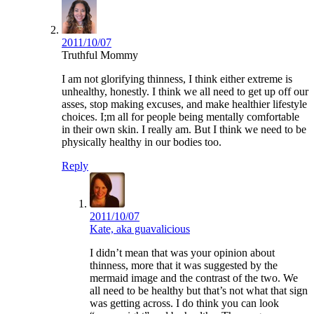
2011/10/07
Truthful Mommy
I am not glorifying thinness, I think either extreme is
unhealthy, honestly. I think we all need to get up off our
asses, stop making excuses, and make healthier lifestyle
choices. I;m all for people being mentally comfortable
in their own skin. I really am. But I think we need to be
physically healthy in our bodies too.
Reply
2011/10/07
Kate, aka guavalicious
I didn’t mean that was your opinion about
thinness, more that it was suggested by the
mermaid image and the contrast of the two. We
all need to be healthy but that’s not what that sign
was getting across. I do think you can look