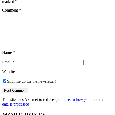
marked
*
Comment
*
Name
*
Email
*
Website
Sign me up for the newsletter!
This site uses Akismet to reduce spam.
Learn how your comment
data is processed.
MORE POSTS