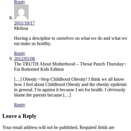
Reply
2011/10/17
Melissa
Having a descipline to ourselves on what we do and what we
eat make us healthy.
Reply
2012/01/06
The TRUTH About Motherhood – Throat Punch Thursday~
Fat Bottomed Kids Edition
[…] Obesity ~Stop Childhood Obesity! I think we all know
how I feel about Childhood Obesity and the obesity epidemic
in general. I’m against it because I am for health. I obviously
blame the parents because […]
Reply
Leave a Reply
Your email address will not be published.
Required fields are