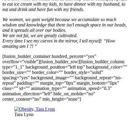
to eat ice cream with my kids, to have dinner with my husband, to
eat and drink and have fun with my friends.
We women, we gain weight because we accumulate so much
wisdom and knowledge that there isn’t enough space in our heads,
and it spreads all over our bodies.
We are not fat, we are greatly cultivated.
Every time I see my curves in the mirror, I tell myself: “How
amazing am I ?! “
[fusion_builder_container hundred_percent=”yes”
overflow=”visible”][fusion_builder_row][fusion_builder_column
type=”1_1″ background_position=”left top” background_color=””
border_size=”” border_color=”” border_style=”solid”
spacing=”yes” background_image=”” background_repeat=”no-
repeat” padding=”” margin_top=”0px” margin_bottom=”0px”
class=”” id=”” animation_type=”” animation_speed=”0.3″
animation_direction=”left” hide_on_mobile=”no”
center_content=”no” min_height=”none”]
Tara Lynn