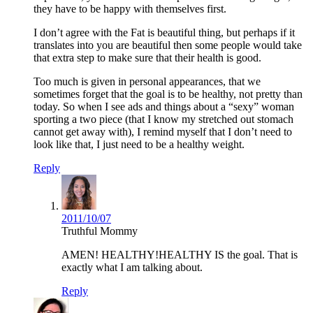
they have to be happy with themselves first.
I don’t agree with the Fat is beautiful thing, but perhaps if it
translates into you are beautiful then some people would take
that extra step to make sure that their health is good.
Too much is given in personal appearances, that we
sometimes forget that the goal is to be healthy, not pretty than
today. So when I see ads and things about a “sexy” woman
sporting a two piece (that I know my stretched out stomach
cannot get away with), I remind myself that I don’t need to
look like that, I just need to be a healthy weight.
Reply
2011/10/07
Truthful Mommy
AMEN! HEALTHY!HEALTHY IS the goal. That is
exactly what I am talking about.
Reply