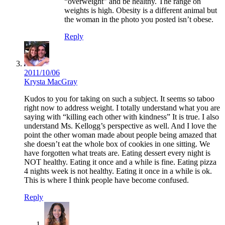
“overweight” and be healthy. The range on
weights is high. Obesity is a different animal but
the woman in the photo you posted isn’t obese.
Reply
2011/10/06
Krysta MacGray
Kudos to you for taking on such a subject. It seems so taboo
right now to address weight. I totally understand what you are
saying with “killing each other with kindness” It is true. I also
understand Ms. Kellogg’s perspective as well. And I love the
point the other woman made about people being amazed that
she doesn’t eat the whole box of cookies in one sitting. We
have forgotten what treats are. Eating dessert every night is
NOT healthy. Eating it once and a while is fine. Eating pizza
4 nights week is not healthy. Eating it once in a while is ok.
This is where I think people have become confused.
Reply