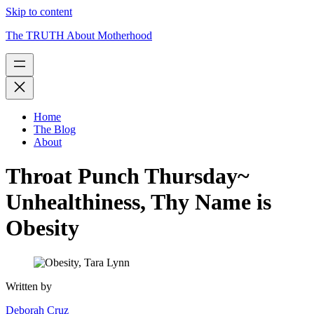
Skip to content
The TRUTH About Motherhood
Home
The Blog
About
Throat Punch Thursday~
Unhealthiness, Thy Name is
Obesity
Written by
Deborah Cruz