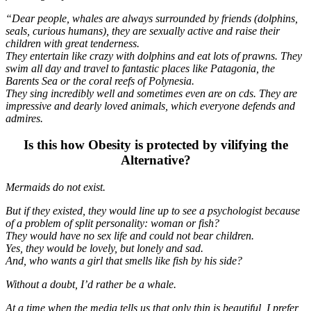
“Dear people, whales are always surrounded by friends (dolphins,
seals, curious humans), they are sexually active and raise their
children with great tenderness.
They entertain like crazy with dolphins and eat lots of prawns. They
swim all day and travel to fantastic places like Patagonia, the
Barents Sea or the coral reefs of Polynesia.
They sing incredibly well and sometimes even are on cds. They are
impressive and dearly loved animals, which everyone defends and
admires.
Is this how Obesity is protected by vilifying the
Alternative?
Mermaids do not exist.
But if they existed, they would line up to see a psychologist because
of a problem of split personality: woman or fish?
They would have no sex life and could not bear children.
Yes, they would be lovely, but lonely and sad.
And, who wants a girl that smells like fish by his side?
Without a doubt, I’d rather be a whale.
At a time when the media tells us that only thin is beautiful, I prefer