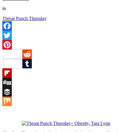
in
Throat Punch Thursday
Facebook
Twitter
Pinterest
Reddit
Tumblr
Flipboard
Digg
Buffer
Mix