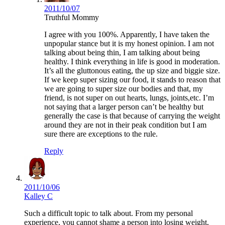
2011/10/07
Truthful Mommy
I agree with you 100%. Apparently, I have taken the
unpopular stance but it is my honest opinion. I am not
talking about being thin, I am talking about being
healthy. I think everything in life is good in moderation.
It’s all the gluttonous eating, the up size and biggie size.
If we keep super sizing our food, it stands to reason that
we are going to super size our bodies and that, my
friend, is not super on out hearts, lungs, joints,etc. I’m
not saying that a larger person can’t be healthy but
generally the case is that because of carrying the weight
around they are not in their peak condition but I am
sure there are exceptions to the rule.
Reply
2011/10/06
Kalley C
Such a difficult topic to talk about. From my personal
experience, you cannot shame a person into losing weight,