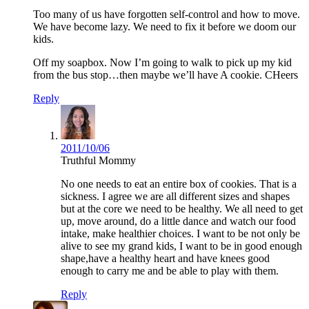
Too many of us have forgotten self-control and how to move.
We have become lazy. We need to fix it before we doom our
kids.
Off my soapbox. Now I’m going to walk to pick up my kid
from the bus stop…then maybe we’ll have A cookie. CHeers
Reply
2011/10/06
Truthful Mommy
No one needs to eat an entire box of cookies. That is a
sickness. I agree we are all different sizes and shapes
but at the core we need to be healthy. We all need to get
up, move around, do a little dance and watch our food
intake, make healthier choices. I want to be not only be
alive to see my grand kids, I want to be in good enough
shape,have a healthy heart and have knees good
enough to carry me and be able to play with them.
Reply