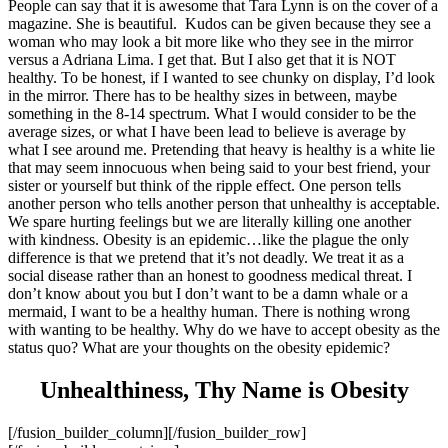
People can say that it is awesome that Tara Lynn is on the cover of a
magazine. She is beautiful. Kudos can be given because they see a
woman who may look a bit more like who they see in the mirror
versus a Adriana Lima. I get that. But I also get that it is NOT
healthy. To be honest, if I wanted to see chunky on display, I’d look
in the mirror. There has to be healthy sizes in between, maybe
something in the 8-14 spectrum. What I would consider to be the
average sizes, or what I have been lead to believe is average by
what I see around me. Pretending that heavy is healthy is a white lie
that may seem innocuous when being said to your best friend, your
sister or yourself but think of the ripple effect. One person tells
another person who tells another person that unhealthy is acceptable.
We spare hurting feelings but we are literally killing one another
with kindness. Obesity is an epidemic…like the plague the only
difference is that we pretend that it’s not deadly. We treat it as a
social disease rather than an honest to goodness medical threat. I
don’t know about you but I don’t want to be a damn whale or a
mermaid, I want to be a healthy human. There is nothing wrong
with wanting to be healthy. Why do we have to accept obesity as the
status quo? What are your thoughts on the obesity epidemic?
Unhealthiness, Thy Name is Obesity
[/fusion_builder_column][/fusion_builder_row]