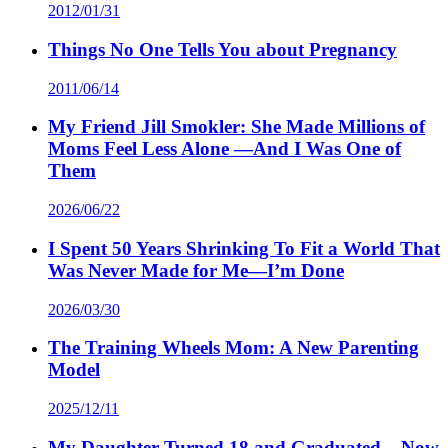
2012/01/31
Things No One Tells You about Pregnancy
2011/06/14
My Friend Jill Smokler: She Made Millions of
Moms Feel Less Alone —And I Was One of
Them
2026/06/22
I Spent 50 Years Shrinking To Fit a World That
Was Never Made for Me—I’m Done
2026/03/30
The Training Wheels Mom: A New Parenting
Model
2025/12/11
My Daughter Turned 18 and Graduated – Now