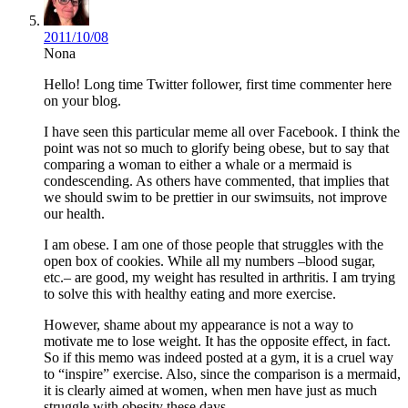
2011/10/08
Nona
Hello! Long time Twitter follower, first time commenter here
on your blog.
I have seen this particular meme all over Facebook. I think the
point was not so much to glorify being obese, but to say that
comparing a woman to either a whale or a mermaid is
condescending. As others have commented, that implies that
we should swim to be prettier in our swimsuits, not improve
our health.
I am obese. I am one of those people that struggles with the
open box of cookies. While all my numbers –blood sugar,
etc.– are good, my weight has resulted in arthritis. I am trying
to solve this with healthy eating and more exercise.
However, shame about my appearance is not a way to
motivate me to lose weight. It has the opposite effect, in fact.
So if this memo was indeed posted at a gym, it is a cruel way
to “inspire” exercise. Also, since the comparison is a mermaid,
it is clearly aimed at women, when men have just as much
struggle with obesity these days.