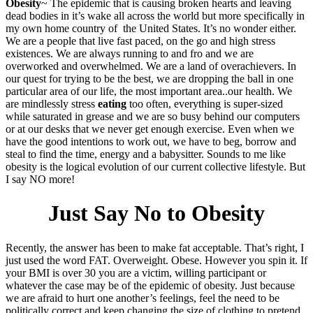
Obesity
~ The epidemic that is causing broken hearts and leaving
dead bodies in it’s wake all across the world but more specifically in
my own home country of the United States. It’s no wonder either.
We are a people that live fast paced, on the go and high stress
existences. We are always running to and fro and we are
overworked and overwhelmed. We are a land of overachievers. In
our quest for trying to be the best, we are dropping the ball in one
particular area of our life, the most important area..our health. We
are mindlessly stress
eating
too often, everything is super-sized
while saturated in grease and we are so busy behind our computers
or at our desks that we never get enough exercise. Even when we
have the good intentions to work out, we have to beg, borrow and
steal to find the time, energy and a babysitter. Sounds to me like
obesity is the logical evolution of our current collective lifestyle. But
I say NO more!
Just Say No to Obesity
Recently, the answer has been to make fat acceptable. That’s right, I
just used the word FAT. Overweight. Obese. However you spin it. If
your BMI is over 30 you are a victim, willing participant or
whatever the case may be of the epidemic of obesity. Just because
we are afraid to hurt one another’s feelings, feel the need to be
politically correct and keep changing the size of clothing to pretend