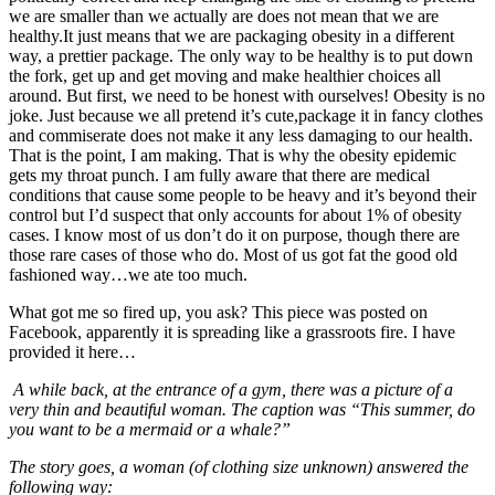
we are smaller than we actually are does not mean that we are
healthy.It just means that we are packaging obesity in a different
way, a prettier package. The only way to be healthy is to put down
the fork, get up and get moving and make healthier choices all
around. But first, we need to be honest with ourselves! Obesity is no
joke. Just because we all pretend it’s cute,package it in fancy clothes
and commiserate does not make it any less damaging to our health.
That is the point, I am making. That is why the obesity epidemic
gets my throat punch. I am fully aware that there are medical
conditions that cause some people to be heavy and it’s beyond their
control but I’d suspect that only accounts for about 1% of obesity
cases. I know most of us don’t do it on purpose, though there are
those rare cases of those who do. Most of us got fat the good old
fashioned way…we ate too much.
What got me so fired up, you ask? This piece was posted on
Facebook, apparently it is spreading like a grassroots fire. I have
provided it here…
A while back, at the entrance of a gym, there was a picture of a
very thin and beautiful woman. The caption was “This summer, do
you want to be a mermaid or a whale?”
The story goes, a woman (of clothing size unknown) answered the
following way: