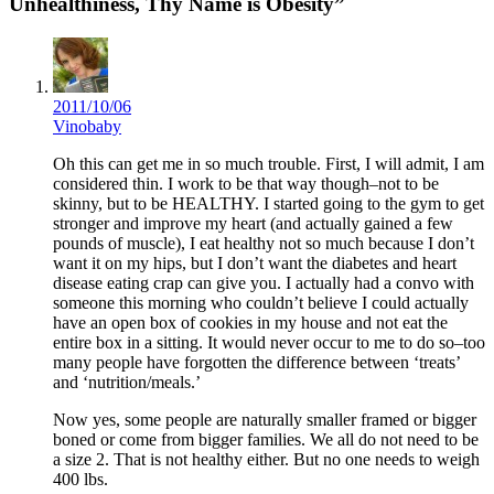
Unhealthiness, Thy Name is Obesity”
2011/10/06
Vinobaby
Oh this can get me in so much trouble. First, I will admit, I am
considered thin. I work to be that way though–not to be
skinny, but to be HEALTHY. I started going to the gym to get
stronger and improve my heart (and actually gained a few
pounds of muscle), I eat healthy not so much because I don’t
want it on my hips, but I don’t want the diabetes and heart
disease eating crap can give you. I actually had a convo with
someone this morning who couldn’t believe I could actually
have an open box of cookies in my house and not eat the
entire box in a sitting. It would never occur to me to do so–too
many people have forgotten the difference between ‘treats’
and ‘nutrition/meals.’
Now yes, some people are naturally smaller framed or bigger
boned or come from bigger families. We all do not need to be
a size 2. That is not healthy either. But no one needs to weigh
400 lbs.