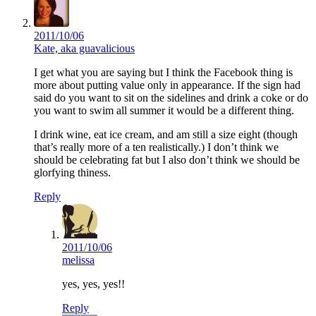
2011/10/06
Kate, aka guavalicious
I get what you are saying but I think the Facebook thing is
more about putting value only in appearance. If the sign had
said do you want to sit on the sidelines and drink a coke or do
you want to swim all summer it would be a different thing.
I drink wine, eat ice cream, and am still a size eight (though
that’s really more of a ten realistically.) I don’t think we
should be celebrating fat but I also don’t think we should be
glorfying thiness.
Reply
2011/10/06
melissa
yes, yes, yes!!
Reply