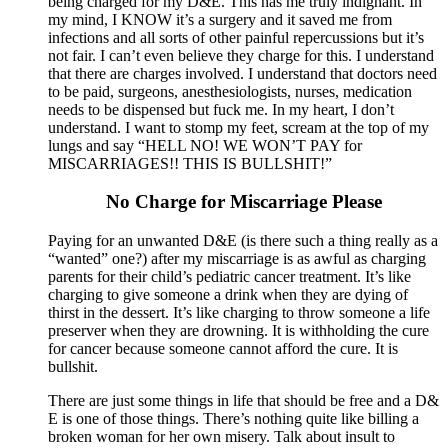
being charged for my D&E. This has me truly indignant. In
my mind, I KNOW it’s a surgery and it saved me from
infections and all sorts of other painful repercussions but it’s
not fair. I can’t even believe they charge for this. I understand
that there are charges involved. I understand that doctors need
to be paid, surgeons, anesthesiologists, nurses, medication
needs to be dispensed but fuck me. In my heart, I don’t
understand. I want to stomp my feet, scream at the top of my
lungs and say “HELL NO! WE WON’T PAY for
MISCARRIAGES!! THIS IS BULLSHIT!”
No Charge for Miscarriage Please
Paying for an unwanted D&E (is there such a thing really as a
“wanted” one?) after my miscarriage is as awful as charging
parents for their child’s pediatric cancer treatment. It’s like
charging to give someone a drink when they are dying of
thirst in the dessert. It’s like charging to throw someone a life
preserver when they are drowning. It is withholding the cure
for cancer because someone cannot afford the cure. It is
bullshit.
There are just some things in life that should be free and a D&
E is one of those things. There’s nothing quite like billing a
broken woman for her own misery. Talk about insult to