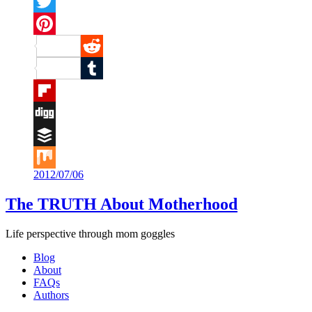
Facebook
Twitter
Pinterest
Reddit
Tumblr
Flipboard
Digg
Buffer
2012/07/06
Mix
The TRUTH About Motherhood
Life perspective through mom goggles
Blog
About
FAQs
Authors