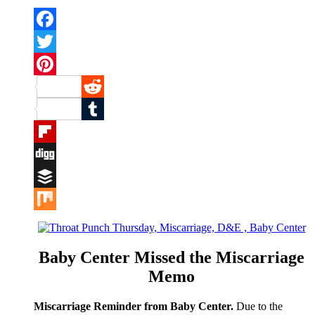
Facebook
Twitter
Pinterest
Reddit
Tumblr
Flipboard
Digg
Buffer
Mix
Baby Center Missed the Miscarriage
Memo
Miscarriage Reminder from Baby Center.
Due to the