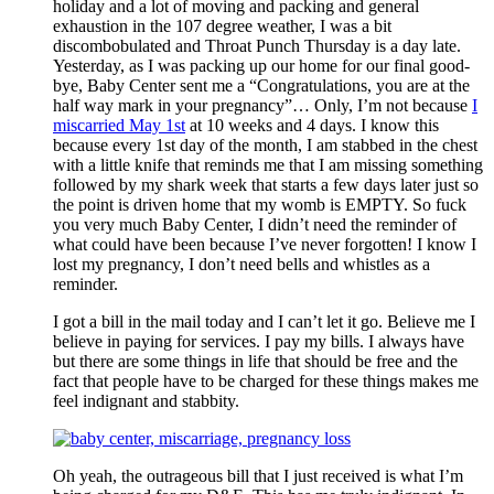
holiday and a lot of moving and packing and general
exhaustion in the 107 degree weather, I was a bit
discombobulated and Throat Punch Thursday is a day late.
Yesterday, as I was packing up our home for our final good-
bye, Baby Center sent me a “Congratulations, you are at the
half way mark in your pregnancy”… Only, I’m not because
I
miscarried May 1st
at 10 weeks and 4 days. I know this
because every 1st day of the month, I am stabbed in the chest
with a little knife that reminds me that I am missing something
followed by my shark week that starts a few days later just so
the point is driven home that my womb is EMPTY. So fuck
you very much Baby Center, I didn’t need the reminder of
what could have been because I’ve never forgotten! I know I
lost my pregnancy, I don’t need bells and whistles as a
reminder.
I got a bill in the mail today and I can’t let it go. Believe me I
believe in paying for services. I pay my bills. I always have
but there are some things in life that should be free and the
fact that people have to be charged for these things makes me
feel indignant and stabbity.
Oh yeah, the outrageous bill that I just received is what I’m