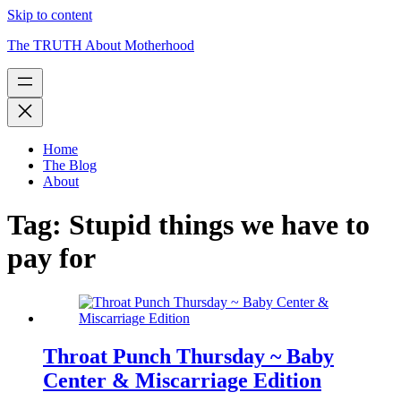
Skip to content
The TRUTH About Motherhood
Home
The Blog
About
Tag:
Stupid things we have to
pay for
Throat Punch Thursday ~ Baby
Center & Miscarriage Edition