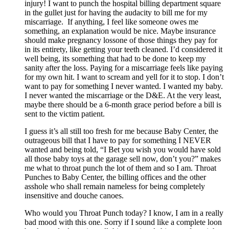
injury! I want to punch the hospital billing department square
in the gullet just for having the audacity to bill me for my
miscarriage. If anything, I feel like someone owes me
something, an explanation would be nice. Maybe insurance
should make pregnancy lossone of those things they pay for
in its entirety, like getting your teeth cleaned. I’d considered it
well being, its something that had to be done to keep my
sanity after the loss. Paying for a miscarriage feels like paying
for my own hit. I want to scream and yell for it to stop. I don’t
want to pay for something I never wanted. I wanted my baby.
I never wanted the miscarriage or the D&E. At the very least,
maybe there should be a 6-month grace period before a bill is
sent to the victim patient.
I guess it’s all still too fresh for me because Baby Center, the
outrageous bill that I have to pay for something I NEVER
wanted and being told, “I Bet you wish you would have sold
all those baby toys at the garage sell now, don’t you?” makes
me what to throat punch the lot of them and so I am. Throat
Punches to Baby Center, the billing offices and the other
asshole who shall remain nameless for being completely
insensitive and douche canoes.
Who would you Throat Punch today? I know, I am in a really
bad mood with this one. Sorry if I sound like a complete loon