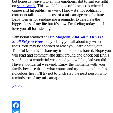
but honestly, leave it to all this emotional shit to surface right
on
shark week.
This would be one of those posts where I
cringe and hit publish anyway. I know it’s not politically
correct to talk about the cost of a miscarriage or to be irate at
Baby Center for sending me a reminder to celebrate the
biggest loss of my life but it’s how I’m feeling today and I
love you all for listening.
I am being featured at
Erin Margolin
And Your TRUTH
Shall Set you Free
today telling you all about my writer
roots. You may be shocked at what you learn about your
Truthful Mommy. I share my truth, no holds barred. Hope you
will read and comment and stick around and check out Erin’s
site. She is a wonderful writer and you will be glad you did.
Have a wonderful weekend. Enjoy the moments with your
family because that is what counts and try not to melt in this
ridiculous heat. I’ll try not to bitch slap the next person who
reminds me of my miscarriage.
Photo