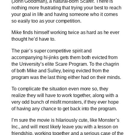
(John Goodman), a natural-born Scarer. There is
nothing more frustrating that trying your best to reach
your goal in life and having someone who it comes
so easily too as your competition.
Mike finds himself working twice as hard as he ever
thought he’d have to.
The pair’s super competitive spirit and
accompanying hi-jinks gets them both evicted from
the University’s elite Scare Program. To the chagrin
of both Mike and Sulley, being evicted from the
program was the last thing either had on their minds.
To complicate the situation even more so, they
realize they will have to work together, along with a
very odd bunch of misfit monsters, if they ever hope
of having any chance to get back into the program.
I’m sure the movie is hilariously cute, like Monster’s
Inc., and will most likely leave you with a lesson on
friendship, working together and a serious case of the