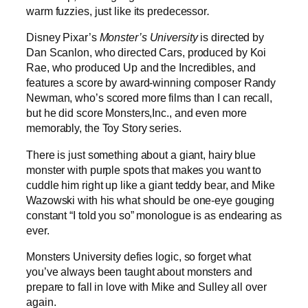
warm fuzzies, just like its predecessor
.
Disney Pixar’s
Monster’s University
is directed by
Dan Scanlon, who directed Cars, produced by Koi
Rae, who produced Up and the Incredibles, and
features a score by award-winning composer Randy
Newman, who’s scored more films than I can recall,
but he did score Monsters,Inc., and even more
memorably, the Toy Story series.
There is just something about a giant, hairy blue
monster with purple spots that makes you want to
cuddle him right up like a giant teddy bear, and Mike
Wazowski with his what should be one-eye gouging
constant “I told you so” monologue is as endearing as
ever.
Monsters University defies logic, so forget what
you’ve always been taught about monsters and
prepare to fall in love with Mike and Sulley all over
again.