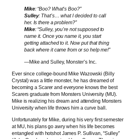
Mike
: “Boo? What’s Boo?”
Sulley
: That’s… what I decided to call
her. Is there a problem?”
Mike
: “Sulley, you’re not supposed to
name it. Once you name it, you start
getting attached to it. Now put that thing
back where it came from or so help me!”
—Mike and Sulley, Monster’s Inc.
Ever since college-bound Mike Wazowski (Billy
Crystal) was a little monster, he has dreamed of
becoming a Scarer and everyone knows the best
Scarers graduate from Monsters University (MU).
Mike is realizing his dream and attending Monsters
University when life throws him a curve ball.
Unfortunately for Mike, during his very first semester
at MU, his plans go awry when his life becomes
entangled with hotshot James P. Sullivan, “Sulley”