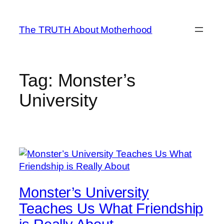
Skip
to
The TRUTH About Motherhood
content
Tag:
Monster’s
University
Monster’s University
Teaches Us What Friendship