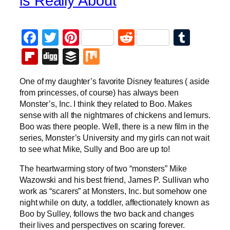
is Really About
Facebook
Twitter
Pinterest
Reddit
Tumb
Flipboard
Digg
Buffer
Mix
One of my daughter’s favorite Disney features ( aside
from princesses, of course) has always been
Monster’s, Inc. I think they related to Boo. Makes
sense with all the nightmares of chickens and lemurs.
Boo was there people. Well, there is a new film in the
series, Monster’s University and my girls can not wait
to see what Mike, Sully and Boo are up to!
The heartwarming story of two “monsters” Mike
Wazowski and his best friend, James P. Sullivan who
work as “scarers” at Monsters, Inc. but somehow one
night while on duty, a toddler, affectionately known as
Boo by Sulley, follows the two back and changes
their lives and perspectives on scaring forever.