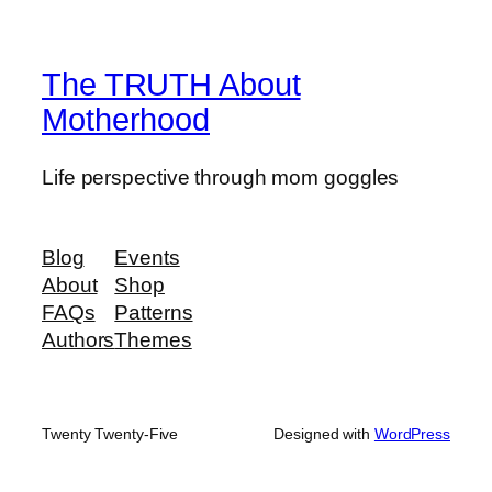
The TRUTH About
Motherhood
Life perspective through mom goggles
Blog
Events
About
Shop
FAQs
Patterns
Authors
Themes
Twenty Twenty-Five
Designed with
WordPress