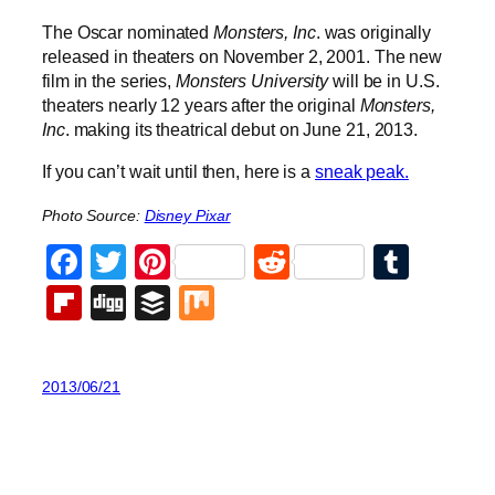
The Oscar nominated
Monsters, Inc
. was originally
released in theaters on November 2, 2001. The new
film in the series,
Monsters University
will be in U.S.
theaters nearly 12 years after the original
Monsters,
Inc
. making its theatrical debut on June 21, 2013.
If you can’t wait until then, here is a
sneak peak.
Photo Source:
Disney Pixar
Facebook
Twitter
Pinterest
Reddit
Tumb
Flipboard
Digg
Buffer
Mix
2013/06/21