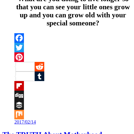
that you can see your little ones grow
up and you can grow old with your
special someone?
Facebook
Twitter
Pinterest
Reddit
Tumblr
Flipboard
Digg
Buffer
2017/02/14
Mix