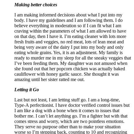
Making better choices
I am making informed decisions about what I put into my
body. I have my guidelines and I am following them. I do
believe everything in moderation so if I can fit what I am
craving within the parameters of what I am allowed to have
on that day, then I have it. I’m eating cleaner with lots more
fresh fruits and veggies, no red meat, lots of lean meat and
being very aware of the dairy I put into my body and only
eating whole grains. Yes, it is an adjustment. My family is
ready to murder me in my sleep for all the sneaky veggies that
I’ve been feeding them. My daughter was not amused when
she found out that her popcorn chicken was actually baked
cauliflower with honey garlic sauce. She thought it was
amazing until her sister ratted me out.
Letting it Go
Last but not least, I am letting stuff go. I am a long-time,
Type-A perfectionist. I have doctor verified control issues but
I am like a dog with a bone when it comes to issues that
bother me. I can’t let anything go. I’m a fighter but with that
comes stress and worry, which are two pointless emotions.
They serve no purpose other than to make your situation
worse so I’m stepping back, counting to 10 and recognizing