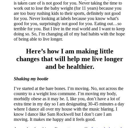
is taken care of is not good for you. Never taking the time to
work out to lose the baby weight (for 11 years) because you
are too busy rushing kids to their sports, definitely not good
for you. Never looking at labels because you know what’s
good for you, surprisingly not good for you. Eating out…so
terrible for you. But I live in the real world and I want to keep
doing so. So, I’m changing all of my bad habits with the hope
of being able to live longer.
Here’s how I am making little
changes that will help me live longer
and be healthier.
Shaking my bootie
I’ve started at the bare bones. I’m moving. No, not across the
country to a weight loss commune. I’m moving my body,
morbidly obese as it may be. I, like you, don’t have a lot of
extra time in my day so I am designating 30-45 minutes a day
where I dance all over my house with the music blaring. I
know I dance like Sam Rockwell but I don’t care I am
moving. It makes me happy and it feels good.