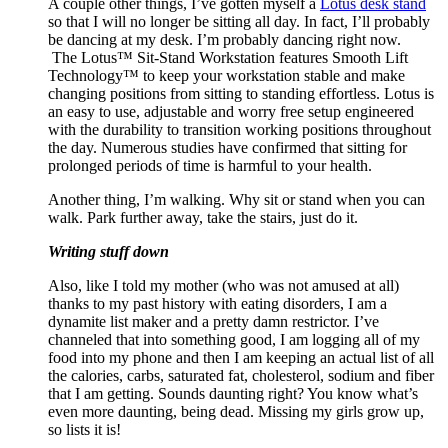
A couple other things, I’ve gotten myself a
Lotus desk stand
so that I will no longer be sitting all day. In fact, I’ll probably
be dancing at my desk. I’m probably dancing right now.
The
Lotus
™ Sit-Stand Workstation features Smooth Lift
Technology™ to keep your workstation stable and make
changing positions from sitting to standing effortless.
Lotus
is
an easy to use, adjustable and worry free setup engineered
with the durability to transition working positions throughout
the day. Numerous studies have confirmed that sitting for
prolonged periods of time is harmful to your health.
Another thing, I’m walking. Why sit or stand when you can
walk. Park further away, take the stairs, just do it.
Writing stuff down
Also, like I told my mother (who was not amused at all)
thanks to my past history with eating disorders, I am a
dynamite list maker and a pretty damn restrictor. I’ve
channeled that into something good, I am logging all of my
food into my phone and then I am keeping an actual list of all
the calories, carbs, saturated fat, cholesterol, sodium and fiber
that I am getting. Sounds daunting right? You know what’s
even more daunting, being dead. Missing my girls grow up,
so lists it is!