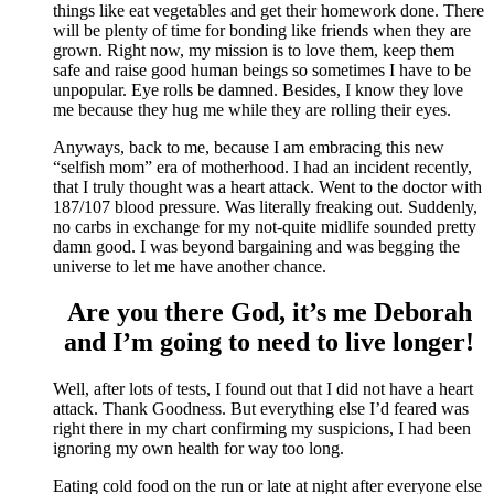
things like eat vegetables and get their homework done. There
will be plenty of time for bonding like friends when they are
grown. Right now, my mission is to love them, keep them
safe and raise good human beings so sometimes I have to be
unpopular. Eye rolls be damned. Besides, I know they love
me because they hug me while they are rolling their eyes.
Anyways, back to me, because I am embracing this new
“selfish mom” era of motherhood. I had an incident recently,
that I truly thought was a heart attack. Went to the doctor with
187/107 blood pressure. Was literally freaking out. Suddenly,
no carbs in exchange for my not-quite midlife sounded pretty
damn good. I was beyond bargaining and was begging the
universe to let me have another chance.
Are you there God, it’s me Deborah
and I’m going to need to live longer!
Well, after lots of tests, I found out that I did not have a heart
attack. Thank Goodness. But everything else I’d feared was
right there in my chart confirming my suspicions, I had been
ignoring my own health for way too long.
Eating cold food on the run or late at night after everyone else