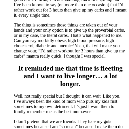
I’ve been known to say (on more than one occasion) that I’d
rather work out for 3 hours than give up my carbs and I meant
it, every single time.
The thing is sometimes those things are taken out of your
hands and your only option is to give up the proverbial carbs,
or in my case, the literal carbs. That’s what happened to me.
Can you say morbidly obese, high blood pressure, high
cholesterol, diabetic and anemic? Yeah, that will make you
change your, “I’d rather workout for 3 hours than give up my
carbs” mantra really quick. I thought I was special.
It reminded me that time is fleeting
and I want to live longer… a lot
longer.
Well, not really special but I thought, it can wait. Like you,
I’ve always been the kind of mom who puts my kids first
sometimes to my own detriment. It’s just I want them to
fondly remember me as the best.mom.ever.
I don’t pretend that we are friends. They hate my guts
sometimes because I am “so mean” because I make them do