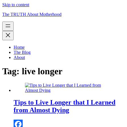
Skip to content
The TRUTH About Motherhood
Home
The Blog
About
Tag:
live longer
Tips to Live Longer that I Learned
from Almost Dying