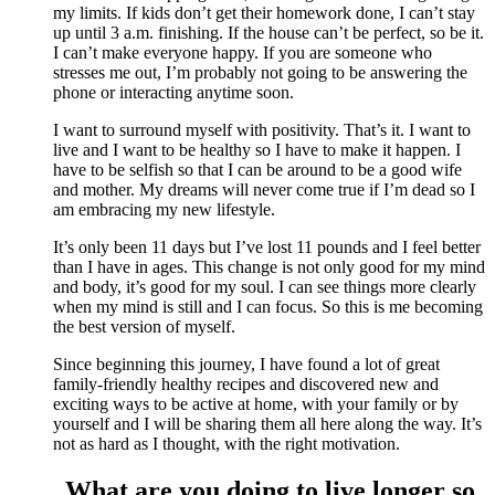
my limits. If kids don’t get their homework done, I can’t stay
up until 3 a.m. finishing. If the house can’t be perfect, so be it.
I can’t make everyone happy. If you are someone who
stresses me out, I’m probably not going to be answering the
phone or interacting anytime soon.
I want to surround myself with positivity. That’s it. I want to
live and I want to be healthy so I have to make it happen. I
have to be selfish so that I can be around to be a good wife
and mother. My dreams will never come true if I’m dead so I
am embracing my new lifestyle.
It’s only been 11 days but I’ve lost 11 pounds and I feel better
than I have in ages. This change is not only good for my mind
and body, it’s good for my soul. I can see things more clearly
when my mind is still and I can focus. So this is me becoming
the best version of myself.
Since beginning this journey, I have found a lot of great
family-friendly healthy recipes and discovered new and
exciting ways to be active at home, with your family or by
yourself and I will be sharing them all here along the way. It’s
not as hard as I thought, with the right motivation.
What are you doing to live longer so