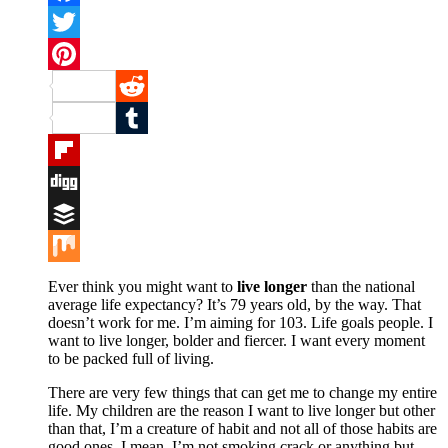
Facebook
Twitter
Pinterest
Reddit
Tumblr
Flipboard
Digg
Buffer
Mix
Ever think you might want to
live longer
than the national
average life expectancy? It’s 79 years old, by the way. That
doesn’t work for me. I’m aiming for 103. Life goals people. I
want to live longer, bolder and fiercer. I want every moment
to be packed full of living.
There are very few things that can get me to change my entire
life. My children are the reason I want to live longer but other
than that, I’m a creature of habit and not all of those habits are
good ones. I mean, I’m not smoking crack or anything but