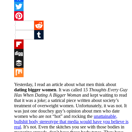
Facebook
Twitter
Pinterest
Reddit
Tumblr
Flipboard
Digg
Buffer
Mix
Yesterday, I read an article about what men think about
dating bigger women
. It was called 1
5 Thoughts Every Guy
Has When Dating A Bigger Woman
and kept waiting to read
that it was a joke; a satirical piece written about society’s
treatment of overweight women. Unfortunately, it was not. It
was just one douchey guy’s opinion about men who date
women who are not “hot” and rocking the
unattainable,
bullshit body stereotype that media would have you believe is
real
. It’s not. Even the skitches you see with those bodies in