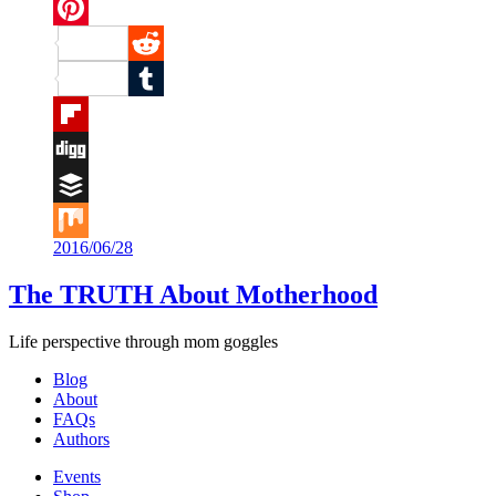
Twitter
Pinterest
Reddit
Tumblr
Flipboard
Digg
Buffer
2016/06/28
Mix
The TRUTH About Motherhood
Life perspective through mom goggles
Blog
About
FAQs
Authors
Events