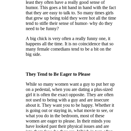
least they often have a really good sense of
humor. This goes a bit hand in hand with the fact
that they are easy to talk to. So many times girls
that grew up being told they were hot all the time
tend to stifle their sense of humor- why do they
need to be funny?
A big chick is very often a really funny one, it
happens all the time. It is no coincidence that so
many female comedians tend to be a bit on the
big side.
They Tend to Be Eager to Please
While so many women want a guy to put her up
on a pedestal, when you are dating a plus-sized
girl it is often the exact opposite. They are often
not used to being with a guy and are insecure
about it. They want you to be happy. Whether it
is going out or staying in, what movie to see, or
what you do in the bedroom, most of these
women are eager to please. In their minds you
have looked past their physical issues and are