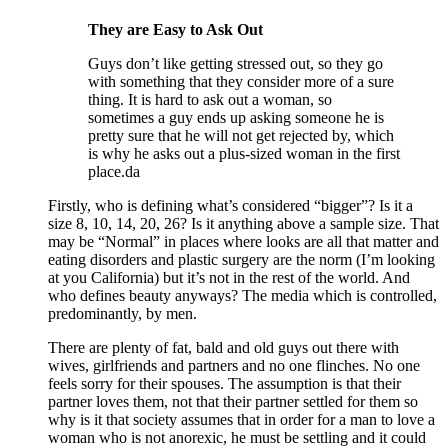
They are Easy to Ask Out
Guys don’t like getting stressed out, so they go
with something that they consider more of a sure
thing. It is hard to ask out a woman, so
sometimes a guy ends up asking someone he is
pretty sure that he will not get rejected by, which
is why he asks out a plus-sized woman in the first
place.da
Firstly, who is defining what’s considered “bigger”? Is it a
size 8, 10, 14, 20, 26? Is it anything above a sample size. That
may be “Normal” in places where looks are all that matter and
eating disorders and plastic surgery are the norm (I’m looking
at you California) but it’s not in the rest of the world. And
who defines beauty anyways? The media which is controlled,
predominantly, by men.
There are plenty of fat, bald and old guys out there with
wives, girlfriends and partners and no one flinches. No one
feels sorry for their spouses. The assumption is that their
partner loves them, not that their partner settled for them so
why is it that society assumes that in order for a man to love a
woman who is not anorexic, he must be settling and it could