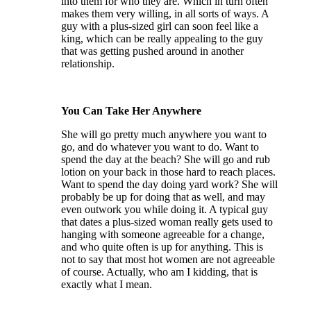
into them for who they are. Which in turn often
makes them very willing, in all sorts of ways. A
guy with a plus-sized girl can soon feel like a
king, which can be really appealing to the guy
that was getting pushed around in another
relationship.
You Can Take Her Anywhere
She will go pretty much anywhere you want to
go, and do whatever you want to do. Want to
spend the day at the beach? She will go and rub
lotion on your back in those hard to reach places.
Want to spend the day doing yard work? She will
probably be up for doing that as well, and may
even outwork you while doing it. A typical guy
that dates a plus-sized woman really gets used to
hanging with someone agreeable for a change,
and who quite often is up for anything. This is
not to say that most hot women are not agreeable
of course. Actually, who am I kidding, that is
exactly what I mean.