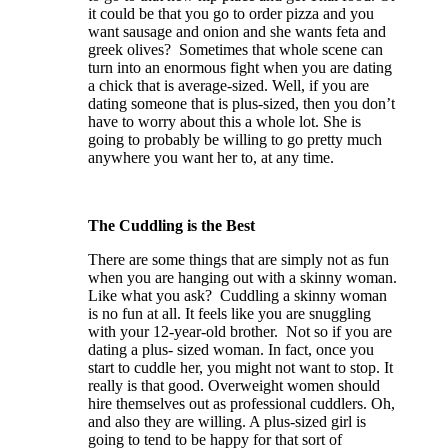
it could be that you go to order pizza and you
want sausage and onion and she wants feta and
greek olives? Sometimes that whole scene can
turn into an enormous fight when you are dating
a chick that is average-sized. Well, if you are
dating someone that is plus-sized, then you don’t
have to worry about this a whole lot. She is
going to probably be willing to go pretty much
anywhere you want her to, at any time.
The Cuddling is the Best
There are some things that are simply not as fun
when you are hanging out with a skinny woman.
Like what you ask? Cuddling a skinny woman
is no fun at all. It feels like you are snuggling
with your 12-year-old brother. Not so if you are
dating a plus- sized woman. In fact, once you
start to cuddle her, you might not want to stop. It
really is that good. Overweight women should
hire themselves out as professional cuddlers. Oh,
and also they are willing. A plus-sized girl is
going to tend to be happy for that sort of