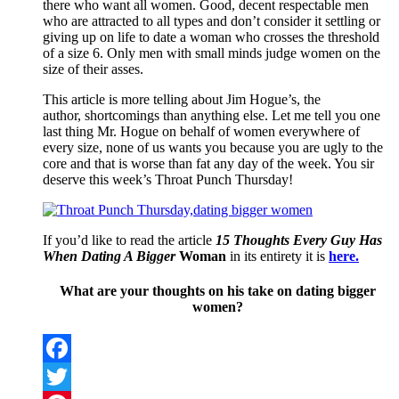
there who want all women. Good, decent respectable men
who are attracted to all types and don’t consider it settling or
giving up on life to date a woman who crosses the threshold
of a size 6. Only men with small minds judge women on the
size of their asses.
This article is more telling about Jim Hogue’s, the
author, shortcomings than anything else. Let me tell you one
last thing Mr. Hogue on behalf of women everywhere of
every size, none of us wants you because you are ugly to the
core and that is worse than fat any day of the week. You sir
deserve this week’s Throat Punch Thursday!
If you’d like to read the article
15 Thoughts Every Guy Has
When Dating A Bigger
Woman
in its entirety it is
here.
What are your thoughts on his take on dating bigger
women?
Facebook