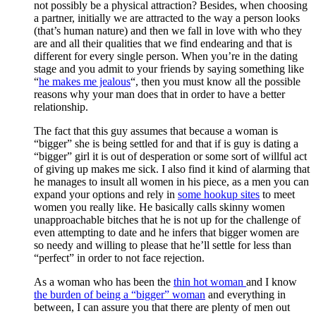
not possibly be a physical attraction? Besides, when choosing
a partner, initially we are attracted to the way a person looks
(that’s human nature) and then we fall in love with who they
are and all their qualities that we find endearing and that is
different for every single person. When you’re in the dating
stage and you admit to your friends by saying something like
“
he makes me jealous
“, then you must know all the possible
reasons why your man does that in order to have a better
relationship.
The fact that this guy assumes that because a woman is
“bigger” she is being settled for and that if is guy is dating a
“bigger” girl it is out of desperation or some sort of willful act
of giving up makes me sick. I also find it kind of alarming that
he manages to insult all women in his piece, as a men you can
expand your options and rely in
some hookup sites
to meet
women you really like. He basically calls skinny women
unapproachable bitches that he is not up for the challenge of
even attempting to date and he infers that bigger women are
so needy and willing to please that he’ll settle for less than
“perfect” in order to not face rejection.
As a woman who has been the
thin hot woman
and I know
the burden of being a “bigger” woman
and everything in
between, I can assure you that there are plenty of men out