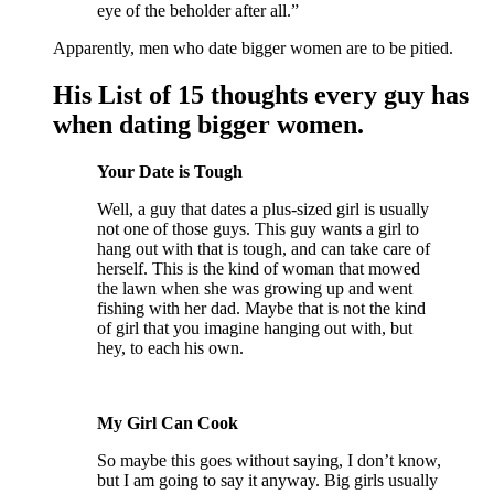
eye of the beholder after all.”
Apparently, men who date bigger women are to be pitied.
His List of 15 thoughts every guy has
when dating bigger women.
Your Date is Tough
Well, a guy that dates a plus-sized girl is usually
not one of those guys. This guy wants a girl to
hang out with that is tough, and can take care of
herself. This is the kind of woman that mowed
the lawn when she was growing up and went
fishing with her dad. Maybe that is not the kind
of girl that you imagine hanging out with, but
hey, to each his own.
My Girl Can Cook
So maybe this goes without saying, I don’t know,
but I am going to say it anyway. Big girls usually