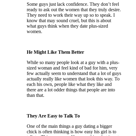
Some guys just lack confidence. They don’t feel
ready to ask out the women that they truly desire.
They need to work their way up so to speak. I
know that may sound cruel, but this is about
what guys think when they date plus-sized
women.
He Might Like Them Better
While so many people look at a guy with a plus-
sized woman and feel kind of bad for him, very
few actually seem to understand that a lot of guys
actually really like women that look this way. To
each his own, people like what they like and
there are a lot odder things that people are into
than that.
They Are Easy to Talk To
One of the main things a guy dating a bigger
chick is often thinking is how easy his girl is to