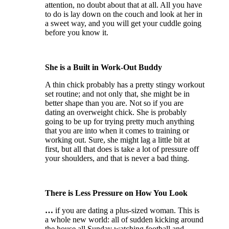
attention, no doubt about that at all. All you have
to do is lay down on the couch and look at her in
a sweet way, and you will get your cuddle going
before you know it.
She is a Built in Work-Out Buddy
A thin chick probably has a pretty stingy workout
set routine; and not only that, she might be in
better shape than you are. Not so if you are
dating an overweight chick. She is probably
going to be up for trying pretty much anything
that you are into when it comes to training or
working out. Sure, she might lag a little bit at
first, but all that does is take a lot of pressure off
your shoulders, and that is never a bad thing.
There is Less Pressure on How You Look
…
if you are dating a plus-sized woman. This is
a whole new world: all of sudden kicking around
the house all Sunday watching football and