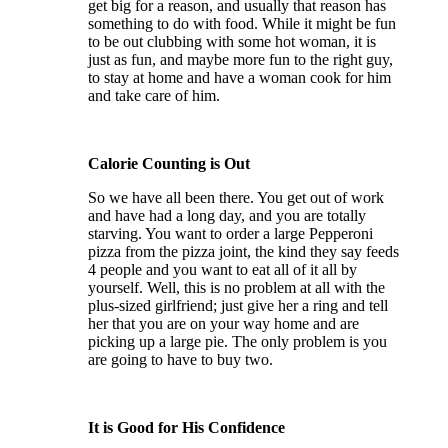
get big for a reason, and usually that reason has
something to do with food. While it might be fun
to be out clubbing with some hot woman, it is
just as fun, and maybe more fun to the right guy,
to stay at home and have a woman cook for him
and take care of him.
Calorie Counting is Out
So we have all been there. You get out of work
and have had a long day, and you are totally
starving. You want to order a large Pepperoni
pizza from the pizza joint, the kind they say feeds
4 people and you want to eat all of it all by
yourself. Well, this is no problem at all with the
plus-sized girlfriend; just give her a ring and tell
her that you are on your way home and are
picking up a large pie. The only problem is you
are going to have to buy two.
It is Good for His Confidence