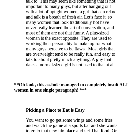
talk to. This may seem like something that is not
important to many guys, but after hanging out
with a lot of uptight women, a girl that can relax
and talk is a breath of fresh air. Let’s face it, so
many women that look traditionally hot have
never really learned the art of conversation, and
most of them are not that funny. A plus-sized
woman is the exact opposite. They are used to
working their personality to make up for what
many guys perceive to be flaws. Most girls that
are overweight tend to be really fun, and easy to
talk to about pretty much anything. A guy that
dates a normal-sized girl is not used to that at all.
**Oh look, this asshole managed to completely insult ALL
women in one single paragraph! ***
Picking a Place to Eat is Easy
You want to go get some wings and some fries
and watch the game at a sports bar and she wants
to go to that new hip place and get Thai food. Or