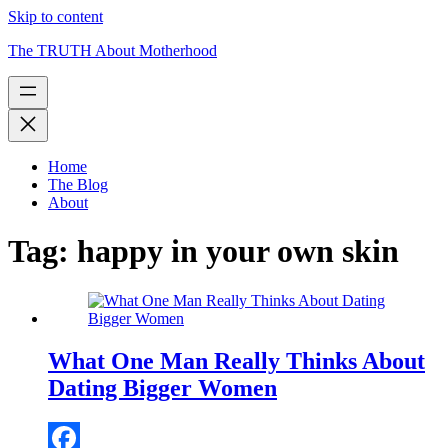
Skip to content
The TRUTH About Motherhood
Home
The Blog
About
Tag:
happy in your own skin
What One Man Really Thinks About
Dating Bigger Women