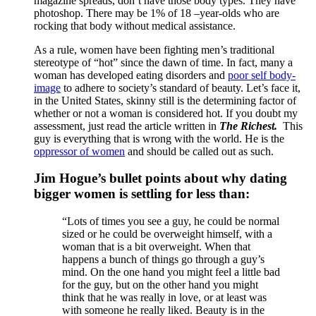
magazine spreads, don’t have those body types. They have
photoshop. There may be 1% of 18 –year-olds who are
rocking that body without medical assistance.
As a rule, women have been fighting men’s traditional
stereotype of “hot” since the dawn of time. In fact, many a
woman has developed eating disorders and
poor self body-
image
to adhere to society’s standard of beauty. Let’s face it,
in the United States, skinny still is the determining factor of
whether or not a woman is considered hot. If you doubt my
assessment, just read the article written in
The Richest.
This
guy is everything that is wrong with the world. He is the
oppressor of women
and should be called out as such.
Jim Hogue’s bullet points about why dating
bigger women is settling for less than:
“Lots of times you see a guy, he could be normal
sized or he could be overweight himself, with a
woman that is a bit overweight. When that
happens a bunch of things go through a guy’s
mind. On the one hand you might feel a little bad
for the guy, but on the other hand you might
think that he was really in love, or at least was
with someone he really liked. Beauty is in the