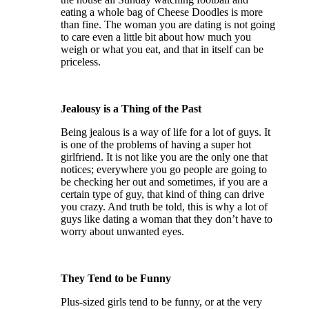
eating a whole bag of Cheese Doodles is more
than fine. The woman you are dating is not going
to care even a little bit about how much you
weigh or what you eat, and that in itself can be
priceless.
Jealousy is a Thing of the Past
Being jealous is a way of life for a lot of guys. It
is one of the problems of having a super hot
girlfriend. It is not like you are the only one that
notices; everywhere you go people are going to
be checking her out and sometimes, if you are a
certain type of guy, that kind of thing can drive
you crazy. And truth be told, this is why a lot of
guys like dating a woman that they don’t have to
worry about unwanted eyes.
They Tend to be Funny
Plus-sized girls tend to be funny, or at the very