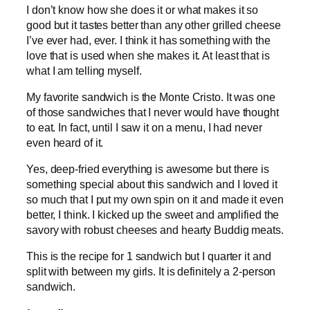
I don’t know how she does it or what makes it so
good but it tastes better than any other grilled cheese
I’ve ever had, ever. I think it has something with the
love that is used when she makes it. At least that is
what I am telling myself.
My favorite sandwich is the Monte Cristo. It was one
of those sandwiches that I never would have thought
to eat. In fact, until I saw it on a menu, I had never
even heard of it.
Yes, deep-fried everything is awesome but there is
something special about this sandwich and I loved it
so much that I put my own spin on it and made it even
better, I think. I kicked up the sweet and amplified the
savory with robust cheeses and hearty Buddig meats.
This is the recipe for 1 sandwich but I quarter it and
split with between my girls. It is definitely a 2-person
sandwich.