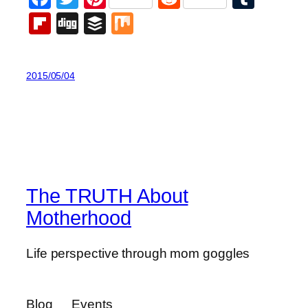
Flipboard
Digg
Buffer
Mix
2015/05/04
The TRUTH About
Motherhood
Life perspective through mom goggles
Blog
Events