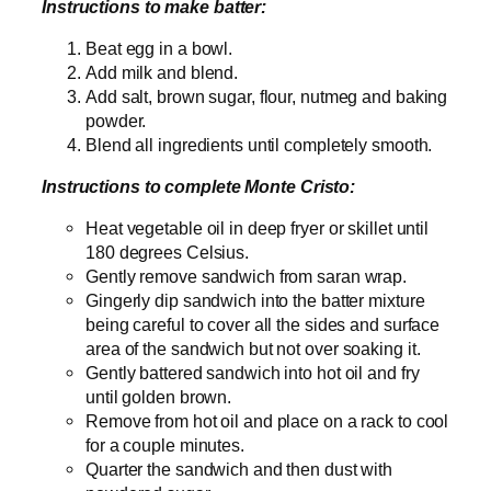
Instructions to make batter:
Beat egg in a bowl.
Add milk and blend.
Add salt, brown sugar, flour, nutmeg and baking
powder.
Blend all ingredients until completely smooth.
Instructions to complete Monte Cristo:
Heat vegetable oil in deep fryer or skillet until
180 degrees Celsius.
Gently remove sandwich from saran wrap.
Gingerly dip sandwich into the batter mixture
being careful to cover all the sides and surface
area of the sandwich but not over soaking it.
Gently battered sandwich into hot oil and fry
until golden brown.
Remove from hot oil and place on a rack to cool
for a couple minutes.
Quarter the sandwich and then dust with