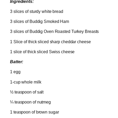
Ingredients:
3 slices of sturdy white bread
3 slices of Buddig Smoked Ham
3 slices of Buddig Oven Roasted Turkey Breasts
1 Slice of thick sliced sharp cheddar cheese
1 slice of thick sliced Swiss cheese
Batter:
1 egg
1-cup whole milk
½ teaspoon of salt
¼ teaspoon of nutmeg
1 teaspoon of brown sugar