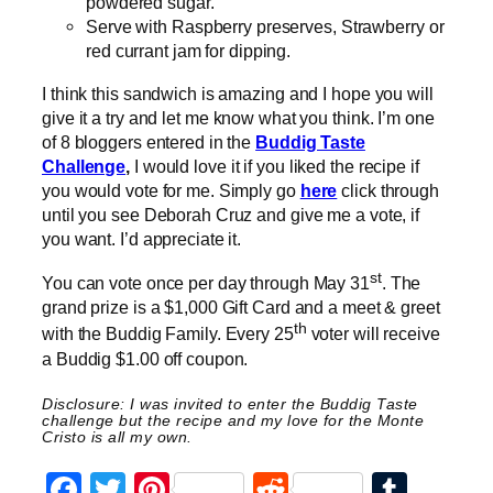
powdered sugar.
Serve with Raspberry preserves, Strawberry or
red currant jam for dipping.
I think this sandwich is amazing and I hope you will
give it a try and let me know what you think. I’m one
of 8 bloggers entered in the
Buddig Taste
Challenge
,
I would love it if you liked the recipe if
you would vote for me. Simply go
here
click through
until you see Deborah Cruz and give me a vote, if
you want. I’d appreciate it.
st
You can vote once per day through May 31
. The
grand prize is a $1,000 Gift Card and a meet & greet
th
with the Buddig Family. Every 25
voter will receive
a Buddig $1.00 off coupon.
Disclosure: I was invited to enter the Buddig Taste
challenge but the recipe and my love for the Monte
Cristo is all my own.
Facebook
Twitter
Pinterest
Reddit
Tumb