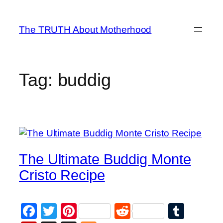
Skip
to
The TRUTH About Motherhood
content
Tag:
buddig
The Ultimate Buddig Monte
Cristo Recipe
Facebook
Twitter
Pinterest
Reddit
Tumb