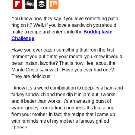
Flipboard
Digg
Buffer
Mix
You know how they say if you love something put a
ring on it? Well, if you love a sandwich you should
make a recipe and enter it into the
Buddig taste
Challenge
.
Have you ever eaten something that from the first
moment you put it into your mouth, you knew it would
be an instant favorite? That is how I feel about the
Monte Cristo sandwich. Have you ever had one?
They are delicious.
I know it’s a weird combination to deep-fry a ham and
turkey sandwich and then dip it in jam but it works
and it better than works; it’s an amazing burst of
warm, gooey, comforting goodness. It’s like a hug
from your mother. In fact, the recipe that I came up
with reminds me of my mother’s famous grilled
cheese.