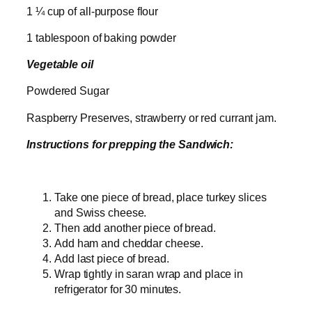
1 ¼ cup of all-purpose flour
1 tablespoon of baking powder
Vegetable oil
Powdered Sugar
Raspberry Preserves, strawberry or red currant jam.
Instructions for prepping the Sandwich:
Take one piece of bread, place turkey slices
and Swiss cheese.
Then add another piece of bread.
Add ham and cheddar cheese.
Add last piece of bread.
Wrap tightly in saran wrap and place in
refrigerator for 30 minutes.