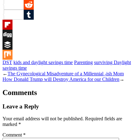
Pinterest
Reddit
Tumblr
Flipboard
Digg
Buffer
DST
kids and daylight savings time
Parenting
surviving Daylight
Mix
savings time
←
The Gynecological Misadventure of a Millennial -ish Mom
How Donald Trump will Destroy America for our Children
→
Comments
Leave a Reply
Your email address will not be published.
Required fields are
marked
*
Comment
*