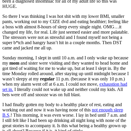
been a diagnosed insomniac for all of my adult life so this was
HUGE.
So there I was thinking I was hot shit with my lower BMI, smaller
pants, working out to my CIZE dvd and eating healthier; feeling like
a boss with almost 8-hours of sleep every single night. OMG…it
changed my life, for real. Life just seemed easier and more palatable.
The stressors were not as stressful and I found myself not being a
super b*tch and hangry hasn’t hit in a couple months. Then DST
came and jacked me all up.
Sunday morning, I slept in until 10 a.m. and I only woke up because
my
mom
and sister were visiting and they wanted to head home and
got tired of waiting for me to wake up, but at least I slept in. By the
time Monday rolled around, after staying up until midnight because I
wasn’t sleepy at my
regular
11 p.m. (because it was only 10 p.m.)
when my alarm went off at 6 a.m. I could not move,
exhaustion had
set in.
I literally could not wake up and neither could my kids. All
bets were off and snooze was on full blast.
I had finally gotten my body to a healthy place of rest, eating and
working out and now it was having none of this
not enough sleep
B.S
.! This morning, it was even worse. I lay in bed until 7 a.m. and
I still felt like I had been up drinking all night long with none of the
great stories to accompany it. Is this what being a healthy grown up
is all about? Because if it is, it kind of stinks.