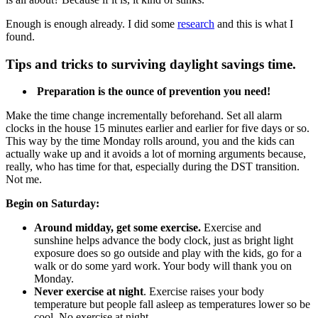
Enough is enough already. I did some
research
and this is what I
found.
Tips and tricks to surviving daylight savings time.
Preparation is the ounce of prevention you need!
Make the time change incrementally beforehand. Set all alarm
clocks in the house 15 minutes earlier and earlier for five days or so.
This way by the time Monday rolls around, you and the kids can
actually wake up and it avoids a lot of morning arguments because,
really, who has time for that, especially during the DST transition.
Not me.
Begin on Saturday:
Around midday, get some exercise.
Exercise and
sunshine helps advance the body clock, just as bright light
exposure does so go outside and play with the kids, go for a
walk or do some yard work. Your body will thank you on
Monday.
Never exercise at night
. Exercise raises your body
temperature but people fall asleep as temperatures lower so be
cool. No exercise at night.