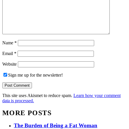
Name
*
Email
*
Website
Sign me up for the newsletter!
This site uses Akismet to reduce spam.
Learn how your comment
data is processed.
MORE POSTS
The Burden of Being a Fat Woman