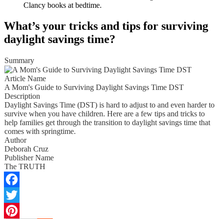
Clancy books at bedtime.
What’s your tricks and tips for surviving
daylight savings time?
Summary
Article Name
A Mom's Guide to Surviving Daylight Savings Time DST
Description
Daylight Savings Time (DST) is hard to adjust to and even harder to
survive when you have children. Here are a few tips and tricks to
help families get through the transition to daylight savings time that
comes with springtime.
Author
Deborah Cruz
Publisher Name
The TRUTH
Facebook
Twitter