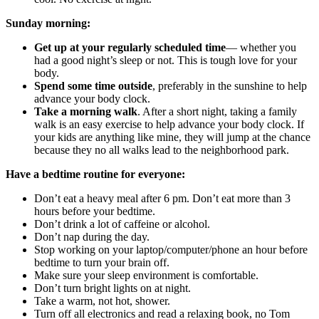
Sunday morning:
Get up at your
regular
ly scheduled time
— whether you
had a good night’s sleep or not. This is tough love for your
body.
Spend some time outside
, preferably in the sunshine to help
advance your body clock.
Take a morning walk
. After a short night, taking a family
walk is an easy exercise to help advance your body clock. If
your kids are anything like mine, they will jump at the chance
because they no all walks lead to the neighborhood park.
Have a bedtime routine for everyone:
Don’t eat a heavy meal after 6 pm. Don’t eat more than 3
hours before your bedtime.
Don’t drink a lot of caffeine or alcohol.
Don’t nap during the day.
Stop working on your laptop/computer/phone an hour before
bedtime to turn your brain off.
Make sure your sleep environment is comfortable.
Don’t turn bright lights on at night.
Take a warm, not hot, shower.
Turn off all electronics and read a relaxing book, no Tom