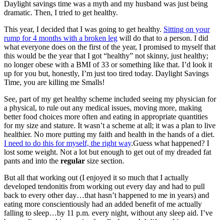
Daylight savings time was a myth and my husband was just being
dramatic. Then, I tried to get healthy.
This year, I decided that I was going to get healthy.
Sitting on your
rump for 4 months with a broken leg
will do that to a person. I did
what everyone does on the first of the year, I promised to myself that
this would be the year that I got “healthy” not skinny, just healthy;
no longer obese with a BMI of 33 or something like that. I’d look it
up for you but, honestly, I’m just too tired today. Daylight Savings
Time, you are killing me Smalls!
See, part of my get healthy scheme included seeing my physician for
a physical, to rule out any medical issues, moving more, making
better food choices more often and eating in appropriate quantities
for my size and stature. It wasn’t a scheme at all; it was a plan to live
healthier. No more putting my faith and health in the hands of a diet.
I need to do this for myself, the right way
.Guess what happened? I
lost some weight. Not a lot but enough to get out of my dreaded fat
pants and into the
regular
size section.
But all that working out (I enjoyed it so much that I actually
developed tendonitis from working out every day and had to pull
back to every other day…that hasn’t happened to me in years) and
eating more conscientiously had an added benefit of me actually
falling to sleep…by 11 p.m. every night, without any sleep aid. I’ve