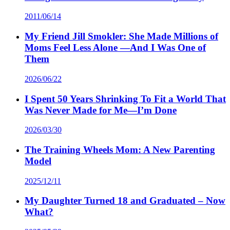
2011/06/14
My Friend Jill Smokler: She Made Millions of
Moms Feel Less Alone —And I Was One of
Them
2026/06/22
I Spent 50 Years Shrinking To Fit a World That
Was Never Made for Me—I’m Done
2026/03/30
The Training Wheels Mom: A New Parenting
Model
2025/12/11
My Daughter Turned 18 and Graduated – Now
What?