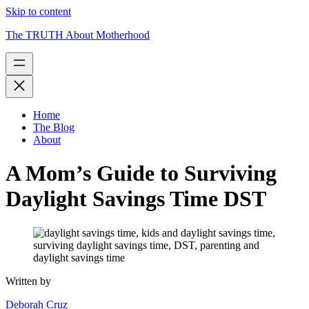
Skip to content
The TRUTH About Motherhood
Home
The Blog
About
A Mom’s Guide to Surviving
Daylight Savings Time DST
Written by
Deborah Cruz