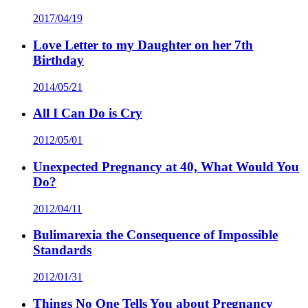
2017/04/19
Love Letter to my Daughter on her 7th
Birthday
2014/05/21
All I Can Do is Cry
2012/05/01
Unexpected Pregnancy at 40, What Would You
Do?
2012/04/11
Bulimarexia the Consequence of Impossible
Standards
2012/01/31
Things No One Tells You about Pregnancy