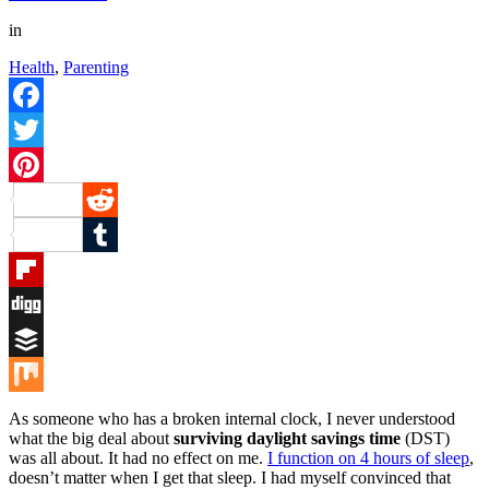
in
Health
,
Parenting
Facebook
Twitter
Pinterest
Reddit
Tumblr
Flipboard
Digg
Buffer
Mix
As someone who has a broken internal clock, I never understood
what the big deal about
surviving daylight savings time
(DST)
was all about. It had no effect on me.
I function on 4 hours of sleep
,
doesn’t matter when I get that sleep. I had myself convinced that