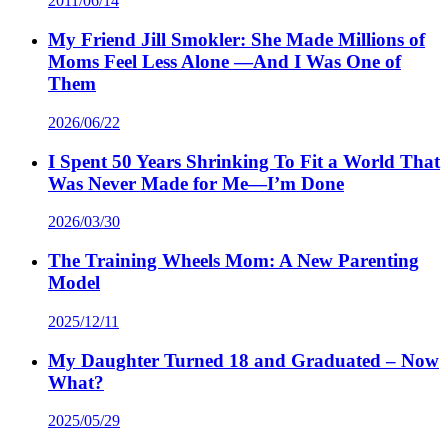
2011/06/14
My Friend Jill Smokler: She Made Millions of
Moms Feel Less Alone —And I Was One of
Them
2026/06/22
I Spent 50 Years Shrinking To Fit a World That
Was Never Made for Me—I’m Done
2026/03/30
The Training Wheels Mom: A New Parenting
Model
2025/12/11
My Daughter Turned 18 and Graduated – Now
What?
2025/05/29