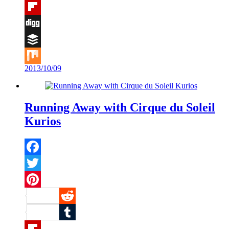
Tumblr
Flipboard
Digg
Buffer
2013/10/09
Mix
Running Away with Cirque du Soleil
Kurios
Facebook
Twitter
Pinterest
Reddit
Tumblr