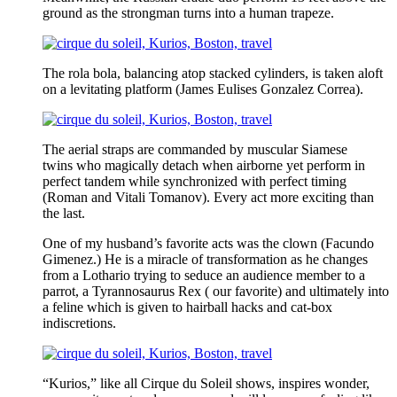
ground as the strongman turns into a human trapeze.
The rola bola, balancing atop stacked cylinders, is taken aloft
on a levitating platform (James Eulises Gonzalez Correa).
The aerial straps are commanded by muscular Siamese
twins who magically detach when airborne yet perform in
perfect tandem while synchronized with perfect timing
(Roman and Vitali Tomanov). Every act more exciting than
the last.
One of my husband’s favorite acts was the clown (Facundo
Gimenez.) He is a miracle of transformation as he changes
from a Lothario trying to seduce an audience member to a
parrot, a Tyrannosaurus Rex ( our favorite) and ultimately into
a feline which is given to hairball hacks and cat-box
indiscretions.
“Kurios,” like all Cirque du Soleil shows, inspires wonder,