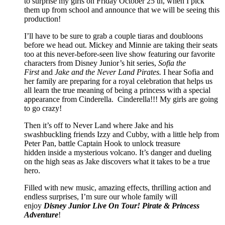
to surprise my girls on Friday October 25 th, when I pick
them up from school and announce that we will be seeing this
production!
I’ll have to be sure to grab a couple tiaras and doubloons
before we head out. Mickey and Minnie are taking their seats
too at this never-before-seen live show featuring our favorite
characters from Disney Junior’s hit series,
Sofia the
First
and
Jake and the Never Land Pirates.
I hear Sofia and
her family are preparing for a royal celebration that helps us
all learn the true meaning of being a princess with a special
appearance from Cinderella. Cinderella!!! My girls are going
to go crazy!
Then it’s off to Never Land where Jake and his
swashbuckling friends Izzy and Cubby, with a little help from
Peter Pan, battle Captain Hook to unlock treasure
hidden inside a mysterious volcano. It’s danger and dueling
on the high seas as Jake discovers what it takes to be a true
hero.
Filled with new music, amazing effects, thrilling action and
endless surprises, I’m sure our whole family will
enjoy
Disney Junior Live On Tour! Pirate & Princess
Adventure
!