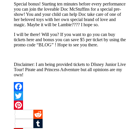
Special bonus! Starting ten minutes before every performance
you can join the loveable Doc McStuffins for a special pre-
show! You and your child can help Doc take care of one of
her beloved toys with her own special brand of love and
magic. Maybe it will be Lambie???? I hope so.
I will be there! Will you? If you want to go you can buy
tickets here and bonus you can save $5 per ticket by using the
promo code “BLOG” ! Hope to see you there.
Disclaimer: I am being provided tickets to DIsney Junior Live
Tour! Pirate and Princess Adventure but all opinions are my
own!
Facebook
Twitter
Pinterest
Reddit