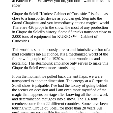
at Faneuil Hall. Whatever you do, you don’t want to miss this
show.
Cirque du Soleil “Kurios: Cabinet of Curiosities” is about as
close to a transporter device as you can get. Step into the
Grand Chapiteau and you immediately enter a magical world.
There are 426 props in the show, the most of any production
in Cirque du Soleil’s history. Some 65 trucks transport close to
2,000 tons of equipment for KURIOS™ – Cabinet of
Curiosities.
This world is simultaneously a retro and futuristic version of a
mad scientist’s lab all at once. It’s a mechanized world of the
future with people of the 1920’s, at once wondrous and
nostalgic. The steampunk ambiance only serves to make this
Cirque du Soleil even more astonishing.
From the moment we pulled back the tent flaps, we were
transported to another dimension. The energy at a Cirque du
Soleil show is palpable. I’ve had the luxury of going behind
the scenes on occasion and I am even more mystified of the
magic that happens on stage after knowing all the hard work
and determination that goes into a show. The 116 tour
members come from 22 different countries. Some have been
touring with Cirque du Soleil for more than 20 years. All
performers are responsible for applying their own make-up