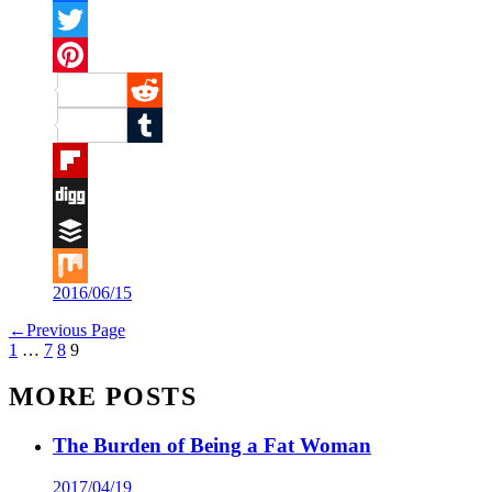
Facebook
Twitter
Pinterest
Reddit
Tumblr
Flipboard
Digg
Buffer
2016/06/15
Mix
←
Previous Page
1
…
7
8
9
MORE POSTS
The Burden of Being a Fat Woman
2017/04/19