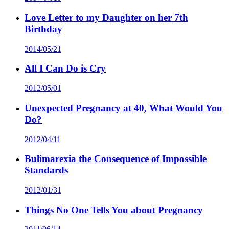
Love Letter to my Daughter on her 7th
Birthday
2014/05/21
All I Can Do is Cry
2012/05/01
Unexpected Pregnancy at 40, What Would You
Do?
2012/04/11
Bulimarexia the Consequence of Impossible
Standards
2012/01/31
Things No One Tells You about Pregnancy