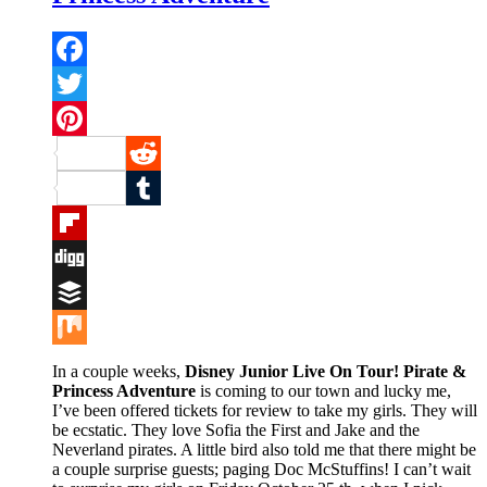
Facebook
Twitter
Pinterest
Reddit
Tumblr
Flipboard
Digg
Buffer
Mix
In a couple weeks,
Disney Junior Live On Tour! Pirate &
Princess Adventure
is coming to our town and lucky me,
I’ve been offered tickets for review to take my girls. They will
be ecstatic. They love Sofia the First and Jake and the
Neverland pirates. A little bird also told me that there might be
a couple surprise guests; paging Doc McStuffins! I can’t wait