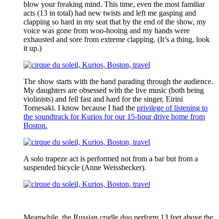
blow your freaking mind. This time, even the most familiar
acts (13 in total) had new twists and left me gasping and
clapping so hard in my seat that by the end of the show, my
voice was gone from woo-hooing and my hands were
exhausted and sore from extreme clapping. (It’s a thing, look
it up.)
The show starts with the band parading through the audience.
My daughters are obsessed with the live music (both being
violinists) and fell fast and hard for the singer, Eirini
Tornesaki. I know because I had the
privilege of listening to
the soundtrack for Kurios for our 15-hour drive home from
Boston.
A solo trapeze act is performed not from a bar but from a
suspended bicycle (Anne Weissbecker).
Meanwhile, the Russian cradle duo perform 13 feet above the