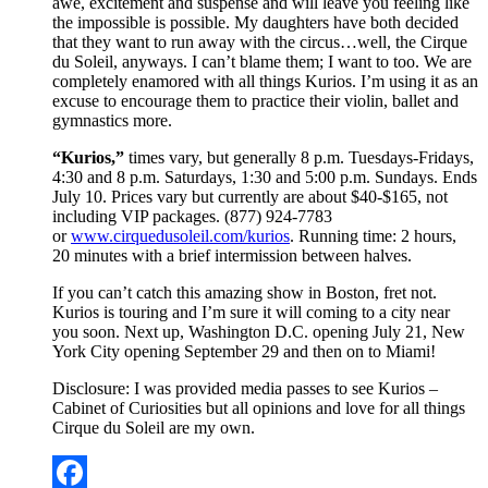
awe, excitement and suspense and will leave you feeling like
the impossible is possible. My daughters have both decided
that they want to run away with the circus…well, the Cirque
du Soleil, anyways. I can’t blame them; I want to too. We are
completely enamored with all things Kurios. I’m using it as an
excuse to encourage them to practice their violin, ballet and
gymnastics more.
“Kurios,”
times vary, but generally 8 p.m. Tuesdays-Fridays,
4:30 and 8 p.m. Saturdays, 1:30 and 5:00 p.m. Sundays. Ends
July 10. Prices vary but currently are about $40-$165, not
including VIP packages. (877) 924-7783
or
www.cirquedusoleil.com/kurios
. Running time: 2 hours,
20 minutes with a brief intermission between halves.
If you can’t catch this amazing show in Boston, fret not.
Kurios is touring and I’m sure it will coming to a city near
you soon. Next up, Washington D.C. opening July 21, New
York City opening September 29 and then on to Miami!
Disclosure: I was provided media passes to see Kurios –
Cabinet of Curiosities but all opinions and love for all things
Cirque du Soleil are my own.