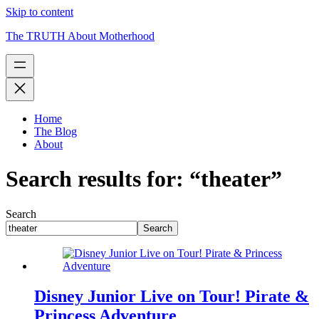
Skip to content
The TRUTH About Motherhood
Home
The Blog
About
Search results for: “theater”
Search
Search
Disney Junior Live on Tour! Pirate &
Princess Adventure