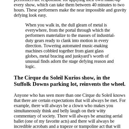
every show, which can take them between 40 minutes to two
hours. These performers make the near impossible and gravity
defying look easy.
When you walk in, the dull gleam of metal is
everywhere, from the portal through which the
performers materialize to the masses of industrial-
duty gears ready to clank into motion in every
direction. Towering automated music-making
machines cobbled together from giant glass
globes, metal bracing and junkyard’s worth of
unusual finds adorn the stage defying reason and
logic.
The Cirque du Soleil Kurios show, in the
Suffolk Downs parking lot, reinvents the wheel.
Anyone who has seen more than one Cirque du Soleil knows
that there are certain expectations that will always be met. For
example, there will always be a clown who makes you
simultaneously think and belly laugh on their witty
commentary of society. There will always be amazing aerial
ballet (one of my favorite acts) and there will always be
incredible acrobats and a trapeze or trampoline act that will