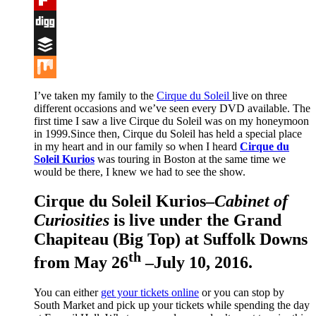
Flipboard
Digg
Buffer
Mix
I’ve taken my family to the
Cirque du Soleil
live on three
different occasions and we’ve seen every DVD available. The
first time I saw a live Cirque du Soleil was on my honeymoon
in 1999.Since then, Cirque du Soleil has held a special place
in my heart and in our family so when I heard
Cirque du
Soleil Kurios
was touring in Boston at the same time we
would be there, I knew we had to see the show.
Cirque du Soleil Kurios
–
Cabinet of
Curiosities
is live under the Grand
Chapiteau (Big Top) at Suffolk Downs
th
from May 26
–July 10, 2016.
You can either
get your tickets online
or you can stop by
South Market and pick up your tickets while spending the day