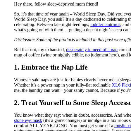
Hey there, fellow sleep-deprived mom friend!
So, it’s that time of year again – World Sleep Day. Did you eve
World Sleep Day, you ask? It’s a day dedicated to celebrating 
celebrating. Between late-night feedings,
toddler tantrums
, and
what’s going on with them… getting a decent night’s sleep can 
Disclosure: Some of the products included in this post were gif
But fear not, my exhausted,
desperately in need of a nap
comadre
mug of coffee (wine or nightly edible, no judgment here), and le
1. Embrace the Nap Life
Whoever said naps are just for babies clearly never met a sleep
Whether it’s a power nap in your fully-flat reclinable
XL6 Flexi
me, the laundry can wait – your sanity cannot. Because if you’re 
2. Treat Yourself to Some Sleep Access
You know what they say: when in doubt, accessorize. And when i
stone eye mask
(it’s a game changer) or indulge in a luxurious s
comfort ALL.YEAR.LONG. You must get yourself a
muslin c
perimenopausal, menopausal or a woman in general. It was the 