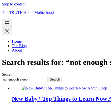
Skip to content
The TRUTH About Motherhood
Home
The Blog
About
Search results for: “not enough 
Search
Search
New Baby? Top Things to Learn Now A