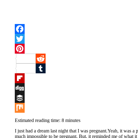
Facebook
Twitter
Pinterest
Reddit
Tumblr
Flipboard
Digg
Buffer
Mix
Estimated reading time:
8
minutes
I just had a dream last night that I was pregnant.Yeah, it was a 
much impossible to be pregnant. But, it reminded me of what it