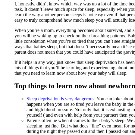
I, honestly, didn’t know which way was up a lot of the time bec
task. It doesn’t leave much space for sleep, especially when y
learn the way another person sleeps is not easy even if that per
easy to truly comprehend how much sleep you will actually lo
When you’re a mom, everything becomes about survival, and slee
you will be waking up to check on their breathing patterns. Ba
little consolation when you’re so tired that you can’t see straig
ways that babies sleep, but that doesn’t necessarily mean it’s ea
parent does not mean that you could have anticipated the gravi
If it helps in any way, just know that sleep deprivation has bee
lots of things that you’ll be learning and experiencing about mot
that you need to learn now about how your baby will sleep.
Top things to learn now about newborn
Sleep deprivation is very dangerous
. You can joke about l
happens when you are so tired you leave the baby in the c
and high blood pressure. Not only that, it is exhausting to 
yourself ( and even with help from your partner) then you’
Parents often lie when it comes to their baby’s sleep. We 
sleeping just fine. But what does “fine” even mean for mo
during the night they passed out and then I passed out an