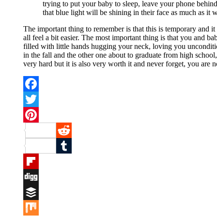
trying to put your baby to sleep, leave your phone behin
that blue light will be shining in their face as much as it
The important thing to remember is that this is temporary and it
all feel a bit easier. The most important thing is that you and b
filled with little hands hugging your neck, loving you uncondit
in the fall and the other one about to graduate from high schoo
very hard but it is also very worth it and never forget, you are 
Facebook
Twitter
Pinterest
Reddit
Tumblr
Flipboard
Digg
Buffer