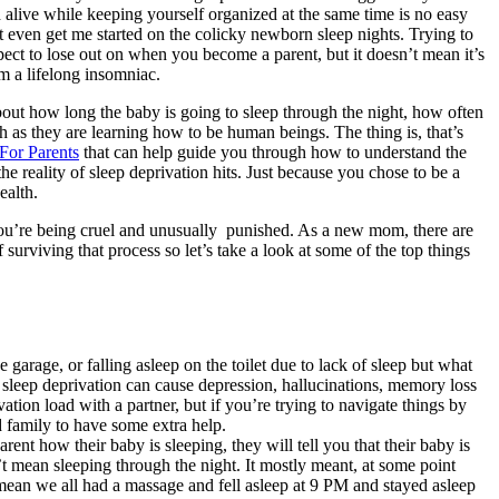
 alive while keeping yourself organized at the same time is no easy
t even get me started on the colicky newborn sleep nights. Trying to
pect to lose out on when you become a parent, but it doesn’t mean it’s
 a lifelong insomniac.
out how long the baby is going to sleep through the night, how often
 as they are learning how to be human beings. The thing is, that’s
For Paren
ts
that can help guide you through how to understand the
he reality of sleep deprivation hits. Just because you chose to be a
ealth.
ke you’re being cruel and unusually punished. As a new mom, there are
 surviving that process so let’s take a look at some of the top things
 garage, or falling asleep on the toilet due to lack of sleep but what
d sleep deprivation can cause depression, hallucinations, memory loss
ivation load with a partner, but if you’re trying to navigate things by
d family to have some extra help.
ent how their baby is sleeping, they will tell you that their baby is
t mean sleeping through the night. It mostly meant, at some point
t mean we all had a massage and fell asleep at 9 PM and stayed asleep