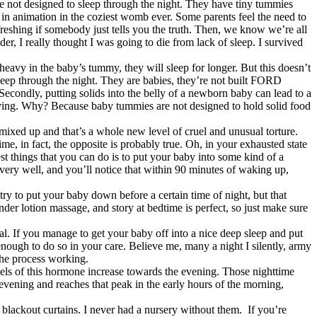
e not designed to sleep through the night. They have tiny tummies
 in animation in the coziest womb ever. Some parents feel the need to
efreshing if somebody just tells you the truth. Then, we know we’re all
er, I really thought I was going to die from lack of sleep. I survived
heavy in the baby’s tummy, they will sleep for longer. But this doesn’t
o sleep through the night. They are babies, they’re not built FORD
 Secondly, putting solids into the belly of a newborn baby can lead to a
 having. Why? Because baby tummies are not designed to hold solid food
s mixed up and that’s a whole new level of cruel and unusual torture.
e, in fact, the opposite is probably true. Oh, in your exhausted state
st things that you can do is to put your baby into some kind of a
very well, and you’ll notice that within 90 minutes of waking up,
ry to put your baby down before a certain time of night, but that
der lotion massage, and story at bedtime is perfect, so just make sure
oal. If you manage to get your baby off into a nice deep sleep and put
enough to do so in your care. Believe me, many a night I silently, army
 the process working.
els of this hormone increase towards the evening. Those nighttime
e evening and reaches that peak in the early hours of the morning,
blackout curtains. I never had a nursery without them. If you’re