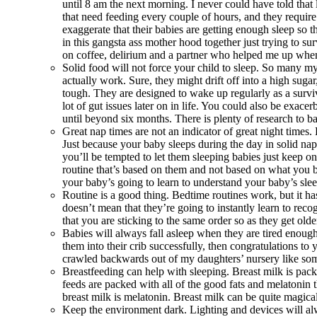
until 8 am the next morning. I never could have told tha
that need feeding every couple of hours, and they requir
exaggerate that their babies are getting enough sleep so t
in this gangsta ass mother hood together just trying to su
on coffee, delirium and a partner who helped me up when
Solid food will not force your child to sleep. So many myt
actually work. Sure, they might drift off into a high sugar
tough. They are designed to wake up regularly as a surviva
lot of gut issues later on in life. You could also be exa
until beyond six months. There is plenty of research to ba
Great nap times are not an indicator of great night times.
Just because your baby sleeps during the day in solid nap
you’ll be tempted to let them sleeping babies just keep o
routine that’s based on them and not based on what you b
your baby’s going to learn to understand your baby’s sle
Routine is a good thing. Bedtime routines work, but it h
doesn’t mean that they’re going to instantly learn to rec
that you are sticking to the same order so as they get older
Babies will always fall asleep when they are tired enough 
them into their crib successfully, then congratulations t
crawled backwards out of my daughters’ nursery like some
Breastfeeding can help with sleeping. Breast milk is pac
feeds are packed with all of the good fats and melatonin t
breast milk is melatonin. Breast milk can be quite magica
Keep the environment dark. Lighting and devices will alw