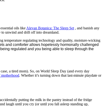
ssential oils like
Alevan Botanica: The
Sleep
Set
, and banish any
e to unwind and drift off into dreamland.
g temperature regulating technology and quality, moisture-wicking
sheets and comforter allows hopelessly hormonally challenged
 being regulated and you being able to sleep through the
s case, a tired mom). So, on World Sleep Day (and every day
of motherhood
. Whether it’s turning down that last-minute playdate or
accidentally putting the milk in the pantry instead of the fridge
and laugh until you cry (or until you fall asleep standing up,