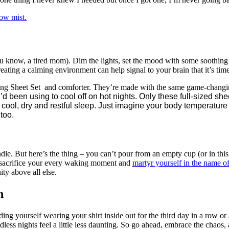
low mist.
ou know, a tired mom). Dim the lights, set the mood with some soothing e
eating a calming environment can help signal to your brain that it’s tim
ing Sheet Set and comforter. They’re made with the same game-changin
I’d been using to cool off on hot nights. Only these full-sized 
cool, dry and restful sleep. Just imagine your body temperature
too.
e. But here’s the thing – you can’t pour from an empty cup (or in thi
 to sacrifice your every waking moment and
martyr yourself in the name 
ity above all else.
n
ding yourself wearing your shirt inside out for the third day in a row or 
less nights feel a little less daunting. So go ahead, embrace the chaos, 