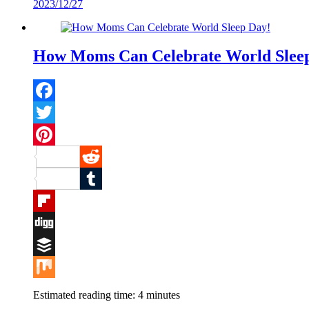
2023/12/27
Mix
How Moms Can Celebrate World Slee
Facebook
Twitter
Pinterest
Reddit
Tumblr
Flipboard
Digg
Buffer
Mix
Estimated reading time:
4
minutes