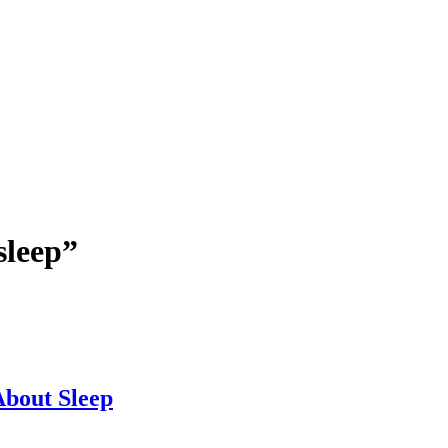
sleep”
bout Sleep