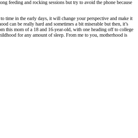
long feeding and rocking sessions but try to avoid the phone because
to time in the early days, it will change your perspective and make it
hood can be really hard and sometimes a bit miserable but then, it’s
rom this mom of a 18 and 16-year-old, with one heading off to college
r childhood for any amount of sleep. From me to you, motherhood is