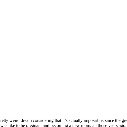
pretty weird dream considering that it’s actually impossible, since the g
 was like to be pregnant and becoming a new mom, all those years ago. T