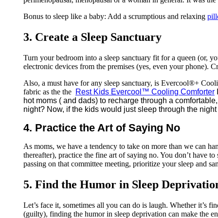
Bonus to sleep like a baby: Add a scrumptious and relaxing
pil
3. Create a Sleep Sanctuary
Turn your bedroom into a sleep sanctuary fit for a queen (or, y
electronic devices from the premises (yes, even your phone). Cr
Also, a must have for any sleep sanctuary, is Evercool®+ Cool
fabric as the the
Rest Kids Evercool™ Cooling Comforter
hot moms ( and dads) to recharge through a comfortable, 
night? Now, if the kids would just sleep through the night 
4. Practice the Art of Saying No
As moms, we have a tendency to take on more than we can handl
thereafter), practice the fine art of saying no. You don’t have
passing on that committee meeting, prioritize your sleep and san
5. Find the Humor in Sleep Deprivatio
Let’s face it, sometimes all you can do is laugh. Whether it’s fin
(guilty), finding the humor in sleep deprivation can make the end