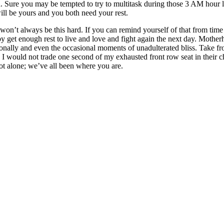
d. Sure you may be tempted to try to multitask during those 3 AM hour 
 will be yours and you both need your rest.
 won’t always be this hard. If you can remind yourself of that from time 
aby get enough rest to live and love and fight again the next day. Mother
ionally and even the occasional moments of unadulterated bliss. Take f
l, I would not trade one second of my exhausted front row seat in thei
not alone; we’ve all been where you are.