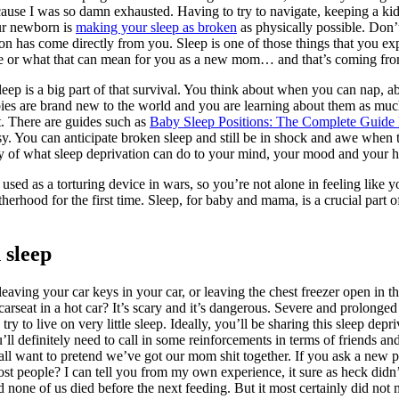
ause I was so damn exhausted. Having to try to navigate, keeping a kid
our newborn is
making your sleep as broken
as physically possible. Don’
son has come directly from you. Sleep is one of those things that you ex
se or what that can mean for you as a new mom… and that’s coming from
p is a big part of that survival. You think about when you can nap, ab
bies are brand new to the world and you are learning about them as much
ht. There are guides such as
Baby Sleep Positions: The Complete Guide 
sy. You can anticipate broken sleep and still be in shock and awe when t
ty of what sleep deprivation can do to your mind, your mood and your h
n used as a torturing device in wars, so you’re not alone in feeling li
herhood for the first time. Sleep, for baby and mama, is a crucial part of
 sleep
eaving your car keys in your car, or leaving the chest freezer open in the
arseat in a hot car? It’s scary and it’s dangerous. Severe and prolonge
try to live on very little sleep. Ideally, you’ll be sharing this sleep depr
ll definitely need to call in some reinforcements in terms of friends an
all want to pretend we’ve got our mom shit together. If you ask a new par
st people? I can tell you from my own experience, it sure as heck didn’
d none of us died before the next feeding. But it most certainly did no