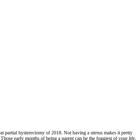
reat partial hysterectomy of 2018. Not having a uterus makes it pretty
hose early months of being a parent can be the foggiest of your life.