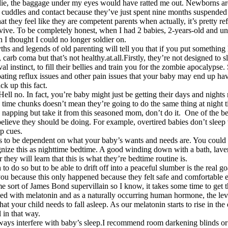
t lie, the baggage under my eyes would have ratted me out. Newborns ar
e cuddles and contact because they’ve just spent nine months suspended
hat they feel like they are competent parents when actually, it’s pretty r
rvive. To be completely honest, when I had 2 babies, 2-years-old and und
 I thought I could no longer soldier on.
hs and legends of old parenting will tell you that if you put something 
, carb coma but that’s not healthy.at.all.Firstly, they’re not designed t
l instinct, to fill their bellies and train you for the zombie apocalypse.
cerbating reflux issues and other pain issues that your baby may end up
ck up this fact.
 Hell no. In fact, you’re baby might just be getting their days and night
 time chunks doesn’t mean they’re going to do the same thing at night tim
n napping but take it from this seasoned mom, don’t do it. One of the be
elieve they should be doing. For example, overtired babies don’t sleep 
ep cues.
as to be dependent on what your baby’s wants and needs are. You could t
ognize this as nighttime bedtime. A good winding down with a bath, laven
 they will learn that this is what they’re bedtime routine is.
to do so but to be able to drift off into a peaceful slumber is the real g
o you because this only happened because they felt safe and comfortable 
 sort of James Bond supervillain so I know, it takes some time to get
ked with melatonin and as a naturally occurring human hormone, the lev
hat your child needs to fall asleep. As our melatonin starts to rise in th
l in that way.
ays interfere with baby’s sleep.I recommend room darkening blinds or 