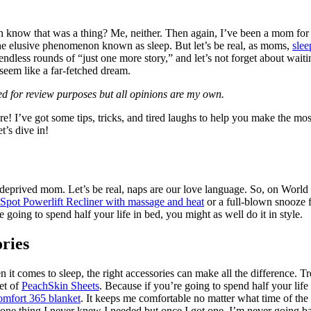
n know that was a thing? Me, neither. Then again, I’ve been a mom for 1
the elusive phenomenon known as sleep. But let’s be real, as moms,
slee
 endless rounds of “just one more story,” and let’s not forget about wai
seem like a far-fetched dream.
ted for review purposes but all opinions are my own.
! I’ve got some tips, tricks, and tired laughs to help you make the mo
t’s dive in!
-deprived mom. Let’s be real, naps are our love language. So, on World 
Spot Powerlift Recliner with massage and heat
or a full-blown snooze f
going to spend half your life in bed, you might as well do it in style.
ories
t comes to sleep, the right accessories can make all the difference. T
et of
PeachSkin Sheets
. Because if you’re going to spend half your life 
omfort 365 blanket
. It keeps me comfortable no matter what time of the 
one thing I never knew I needed but once I got one, I’m never going b