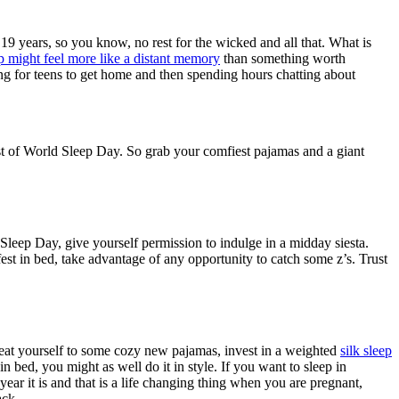
9 years, so you know, no rest for the wicked and all that. What is
p might feel more like a distant memory
than something worth
ting for teens to get home and then spending hours chatting about
st of World Sleep Day. So grab your comfiest pajamas and a giant
Sleep Day, give yourself permission to indulge in a midday siesta.
est in bed, take advantage of any opportunity to catch some z’s. Trust
reat yourself to some cozy new pajamas, invest in a weighted
silk sleep
in bed, you might as well do it in style. If you want to sleep in
year it is and that is a life changing thing when you are pregnant,
ack.