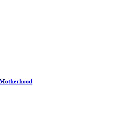
Motherhood