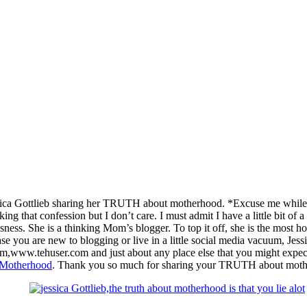
ica Gottlieb sharing her TRUTH about motherhood. *Excuse me while I s
ing that confession but I don’t care. I must admit I have a little bit of 
usness. She is a thinking Mom’s blogger. To top it off, she is the most h
e you are new to blogging or live in a little social media vacuum, Jessic
m,www.tehuser.com and just about any place else that you might expe
Motherhood
. Thank you so much for sharing your TRUTH about moth