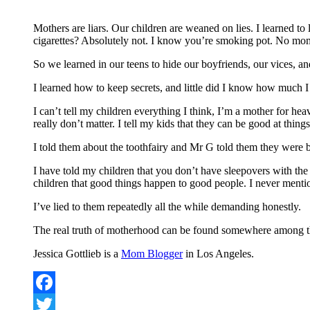
Mothers are liars. Our children are weaned on lies. I learne
cigarettes? Absolutely not. I know you’re smoking pot. No mo
So we learned in our teens to hide our boyfriends, our vices, an
I learned how to keep secrets, and little did I know how much I
I can’t tell my children everything I think, I’m a mother for hea
really don’t matter. I tell my kids that they can be good at thin
I told them about the toothfairy and Mr G told them they were
I have told my children that you don’t have sleepovers with the
children that good things happen to good people. I never mention 
I’ve lied to them repeatedly all the while demanding honestly.
The real truth of motherhood can be found somewhere among th
Jessica Gottlieb is a
Mom Blogger
in Los Angeles.
Facebook