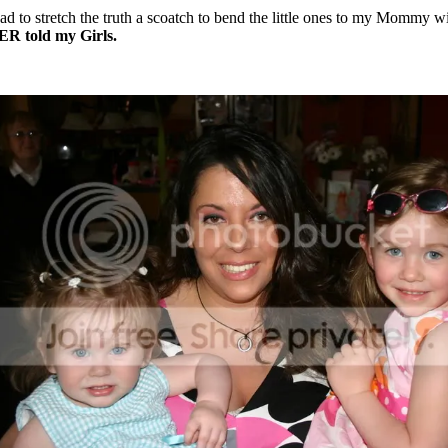
had to stretch the truth a scoatch to bend the little ones to my Mommy w
ER told my Girls.