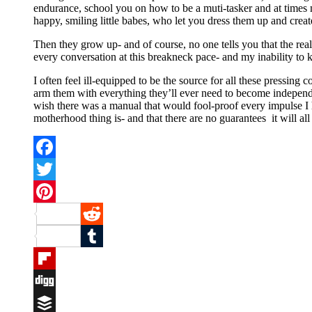
endurance, school you on how to be a muti-tasker and at times m
happy, smiling little babes, who let you dress them up and cre
Then they grow up- and of course, no one tells you that the re
every conversation at this breakneck pace- and my inability to ke
I often feel ill-equipped to be the source for all these pressing
arm them with everything they’ll ever need to become independe
wish there was a manual that would fool-proof every impulse I 
motherhood thing is- and that there are no guarantees it will al
Facebook
Twitter
Pinterest
Reddit
Tumblr
Flipboard
Digg