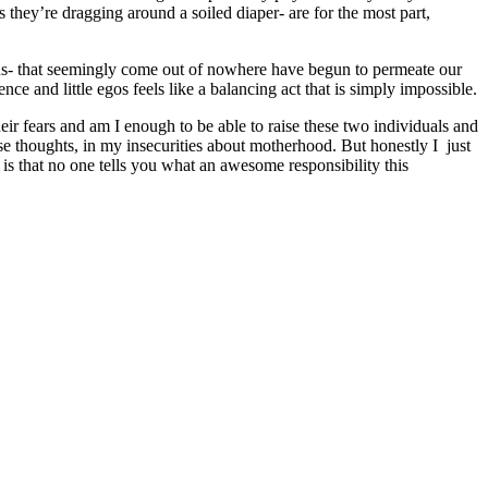
they’re dragging around a soiled diaper- are for the most part,
ons- that seemingly come out of nowhere have begun to permeate our
nce and little egos feels like a balancing act that is simply impossible.
their fears and am I enough to be able to raise these two individuals and
e thoughts, in my insecurities about motherhood. But honestly I just
s that no one tells you what an awesome responsibility this