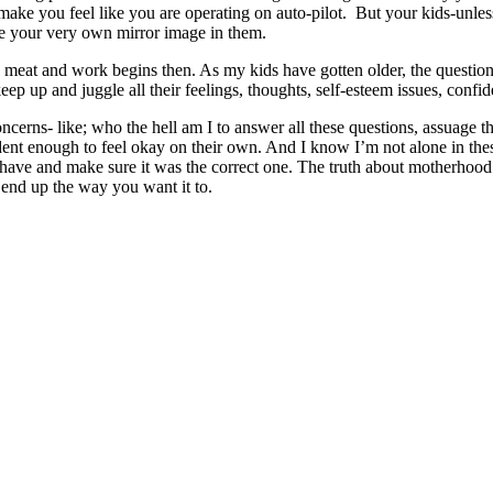
ake you feel like you are operating on auto-pilot. But your kids-unless 
ate your very own mirror image in them.
al meat and work begins then. As my kids have gotten older, the questi
ep up and juggle all their feelings, thoughts, self-esteem issues, confide
 concerns- like; who the hell am I to answer all these questions, assuage 
nt enough to feel okay on their own. And I know I’m not alone in thes
have and make sure it was the correct one. The truth about motherhood i
l end up the way you want it to.