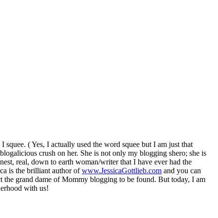
quee. ( Yes, I actually used the word squee but I am just that
a blogalicious crush on her. She is not only my blogging shero; she is
onest, real, down to earth woman/writer that I have ever had the
a is the brilliant author of
www.JessicaGottlieb.com
and you can
ct the grand dame of Mommy blogging to be found. But today, I am
erhood with us!