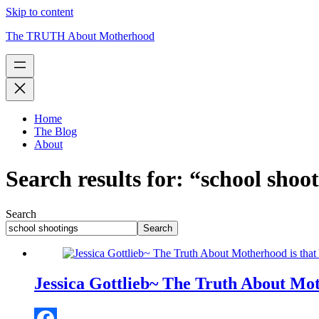
Skip to content
The TRUTH About Motherhood
Home
The Blog
About
Search results for: “school shoo
Search
Search
Jessica Gottlieb~ The Truth About Moth