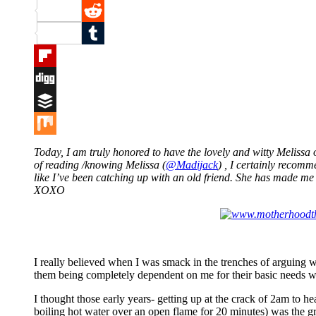
Pinterest
Reddit
Tumblr
Flipboard
Digg
Buffer
Mix
Today, I am truly honored to have the lovely and witty Meliss
of reading /knowing Melissa (
@Madijack
) , I certainly recom
like I’ve been catching up with an old friend. She has made m
XOXO
I really believed when I was smack in the trenches of arguing
them being completely dependent on me for their basic needs wa
I thought those early years- getting up at the crack of 2am to 
boiling hot water over an open flame for 20 minutes) was the gr