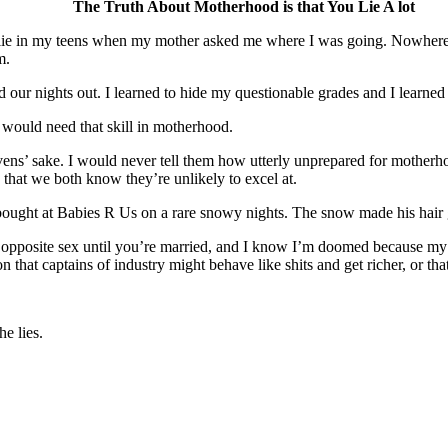
The Truth About Motherhood is that You Lie A lot
d to lie in my teens when my mother asked me where I was going. Nowh
m.
d our nights out. I learned to hide my questionable grades and I learned
 would need that skill in motherhood.
vens’ sake. I would never tell them how utterly unprepared for motherhood
gs that we both know they’re unlikely to excel at.
 bought at Babies R Us on a rare snowy nights. The snow made his hair 
 opposite sex until you’re married, and I know I’m doomed because my br
that captains of industry might behave like shits and get richer, or that
e lies.