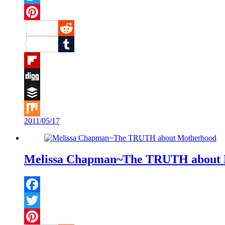
Twitter
Pinterest
Reddit
Tumblr
Flipboard
Digg
Buffer
2011/05/17
Mix
Melissa Chapman~The TRUTH about 
Facebook
Twitter