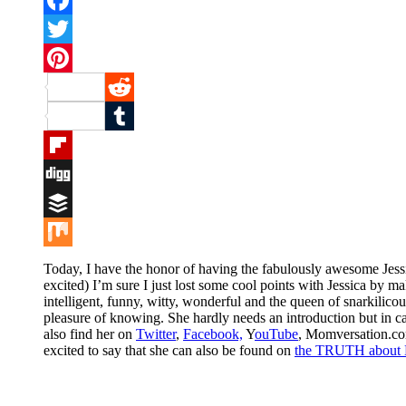
Facebook
Twitter
Pinterest
Reddit
Tumblr
Flipboard
Digg
Buffer
Mix
Today, I have the honor of having the fabulously awesome Jess
excited) I’m sure I just lost some cool points with Jessica by mak
intelligent, funny, witty, wonderful and the queen of snarkilico
pleasure of knowing. She hardly needs an introduction but in cas
also find her on
Twitter
,
Facebook,
Y
ouTube
, Momversation.co
excited to say that she can also be found on
the TRUTH about 