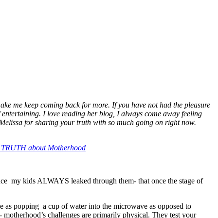
make me keep coming back for more. If you have not had the pleasure
f entertaining. I love reading her blog, I always come away feeling
elissa for sharing your truth with so much going on right now.
 since my kids ALWAYS leaked through them- that once the stage of
mple as popping a cup of water into the microwave as opposed to
s- motherhood’s challenges are primarily physical. They test your