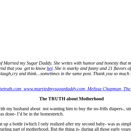
a of Married my Sugar Daddy. She writes with humor and honesty that 
mend that you get to know
her
. She is snarky and funny and 21 flavors o
e laugh,cry and think…sometimes in the same post. Thank you so much M
The TRUTH about Motherhood
 with my husband about not wanting him to buy the no-frills diapers-,
s done- I’d be in the homestretch.
heat up a bottle (which I only realized after my second baby- was as si
ueling part of motherhood. But the thing is- during all those early year