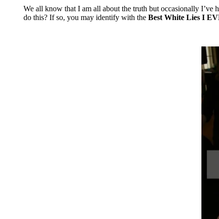
Mix
We all know that I am all about the truth but occasionally I’ve 
do this? If so, you may identify with the
Best White Lies I EV