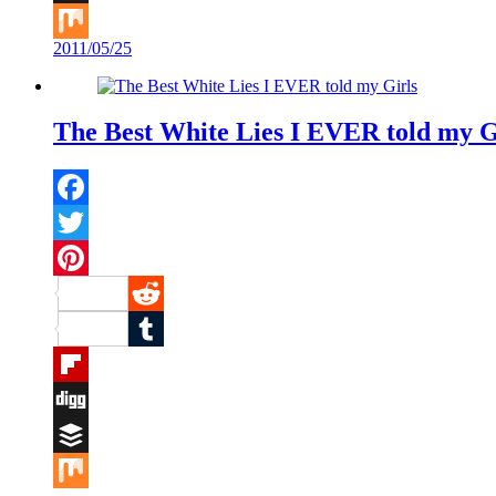
Buffer
2011/05/25
Mix
The Best White Lies I EVER told my G
Facebook
Twitter
Pinterest
Reddit
Tumblr
Flipboard
Digg
Buffer