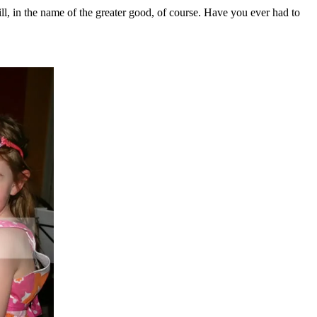
ill, in the name of the greater good, of course. Have you ever had to