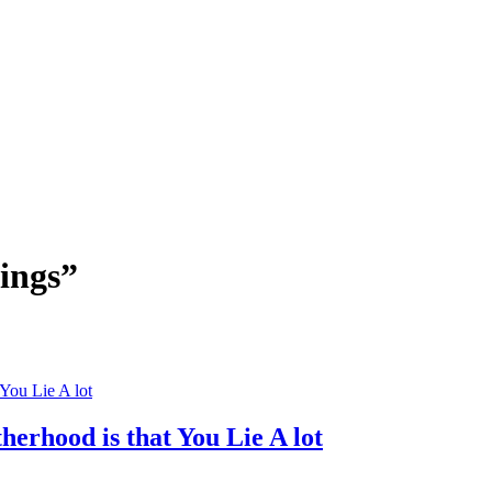
tings”
erhood is that You Lie A lot