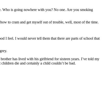
ere. Who is going nowhere with you? No one. Are you smoking
 how to cram and get myself out of trouble, well, most of the time.
 I feel. I would never tell them that there are parts of school that
grey.
other has lived with his girlfriend for sixteen years. I’ve told my
 children die and certainly a child couldn’t be bad.