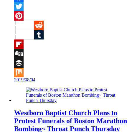
Facebook
Twitter
Pinterest
Reddit
Tumblr
Flipboard
Digg
Buffer
2019/08/04
Mix
Westboro Baptist Church Plans to
Protest Funerals of Boston Marathon
Bombing~ Throat Punch Thursday