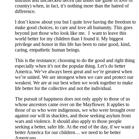
untruths and unchecked deceit (all under the guise of love of
country) when, in fact, it’s nothing more than the hatred of
difference.
I don’t know about you but I quite love having the freedom to
make good choices, to care and love all humanity. This goes
beyond just those who look like me. I want to leave this
world better for my children than I found it. My biggest
privilege and honor in this life has been to raise good, kind,
caring, empathetic human beings.
This is the resistance; choosing to do the good and right thing
especially when it’s not the popular thing. Let’s do better
America. We’ve always been great and we’re greatest when
we’re united. We are strongest when we care and protect our
weakest. We are at our best when we work together to make
life better for the collective and not the individual.
The pursuit of happiness does not only apply to those of us
whose ancestors came over on the Mayflower. It applies to
those of us who were indigenous, we who were brought over
against our will in shackles, and those seeking asylum from
wars and violence. It should also apply to those people
seeking a better, safer life. At the end of the day, if we want a
better America for our children… we need to be better
Americans.