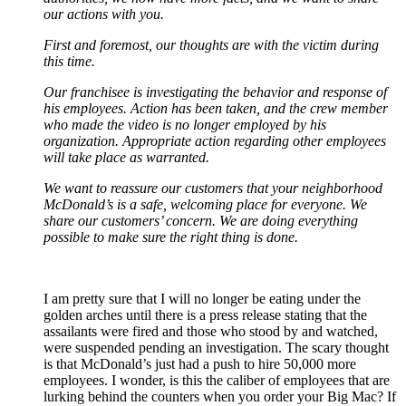
our actions with you.
First and foremost, our thoughts are with the victim during
this time.
Our franchisee is investigating the behavior and response of
his employees. Action has been taken, and the crew member
who made the video is no longer employed by his
organization. Appropriate action regarding other employees
will take place as warranted.
We want to reassure our customers that your neighborhood
McDonald’s is a safe, welcoming place for everyone. We
share our customers’ concern. We are doing everything
possible to make sure the right thing is done.
I am pretty sure that I will no longer be eating under the
golden arches until there is a press release stating that the
assailants were fired and those who stood by and watched,
were suspended pending an investigation. The scary thought
is that McDonald’s just had a push to hire 50,000 more
employees. I wonder, is this the caliber of employees that are
lurking behind the counters when you order your Big Mac? If