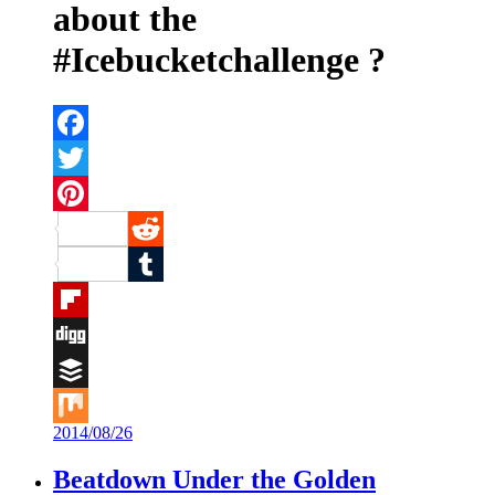
about the
#Icebucketchallenge ?
Facebook
Twitter
Pinterest
Reddit
Tumblr
Flipboard
Digg
Buffer
2014/08/26
Mix
Beatdown Under the Golden