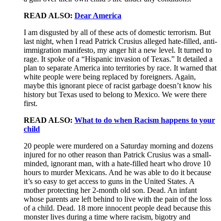
READ ALSO:
Dear America
I am disgusted by all of these acts of domestic terrorism. But
last night, when I read Patrick Crusius alleged hate-filled, anti-
immigration manifesto, my anger hit a new level. It turned to
rage. It spoke of a “Hispanic invasion of Texas.” It detailed a
plan to separate America into territories by race. It warned that
white people were being replaced by foreigners. Again,
maybe this ignorant piece of racist garbage doesn’t know his
history but Texas used to belong to Mexico. We were there
first.
READ ALSO:
What to do when Racism happens to your
child
20 people were murdered on a Saturday morning and dozens
injured for no other reason than Patrick Crusius was a small-
minded, ignorant man, with a hate-filled heart who drove 10
hours to murder Mexicans. And he was able to do it because
it’s so easy to get access to guns in the United States. A
mother protecting her 2-month old son. Dead. An infant
whose parents are left behind to live with the pain of the loss
of a child. Dead. 18 more innocent people dead because this
monster lives during a time where racism, bigotry and