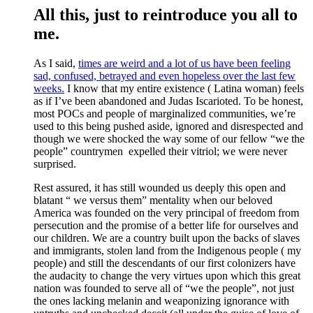
All this, just to reintroduce you all to
me.
As I said,
times are weird and a lot of us have been feeling
sad, confused, betrayed and even hopeless over the last few
weeks.
I know that my entire existence ( Latina woman) feels
as if I’ve been abandoned and Judas Iscarioted. To be honest,
most POCs and people of marginalized communities, we’re
used to this being pushed aside, ignored and disrespected and
though we were shocked the way some of our fellow “we the
people” countrymen expelled their vitriol; we were never
surprised.
Rest assured, it has still wounded us deeply this open and
blatant “ we versus them” mentality when our beloved
America was founded on the very principal of freedom from
persecution and the promise of a better life for ourselves and
our children. We are a country built upon the backs of slaves
and immigrants, stolen land from the Indigenous people ( my
people) and still the descendants of our first colonizers have
the audacity to change the very virtues upon which this great
nation was founded to serve all of “we the people”, not just
the ones lacking melanin and weaponizing ignorance with