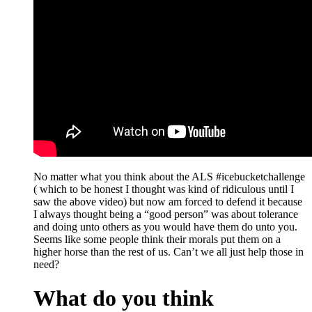
No matter what you think about the ALS #icebucketchallenge
( which to be honest I thought was kind of ridiculous until I
saw the above video) but now am forced to defend it because
I always thought being a “good person” was about tolerance
and doing unto others as you would have them do unto you.
Seems like some people think their morals put them on a
higher horse than the rest of us. Can’t we all just help those in
need?
What do you think