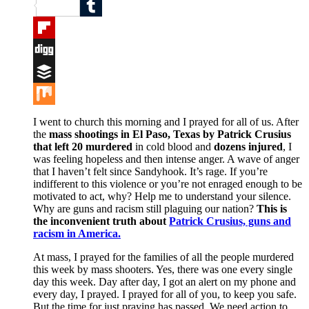
Reddit
Tumblr
Flipboard
Digg
Buffer
Mix
I went to church this morning and I prayed for all of us. After
the
mass shootings in El Paso, Texas by Patrick Crusius
that left 20 murdered
in cold blood and
dozens injured
, I
was feeling hopeless and then intense anger. A wave of anger
that I haven’t felt since Sandyhook. It’s rage. If you’re
indifferent to this violence or you’re not enraged enough to be
motivated to act, why? Help me to understand your silence.
Why are guns and racism still plaguing our nation?
This is
the inconvenient truth about
Patrick Crusius, guns and
racism in America.
At mass, I prayed for the families of all the people murdered
this week by mass shooters. Yes, there was one every single
day this week. Day after day, I got an alert on my phone and
every day, I prayed. I prayed for all of you, to keep you safe.
But the time for just praying has passed. We need action to