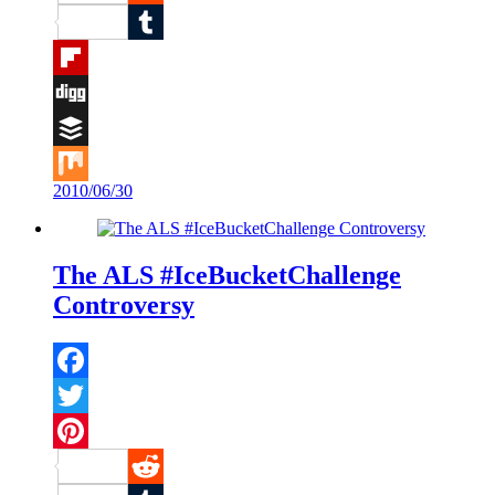
Reddit
Tumblr
Flipboard
Digg
Buffer
2010/06/30
Mix
The ALS #IceBucketChallenge
Controversy
Facebook
Twitter
Pinterest