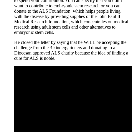
to spend your contribution. You can specify that you don’t
want to contribute to embryonic stem research or you can
donate to the ALS Foundation, which helps people living
with the disease by providing supplies or the John Paul II
Medical Research foundation, which concentrates on medical
research using adult stem cells and other alternatives to
embryonic stem cells.
He closed the letter by saying that he WILL be accepting the
challenge from the 3 kindergarteners and donating to a
Diocesan approved ALS charity because the idea of finding a
cure for ALS is noble.