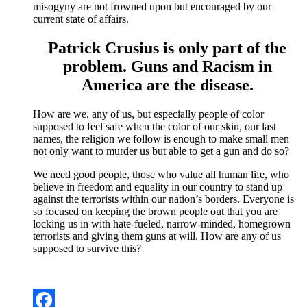
misogyny are not frowned upon but encouraged by our
current state of affairs.
Patrick Crusius is only part of the
problem. Guns and Racism in
America are the disease.
How are we, any of us, but especially people of color
supposed to feel safe when the color of our skin, our last
names, the religion we follow is enough to make small men
not only want to murder us but able to get a gun and do so?
We need good people, those who value all human life, who
believe in freedom and equality in our country to stand up
against the terrorists within our nation’s borders. Everyone is
so focused on keeping the brown people out that you are
locking us in with hate-fueled, narrow-minded, homegrown
terrorists and giving them guns at will. How are any of us
supposed to survive this?