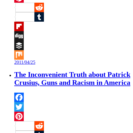
Pinterest
Reddit
Tumblr
Flipboard
Digg
Buffer
2011/04/25
Mix
The Inconvenient Truth about Patrick
Crusius, Guns and Racism in America
Facebook
Twitter
Pinterest