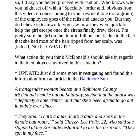
so, I’d say you better proceed with caution. Who knows who
you might set off with a “Specialty” order and, obvious from
this video, no ones coming to your rescue if one ( or a group)
of the employees goes off the rails and attacks you. But they
do believe in teamwork, you saw how they were quick to
help the girl escape once the sirens finally drew closer. I’m
pretty sure the girl on the floor in full on shock, due to the fact
that she had most of the hair ripped from her scalp, was
,indeed, NOT LOVING IT!
What action do you think McDonald’s should take in regards
to their employees involved in this situation?
* UPDATE: Just did some more investigating and found this
information from an article in the
Baltimore Sun
A transgender woman beaten at a Baltimore County
McDonald’s spoke out on Saturday, saying that the attack was
“definitely a hate crime” and that she’s been afraid to go out
in public ever since.
“They said, ‘That’s a dude, that’s a dude and she’s in the
female bathroom,’ ” said Chrissy Lee Polis, 22, who said she
stopped at the Rosedale restaurant to use the restroom. “They
spit in my face.”