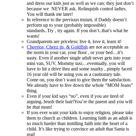
and dress our kids just as well as we can; they just don’t
because we NEVER ask. Relinquish control ladies.
You will thank me later!
In reference to the previous truism, if Daddy doesn’t
perform up to your (probably impossible)
standards..Try , try again. If you don’t..that’s what he
wants!
Grandparents are priceless; live it, love it, learn it!
Cheerios, Cheez its, & Goldfish
are not acceptable as
the norm in your car, your floor , or your bed…it’s
nasty. Even if another single adult never gets into your
mini van, SUV, Mommy taxi…eventually, you will
have to hit a drive thru and some snarky , pimply faced
16 year old will be using you as a cautionary tale.
Come on, you don’t want to give them the satisfaction.
We already have to live down the whole “MOM Jeans”
thing.
Even if your kid says “no”, even if you are tired of
arguing..brush their hair!You’re the parent and you will
be
that
mom!
If you ever want your kids to enjoy religion, please take
them to church as children. Learning faith as an adult is
so much harder than instilling faith into the heart of a
child. It’s like trying to convince an adult that Santa is
real!