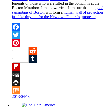
funerals of those who were killed in the bombings at the
Boston Marathon. I’m not worried, I am sure that the
good
samaritans of Boston
will form a
human wall of protection
just like they did for the Newtown Funerals
.
(more…)
Facebook
Twitter
Pinterest
Reddit
Tumblr
Flipboard
Digg
Buffer
2013/04/18
Mix