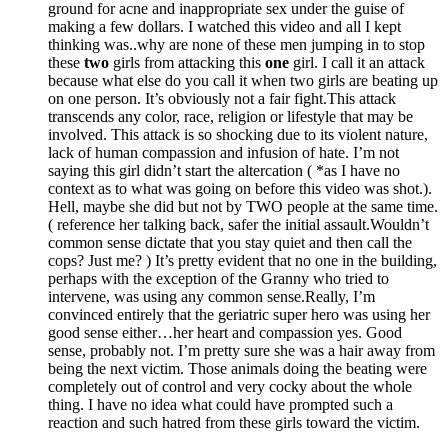
ground for acne and inappropriate sex under the guise of
making a few dollars. I watched this video and all I kept
thinking was..why are none of these men jumping in to stop
these
two
girls from attacking this
one
girl. I call it an attack
because what else do you call it when two girls are beating up
on one person. It’s obviously not a fair fight.This attack
transcends any color, race, religion or lifestyle that may be
involved. This attack is so shocking due to its violent nature,
lack of human compassion and infusion of hate. I’m not
saying this girl didn’t start the altercation ( *as I have no
context as to what was going on before this video was shot.).
Hell, maybe she did but not by TWO people at the same time.
( reference her talking back, safer the initial assault.Wouldn’t
common sense dictate that you stay quiet and then call the
cops? Just me? ) It’s pretty evident that no one in the building,
perhaps with the exception of the Granny who tried to
intervene, was using any common sense.Really, I’m
convinced entirely that the geriatric super hero was using her
good sense either…her heart and compassion yes. Good
sense, probably not. I’m pretty sure she was a hair away from
being the next victim. Those animals doing the beating were
completely out of control and very cocky about the whole
thing. I have no idea what could have prompted such a
reaction and such hatred from these girls toward the victim.