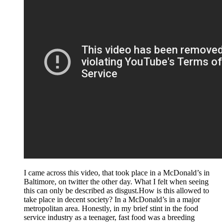
I came across this video, that took place in a McDonald’s in
Baltimore, on twitter the other day. What I felt when seeing
this can only be described as disgust.How is this allowed to
take place in decent society? In a McDonald’s in a major
metropolitan area. Honestly, in my brief stint in the food
service industry as a teenager, fast food was a breeding