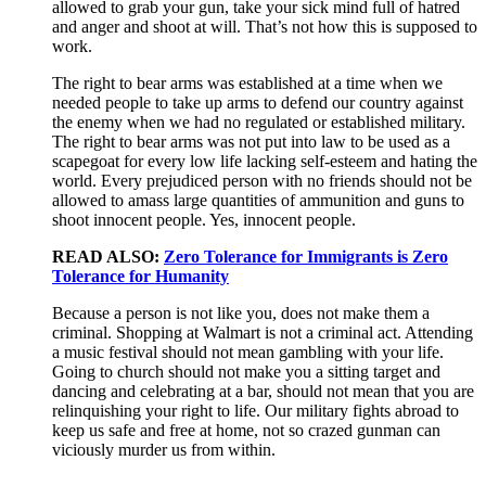
allowed to grab your gun, take your sick mind full of hatred
and anger and shoot at will. That’s not how this is supposed to
work.
The right to bear arms was established at a time when we
needed people to take up arms to defend our country against
the enemy when we had no regulated or established military.
The right to bear arms was not put into law to be used as a
scapegoat for every low life lacking self-esteem and hating the
world. Every prejudiced person with no friends should not be
allowed to amass large quantities of ammunition and guns to
shoot innocent people. Yes, innocent people.
READ ALSO:
Zero Tolerance for Immigrants is Zero
Tolerance for Humanity
Because a person is not like you, does not make them a
criminal. Shopping at Walmart is not a criminal act. Attending
a music festival should not mean gambling with your life.
Going to church should not make you a sitting target and
dancing and celebrating at a bar, should not mean that you are
relinquishing your right to life. Our military fights abroad to
keep us safe and free at home, not so crazed gunman can
viciously murder us from within.