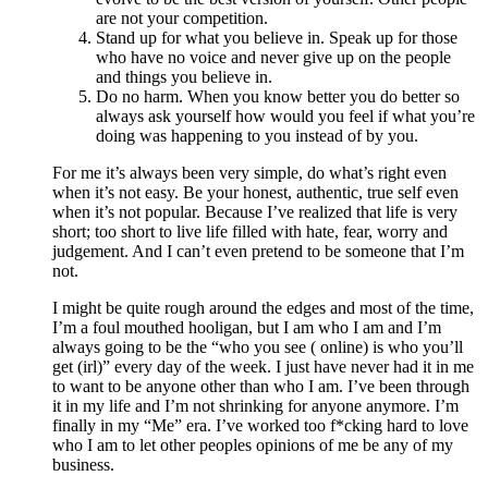
are not your competition.
Stand up for what you believe in. Speak up for those
who have no voice and never give up on the people
and things you believe in.
Do no harm. When you know better you do better so
always ask yourself how would you feel if what you’re
doing was happening to you instead of by you.
For me it’s always been very simple, do what’s right even
when it’s not easy. Be your honest, authentic, true self even
when it’s not popular. Because I’ve realized that life is very
short; too short to live life filled with hate, fear, worry and
judgement. And I can’t even pretend to be someone that I’m
not.
I might be quite rough around the edges and most of the time,
I’m a foul mouthed hooligan, but I am who I am and I’m
always going to be the “who you see ( online) is who you’ll
get (irl)” every day of the week. I just have never had it in me
to want to be anyone other than who I am. I’ve been through
it in my life and I’m not shrinking for anyone anymore. I’m
finally in my “Me” era. I’ve worked too f*cking hard to love
who I am to let other peoples opinions of me be any of my
business.