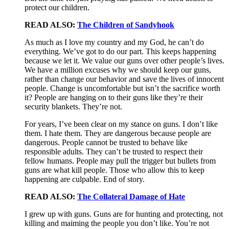
protect our children.
READ ALSO:
The Children of Sandyhook
As much as I love my country and my God, he can’t do
everything. We’ve got to do our part. This keeps happening
because we let it. We value our guns over other people’s lives.
We have a million excuses why we should keep our guns,
rather than change our behavior and save the lives of innocent
people. Change is uncomfortable but isn’t the sacrifice worth
it? People are hanging on to their guns like they’re their
security blankets. They’re not.
For years, I’ve been clear on my stance on guns. I don’t like
them. I hate them. They are dangerous because people are
dangerous. People cannot be trusted to behave like
responsible adults. They can’t be trusted to respect their
fellow humans. People may pull the trigger but bullets from
guns are what kill people. Those who allow this to keep
happening are culpable. End of story.
READ ALSO:
The Collateral Damage of Hate
I grew up with guns. Guns are for hunting and protecting, not
killing and maiming the people you don’t like. You’re not