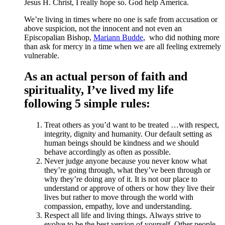
Jesus H. Christ, I really hope so. God help America.
We’re living in times where no one is safe from accusation or
above suspicion, not the innocent and not even an
Episcopalian Bishop,
Mariann Budde
, who did nothing more
than ask for mercy in a time when we are all feeling extremely
vulnerable.
As an actual person of faith and
spirituality, I’ve lived my life
following 5 simple rules:
Treat others as you’d want to be treated …with respect,
integrity, dignity and humanity. Our default setting as
human beings should be kindness and we should
behave accordingly as often as possible.
Never judge anyone because you never know what
they’re going through, what they’ve been through or
why they’re doing any of it. It is not our place to
understand or approve of others or how they live their
lives but rather to move through the world with
compassion, empathy, love and understanding.
Respect all life and living things. Always strive to
evolve to be the best version of yourself. Other people