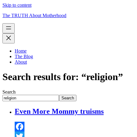
Skip to content
The TRUTH About Motherhood
Home
The Blog
About
Search results for: “religion”
Search
Search
Even More Mommy truisms
Facebook