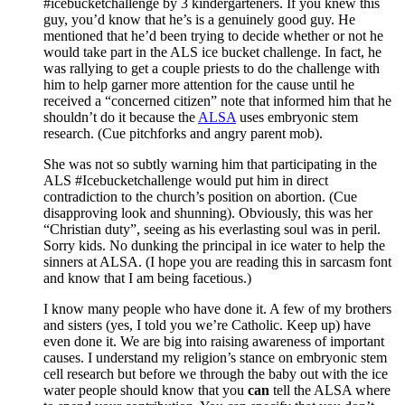
#icebucketchallenge by 3 kindergarteners. If you knew this
guy, you’d know that he’s is a genuinely good guy. He
mentioned that he’d been trying to decide whether or not he
would take part in the ALS ice bucket challenge. In fact, he
was rallying to get a couple priests to do the challenge with
him to help garner more attention for the cause until he
received a “concerned citizen” note that informed him that he
shouldn’t do it because the
ALSA
uses embryonic stem
research. (Cue pitchforks and angry parent mob).
She was not so subtly warning him that participating in the
ALS #Icebucketchallenge would put him in direct
contradiction to the church’s position on abortion. (Cue
disapproving look and shunning). Obviously, this was her
“Christian duty”, seeing as his everlasting soul was in peril.
Sorry kids. No dunking the principal in ice water to help the
sinners at ALSA. (I hope you are reading this in sarcasm font
and know that I am being facetious.)
I know many people who have done it. A few of my brothers
and sisters (yes, I told you we’re Catholic. Keep up) have
even done it. We are big into raising awareness of important
causes. I understand my religion’s stance on embryonic stem
cell research but before we through the baby out with the ice
water people should know that you
can
tell the ALSA where