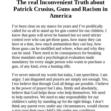
The real Inconvenient Truth about
Patrick Crusius, Guns and Racism in
America
I’ve been clear on my stance for years and I’ve prolifically
called for us all to stand up for gun control for our children. I
know that guns will never be banned but we need stricter
control over who can get those guns, how many they can
have at a time, how much ammunition they can buy, how
those guns can be modified and where, when and why they
can be used. There need to be consequences for breaking
those mandates and a psychological evaluation made
mandatory for every single person who wants to purchase a
gun, of any kind, even a hunting rifle.
I’ve never minced my words but today, I am speechless. I am
angry. I am disgusted and prayers are simply not enough. Yes,
I too believe that through God all things are possible. I believe
in the power of prayer but I also, firmly and absolutely,
believe that God helps those who help themselves. We need
to help ourselves. We need to take responsibility for our
children’s safety by standing up for the right things. I don’t
think any parent ever, under any circumstances, would choose
a gun over their own child’s life under any conditions.