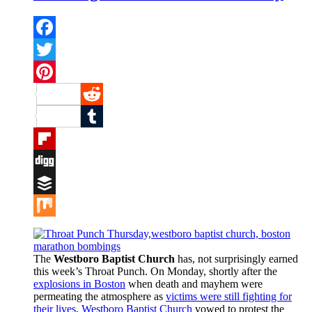
Facebook
Twitter
Pinterest
Reddit
Tumblr
Flipboard
Digg
Buffer
Mix
The
Westboro Baptist Church
has, not surprisingly earned
this week’s Throat Punch. On Monday, shortly after the
explosions in Boston
when death and mayhem were
permeating the atmosphere as
victims were still fighting for
their lives
,
Westboro Baptist Church
vowed to protest the