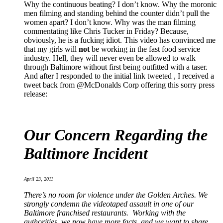
Why the continuous beating? I don’t know. Why the moronic
men filming and standing behind the counter didn’t pull the
women apart? I don’t know. Why was the man filming
commentating like Chris Tucker in Friday? Because,
obviously, he is a fucking idiot. This video has convinced me
that my girls will
not
be working in the fast food service
industry. Hell, they will never even be allowed to walk
through Baltimore without first being outfitted with a taser.
And after I responded to the initial link tweeted , I received a
tweet back from @McDonalds Corp offering this sorry press
release:
Our Concern Regarding the
Baltimore Incident
April 23, 2011
There’s no room for violence under the Golden Arches. We
strongly condemn the videotaped assault in one of our
Baltimore franchised restaurants. Working with the
authorities, we now have more facts, and we want to share