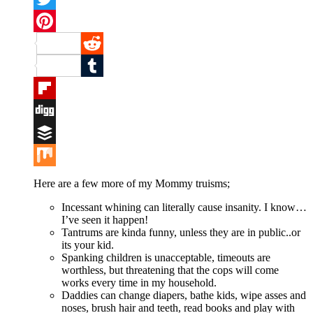
Twitter
Pinterest
Reddit
Tumblr
Flipboard
Digg
Buffer
Mix
Here are a few more of my Mommy truisms;
Incessant whining can literally cause insanity. I know…
I’ve seen it happen!
Tantrums are kinda funny, unless they are in public..or
its your kid.
Spanking children is unacceptable, timeouts are
worthless, but threatening that the cops will come
works every time in my household.
Daddies can change diapers, bathe kids, wipe asses and
noses, brush hair and teeth, read books and play with