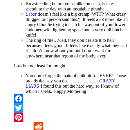
Breastfeeding before your milk comes in, is like
spending the day with an insatiable piranha.
Labor
doesn’t feel like a big cramp (WTF? What crazy
drugged out person said this?). It feels a lot more like an
angry Ghoulie trying to stab his way out of your lower
abdomen with lightening speed and a very dull butcher
knife!
The ring of fire…well, they don’t relate it to hell
because it feels good. It feels like exactly what they call
it. I don’t know about you but I don’t want fire
anywhere near that region of my body..ever.
Last but not least for tonight,
You don’t forget the pain of childbirth…EVER! Those
broads that say you do…………………
CRAZY
LIARS
!I found this out the hard way, so I know of
which I speak. Happy Mothering!
Facebook
Twitter
Pinterest