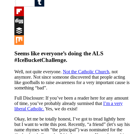
Reddit
Tumblr
Flipboard
Digg
Buffer
Mix
Seems like everyone’s doing the ALS
#IceBucketChallenge
.
Well, not quite everyone.
Not the Catholic Church
, not
anymore. Not since someone discovered that people acting
like goofballs to raise awareness for a very important cause is
something “bad”.
Full Disclosure: If you’ve been a reader here for any amount
of time, you’ve probably already surmised that
I’m a very
liberal Catholic.
Yes, we do exist!
Okay, let me be totally honest, I’ve got to tread lightly here
but I want to write this post. Recently, “a friend” (let’s say his
name rhymes with “the principal”) was nominated for the