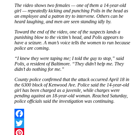
The video shows two females — one of them a 14-year-old
girl — repeatedly kicking and punching Polis in the head as
an employee and a patron try to intervene. Others can be
heard laughing, and men are seen standing idly by.
Toward the end of the video, one of the suspects lands a
punishing blow to the victim’s head, and Polis appears to
have a seizure. A man’s voice tells the women to run because
police are coming.
“I knew they were taping me; I told the guy to stop,” said
Polis, a resident of Baltimore. “They didn’t help me. They
didn’t do nothing for me.”
County police confirmed that the attack occurred April 18 in
the 6300 block of Kenwood Ave. Police said the 14-year-old
girl has been charged as a juvenile, while charges were
pending against an 18-year-old woman. Reached Saturday,
police officials said the investigation was continuing.
Facebook
Twitter