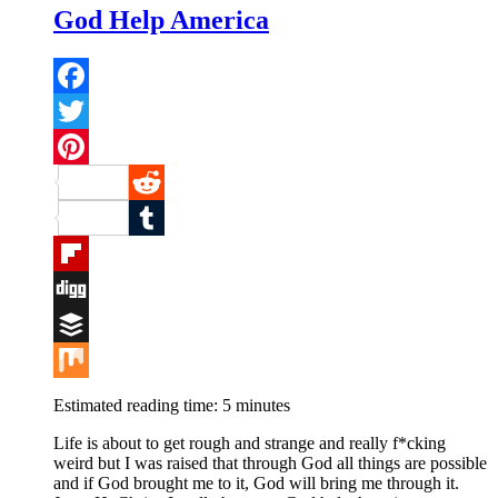
God Help America
Facebook
Twitter
Pinterest
Reddit
Tumblr
Flipboard
Digg
Buffer
Mix
Estimated reading time:
5
minutes
Life is about to get rough and strange and really f*cking
weird but I was raised that through God all things are possible
and if God brought me to it, God will bring me through it.