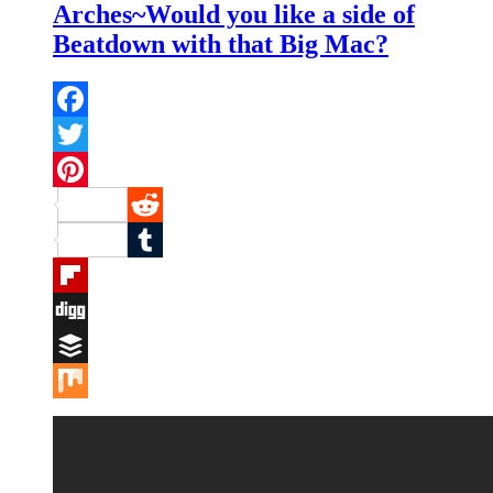
Arches~Would you like a side of
Beatdown with that Big Mac?
Facebook
Twitter
Pinterest
Reddit
Tumblr
Flipboard
Digg
Buffer
Mix