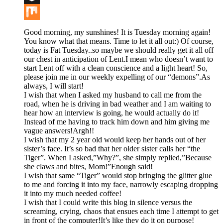
Buffer
Mix
Good morning, my sunshines! It is Tuesday morning again!
You know what that means. Time to let it all out:) Of course,
today is Fat Tuesday..so maybe we should really get it all off
our chest in anticipation of Lent.I mean who doesn’t want to
start Lent off with a clean conscience and a light heart! So,
please join me in our weekly expelling of our “demons”.As
always, I will start!
I wish that when I asked my husband to call me from the
road, when he is driving in bad weather and I am waiting to
hear how an interview is going, he would actually do it!
Instead of me having to track him down and him giving me
vague answers!Argh!!
I wish that my 2 year old would keep her hands out of her
sister’s face. It’s so bad that her older sister calls her “the
Tiger”. When I asked,”Why?”, she simply replied,”Because
she claws and bites, Mom!”Enough said!
I wish that same “Tiger” would stop bringing the glitter glue
to me and forcing it into my face, narrowly escaping dropping
it into my much needed coffee!
I wish that I could write this blog in silence versus the
screaming, crying, chaos that ensues each time I attempt to get
in front of the computer!It’s like they do it on purpose!