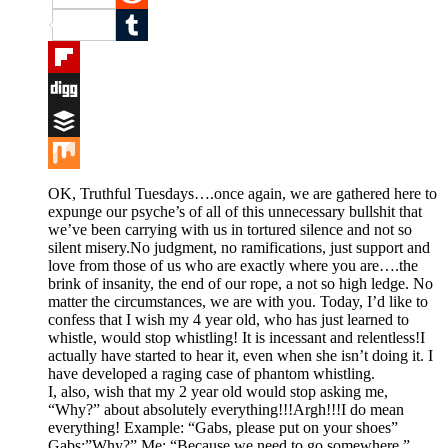
Reddit
Tumblr
Flipboard
Digg
Buffer
Mix
OK, Truthful Tuesdays….once again, we are gathered here to
expunge our psyche’s of all of this unnecessary bullshit that
we’ve been carrying with us in tortured silence and not so
silent misery.No judgment, no ramifications, just support and
love from those of us who are exactly where you are….the
brink of insanity, the end of our rope, a not so high ledge. No
matter the circumstances, we are with you. Today, I’d like to
confess that I wish my 4 year old, who has just learned to
whistle, would stop whistling! It is incessant and relentless!I
actually have started to hear it, even when she isn’t doing it. I
have developed a raging case of phantom whistling.
I, also, wish that my 2 year old would stop asking me,
“Why?” about absolutely everything!!!Argh!!!I do mean
everything! Example: “Gabs, please put on your shoes”
Gabs:”Why?” Me: “Because we need to go somewhere.”