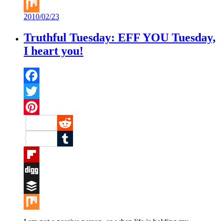
Buffer
2010/02/23
Mix
Truthful Tuesday: EFF YOU Tuesday,
I heart you!
Facebook
Twitter
Pinterest
Reddit
Tumblr
Flipboard
Digg
Buffer
Mix