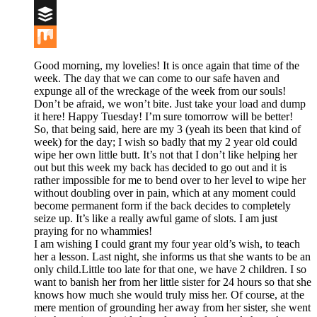
Digg
Buffer
Mix
Good morning, my lovelies! It is once again that time of the
week. The day that we can come to our safe haven and
expunge all of the wreckage of the week from our souls!
Don’t be afraid, we won’t bite. Just take your load and dump
it here! Happy Tuesday! I’m sure tomorrow will be better!
So, that being said, here are my 3 (yeah its been that kind of
week) for the day; I wish so badly that my 2 year old could
wipe her own little butt. It’s not that I don’t like helping her
out but this week my back has decided to go out and it is
rather impossible for me to bend over to her level to wipe her
without doubling over in pain, which at any moment could
become permanent form if the back decides to completely
seize up. It’s like a really awful game of slots. I am just
praying for no whammies!
I am wishing I could grant my four year old’s wish, to teach
her a lesson. Last night, she informs us that she wants to be an
only child.Little too late for that one, we have 2 children. I so
want to banish her from her little sister for 24 hours so that she
knows how much she would truly miss her. Of course, at the
mere mention of grounding her away from her sister, she went