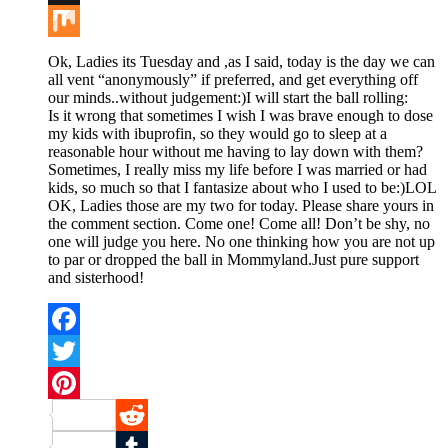
Buffer
Mix
Ok, Ladies its Tuesday and ,as I said, today is the day we can
all vent “anonymously” if preferred, and get everything off
our minds..without judgement:)I will start the ball rolling:
Is it wrong that sometimes I wish I was brave enough to dose
my kids with ibuprofin, so they would go to sleep at a
reasonable hour without me having to lay down with them?
Sometimes, I really miss my life before I was married or had
kids, so much so that I fantasize about who I used to be:)LOL
OK, Ladies those are my two for today. Please share yours in
the comment section. Come one! Come all! Don’t be shy, no
one will judge you here. No one thinking how you are not up
to par or dropped the ball in Mommyland.Just pure support
and sisterhood!
Facebook
Twitter
Pinterest
Reddit