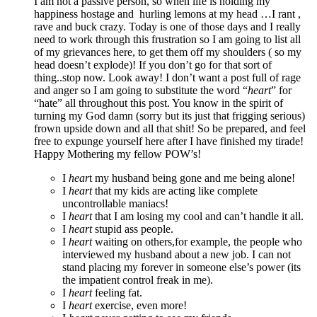
I am not a passive person, so when life is holding my
happiness hostage and hurling lemons at my head …I rant ,
rave and buck crazy. Today is one of those days and I really
need to work through this frustration so I am going to list all
of my grievances here, to get them off my shoulders ( so my
head doesn’t explode)! If you don’t go for that sort of
thing..stop now. Look away! I don’t want a post full of rage
and anger so I am going to substitute the word “
heart
” for
“hate” all throughout this post. You know in the spirit of
turning my God damn (sorry but its just that frigging serious)
frown upside down and all that shit! So be prepared, and feel
free to expunge yourself here after I have finished my tirade!
Happy Mothering my fellow POW’s!
I
hear
t my husband being gone and me being alone!
I
heart
that my kids are acting like complete
uncontrollable maniacs!
I
heart
that I am losing my cool and can’t handle it all.
I
heart
stupid ass people.
I
heart
waiting on others,for example, the people who
interviewed my husband about a new job. I can not
stand placing my forever in someone else’s power (its
the impatient control freak in me).
I
heart
feeling fat.
I
heart
exercise, even more!