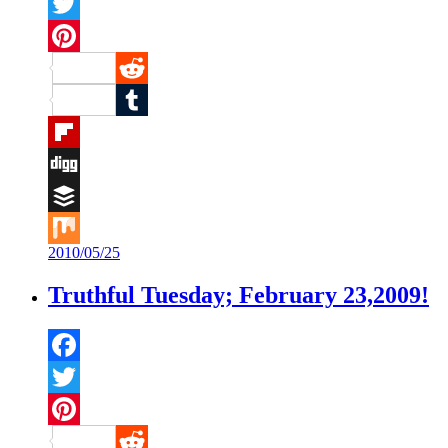
Facebook
Twitter
Pinterest
Reddit
Tumblr
Flipboard
Digg
Buffer
2010/05/25
Mix
Truthful Tuesday; February 23,2009!
Facebook
Twitter
Pinterest