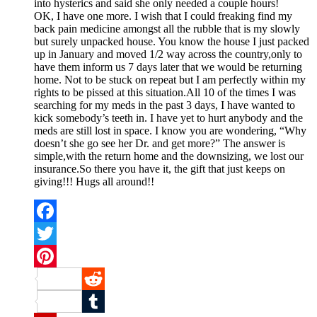
into hysterics and said she only needed a couple hours!
OK, I have one more. I wish that I could freaking find my
back pain medicine amongst all the rubble that is my slowly
but surely unpacked house. You know the house I just packed
up in January and moved 1/2 way across the country,only to
have them inform us 7 days later that we would be returning
home. Not to be stuck on repeat but I am perfectly within my
rights to be pissed at this situation.All 10 of the times I was
searching for my meds in the past 3 days, I have wanted to
kick somebody’s teeth in. I have yet to hurt anybody and the
meds are still lost in space. I know you are wondering, “Why
doesn’t she go see her Dr. and get more?” The answer is
simple,with the return home and the downsizing, we lost our
insurance.So there you have it, the gift that just keeps on
giving!!! Hugs all around!!
Facebook
Twitter
Pinterest
Reddit