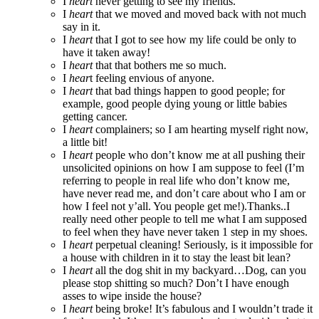
I
heart
never getting to see my friends.
I
heart
that we moved and moved back with not much
say in it.
I
heart
that I got to see how my life could be only to
have it taken away!
I
heart
that that bothers me so much.
I
hear
t feeling envious of anyone.
I
heart
that bad things happen to good people; for
example, good people dying young or little babies
getting cancer.
I
heart
complainers; so I am hearting myself right now,
a little bit!
I
heart
people who don’t know me at all pushing their
unsolicited opinions on how I am suppose to feel (I’m
referring to people in real life who don’t know me,
have never read me, and don’t care about who I am or
how I feel not y’all. You people get me!).Thanks..I
really need other people to tell me what I am supposed
to feel when they have never taken 1 step in my shoes.
I
heart
perpetual cleaning! Seriously, is it impossible for
a house with children in it to stay the least bit lean?
I
heart
all the dog shit in my backyard…Dog, can you
please stop shitting so much? Don’t I have enough
asses to wipe inside the house?
I
heart
being broke! It’s fabulous and I wouldn’t trade it