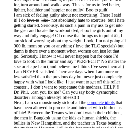
for, turn around and walk away. This is for us to feel better,
lighter, healthier and happier not guilty! Boo to guilt!
I am sick of feeling guilty about not exercising! There I said
it! I do
love to
like
not absolutely hate to exercise, but I hate
getting started. Seriously, its such a pain in my ass to get into
the gear and locate the workout dvd, shoo the girls out of my
way and fully engage! Of course that brings us to point #2, I
am sick of worrying about my weight. Look, I’m not going all
900 lb. mom on you or anything ( love the TLC specials) but
damn is there ever a moment when women can just let that
go. Seriously, I know it will never happen but for once I’d
love to look in the mirror and say “PERFECT!” No matter the
size or shape I am ( and believe me I think I’ve seen them all)
I am NEVER satisfied. There are days when I am more or
less satisfied than the previous day but never just completely
happy with what I look like. I just want to get off this roller
coaster…I don’t want to perpetuate this madness. HELP!!!
Dr. Phil…can you fix me? Can you say body dysmorphic
disorder? Enough already! Sheez!!!!
Next, I am so monstrously sick of all the
complete idiots
that
have been allowed to procreate and interact with children as
of late! Between the Texans who don’t watch their children,
the men in Bangkok using the kids as human shields, the
bullies in New Hampshire, and the teacher in Texas beating