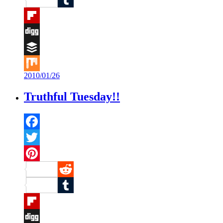
Tumblr
Flipboard
Digg
Buffer
2010/01/26
Mix
Truthful Tuesday!!
Facebook
Twitter
Pinterest
Reddit
Tumblr
Flipboard