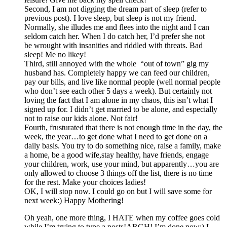
Second, I am not digging the dream part of sleep (refer to
previous post). I love sleep, but sleep is not my friend.
Normally, she illudes me and flees into the night and I can
seldom catch her. When I do catch her, I’d prefer she not
be wrought with insanities and riddled with threats. Bad
sleep! Me no likey!
Third, still annoyed with the whole “out of town” gig my
husband has. Completely happy we can feed our children,
pay our bills, and live like normal people (well normal people
who don’t see each other 5 days a week). But certainly not
loving the fact that I am alone in my chaos, this isn’t what I
signed up for. I didn’t get married to be alone, and especially
not to raise our kids alone. Not fair!
Fourth, frusturated that there is not enough time in the day, the
week, the year…to get done what I need to get done on a
daily basis. You try to do something nice, raise a family, make
a home, be a good wife,stay healthy, have friends, engage
your children, work, use your mind, but apparently…you are
only allowed to choose 3 things off the list, there is no time
for the rest. Make your choices ladies!
OK, I will stop now. I could go on but I will save some for
next week:) Happy Mothering!
Oh yeah, one more thing, I HATE when my coffee goes cold
while I’m trying to type a posts!ARGH! I’m done now:) I