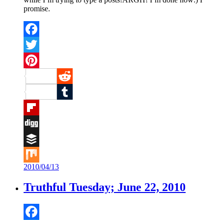
promise.
Facebook
Twitter
Pinterest
Reddit
Tumblr
Flipboard
Digg
Buffer
2010/04/13
Mix
Truthful Tuesday; June 22, 2010