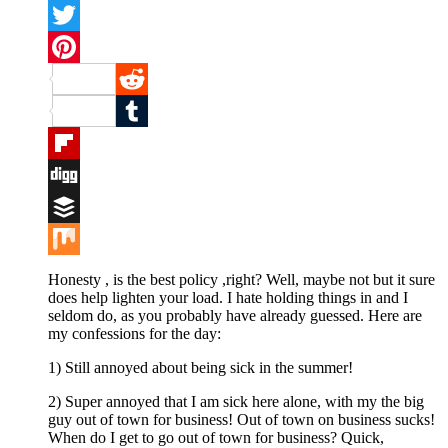
Facebook
Twitter
Pinterest
Reddit
Tumblr
Flipboard
Digg
Buffer
Mix
Honesty , is the best policy ,right? Well, maybe not but it sure
does help lighten your load. I hate holding things in and I
seldom do, as you probably have already guessed. Here are
my confessions for the day:
1) Still annoyed about being sick in the summer!
2) Super annoyed that I am sick here alone, with my the big
guy out of town for business! Out of town on business sucks!
When do I get to go out of town for business? Quick,