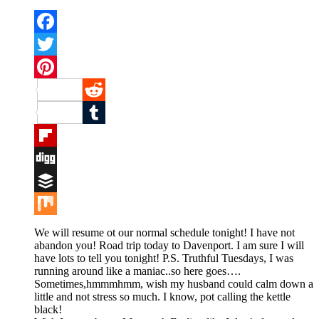
Facebook
Twitter
Pinterest
Reddit
Tumblr
Flipboard
Digg
Buffer
Mix
We will resume ot our normal schedule tonight! I have not
abandon you! Road trip today to Davenport. I am sure I will
have lots to tell you tonight! P.S. Truthful Tuesdays, I was
running around like a maniac..so here goes….
Sometimes,hmmmhmm, wish my husband could calm down a
little and not stress so much. I know, pot calling the kettle
black!