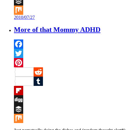
Digg
Buffer
2010/07/27
Mix
More of that Mommy ADHD
Facebook
Twitter
Pinterest
Reddit
Tumblr
Flipboard
Digg
Buffer
Mix