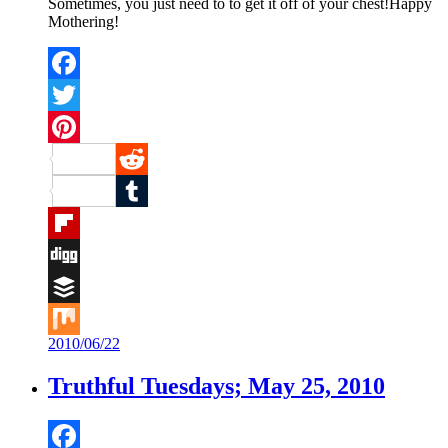
Sometimes, you just need to to get it off of your chest!Happy
Mothering!
Facebook
Twitter
Pinterest
Reddit
Tumblr
Flipboard
Digg
Buffer
2010/06/22
Mix
Truthful Tuesdays; May 25, 2010