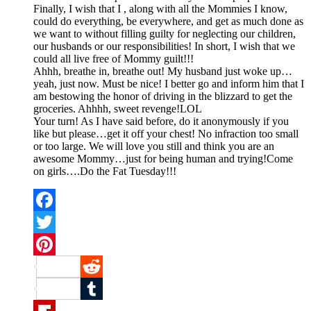
Finally, I wish that I , along with all the Mommies I know,
could do everything, be everywhere, and get as much done as
we want to without filling guilty for neglecting our children,
our husbands or our responsibilities! In short, I wish that we
could all live free of Mommy guilt!!!
Ahhh, breathe in, breathe out! My husband just woke up…
yeah, just now. Must be nice! I better go and inform him that I
am bestowing the honor of driving in the blizzard to get the
groceries. Ahhhh, sweet revenge!LOL
Your turn! As I have said before, do it anonymously if you
like but please…get it off your chest! No infraction too small
or too large. We will love you still and think you are an
awesome Mommy…just for being human and trying!Come
on girls….Do the Fat Tuesday!!!
Facebook
Twitter
Pinterest
Reddit
Tumblr