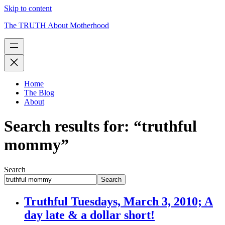
Skip to content
The TRUTH About Motherhood
Home
The Blog
About
Search results for: “truthful
mommy”
Search
Search
Truthful Tuesdays, March 3, 2010; A
day late & a dollar short!