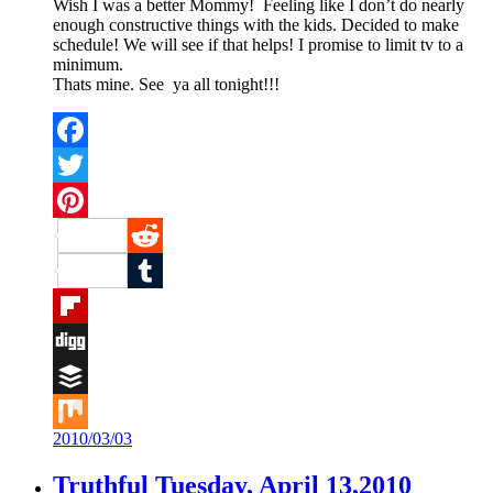
Wish I was a better Mommy! Feeling like I don’t do nearly
enough constructive things with the kids. Decided to make
schedule! We will see if that helps! I promise to limit tv to a
minimum.
Thats mine. See ya all tonight!!!
Facebook
Twitter
Pinterest
Reddit
Tumblr
Flipboard
Digg
Buffer
2010/03/03
Mix
Truthful Tuesday, April 13,2010