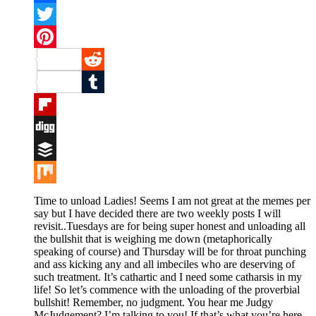
Facebook
Twitter
Pinterest
Reddit
Tumblr
Flipboard
Digg
Buffer
Mix
Time to unload Ladies! Seems I am not great at the memes per
say but I have decided there are two weekly posts I will
revisit..Tuesdays are for being super honest and unloading all
the bullshit that is weighing me down (metaphorically
speaking of course) and Thursday will be for throat punching
and ass kicking any and all imbeciles who are deserving of
such treatment. It’s cathartic and I need some catharsis in my
life! So let’s commence with the unloading of the proverbial
bullshit! Remember, no judgment. You hear me Judgy
McJudgement? I’m talking to you! If that’s what you’re here