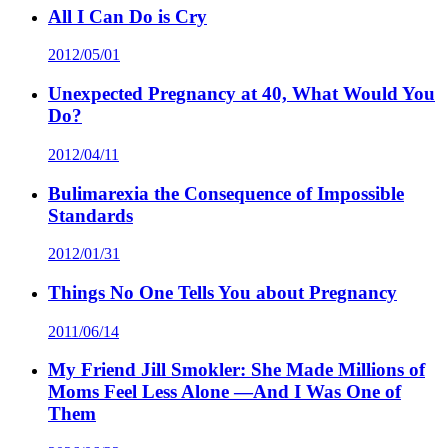
All I Can Do is Cry
2012/05/01
Unexpected Pregnancy at 40, What Would You
Do?
2012/04/11
Bulimarexia the Consequence of Impossible
Standards
2012/01/31
Things No One Tells You about Pregnancy
2011/06/14
My Friend Jill Smokler: She Made Millions of
Moms Feel Less Alone —And I Was One of
Them