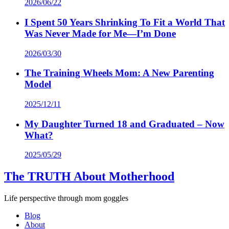
2026/06/22
I Spent 50 Years Shrinking To Fit a World That
Was Never Made for Me—I’m Done
2026/03/30
The Training Wheels Mom: A New Parenting
Model
2025/12/11
My Daughter Turned 18 and Graduated – Now
What?
2025/05/29
The TRUTH About Motherhood
Life perspective through mom goggles
Blog
About