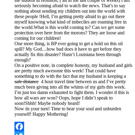
the student in Houston, ( all in the last couple of weeks) I am
seriously becoming afraid to watch the news. That’s to say
nothing about sending my children out into the world with
these people !Hell, I’m getting pretty afraid to go out there
myself knowing what kind of imbeciles are roaming free in
the world.What is this world coming to? Can we get some
protection over here from the morons? They are loose and
coming for our children!
One more thing, is BP ever going to get a hold on this oil
spill? My God…how bad does it have to get before they
actually fix this disaster? Hasn’t Louisiana been through
enough?
On a positive note, in complete honesty, my husband and girls
are pretty much awesome this week! That could have
something to do with the fact that my husband is keeping a
safe distance
4 hour travel time between us and I’ve pretty
much been giving into all the whims of my girls this week.
I’m just too damn exhausted to fight them. I wonder if this is
how all wars are won? Oops, hope I didn’t speak to
soon!Shhh! Maybe nobody heard!
Now its your turn! Time to bear your soul and unburden
yourself! Happy Mothering!