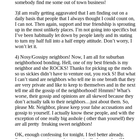
somebody find me some out of town business!
3)I am really getting aggravated that I am finding out on a
daily basis that people that I always thought I could count on,
I can not. Then again, support and true friendship is sprouting
up in the most unlikely places. I’m not going into specifics but
I’ve been habitually let down by people lately and its stating
to turn my half full into a half empty attitude. Don’t worry, I
won’t let it.
4) Nosy/Gossipy neighbors! Now, I am all for suburban
neighborhood bonding. Hell, one of my best friends is my
neighbor and she ROCKS! Thanks for picking up the meds
so us sickies didn’t have to venture out, you rock S! But what
I can’t stand are neighbors who tell me in one breath that they
are very private and like to keep to themselves and in the next
tell me all the gossip of the neighborhood! Hmmm? What’s
worse, their gossip and opinions are all skewed because they
don’t actually talk to their neighbors…just about them. So,
please Mr. Neighbor, please keep your false accusations and
gossip to yourself. I actually know these people, and with the
exception of one really big asshole ( other than yourself) they
are all pretty freaking sweet neighbors!
OK, enough confessing for tonight. I feel better already.