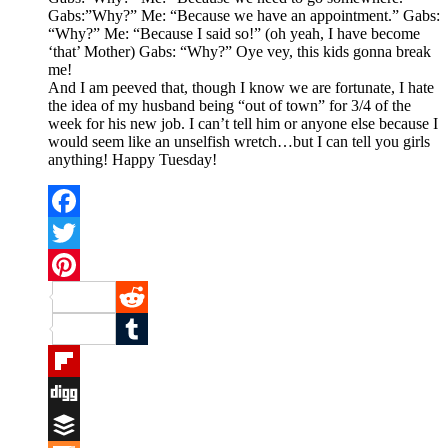
Gabs:”Why?” Me: “Because we have an appointment.” Gabs:
“Why?” Me: “Because I said so!” (oh yeah, I have become
‘that’ Mother) Gabs: “Why?” Oye vey, this kids gonna break
me!
And I am peeved that, though I know we are fortunate, I hate
the idea of my husband being “out of town” for 3/4 of the
week for his new job. I can’t tell him or anyone else because I
would seem like an unselfish wretch…but I can tell you girls
anything! Happy Tuesday!
Facebook
Twitter
Pinterest
Reddit
Tumblr
Flipboard
Digg