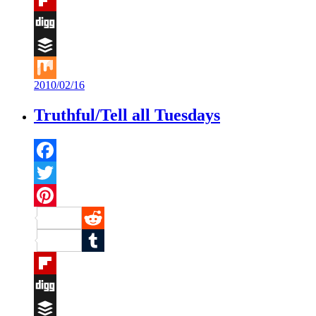
Flipboard
Digg
Buffer
2010/02/16
Mix
Truthful/Tell all Tuesdays
Facebook
Twitter
Pinterest
Reddit
Tumblr
Flipboard
Digg