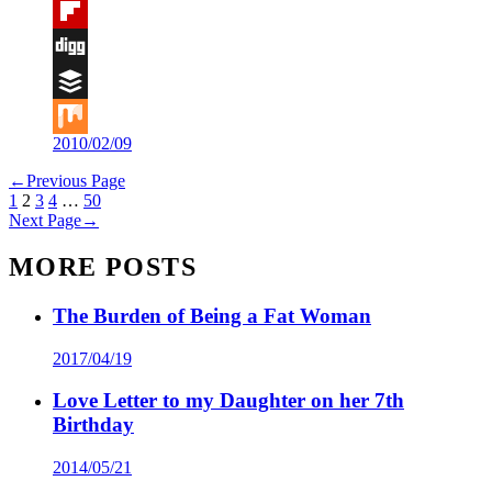
Tumblr
Flipboard
Digg
Buffer
2010/02/09
Mix
←
Previous Page
1
2
3
4
…
50
Next Page
→
MORE POSTS
The Burden of Being a Fat Woman
2017/04/19
Love Letter to my Daughter on her 7th
Birthday
2014/05/21