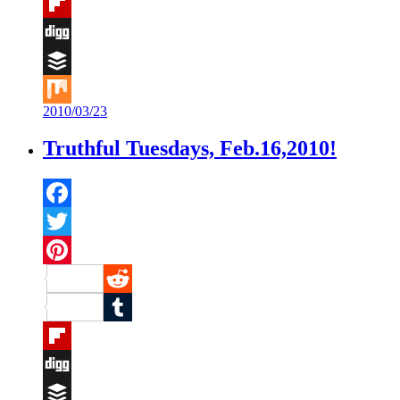
Tumblr
Flipboard
Digg
Buffer
2010/03/23
Mix
Truthful Tuesdays, Feb.16,2010!
Facebook
Twitter
Pinterest
Reddit
Tumblr
Flipboard
Digg