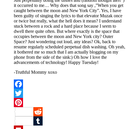
Just perpetually doing the dishes and (random thought alert*)
it occurred to me… Why does that song say ,”When you get
caught between the moon and New York City”. Yes, I have
been guilty of singing the lyrics to that elevator Muzak once
or twice but really, what the hell does it mean? I understand
stuck between a rock and a hard place because I seem to
dwell there quite often. But where exactly is the space that
occupies between the moon and New York city? Outer
Space? Just wondering out loud, any ideas? Ok, back to
resume regularly scheduled perpetual dish washing. Oh yeah,
it bothered me so much that I am actually blogging on my
phone from the side of the sink:) Oh how I love the
advancements of technology! Happy Tuesday!
-Truthful Mommy xoxo
Facebook
Twitter
Pinterest
Reddit