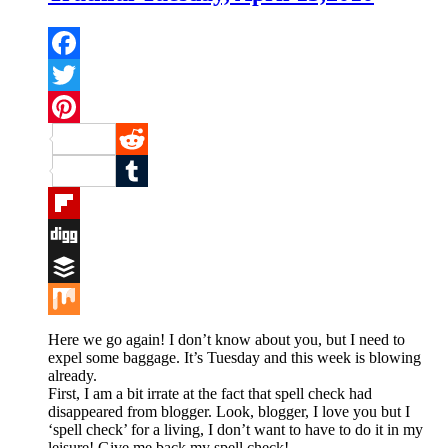
Facebook
Twitter
Pinterest
Reddit
Tumblr
Flipboard
Digg
Buffer
Mix
Here we go again! I don’t know about you, but I need to
expel some baggage. It’s Tuesday and this week is blowing
already.
First, I am a bit irrate at the fact that spell check had
disappeared from blogger. Look, blogger, I love you but I
‘spell check’ for a living, I don’t want to have to do it in my
leisure! Give me back my spell check!