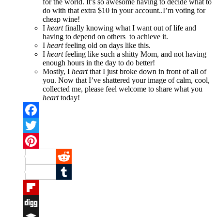
for the world. It’s so awesome having to decide what to
do with that extra $10 in your account..I’m voting for
cheap wine!
I
heart
finally knowing what I want out of life and
having to depend on others to achieve it.
I
heart
feeling old on days like this.
I
heart
feeling like such a shitty Mom, and not having
enough hours in the day to do better!
Mostly, I
heart
that I just broke down in front of all of
you. Now that I’ve shattered your image of calm, cool,
collected me, please feel welcome to share what you
heart
today!
Facebook
Twitter
Pinterest
Reddit
Tumblr
Flipboard