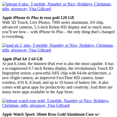
Apple iPhone 6s Plus in rose gold 128 GB
With 3D Touch, Live Photos, 7000 series aluminum, A9 chip,
advanced cameras, 5.5-inch Retina HD display and so much more,
you’ll see how – with iPhone 6s Plus – the only thing that’s changed
is everything.
Apple iPad Air 2 64 GB
At just 6.1mm, the thinnest iPad ever is also the most capable. It has
a re-engineered 9.7-inch Retina display, the revolutionary Touch ID
fingerprint sensor, a powerful A8X chip with 64-bit architecture, a
new iSight camera, an improved FaceTime HD camera, faster
wireless, iOS 8, iCloud, and up to 10 hours of battery life. It also
comes with great apps for productivity and creativity. And there are
many more apps available in the App Store.
Apple Watch Sport: 38mm Rose Gold Aluminum Case w/