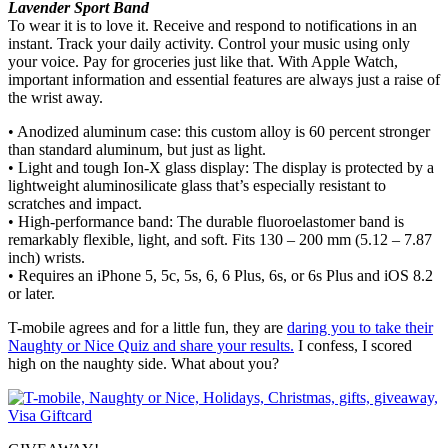
Lavender Sport Band
To wear it is to love it. Receive and respond to notifications in an
instant. Track your daily activity. Control your music using only
your voice. Pay for groceries just like that. With Apple Watch,
important information and essential features are always just a raise of
the wrist away.
• Anodized aluminum case: this custom alloy is 60 percent stronger
than standard aluminum, but just as light.
• Light and tough Ion-X glass display: The display is protected by a
lightweight aluminosilicate glass that’s especially resistant to
scratches and impact.
• High-performance band: The durable fluoroelastomer band is
remarkably flexible, light, and soft. Fits 130 – 200 mm (5.12 – 7.87
inch) wrists.
• Requires an iPhone 5, 5c, 5s, 6, 6 Plus, 6s, or 6s Plus and iOS 8.2
or later.
T-mobile agrees and for a little fun, they are
daring you to take their
Naughty or Nice Quiz and share your results.
I confess, I scored
high on the naughty side. What about you?