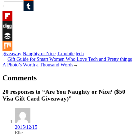
Reddit
Tumblr
Flipboard
Digg
Buffer
giveaway
Naughty or Nice
T-mobile
tech
Mix
←
Gift Guide for Smart Women Who Love Tech and Pretty things
A Photo’s Worth a Thousand Words
→
Comments
20 responses to “Are You Naughty or Nice? ($50
Visa Gift Card Giveaway)”
2015/12/15
Elle