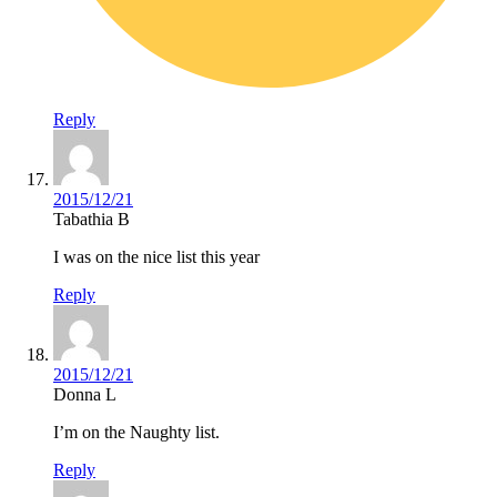
Reply
2015/12/21
Tabathia B
I was on the nice list this year
Reply
2015/12/21
Donna L
I’m on the Naughty list.
Reply