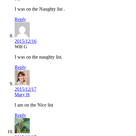
I was on the Naughty list .
Reply
2015/12/16
Will G
I was on the naughty list.
Reply
2015/12/17
Mary H
I am on the Nice list
Reply