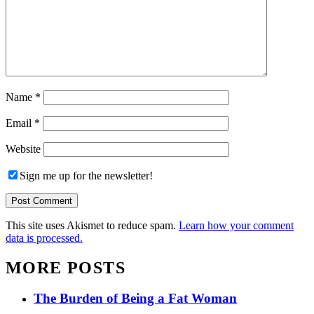
Name
*
Email
*
Website
Sign me up for the newsletter!
This site uses Akismet to reduce spam.
Learn how your comment
data is processed.
MORE POSTS
The Burden of Being a Fat Woman