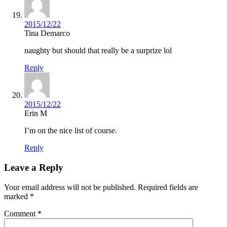
2015/12/22
Tina Demarco
naughty but should that really be a surprize lol
Reply
2015/12/22
Erin M
I’m on the nice list of course.
Reply
Leave a Reply
Your email address will not be published.
Required fields are
marked
*
Comment
*