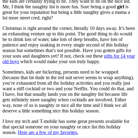
the kids are certainly trying to be. They want to be on the nice list.
Me, I think the naughty list is more fun. Sure being a good
girl
is
great for your reputation but being a little naughty gives a mama a
lot more street cred, right?
Christmas is right around the corner, literally 10 days away. It’s been
an exhausting venture up to this point. The good thing to do would
be to drink lots of water, take lots of deep breaths, have lots of
patience and enjoy soaking in every single second of this holiday
season but sometimes that’s not possible. Have you gotten gifts for
your sons and daughters yet? If not, check out these
gifts for 14 year
old boys
which would make your son truly happy.
Sometimes, kids are bickering, presents need to be wrapped
(because that fat dude in the red suit never seems to wrap anything),
you’re exhausted from all the holiday activities and you really just
want a stiff cocktail or two and your Netflix. You could do that, and
I have, but that usually lands you on the naughty list because life
gets infinitely more naughty when cocktails are involved. Either
way, none of us is naughty or nice all the time and I think we all
deserve a little something nice this holiday season.
I love my tech and T-mobile has some great presents available for
that special someone on your naughty or nice list this holiday
season.
Here are a few of my favorites.