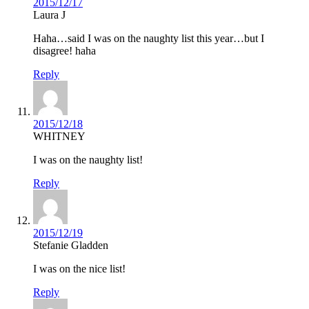
2015/12/17
Laura J
Haha…said I was on the naughty list this year…but I
disagree! haha
Reply
2015/12/18
WHITNEY
I was on the naughty list!
Reply
2015/12/19
Stefanie Gladden
I was on the nice list!
Reply