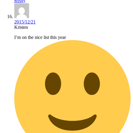
Reply
2015/12/21
Kristen
I’m on the nice list this year