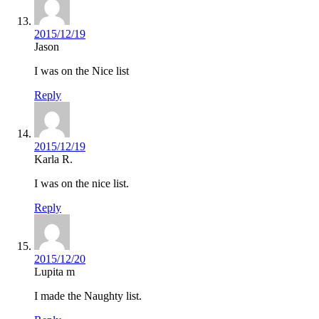
2015/12/19
Jason
I was on the Nice list
Reply
2015/12/19
Karla R.
I was on the nice list.
Reply
2015/12/20
Lupita m
I made the Naughty list.