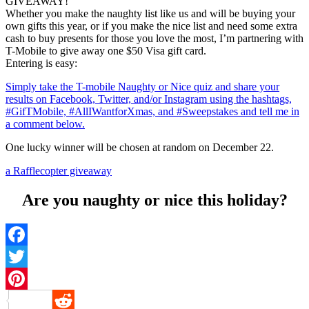
GIVEAWAY!
Whether you make the naughty list like us and will be buying your
own gifts this year, or if you make the nice list and need some extra
cash to buy presents for those you love the most, I’m partnering with
T-Mobile to give away one $50 Visa gift card.
Entering is easy:
Simply take the T-mobile Naughty or Nice quiz and share your
results on Facebook, Twitter, and/or Instagram using the hashtags,
#GifTMobile, #AllIWantforXmas, and #Sweepstakes and tell me in
a comment below.
One lucky winner will be chosen at random on December 22.
a Rafflecopter giveaway
Are you naughty or nice this holiday?
Facebook
Twitter
Pinterest