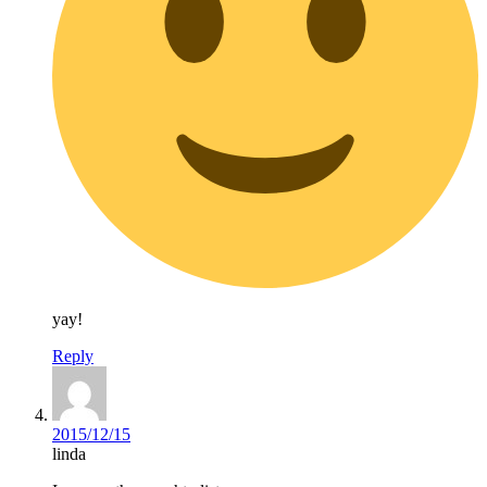
yay!
Reply
2015/12/15
linda