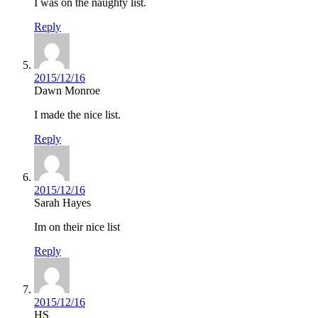
I was on the naughty list.
Reply
2015/12/16
Dawn Monroe
I made the nice list.
Reply
2015/12/16
Sarah Hayes
Im on their nice list
Reply
2015/12/16
HS