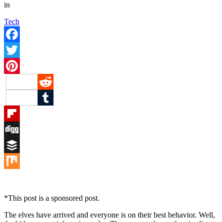
in
Tech
Facebook
Twitter
Pinterest
Reddit
Tumblr
Flipboard
Digg
Buffer
Mix
*This post is a sponsored post.
The elves have arrived and everyone is on their best behavior. Well,