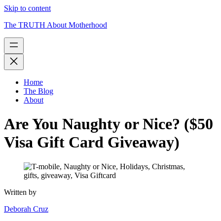
Skip to content
The TRUTH About Motherhood
Home
The Blog
About
Are You Naughty or Nice? ($50
Visa Gift Card Giveaway)
Written by
Deborah Cruz