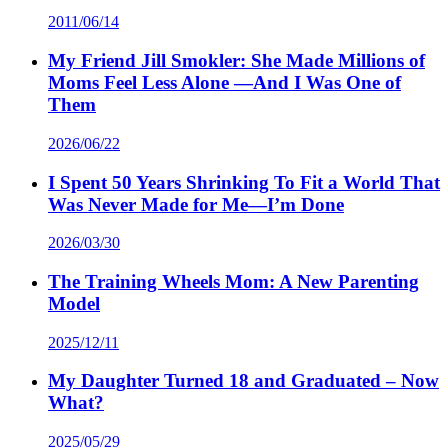
2011/06/14
My Friend Jill Smokler: She Made Millions of
Moms Feel Less Alone —And I Was One of
Them
2026/06/22
I Spent 50 Years Shrinking To Fit a World That
Was Never Made for Me—I’m Done
2026/03/30
The Training Wheels Mom: A New Parenting
Model
2025/12/11
My Daughter Turned 18 and Graduated – Now
What?
2025/05/29