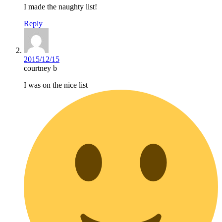
I made the naughty list!
Reply
2015/12/15
courtney b
I was on the nice list