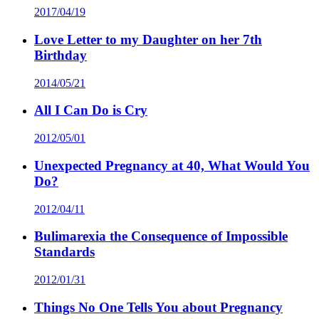
2017/04/19
Love Letter to my Daughter on her 7th
Birthday
2014/05/21
All I Can Do is Cry
2012/05/01
Unexpected Pregnancy at 40, What Would You
Do?
2012/04/11
Bulimarexia the Consequence of Impossible
Standards
2012/01/31
Things No One Tells You about Pregnancy