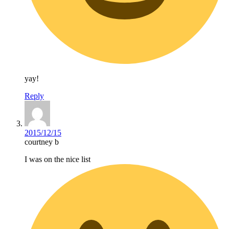
yay!
Reply
2015/12/15
courtney b
I was on the nice list