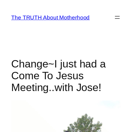
Skip
to
The TRUTH About Motherhood
content
Change~I just had a
Come To Jesus
Meeting..with Jose!