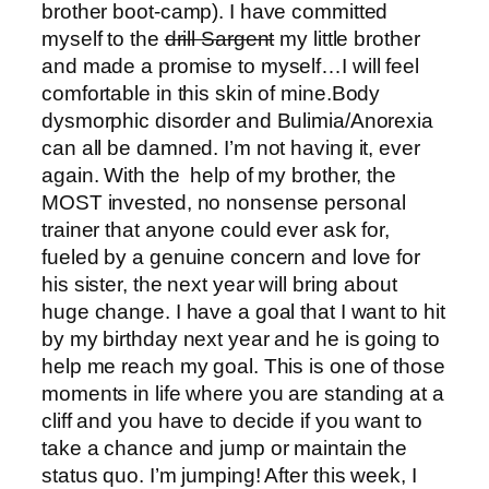
brother boot-camp). I have committed
myself to the
drill Sargent
my little brother
and made a promise to myself…I will feel
comfortable in this skin of mine.Body
dysmorphic disorder and Bulimia/Anorexia
can all be damned. I’m not having it, ever
again. With the help of my brother, the
MOST invested, no nonsense personal
trainer that anyone could ever ask for,
fueled by a genuine concern and love for
his sister, the next year will bring about
huge change. I have a goal that I want to hit
by my birthday next year and he is going to
help me reach my goal. This is one of those
moments in life where you are standing at a
cliff and you have to decide if you want to
take a chance and jump or maintain the
status quo. I’m jumping! After this week, I