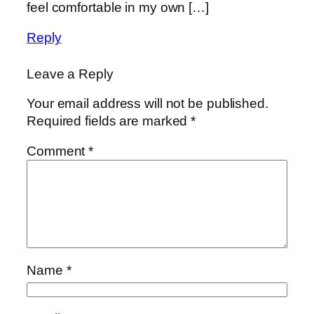
feel comfortable in my own […]
Reply
Leave a Reply
Your email address will not be published.
Required fields are marked
*
Comment
*
Name
*