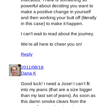
powerful about deciding you want to
make a positive change in yourself
and then working your butt off (literally
in this case) to make it happen.
I can’t wait to read about the journey.
We’re all here to cheer you on!
Reply
2011/08/18
Dana K
Good luck! I need a Jose! I can’t fit
into my jeans (that are a size bigger
than my last set of jeans). As soon as
this damn smoke clears from the