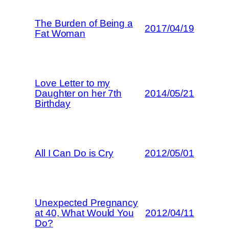
The Burden of Being a
2017/04/19
Fat Woman
Love Letter to my
Daughter on her 7th
2014/05/21
Birthday
All I Can Do is Cry
2012/05/01
Unexpected Pregnancy
at 40, What Would You
2012/04/11
Do?