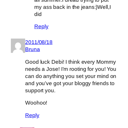
my ass back in the jeans:)Well,I
did
Reply
2011/08/18
Bruna
Good luck Debi! I think every Mommy
needs a Jose! I’m rooting for you! You
can do anything you set your mind on
and you’ve got your bloggy friends to
support you.
Woohoo!
Reply