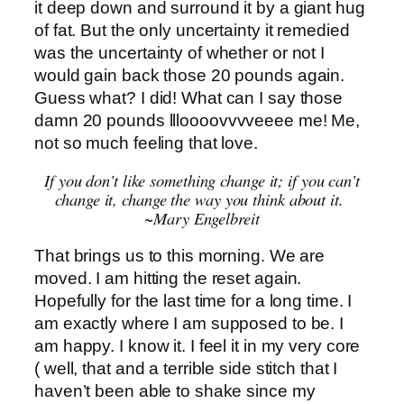
it deep down and surround it by a giant hug
of fat. But the only uncertainty it remedied
was the uncertainty of whether or not I
would gain back those 20 pounds again.
Guess what? I did! What can I say those
damn 20 pounds llloooovvvveeee me! Me,
not so much feeling that love.
If you don’t like something change it; if you can’t
change it, change the way you think about it.
~Mary Engelbreit
That brings us to this morning. We are
moved. I am hitting the reset again.
Hopefully for the last time for a long time. I
am exactly where I am supposed to be. I
am happy. I know it. I feel it in my very core
( well, that and a terrible side stitch that I
haven’t been able to shake since my