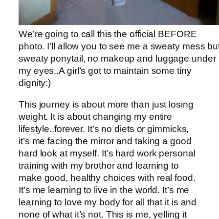
We’re going to call this the official BEFORE
photo. I’ll allow you to see me a sweaty mess bu
sweaty ponytail, no makeup and luggage under
my eyes..A girl’s got to maintain some tiny
dignity:)
This journey is about more than just losing
weight. It is about changing my entire
lifestyle..forever. It’s no diets or gimmicks,
it’s me facing the mirror and taking a good
hard look at myself. It’s hard work personal
training with my brother and learning to
make good, healthy choices with real food.
It’s me learning to live in the world. It’s me
learning to love my body for all that it is and
none of what it’s not. This is me, yelling it