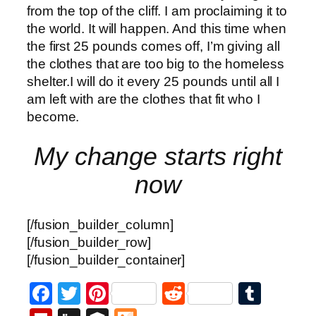
from the top of the cliff. I am proclaiming it to
the world. It will happen. And this time when
the first 25 pounds comes off, I’m giving all
the clothes that are too big to the homeless
shelter.I will do it every 25 pounds until all I
am left with are the clothes that fit who I
become.
My change starts right
now
[/fusion_builder_column]
[/fusion_builder_row]
[/fusion_builder_container]
Facebook
Twitter
Pinterest
Reddit
Tumb