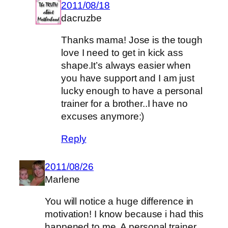
2011/08/18
dacruzbe
Thanks mama! Jose is the tough
love I need to get in kick ass
shape.It’s always easier when
you have support and I am just
lucky enough to have a personal
trainer for a brother..I have no
excuses anymore:)
Reply
2011/08/26
Marlene
You will notice a huge difference in
motivation! I know because i had this
happened to me. A personal trainer