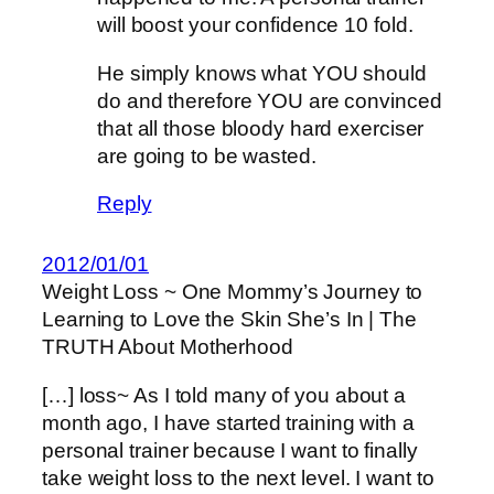
will boost your confidence 10 fold.
He simply knows what YOU should
do and therefore YOU are convinced
that all those bloody hard exerciser
are going to be wasted.
Reply
2012/01/01
Weight Loss ~ One Mommy’s Journey to
Learning to Love the Skin She’s In | The
TRUTH About Motherhood
[…] loss~ As I told many of you about a
month ago, I have started training with a
personal trainer because I want to finally
take weight loss to the next level. I want to