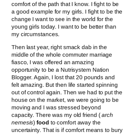
comfort of the path that I know. I fight to be
a good example for my girls. I fight to be the
change I want to see in the world for the
young girls today. I want to be better than
my circumstances.
Then last year, right smack dab in the
middle of the whole commuter marriage
fiasco, I was offered an amazing
opportunity to be a Nutrisystem Nation
Blogger. Again, I lost that 20 pounds and
felt amazing. But then life started spinning
out of control again. Then we had to put the
house on the market, we were going to be
moving and I was stressed beyond
capacity. There was my old friend (
arch
nemesis
)
food
to comfort away the
uncertainty. That is if comfort means to bury