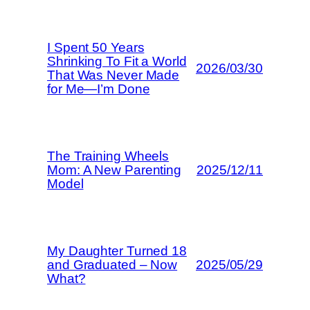
I Spent 50 Years
Shrinking To Fit a World
2026/03/30
That Was Never Made
for Me—I’m Done
The Training Wheels
Mom: A New Parenting
2025/12/11
Model
My Daughter Turned 18
and Graduated – Now
2025/05/29
What?