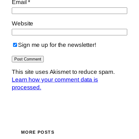
Email
*
Website
Sign me up for the newsletter!
This site uses Akismet to reduce spam.
Learn how your comment data is
processed.
MORE POSTS