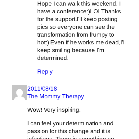
Hope I can walk this weekend. I
have a conference:)LOLThanks
for the support.I’ll keep posting
pics so everyone can see the
transformation from frumpy to
hot:) Even if he works me dead,I’ll
keep smiling because I’m
determined.
Reply
2011/08/18
The Mommy Therapy
Wow! Very inspiring.
I can feel your determination and
passion for this change and it is
infectious. There is something so