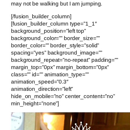
may not be walking but I am jumping.
[/fusion_builder_column]
[fusion_builder_column type=”1_1″
background_position=”left top”
background_color=”” border_size=””
border_color=”” border_style=”solid”
spacing=”yes” background_image=””
background_repeat=”no-repeat” padding=””
margin_top=”0px” margin_bottom=”0px”
class=”” id=”” animation_type=””
animation_speed=”0.3″
animation_direction=”left”
hide_on_mobile=”no” center_content=”no”
min_height=”none”]