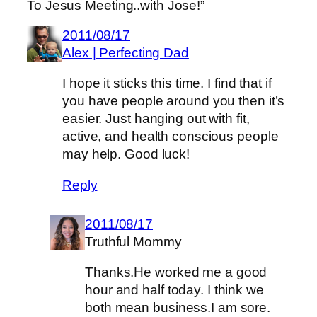
To Jesus Meeting..with Jose!”
2011/08/17
Alex | Perfecting Dad
I hope it sticks this time. I find that if
you have people around you then it’s
easier. Just hanging out with fit,
active, and health conscious people
may help. Good luck!
Reply
2011/08/17
Truthful Mommy
Thanks.He worked me a good
hour and half today. I think we
both mean business.I am sore.