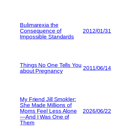
Bulimarexia the
Consequence of
2012/01/31
Impossible Standards
Things No One Tells You
2011/06/14
about Pregnancy
My Friend Jill Smokler:
She Made Millions of
Moms Feel Less Alone
2026/06/22
—And I Was One of
Them