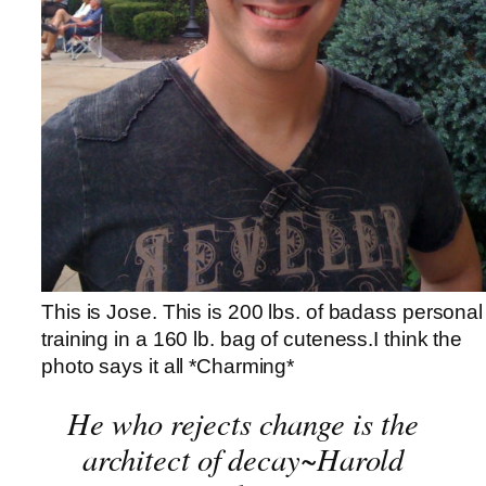
This is Jose. This is 200 lbs. of badass personal
training in a 160 lb. bag of cuteness.I think the
photo says it all *Charming*
He who rejects change is the
architect of decay~Harold