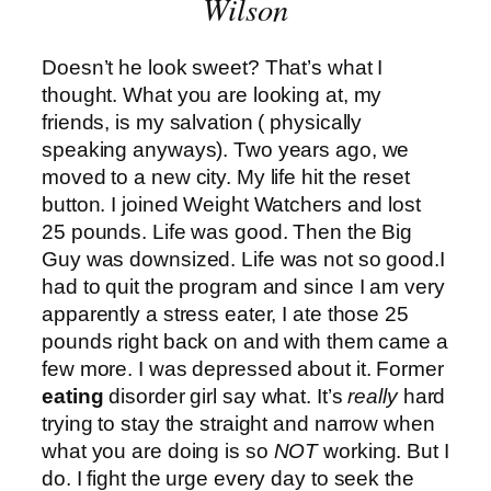
Wilson
Doesn’t he look sweet? That’s what I
thought. What you are looking at, my
friends, is my salvation ( physically
speaking anyways). Two years ago, we
moved to a new city. My life hit the reset
button. I joined Weight Watchers and lost
25 pounds. Life was good. Then the Big
Guy was downsized. Life was not so good.I
had to quit the program and since I am very
apparently a stress eater, I ate those 25
pounds right back on and with them came a
few more. I was depressed about it. Former
eating
disorder girl say what. It’s
really
hard
trying to stay the straight and narrow when
what you are doing is so
NOT
working. But I
do. I fight the urge every day to seek the