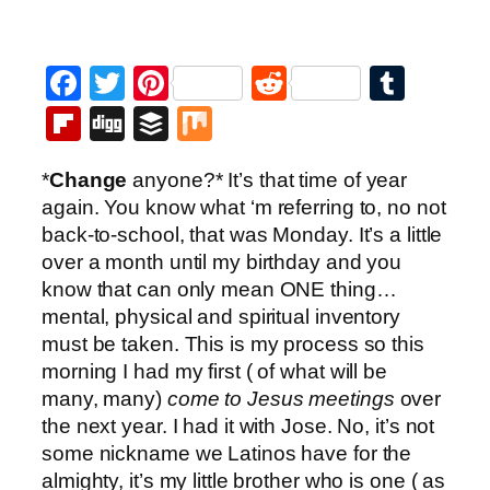
Facebook
Twitter
Pinterest
Reddit
Tumb
Flipboard
Digg
Buffer
Mix
*
Change
anyone?* It’s that time of year
again. You know what ‘m referring to, no not
back-to-school, that was Monday. It’s a little
over a month until my birthday and you
know that can only mean ONE thing…
mental, physical and spiritual inventory
must be taken. This is my process so this
morning I had my first ( of what will be
many, many)
come to Jesus meetings
over
the next year. I had it with Jose. No, it’s not
some nickname we Latinos have for the
almighty, it’s my little brother who is one ( as