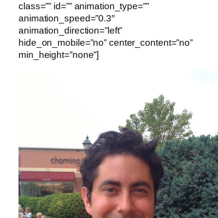
class=”” id=”” animation_type=””
animation_speed=”0.3″
animation_direction=”left”
hide_on_mobile=”no” center_content=”no”
min_height=”none”]