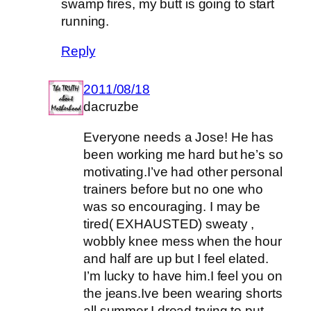
swamp fires, my butt is going to start
running.
Reply
2011/08/18
dacruzbe
Everyone needs a Jose! He has
been working me hard but he’s so
motivating.I’ve had other personal
trainers before but no one who
was so encouraging. I may be
tired( EXHAUSTED) sweaty ,
wobbly knee mess when the hour
and half are up but I feel elated.
I’m lucky to have him.I feel you on
the jeans.Ive been wearing shorts
all summer.I dread trying to put