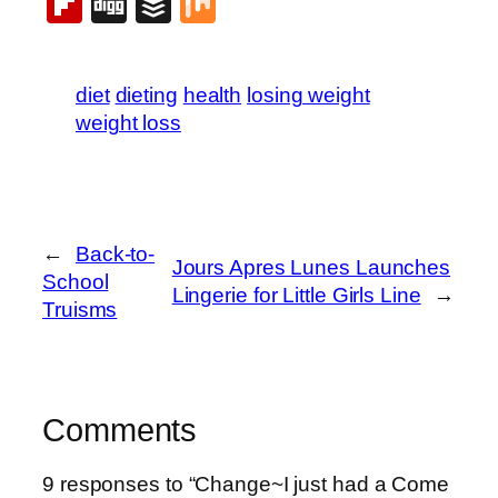
Flipboard
Digg
Buffer
Mix
diet
dieting
health
losing weight
weight loss
←
Back-to-
Jours Apres Lunes Launches
School
Lingerie for Little Girls Line
→
Truisms
Comments
9 responses to “Change~I just had a Come