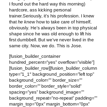
I found out the hard way this morning)
hardcore, ass kicking personal
trainer.Seriously, it’s his profession. I knew
that
he knew
how to take care of himself,
obviously. He’s always been in top physical
shape since he was old enough to lift his
first dumbbell. But we’ve never lived in the
same city. Now, we do. This is Jose.
[fusion_builder_container
hundred_percent=”yes” overflow=”visible”]
[fusion_builder_row][fusion_builder_column
type=”1_1″ background_position=”left top”
background_color=”” border_size=””
border_color=”” border_style=”solid”
spacing=”yes” background_image=””
background_repeat=”no-repeat” padding=””
margin_top=”0px” margin_bottom=”0px”