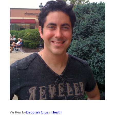
Written by
Deborah Cruz
in
Health