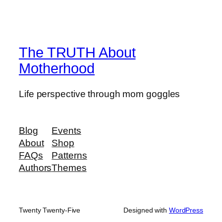
The TRUTH About
Motherhood
Life perspective through mom goggles
Blog
Events
About
Shop
FAQs
Patterns
Authors
Themes
Twenty Twenty-Five
Designed with
WordPress