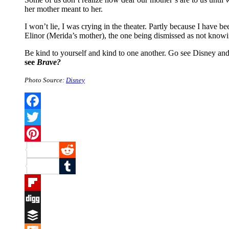
her mother meant to her.
I won’t lie, I was crying in the theater. Partly because I have 
Elinor (Merida’s mother), the one being dismissed as not know
Be kind to yourself and kind to one another. Go see Disney and 
see
Brave?
Photo Source:
Disney
Facebook
Twitter
Pinterest
Reddit
Tumblr
Flipboard
Digg