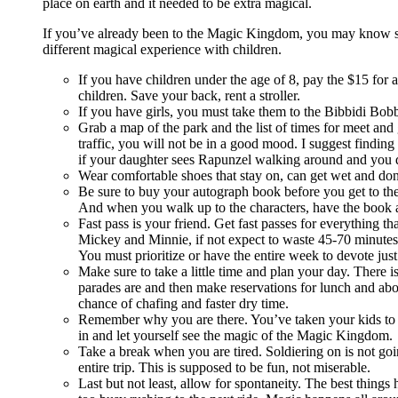
place on earth and it needed to be extra magical.
If you’ve already been to the Magic Kingdom, you may know som
different magical experience with children.
If you have children under the age of 8, pay the $15 for 
children. Save your back, rent a stroller.
If you have girls, you must take them to the Bibbidi Bob
Grab a map of the park and the list of times for meet and
traffic, you will not be in a good mood. I suggest findin
if your daughter sees Rapunzel walking around and you did
Wear comfortable shoes that stay on, can get wet and don’
Be sure to buy your autograph book before you get to the
And when you walk up to the characters, have the book a
Fast pass is your friend. Get fast passes for everything t
Mickey and Minnie, if not expect to waste 45-70 minutes 
You must prioritize or have the entire week to devote ju
Make sure to take a little time and plan your day. There is
parades are and then make reservations for lunch and above
chance of chafing and faster dry time.
Remember why you are there. You’ve taken your kids to th
in and let yourself see the magic of the Magic Kingdom.
Take a break when you are tired. Soldiering on is not go
entire trip. This is supposed to be fun, not miserable.
Last but not least, allow for spontaneity. The best thin