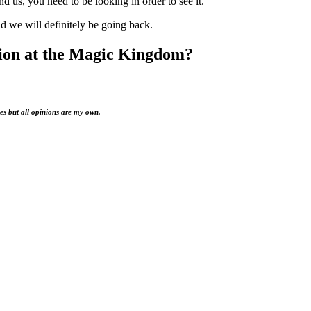
d us, you need to be looking in order to see it.
d we will definitely be going back.
tion at the Magic Kingdom?
es but all opinions are my own.