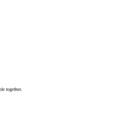
le together.