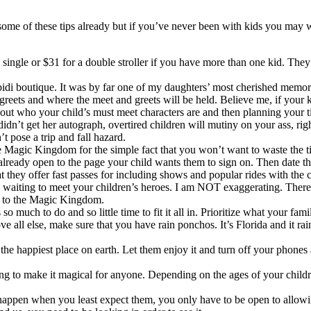
e of these tips already but if you’ve never been with kids you may wan
a single or $31 for a double stroller if you have more than one kid. T
bidi boutique. It was by far one of my daughters’ most cherished memori
 greets and where the meet and greets will be held. Believe me, if your 
g out who your child’s must meet characters are and then planning your 
n’t get her autograph, overtired children will mutiny on your ass, righ
t pose a trip and fall hazard.
 Magic Kingdom for the simple fact that you won’t want to waste the tim
lready open to the page your child wants them to sign on. Then date th
hat they offer fast passes for including shows and popular rides with the
waiting to meet your children’s heroes. I am NOT exaggerating. There a
st to the Magic Kingdom.
 so much to do and so little time to fit it all in. Prioritize what your f
 all else, make sure that you have rain ponchos. It’s Florida and it rain
e happiest place on earth. Let them enjoy it and turn off your phones 
ing to make it magical for anyone. Depending on the ages of your childr
gs happen when you least expect them, you only have to be open to allow