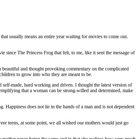
t that usually means an entire year waiting for movies to come out.
e since The Princess Frog that felt, to me, like it sent the message of
o a beautiful and thought provoking commentary on the complicated
children to grow into who they are meant to be.
self-made, hard working and driven. I thought the latest version of
 exemplifying that a woman can be strong-willed and determined, make
hing. Happiness does not lie in the hands of a man and is not dependent
re teens, at some point, we all wished our mothers would just go
er mother never being the same and in that she realizes how very much