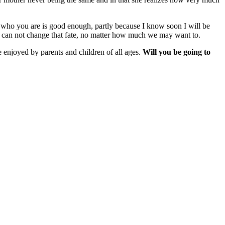
hat who you are is good enough, partly because I know soon I will be
e can not change that fate, no matter how much we may want to.
e enjoyed by parents and children of all ages.
Will you be going to