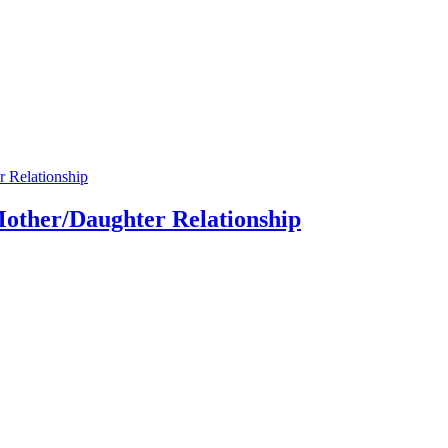
Mother/Daughter Relationship