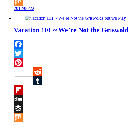
Buffer
2012/06/22
Mix
Vacation 101 ~ We’re Not the Griswol
Facebook
Twitter
Pinterest
Reddit
Tumblr
Flipboard
Digg
Buffer
Mix