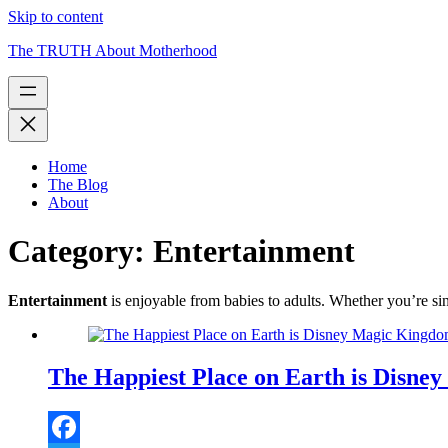
Skip to content
The TRUTH About Motherhood
Home
The Blog
About
Category:
Entertainment
Entertainment
is enjoyable from babies to adults. Whether you’re sin
The Happiest Place on Earth is Disn