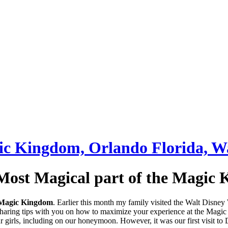
Most Magical part of the Magic
Magic Kingdom
. Earlier this month my family visited the Walt Disne
 sharing tips with you on how to maximize your experience at the Magi
rls, including on our honeymoon. However, it was our first visit to Disn