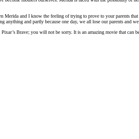
been Merida and I know the feeling of trying to prove to your parents t
ing anything and partly because one day, we all lose our parents and w
Pixar’s Brave; you will not be sorry. It is an amazing movie that can b