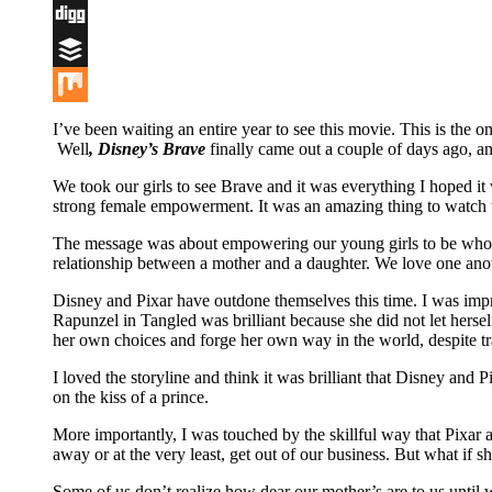
Flipboard
Digg
Buffer
Mix
I’ve been waiting an entire year to see this movie. This is the 
Well
, Disney’s Brave
finally came out a couple of days ago, an
We took our girls to see Brave and it was everything I hoped it 
strong female empowerment. It was an amazing thing to watch wi
The message was about empowering our young girls to be who th
relationship between a mother and a daughter. We love one anot
Disney and Pixar have outdone themselves this time. I was impr
Rapunzel in Tangled was brilliant because she did not let hers
her own choices and forge her own way in the world, despite tra
I loved the storyline and think it was brilliant that Disney and 
on the kiss of a prince.
More importantly, I was touched by the skillful way that Pixa
away or at the very least, get out of our business. But what i
Some of us don’t realize how dear our mother’s are to us until