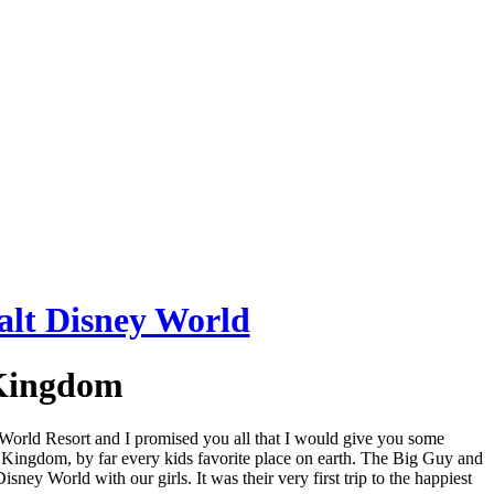
 Kingdom
y World Resort and I promised you all that I would give you some
c Kingdom, by far every kids favorite place on earth. The Big Guy and
ey World with our girls. It was their very first trip to the happiest