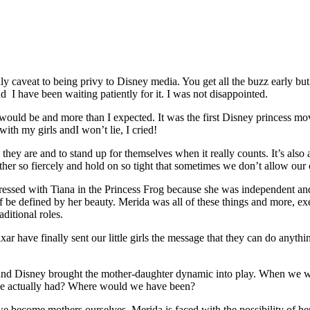
only caveat to being privy to Disney media. You get all the buzz early bu
d I have been waiting patiently for it. I was not disappointed.
would be and more than I expected. It was the first Disney princess movi
th my girls andI won’t lie, I cried!
ey are and to stand up for themselves when it really counts. It’s als
her so fiercely and hold on so tight that sometimes we don’t allow our 
essed with Tiana in the Princess Frog because she was independent and 
elf be defined by her beauty. Merida was all of these things and more,
ditional roles.
Pixar have finally sent our little girls the message that they can do anyt
r and Disney brought the mother-daughter dynamic into play. When we we
f she actually had? Where would we have been?
 we become mothers ourselves. Merida is faced with the possibility of h