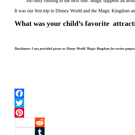
too busy rushing to the next ride. Magic happens all aroun
It was our first trip to Disney World and the Magic Kingdom an
What was your child’s favorite attrac
Disclaimer: I was provided passes to Disney World/ Magic Kingdom for review purpos
Facebook
Twitter
Pinterest
Reddit