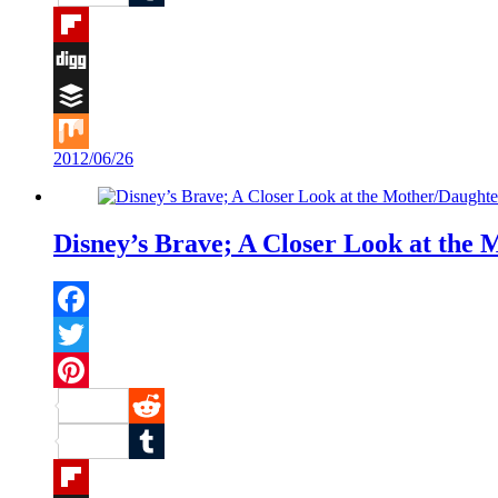
Tumblr
Flipboard
Digg
Buffer
2012/06/26
Mix
Disney’s Brave; A Closer Look at the 
Facebook
Twitter
Pinterest
Reddit
Tumblr