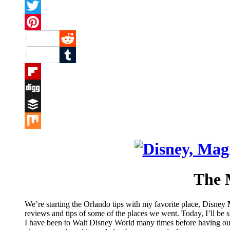
Facebook
Twitter
Pinterest
Reddit
Tumblr
Flipboard
Digg
Buffer
Mix
The 
We’re starting the Orlando tips with my favorite place, Disney
reviews and tips of some of the places we went. Today, I’ll be
I have been to Walt Disney World many times before having our gi