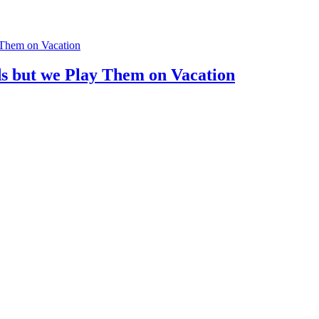
ds but we Play Them on Vacation