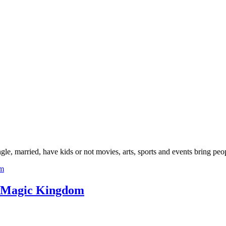
gle, married, have kids or not movies, arts, sports and events bring peop
ey Magic Kingdom