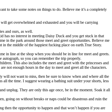
t to take some notes on things to do. Believe me it’s a completely
hey will get overwhelmed and exhausted and you will be carrying
es and ours, as well.
kid has no interest in meeting Daisy Duck and you get stuck in that
time in the park around those meet and greet opportunities. Believe me
t in the middle of the happiest fucking place on earth.True Story.
e in line at the shop when you should be in line for meet and greets.
e autograph, so you can remember the trip properly.
 children. This also includes the meet and greet with the princesses and
re not enough hours in the day to meet and greet all the characters.
amily will not want to miss, then be sure to know when and where all the
s all the time. I suggest wearing a bathing suit under your shorts, less
and unplug. They are only this age once, be in the moment. Soak it all
en, going on without breaks or naps could be disastrous and ruin the
ing then the opportunity to happen and that won’t happen if you are