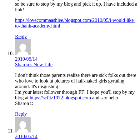
so be sure to stop by my blog and pick it up. I have included a
link!
https://lovecommaashlee.blogspot.com/2010/05/i-would-like-
to-thank-academy.html
Reply
2010/05/14
Sharon’s New Life
I don't think those parents realize there are sick folks out there
who love to look at pictures of half-naked girls gyrating
around. It's disgusting!
I'm your latest follower through FF! I hope you'll stop by my
blog at
https://scfitz1972.blogspot.com
and say hello.
Sharon☺
Reply
2010/05/14