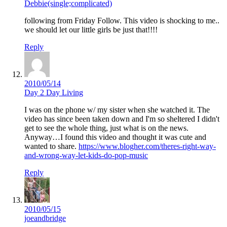
Debbie(single;complicated)
following from Friday Follow. This video is shocking to me..
we should let our little girls be just that!!!!
Reply
2010/05/14
Day 2 Day Living
I was on the phone w/ my sister when she watched it. The
video has since been taken down and I'm so sheltered I didn't
get to see the whole thing, just what is on the news.
Anyway…I found this video and thought it was cute and
wanted to share.
https://www.blogher.com/theres-right-way-
and-wrong-way-let-kids-do-pop-music
Reply
2010/05/15
joeandbridge