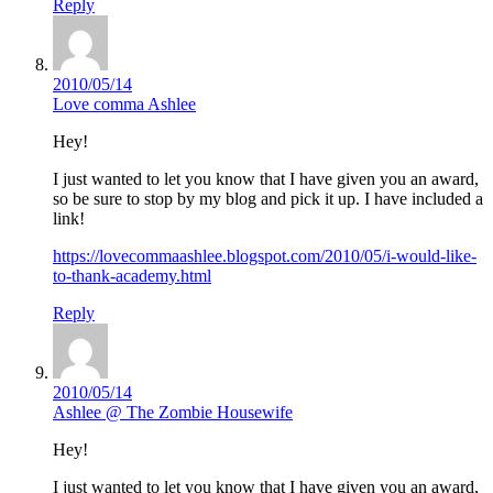
Reply
2010/05/14
Love comma Ashlee
Hey!
I just wanted to let you know that I have given you an award,
so be sure to stop by my blog and pick it up. I have included a
link!
https://lovecommaashlee.blogspot.com/2010/05/i-would-like-
to-thank-academy.html
Reply
2010/05/14
Ashlee @ The Zombie Housewife
Hey!
I just wanted to let you know that I have given you an award,