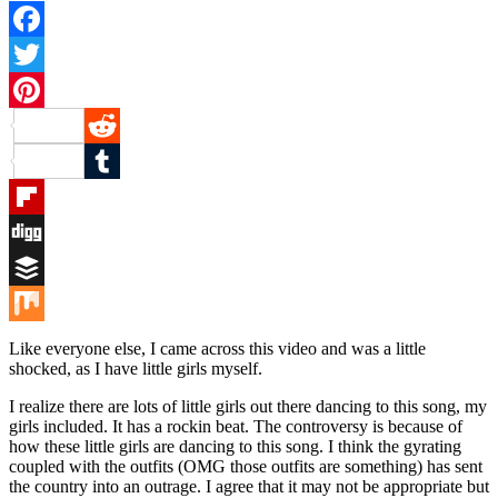
Facebook
Twitter
Pinterest
Reddit
Tumblr
Flipboard
Digg
Buffer
Mix
Like everyone else, I came across this video and was a little
shocked, as I have little girls myself.
I realize there are lots of little girls out there dancing to this song, my
girls included. It has a rockin beat. The controversy is because of
how these little girls are dancing to this song. I think the gyrating
coupled with the outfits (OMG those outfits are something) has sent
the country into an outrage. I agree that it may not be appropriate but