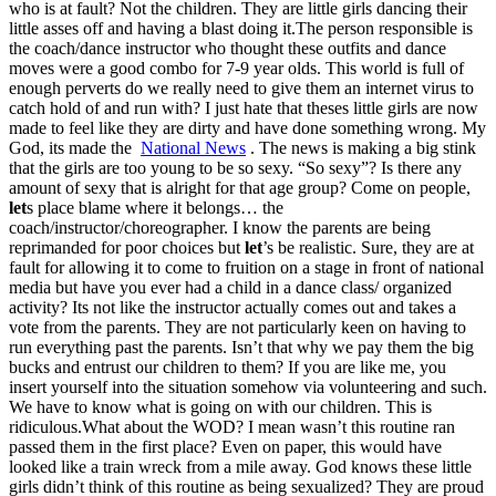
who is at fault? Not the children. They are little girls dancing their
little asses off and having a blast doing it.The person responsible is
the coach/dance instructor who thought these outfits and dance
moves were a good combo for 7-9 year olds. This world is full of
enough perverts do we really need to give them an internet virus to
catch hold of and run with? I just hate that theses little girls are now
made to feel like they are dirty and have done something wrong. My
God, its made the
National News
. The news is making a big stink
that the girls are too young to be so sexy. “So sexy”? Is there any
amount of sexy that is alright for that age group? Come on people,
let
s place blame where it belongs… the
coach/instructor/choreographer. I know the parents are being
reprimanded for poor choices but
let
’s be realistic. Sure, they are at
fault for allowing it to come to fruition on a stage in front of national
media but have you ever had a child in a dance class/ organized
activity? Its not like the instructor actually comes out and takes a
vote from the parents. They are not particularly keen on having to
run everything past the parents. Isn’t that why we pay them the big
bucks and entrust our children to them? If you are like me, you
insert yourself into the situation somehow via volunteering and such.
We have to know what is going on with our children. This is
ridiculous.What about the WOD? I mean wasn’t this routine ran
passed them in the first place? Even on paper, this would have
looked like a train wreck from a mile away. God knows these little
girls didn’t think of this routine as being sexualized? They are proud