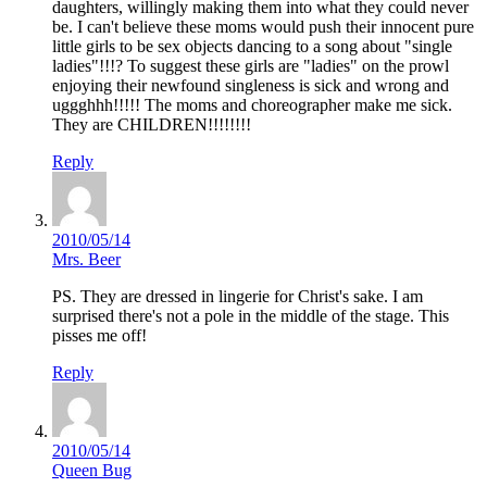
daughters, willingly making them into what they could never
be. I can't believe these moms would push their innocent pure
little girls to be sex objects dancing to a song about "single
ladies"!!!? To suggest these girls are "ladies" on the prowl
enjoying their newfound singleness is sick and wrong and
uggghhh!!!!! The moms and choreographer make me sick.
They are CHILDREN!!!!!!!!
Reply
2010/05/14
Mrs. Beer
PS. They are dressed in lingerie for Christ's sake. I am
surprised there's not a pole in the middle of the stage. This
pisses me off!
Reply
2010/05/14
Queen Bug