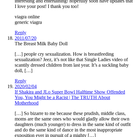
interesting and entertaining! hopefully soon have updates that
I love your post! I thank you too!
viagra online
generic viagra
Reply
2011/07/20
The Breast Milk Baby Doll
[…] people cry sexualization. How is breastfeeding
sexualization? Jeez, it’s not like that Single Ladies video of
scantily dressed children from last year. It’s a suckling baby
doll, […]
Reply
2020/02/04
If Shakira and JLo Super Bowl Halftime Show Offended
You, You Might be a Racist | The TRUTH About
Motherhood
[…] So bizarre to me because these prudish, middle class,
moms are the same ones who would gladly allow their own
daughters (much younger) to dress in the same kind of outfit
and do the same kind of dance in the most inappropriate
exposition ever in pursuit of a mighty […]