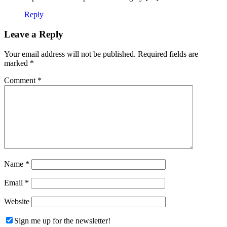
Reply
Leave a Reply
Your email address will not be published.
Required fields are
marked
*
Comment
*
Name
*
Email
*
Website
Sign me up for the newsletter!