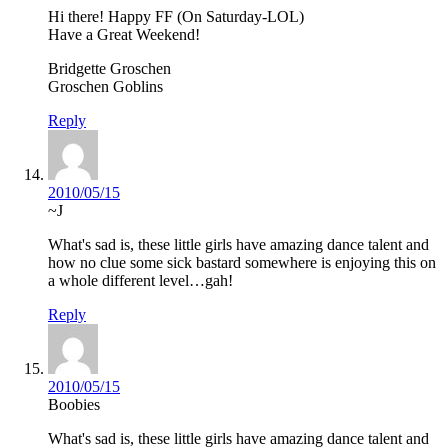
Hi there! Happy FF (On Saturday-LOL)
Have a Great Weekend!
Bridgette Groschen
Groschen Goblins
Reply
2010/05/15
~J
What's sad is, these little girls have amazing dance talent and
how no clue some sick bastard somewhere is enjoying this on
a whole different level…gah!
Reply
2010/05/15
Boobies
What's sad is, these little girls have amazing dance talent and