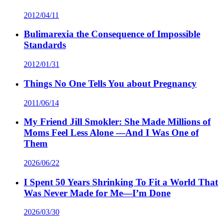
2012/04/11
Bulimarexia the Consequence of Impossible
Standards
2012/01/31
Things No One Tells You about Pregnancy
2011/06/14
My Friend Jill Smokler: She Made Millions of
Moms Feel Less Alone —And I Was One of
Them
2026/06/22
I Spent 50 Years Shrinking To Fit a World That
Was Never Made for Me—I’m Done
2026/03/30