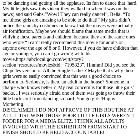
to be dancing and getting all the applause. Its fun to dance that hard.
My little girls saw this video( they walked in when it was on the
news) and said Gabs:”Wow! They can really dance!”, Bella: “To
me..those girls are amazing to be able to do that!” My girls didn’t
notice the raunchy costumes or know that the moves were actually
air fornification. Maybe we should blame that same media that is
vilifying these parents and children because they are the same ones
who wrote “I can’t really recommend this movie for adults or
anyone over the age of 8 or 9. However, if you do have children that
age or younger, you can’t go wrong with this
movie.https://abclocal.go.com/wjrt/story?
section=resources/movies&id;=7195823”. Hmmm! Did you see the
Chipettes version of All the Single Ladies? Maybe that’s why these
girls were so easily convinced that this was a good choice to
perform to. Seriously, is there an adult in the house? Someone in
charge who knows better ? My real concern is for those little girls’
backs…I was seriously afraid one of them was going to throw their
little backs out from dancing so hard. You go girls!Happy
Mothering!
DISCLAIMER; I DO NOT APPROVE OF THIS ROUTINE AT
ALL. I JUST WISH THOSE POOR LITTLE GIRLS WEREN’T
FODDER FOR A MEDIA BLITZ. I THINK ALL ADULTS
INVOLVED WITH THIS EXHIBITION FROM START TO
FINISH SHOULD BE HELD ACCOUNTABLE!