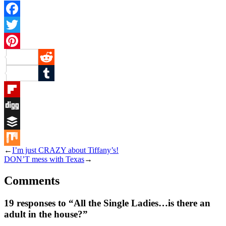
Facebook
Twitter
Pinterest
Reddit
Tumblr
Flipboard
Digg
Buffer
←
I’m just CRAZY about Tiffany’s!
Mix
DON’T mess with Texas
→
Comments
19 responses to “All the Single Ladies…is there an
adult in the house?”