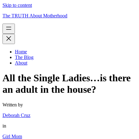
Skip to content
The TRUTH About Motherhood
Home
The Blog
About
All the Single Ladies…is there
an adult in the house?
Written by
Deborah Cruz
in
Girl Mom