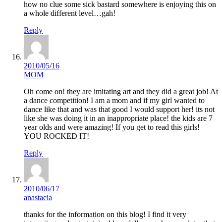
how no clue some sick bastard somewhere is enjoying this on
a whole different level…gah!
Reply
2010/05/16
MOM
Oh come on! they are imitating art and they did a great job! At
a dance competition! I am a mom and if my girl wanted to
dance like that and was that good I would support her! its not
like she was doing it in an inappropriate place! the kids are 7
year olds and were amazing! If you get to read this girls!
YOU ROCKED IT!
Reply
2010/06/17
anastacia
thanks for the information on this blog! I find it very