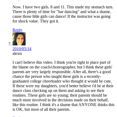
Now. I have two girls. 8 and 11. This made my stomach turn.
There is plenty of time for "bar dancing" and what a shame,
cause those little girls can dance! If the instructor was going
for shock value. They got it.
Reply
2010/05/14
alexis
I can't believe this video. I think you're right to place part of
the blame on the coach/choreographer, but I think these girls'
parents are very largely responsible. After all, there's a good
chance the person who taught these girls is a recently-
graduated college cheerleader who thought it would be cute.
If these were my daughters, you'd better believe i'd be at their
dance class checking up on them and asking to see their
routines. These girls are so young; their parents should be
much more involved in the decisions made on their behalf,
like this routine. I think it's a shame that ANYONE thinks this
is OK, but most of all their parents.