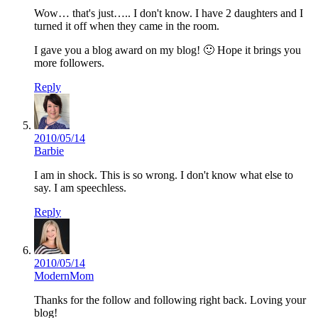
Wow… that's just….. I don't know. I have 2 daughters and I
turned it off when they came in the room.
I gave you a blog award on my blog! 🙂 Hope it brings you
more followers.
Reply
2010/05/14
Barbie
I am in shock. This is so wrong. I don't know what else to
say. I am speechless.
Reply
2010/05/14
ModernMom
Thanks for the follow and following right back. Loving your
blog!