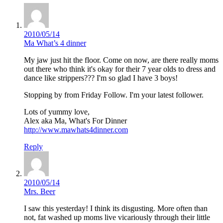
2010/05/14
Ma What’s 4 dinner
My jaw just hit the floor. Come on now, are there really moms
out there who think it's okay for their 7 year olds to dress and
dance like strippers??? I'm so glad I have 3 boys!
Stopping by from Friday Follow. I'm your latest follower.
Lots of yummy love,
Alex aka Ma, What's For Dinner
http://www.mawhats4dinner.com
Reply
2010/05/14
Mrs. Beer
I saw this yesterday! I think its disgusting. More often than
not, fat washed up moms live vicariously through their little