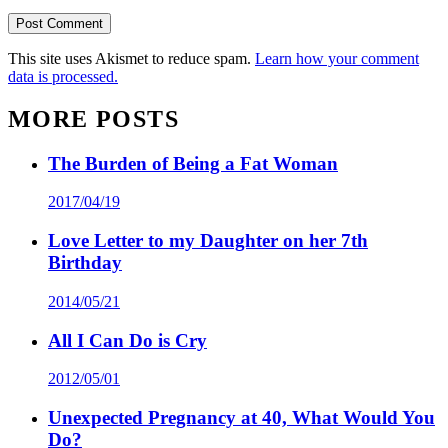
This site uses Akismet to reduce spam.
Learn how your comment
data is processed.
MORE POSTS
The Burden of Being a Fat Woman
2017/04/19
Love Letter to my Daughter on her 7th
Birthday
2014/05/21
All I Can Do is Cry
2012/05/01
Unexpected Pregnancy at 40, What Would You
Do?