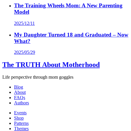
The Training Wheels Mom: A New Parenting
Model
2025/12/11
My Daughter Turned 18 and Graduated – Now
What?
2025/05/29
The TRUTH About Motherhood
Life perspective through mom goggles
Blog
About
FAQs
Authors
Events
Shop
Patterns
Themes